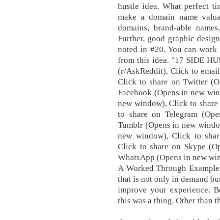
hustle idea. What perfect ti
make a domain name valuab
domains, brand-able names,
Further, good graphic design
noted in #20. You can work 
from this idea. "17 SIDE 
(r/AskReddit), Click to emai
Click to share on Twitter (
Facebook (Opens in new wind
new window), Click to share
to share on Telegram (Ope
Tumblr (Opens in new window
new window), Click to shar
Click to share on Skype (O
WhatsApp (Opens in new wind
A Worked Through Example. 
that is not only in demand bu
improve your experience. Be
this was a thing. Other than t