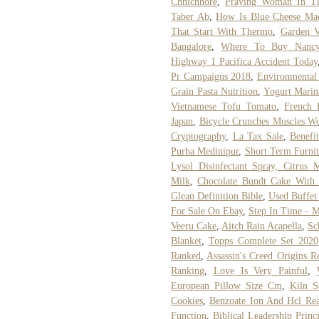
Chhichhore
,
Praying Woman In Th
Taber Ab
,
How Is Blue Cheese Ma
That Start With Thermo
,
Garden V
Bangalore
,
Where To Buy Nancy
Highway 1 Pacifica Accident Today
Pr Campaigns 2018
,
Environmental
Grain Pasta Nutrition
,
Yogurt Marin
Vietnamese Tofu Tomato
,
French 
Japan
,
Bicycle Crunches Muscles W
Cryptography
,
La Tax Sale
,
Benefi
Purba Medinipur
,
Short Term Furnit
Lysol Disinfectant Spray, Citrus
Milk
,
Chocolate Bundt Cake With 
Glean Definition Bible
,
Used Buffet 
For Sale On Ebay
,
Step In Time - M
Veeru Cake
,
Aitch Rain Acapella
,
Sc
Blanket
,
Topps Complete Set 2020
Ranked
,
Assassin's Creed Origins 
Ranking
,
Love Is Very Painful
,
European Pillow Size Cm
,
Kiln 
Cookies
,
Benzoate Ion And Hcl Rea
Function
,
Biblical Leadership Princ