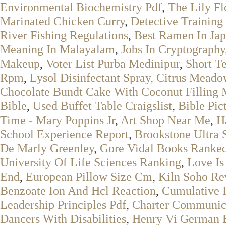
Environmental Biochemistry Pdf
,
The Lily F
Marinated Chicken Curry
,
Detective Training
River Fishing Regulations
,
Best Ramen In Ja
Meaning In Malayalam
,
Jobs In Cryptography
Makeup
,
Voter List Purba Medinipur
,
Short T
Rpm
,
Lysol Disinfectant Spray, Citrus Meado
Chocolate Bundt Cake With Coconut Filling 
Bible
,
Used Buffet Table Craigslist
,
Bible Pic
Time - Mary Poppins Jr
,
Art Shop Near Me
,
H
School Experience Report
,
Brookstone Ultra 
De Marly Greenley
,
Gore Vidal Books Ranke
University Of Life Sciences Ranking
,
Love Is
End
,
European Pillow Size Cm
,
Kiln Soho Re
Benzoate Ion And Hcl Reaction
,
Cumulative I
Leadership Principles Pdf
,
Charter Communic
Dancers With Disabilities
,
Henry Vi German 