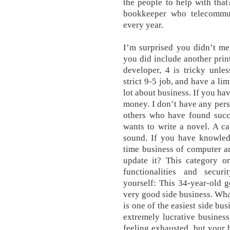
the people to help with tha
bookkeeper who telecommut
every year.
I’m surprised you didn’t m
you did include another pri
developer, 4 is tricky unle
strict 9-5 job, and have a limi
lot about business. If you hav
money. I don’t have any pers
others who have found succe
wants to write a novel. A c
sound. If you have knowledg
time business of computer a
update it? This category on
functionalities and secur
yourself: This 34-year-old g
very good side business. Wha
is one of the easiest side bus
extremely lucrative busines
feeling exhausted, but your 