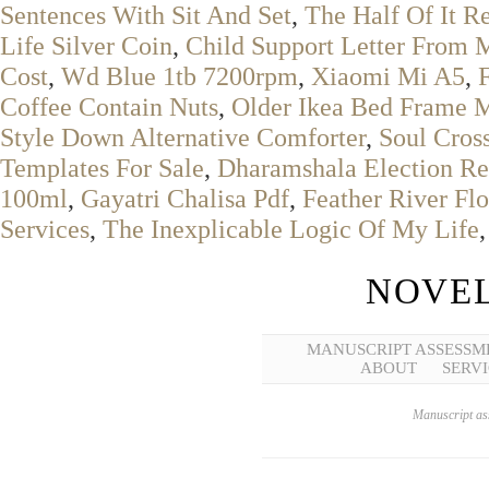
Sentences With Sit And Set
,
The Half Of It R
Life Silver Coin
,
Child Support Letter From 
Cost
,
Wd Blue 1tb 7200rpm
,
Xiaomi Mi A5
,
Coffee Contain Nuts
,
Older Ikea Bed Frame 
Style Down Alternative Comforter
,
Soul Cros
Templates For Sale
,
Dharamshala Election Re
100ml
,
Gayatri Chalisa Pdf
,
Feather River Fl
Services
,
The Inexplicable Logic Of My Life
NOVEL
MANUSCRIPT ASSESSM
ABOUT
SERVI
Manuscript ass