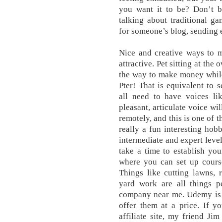
you want it to be? Don’t 
talking about traditional g
for someone’s blog, sending 
Nice and creative ways to m
attractive. Pet sitting at th
the way to make money while
Pter! That is equivalent to 
all need to have voices li
pleasant, articulate voice wi
remotely, and this is one of 
really a fun interesting ho
intermediate and expert level
take a time to establish your
where you can set up course
Things like cutting lawns,
yard work are all things p
company near me. Udemy is a
offer them at a price. If y
affiliate site, my friend Ji