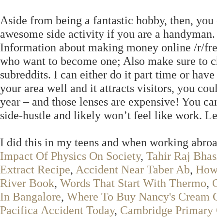
Aside from being a fantastic hobby, then, yo
awesome side activity if you are a handyman.
Information about making money online /r/freel
who want to become one; Also make sure to che
subreddits. I can either do it part time or ha
your area well and it attracts visitors, you coul
year – and those lenses are expensive! You c
side-hustle and likely won’t feel like work. L
I did this in my teens and when working abroa
Impact Of Physics On Society
,
Tahir Raj Bha
Extract Recipe
,
Accident Near Taber Ab
,
How
River Book
,
Words That Start With Thermo
,
In Bangalore
,
Where To Buy Nancy's Cream 
Pacifica Accident Today
,
Cambridge Primary