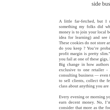
side bus
A little far-fetched, but I
something my folks did w
money is to join your local b
idea for learning) and see 
These cookies do not store 
do you keep ? You’re probab
profit margin is pretty slim.
you fail at one of these gigs
Big change in how author
exclusive to one retailer -
consulting business — even th
to sell clients, collect the
class about anything you are 
Every evening or morning you
earn decent money. No, I’m
consider that more as the foo