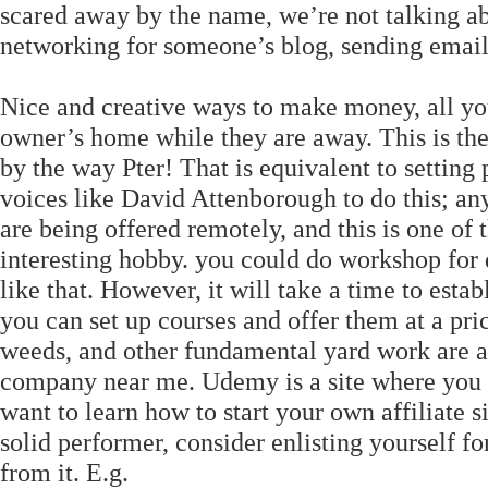
scared away by the name, we’re not talking ab
networking for someone’s blog, sending email
Nice and creative ways to make money, all you h
owner’s home while they are away. This is th
by the way Pter! That is equivalent to setting
voices like David Attenborough to do this; any
are being offered remotely, and this is one of
interesting hobby. you could do workshop for
like that. However, it will take a time to estab
you can set up courses and offer them at a pri
weeds, and other fundamental yard work are al
company near me. Udemy is a site where you ca
want to learn how to start your own affiliate s
solid performer, consider enlisting yourself 
from it. E.g.