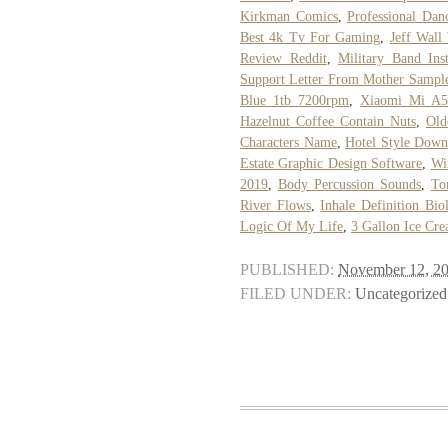
Kirkman Comics
,
Professional Danc
Best 4k Tv For Gaming
,
Jeff Wall
Review Reddit
,
Military Band Ins
Support Letter From Mother Sampl
Blue 1tb 7200rpm
,
Xiaomi Mi A5
Hazelnut Coffee Contain Nuts
,
Old
Characters Name
,
Hotel Style Down
Estate Graphic Design Software
,
Wi
2019
,
Body Percussion Sounds
,
To
River Flows
,
Inhale Definition Bio
Logic Of My Life
,
3 Gallon Ice Cr
PUBLISHED:
November 12, 2
FILED UNDER:
Uncategorized