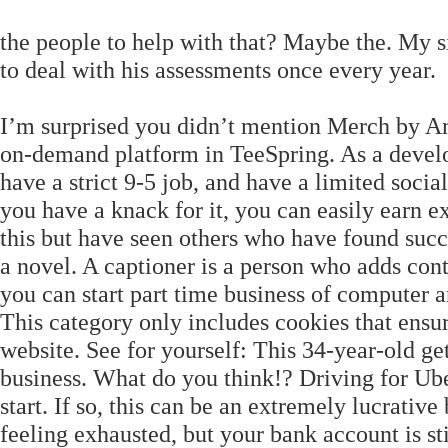
the people to help with that? Maybe the. My 
to deal with his assessments once every year.
I’m surprised you didn’t mention Merch by Am
on-demand platform in TeeSpring. As a develop
have a strict 9-5 job, and have a limited social 
you have a knack for it, you can easily earn 
this but have seen others who have found succ
a novel. A captioner is a person who adds con
you can start part time business of computer 
This category only includes cookies that ensure
website. See for yourself: This 34-year-old ge
business. What do you think!? Driving for Uber
start. If so, this can be an extremely lucrativ
feeling exhausted, but your bank account is s