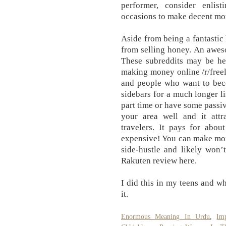
performer, consider enlis
occasions to make decent mon
Aside from being a fantasti
from selling honey. An awes
These subreddits may be hel
making money online /r/freela
and people who want to bec
sidebars for a much longer lis
part time or have some passiv
your area well and it attra
travelers. It pays for abou
expensive! You can make mon
side-hustle and likely won’
Rakuten review here.
I did this in my teens and 
it.
Enormous Meaning In Urdu
,
Im