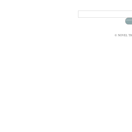
© NOVEL THI