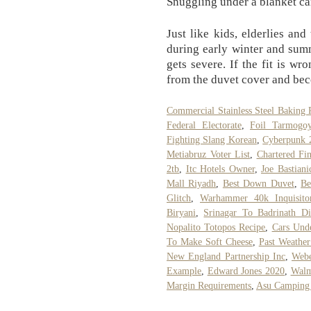
Snuggling under a blanket ca
Just like kids, elderlies and
during early winter and sum
gets severe. If the fit is w
from the duvet cover and be
Commercial Stainless Steel Baking 
Federal Electorate
,
Foil Tarmogo
Fighting Slang Korean
,
Cyberpunk 
Metiabruz Voter List
,
Chartered Fin
2tb
,
Itc Hotels Owner
,
Joe Bastian
Mall Riyadh
,
Best Down Duvet
,
Be
Glitch
,
Warhammer 40k Inquisitor
Biryani
,
Srinagar To Badrinath Di
Nopalito Totopos Recipe
,
Cars Und
To Make Soft Cheese
,
Past Weather
New England Partnership Inc
,
Webe
Example
,
Edward Jones 2020
,
Walm
Margin Requirements
,
Asu Camping