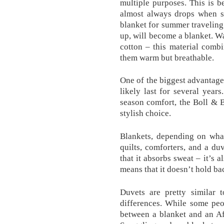
multiple purposes. This is 
almost always drops when sl
blanket for summer traveling
up, will become a blanket. W
cotton – this material comb
them warm but breathable.
One of the biggest advantages
likely last for several year
season comfort, the Boll & 
stylish choice.
Blankets, depending on what
quilts, comforters, and a du
that it absorbs sweat – it’s 
means that it doesn’t hold bac
Duvets are pretty similar 
differences. While some peo
between a blanket and an Afg