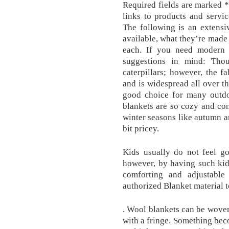
Required fields are marked *
links to products and servi
The following is an extensiv
available, what they’re made 
each. If you need modern 
suggestions in mind: Tho
caterpillars; however, the f
and is widespread all over t
good choice for many outdoo
blankets are so cozy and con
winter seasons like autumn a
bit pricey.
Kids usually do not feel g
however, by having such kid
comforting and adjustable
authorized Blanket material 
. Wool blankets can be woven 
with a fringe. Something bec