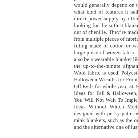
would generally depend on t
what kind of features it ha
direct power supply by offe
looking for the softest blan
out of chenille. They’re made
from multiple pieces of fabri
filling made of cotton or w
large piece of woven fabric.
also be a wearable blanket li
the up-to-the-minute afghan
Wool fabric is used. Polyes
Halloween Wreaths for Fron
Off Evils for whole year, 3
Ideas for Fall & Hallowee
You Will Not Wait To Impl
Ideas Without Which Mod
designed with perky pattern
mink blankets, such as the or
and the alternative one of lus