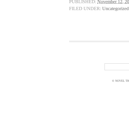
PUBLISHED:
November 12, 2
FILED UNDER:
Uncategorized
© NOVEL THI