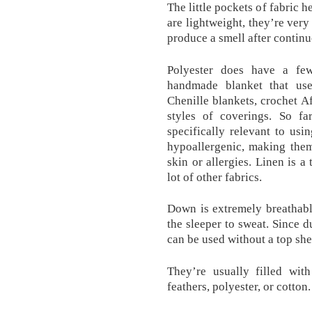
The little pockets of fabric h
are lightweight, they’re very
produce a smell after contin
Polyester does have a few
handmade blanket that us
Chenille blankets, crochet A
styles of coverings. So fa
specifically relevant to us
hypoallergenic, making them
skin or allergies. Linen is a
lot of other fabrics.
Down is extremely breathabl
the sleeper to sweat. Since 
can be used without a top she
They’re usually filled wit
feathers, polyester, or cotton.