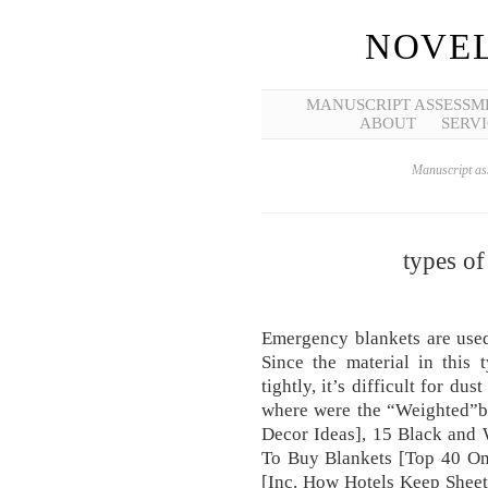
NOVEL
MANUSCRIPT ASSESSM
ABOUT
SERVI
Manuscript ass
types of
Emergency blankets are used
Since the material in this 
tightly, it’s difficult for du
where were the “Weighted”bla
Decor Ideas], 15 Black and
To Buy Blankets [Top 40 On
[Inc. How Hotels Keep Sheet