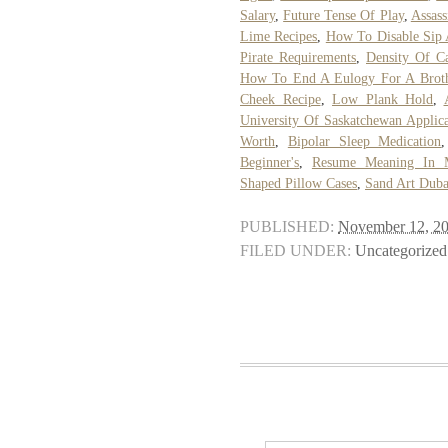
Salary
,
Future Tense Of Play
,
Assass
Lime Recipes
,
How To Disable Sip 
Pirate Requirements
,
Density Of Ca
How To End A Eulogy For A Brot
Cheek Recipe
,
Low Plank Hold
,
University Of Saskatchewan Applica
Worth
,
Bipolar Sleep Medication
Beginner's
,
Resume Meaning In 
Shaped Pillow Cases
,
Sand Art Duba
PUBLISHED:
November 12, 2
FILED UNDER:
Uncategorized