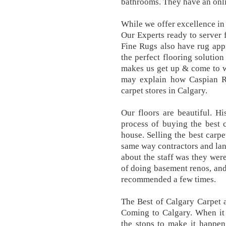
bathrooms. They have an onli
While we offer excellence in a
Our Experts ready to server f
Fine Rugs also have rug appr
the perfect flooring solution
makes us get up & come to w
may explain how Caspian R
carpet stores in Calgary.
Our floors are beautiful. H
process of buying the best c
house. Selling the best carpe
same way contractors and land
about the staff was they wer
of doing basement renos, and
recommended a few times.
The Best of Calgary Carpet 
Coming to Calgary. When it c
the stops to make it happen