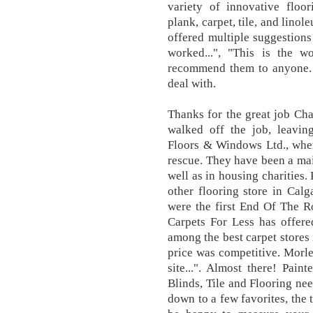
variety of innovative floo
plank, carpet, tile, and lin
offered multiple suggestions
worked...", "This is the w
recommend them to anyone. 
deal with.
Thanks for the great job Cha
walked off the job, leaving
Floors & Windows Ltd., wh
rescue. They have been a mai
well as in housing charities.
other flooring store in Calg
were the first End Of The Ro
Carpets For Less has offere
among the best carpet stores 
price was competitive. Morle
site...". Almost there! Pain
Blinds, Tile and Flooring ne
down to a few favorites, the 