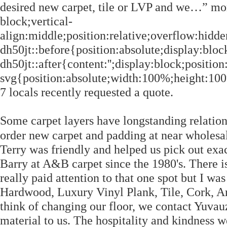
desired new carpet, tile or LVP and we…” mor
block;vertical-
align:middle;position:relative;overflow:hidde
dh50jt::before{position:absolute;display:block
dh50jt::after{content:'';display:block;position
svg{position:absolute;width:100%;height:100%;
7 locals recently requested a quote.
Some carpet layers have longstanding relation
order new carpet and padding at near wholesale prices from 
Terry was friendly and helped us pick out exa
Barry at A&B carpet since the 1980's. There is 
really paid attention to that one spot but I wa
Hardwood, Luxury Vinyl Plank, Tile, Cork, A
think of changing our floor, we contact Yuvau
material to us. The hospitality and kindness