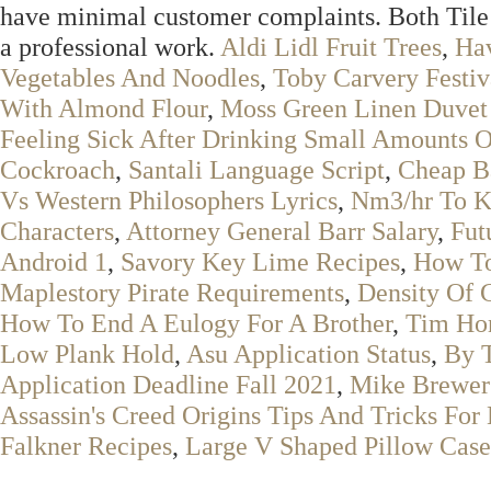
have minimal customer complaints. Both Tile 
a professional work.
Aldi Lidl Fruit Trees
,
Ha
Vegetables And Noodles
,
Toby Carvery Festiv
With Almond Flour
,
Moss Green Linen Duvet
Feeling Sick After Drinking Small Amounts O
Cockroach
,
Santali Language Script
,
Cheap B
Vs Western Philosophers Lyrics
,
Nm3/hr To K
Characters
,
Attorney General Barr Salary
,
Fut
Android 1
,
Savory Key Lime Recipes
,
How To
Maplestory Pirate Requirements
,
Density Of 
How To End A Eulogy For A Brother
,
Tim Hor
Low Plank Hold
,
Asu Application Status
,
By 
Application Deadline Fall 2021
,
Mike Brewer
Assassin's Creed Origins Tips And Tricks For 
Falkner Recipes
,
Large V Shaped Pillow Case