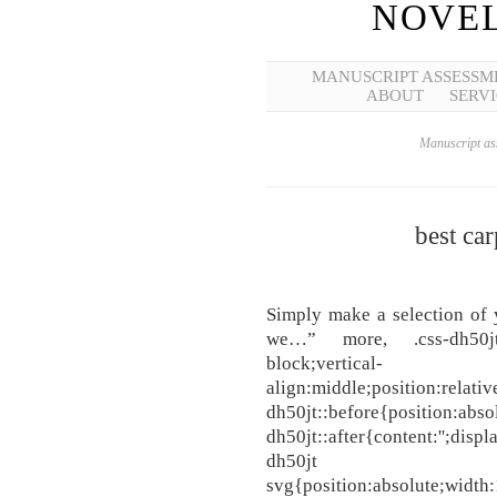
NOVEL
MANUSCRIPT ASSESSM
ABOUT
SERVI
Manuscript ass
best car
Simply make a selection of 
we…” more, .css-dh50jt{wi
block;vertical-
align:middle;position:relati
dh50jt::before{position:absol
dh50jt::after{content:'';displ
dh50jt
svg{position:absolute;width: