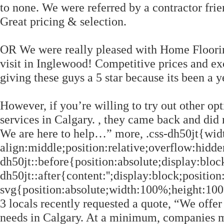
to none. We were referred by a contractor fri
Great pricing & selection.
OR We were really pleased with Home Floori
visit in Inglewood! Competitive prices and ex
giving these guys a 5 star because its been a 
However, if you’re willing to try out other opt
services in Calgary. , they came back and did
We are here to help…” more, .css-dh50jt{widt
align:middle;position:relative;overflow:hidde
dh50jt::before{position:absolute;display:block
dh50jt::after{content:'';display:block;position
svg{position:absolute;width:100%;height:100%;
3 locals recently requested a quote, “We offe
needs in Calgary. At a minimum, companies mu