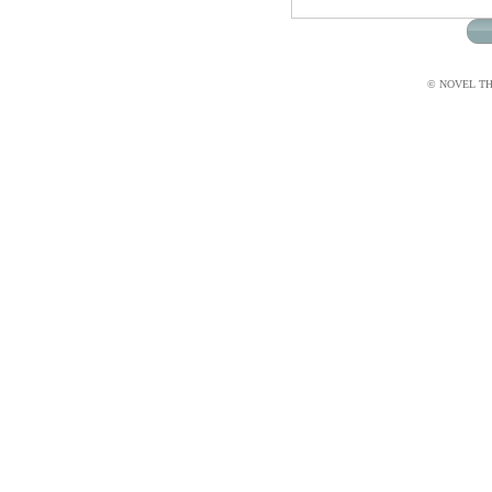
© NOVEL THI