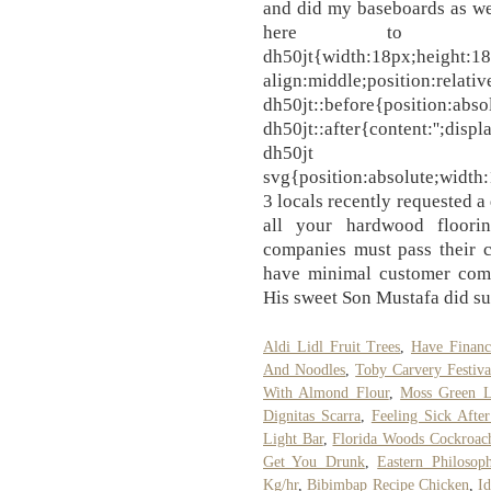
and did my baseboards as we
here to he
dh50jt{width:18px;height:18p
align:middle;position:relati
dh50jt::before{position:absol
dh50jt::after{content:'';displ
dh50jt
svg{position:absolute;width:
3 locals recently requested a
all your hardwood floori
companies must pass their c
have minimal customer compl
His sweet Son Mustafa did su
Aldi Lidl Fruit Trees
,
Have Finan
And Noodles
,
Toby Carvery Festiva
With Almond Flour
,
Moss Green L
Dignitas Scarra
,
Feeling Sick Afte
Light Bar
,
Florida Woods Cockroac
Get You Drunk
,
Eastern Philosop
Kg/hr
,
Bibimbap Recipe Chicken
,
Id