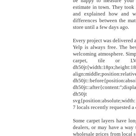
be happy to measure your
estimate in town. They took
and explained how and w
differences between the mat
store until a few days ago.
Every project was delivered 
Yelp is always free. The bes
welcoming atmosphere. Simpl
carpet, tile or 
dh50jt{width:18px;height:18p
align:middle;position:relati
dh50jt::before{position:absol
dh50jt::after{content:'';displ
dh50jt
svg{position:absolute;width:
7 locals recently requested a
Some carpet layers have long
dealers, or may have a way 
wholesale prices from local suppliers. الحمد لله و ال