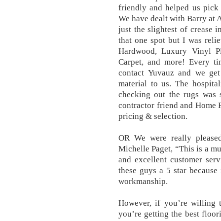
friendly and helped us pick 
We have dealt with Barry at 
just the slightest of crease i
that one spot but I was reli
Hardwood, Luxury Vinyl Pl
Carpet, and more! Every ti
contact Yuvauz and we get
material to us. The hospit
checking out the rugs was 
contractor friend and Home F
pricing & selection.
OR We were really please
Michelle Paget, “This is a mu
and excellent customer serv
these guys a 5 star because 
workmanship.
However, if you’re willing 
you’re getting the best floor