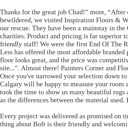
Thanks for the great job Chad!” more, “After o
bewildered, we visited Inspiration Floors 
our rescue. They have been a mainstay in the 
charities. Product and pricing is far superior 
friendly staff! We were the first End Of The R
Less has offered the most affordable branded 
floor looks great, and the price was competit
site...". Almost there! Painters Corner and Flo
Once you've narrowed your selection down to a
Calgary will be happy to measure your room a
took the time to show us many beautiful rugs
as the differences between the material used. I
Every project was delivered as promised on ti
thing about Boft is their friendly and welcom