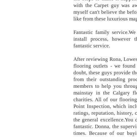
with the Carpet guy was 
myself can't believe the bef
like from these luxurious ma
Fantastic family service.W
install process, however
fantastic service.
After reviewing Rona, Lowes
flooring outlets - we found
doubt, these guys provide th
from their outstanding prod
members to help you throu
mainstay in the Calgary fl
charities. All of our floori
Point Inspection, which inc
ratings, reputation, history, 
the general excellence.You 
fantastic. Donna, the superv
times. Because of our buyi