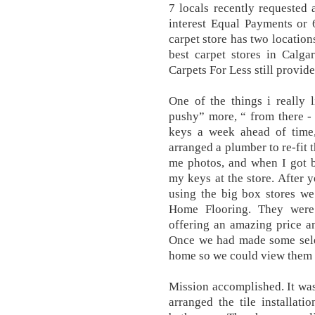
7 locals recently requested
interest Equal Payments or
carpet store has two location
best carpet stores in Calga
Carpets For Less still provide
One of the things i really 
pushy” more, “ from there -
keys a week ahead of time, 
arranged a plumber to re-fit 
me photos, and when I got b
my keys at the store. After y
using the big box stores w
Home Flooring. They were 
offering an amazing price an
Once we had made some selec
home so we could view them i
Mission accomplished. It wa
arranged the tile installat