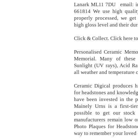
Lanark ML11 7DU email: i
661814 We use high quality
properly processed, we get 
high gloss level and their dura
Click & Collect. Click here to
Personalised Ceramic Memor
Memorial. Many of these o
Sunlight (UV rays), Acid Ra
all weather and temperature c
Ceramic Digical produces hi
for headstones and knowledg
have been invested in the p
Mainely Urns is a first-tie
possible to get our stoc
manufacturers remain low o
Photo Plaques for Headston
way to remember your loved 