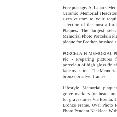
Free postage. At Lanark Mem
Ceramic Memorial Headston
sizes custom to your requi
selection of the most affor
Plaques. The largest sele
Memorial Photo Porcelain Pl
plaque for Brother, brushed s
PORCELAIN MEMORIAL PL
Pic - Preparing pictures f
porcelain of high gloss finis
fade over time. The Memoria
bronze or silver frames.
Lifestyle. Memorial plaque
grave markers for headstone
for gravestones Via Brenta, 1
Bronze Frame, Oval Photo P
Photo Pendant Necklace With