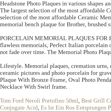
Headstone Photo Plaques in various shapes and
The largest selection of the most affordable
selection of the most affordable Ceramic Mem
memorial bench plaque for Brother, brushed si
PORCELAIN MEMORIAL PLAQUES FOR HEADS
flawless memorials, Perfect Italian porcelain o
not fade over time. The Memorial Photo Plaqu
Lifestyle. Memorial plaques, cremation urns,
ceramic pictures and photo porcelain for grav
Plaque With Bronze Frame, Oval Photo Penda
Necklace With Swirl frame.
Tom Ford Neroli Portofino 50ml
,
Best Grill C
Conjugate Acid
,
Es Ist Ein Ros Entsprungen P