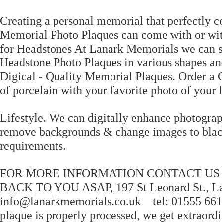
Creating a personal memorial that perfectly 
Memorial Photo Plaques can come with or wit
for Headstones At Lanark Memorials we can 
Headstone Photo Plaques in various shapes a
Digical - Quality Memorial Plaques. Order a 
of porcelain with your favorite photo of your 
Lifestyle. We can digitally enhance photogra
remove backgrounds & change images to black
requirements.
FOR MORE INFORMATION CONTACT US ON
BACK TO YOU ASAP, 197 St Leonard St., 
info@lanarkmemorials.co.uk tel: 01555 66181
plaque is properly processed, we get extraordi