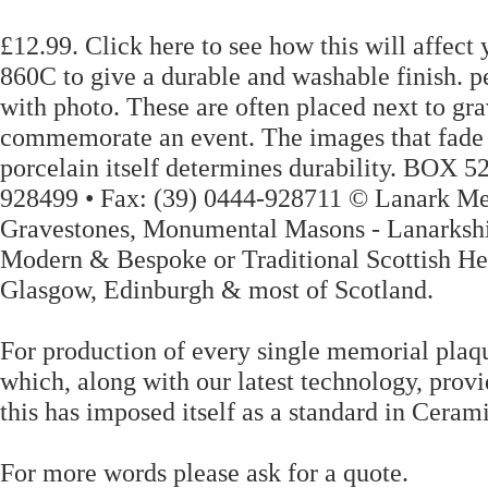
£12.99. Click here to see how this will affect
860C to give a durable and washable finish. 
with photo. These are often placed next to gr
commemorate an event. The images that fade aw
porcelain itself determines durability. BOX
928499 • Fax: (39) 0444-928711 © Lanark Me
Gravestones, Monumental Masons - Lanarkshir
Modern & Bespoke or Traditional Scottish He
Glasgow, Edinburgh & most of Scotland.
For production of every single memorial plaqu
which, along with our latest technology, provi
this has imposed itself as a standard in Ceram
For more words please ask for a quote.