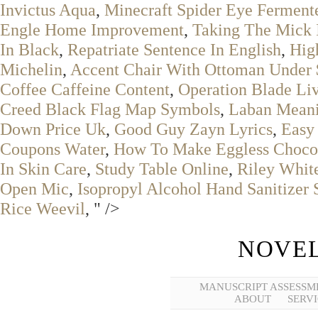
Invictus Aqua
,
Minecraft Spider Eye Ferment
Engle Home Improvement
,
Taking The Mick I
In Black
,
Repatriate Sentence In English
,
Hig
Michelin
,
Accent Chair With Ottoman Under
Coffee Caffeine Content
,
Operation Blade Li
Creed Black Flag Map Symbols
,
Laban Meani
Down Price Uk
,
Good Guy Zayn Lyrics
,
Easy
Coupons Water
,
How To Make Eggless Choco
In Skin Care
,
Study Table Online
,
Riley Whit
Open Mic
,
Isopropyl Alcohol Hand Sanitizer 
Rice Weevil
, " />
NOVEL
MANUSCRIPT ASSESSM
ABOUT
SERVI