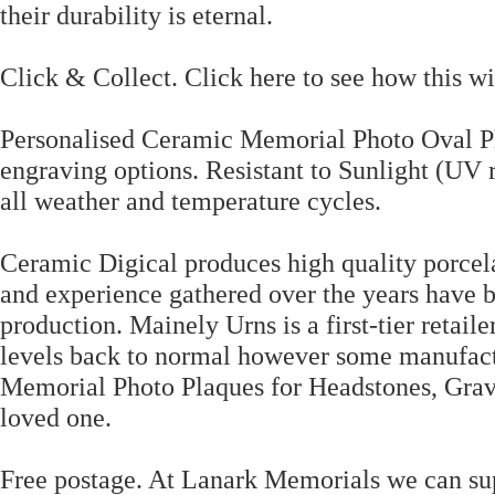
their durability is eternal.
Click & Collect. Click here to see how this wil
Personalised Ceramic Memorial Photo Oval Pl
engraving options. Resistant to Sunlight (UV 
all weather and temperature cycles.
Ceramic Digical produces high quality porcel
and experience gathered over the years have b
production. Mainely Urns is a first-tier retail
levels back to normal however some manufactu
Memorial Photo Plaques for Headstones, Grav
loved one.
Free postage. At Lanark Memorials we can s