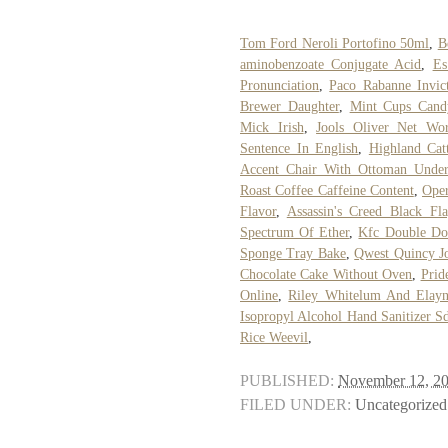
Tom Ford Neroli Portofino 50ml
,
B
aminobenzoate Conjugate Acid
,
Es
Pronunciation
,
Paco Rabanne Invic
Brewer Daughter
,
Mint Cups Cand
Mick Irish
,
Jools Oliver Net Wor
Sentence In English
,
Highland Cat
Accent Chair With Ottoman Unde
Roast Coffee Caffeine Content
,
Oper
Flavor
,
Assassin's Creed Black F
Spectrum Of Ether
,
Kfc Double Do
Sponge Tray Bake
,
Qwest Quincy J
Chocolate Cake Without Oven
,
Prid
Online
,
Riley Whitelum And Elayn
Isopropyl Alcohol Hand Sanitizer S
Rice Weevil
,
PUBLISHED:
November 12, 2
FILED UNDER:
Uncategorized