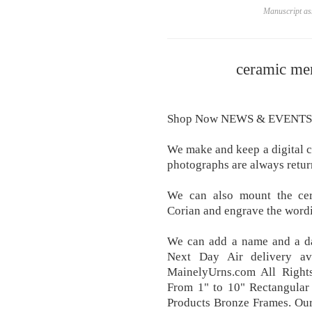
Manuscript ass
ceramic me
Shop Now NEWS & EVENTS
We make and keep a digital co
photographs are always retur
We can also mount the cer
Corian and engrave the wordi
We can add a name and a da
Next Day Air delivery av
MainelyUrns.com All Right
From 1" to 10" Rectangular
Products Bronze Frames. Our