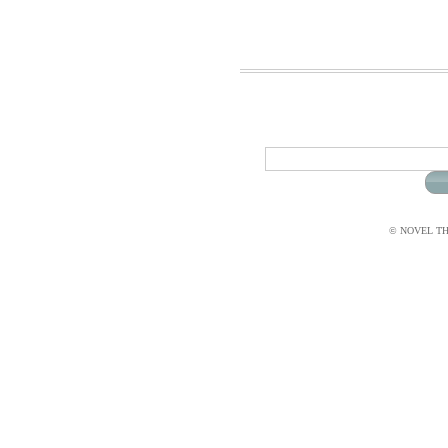
© NOVEL THI