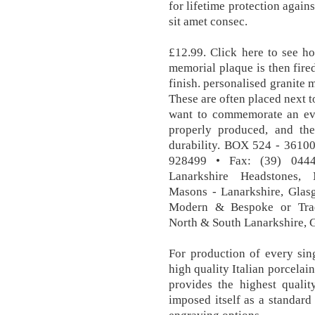
for lifetime protection again
sit amet consec.
£12.99. Click here to see ho
memorial plaque is then fire
finish. personalised granite
These are often placed next 
want to commemorate an eve
properly produced​​, and th
durability. BOX 524 - 3610
928499 • Fax: (39) 044
Lanarkshire Headstones, 
Masons - Lanarkshire, Glasg
Modern & Bespoke or Tradi
North & South Lanarkshire, 
For production of every sin
high quality Italian porcelai
provides the highest qualit
imposed itself as a standard