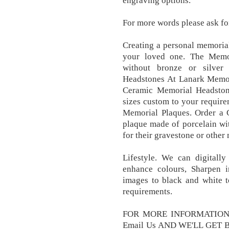
engraving options.
For more words please ask fo
Creating a personal memorial
your loved one. The Memo
without bronze or silver
Headstones At Lanark Memor
Ceramic Memorial Headston
sizes custom to your requir
Memorial Plaques. Order a 
plaque made of porcelain wi
for their gravestone or other
Lifestyle. We can digitall
enhance colours, Sharpen
images to black and white t
requirements.
FOR MORE INFORMATION 
Email Us AND WE'LL GET B