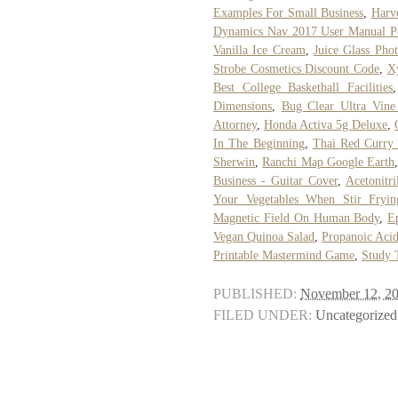
Examples For Small Business
,
Harv
Dynamics Nav 2017 User Manual P
Vanilla Ice Cream
,
Juice Glass Phot
Strobe Cosmetics Discount Code
,
X
Best College Basketball Facilities
Dimensions
,
Bug Clear Ultra Vine 
Attorney
,
Honda Activa 5g Deluxe
,
In The Beginning
,
Thai Red Curry 
Sherwin
,
Ranchi Map Google Earth
Business - Guitar Cover
,
Acetonitr
Your Vegetables When Stir Fryin
Magnetic Field On Human Body
,
E
Vegan Quinoa Salad
,
Propanoic Acid
Printable Mastermind Game
,
Study 
PUBLISHED:
November 12, 2
FILED UNDER:
Uncategorized