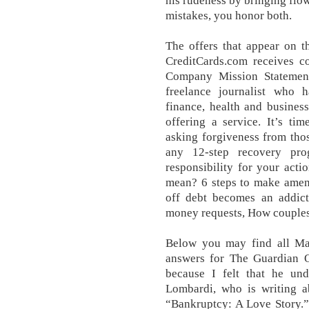
his rudeness by bringing flo
mistakes, you honor both.
The offers that appear on t
CreditCards.com receives c
Company Mission Statement
freelance journalist who h
finance, health and busines
offering a service. It’s t
asking forgiveness from thos
any 12-step recovery pro
responsibility for your act
mean? 6 steps to make amen
off debt becomes an addict
money requests, How couples 
Below you may find all Ma
answers for The Guardian Q
because I felt that he un
Lombardi, who is writing a
“Bankruptcy: A Love Story.