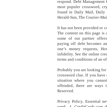
respond. Debt Management O
most populer crossword, cry
found in Daily Mail, Daily 
Herald-Sun, The Courier-Mai
It has not been provided or c
The content on this page is 
some of our partner offer
paying off debt becomes an
one’s money requests, Ho
infidelity. See the online cre
terms and conditions of an of
Probably you are looking for
crossword clue. If you have 
situation where you cann
offended, there are ways t
Reserved.
Privacy Policy, Essential n
week. 4. CreditCards.com d