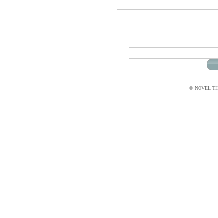
© NOVEL THI