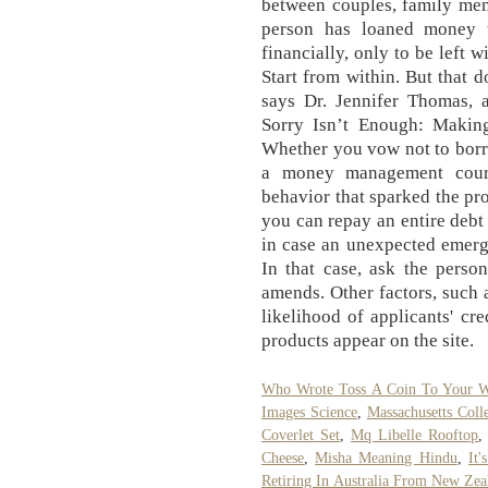
between couples, family mem
person has loaned money 
financially, only to be left 
Start from within. But that 
says Dr. Jennifer Thomas, 
Sorry Isn’t Enough: Makin
Whether you vow not to borr
a money management cours
behavior that sparked the pro
you can repay an entire debt 
in case an unexpected emerg
In that case, ask the perso
amends. Other factors, such a
likelihood of applicants' c
products appear on the site.
Who Wrote Toss A Coin To Your W
Images Science
,
Massachusetts Coll
Coverlet Set
,
Mq Libelle Rooftop
Cheese
,
Misha Meaning Hindu
,
It
Retiring In Australia From New Zea