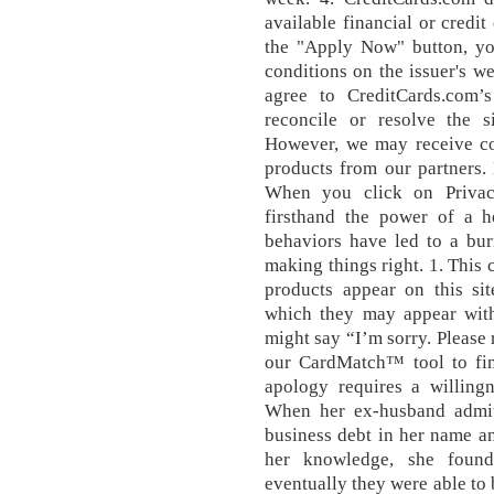
available financial or credit
the "Apply Now" button, yo
conditions on the issuer's w
agree to CreditCards.com’s
reconcile or resolve the 
However, we may receive co
products from our partners.
When you click on Privac
firsthand the power of a he
behaviors have led to a bur
making things right. 1. Thi
products appear on this sit
which they may appear withi
might say “I’m sorry. Please r
our CardMatch™ tool to fin
apology requires a willin
When her ex-husband admit
business debt in her name a
her knowledge, she found
eventually they were able to