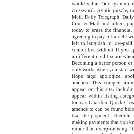
would value. Our system col
crossword, cryptic puzzle, q
Mail, Daily Telegraph, Dail
Courier-Mail and others po
today to erase the financia
agreeing to pay off a debt w
left to languish in low-pai
cannot live without. If you a
a different credit score when
Becoming a better person or
only works when you start w
Hope tags: apologize, apol
amends. This compensatio
appear on this site, includi
appear within listing catego
today’s Guardian Quick Cros
amends to can be found bel
that the payment schedule i
making payments that you kn
rather than overpromising,”