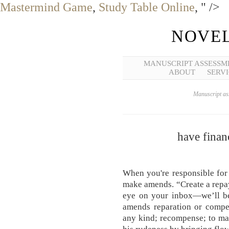
Mastermind Game
,
Study Table Online
, " />
NOVEL
MANUSCRIPT ASSESSM
ABOUT
SERVI
Manuscript ass
have finan
When you're responsible for 
make amends. “Create a repa
eye on your inbox—we’ll be
amends reparation or compen
any kind; recompense; to ma