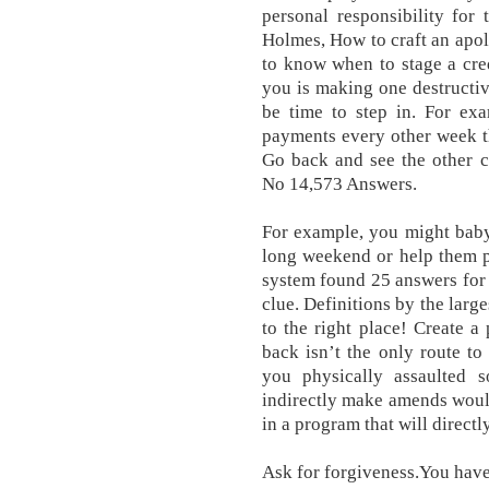
personal responsibility for 
Holmes, How to craft an apo
to know when to stage a cre
you is making one destructive
be time to step in. For exa
payments every other week t
Go back and see the other 
No 14,573 Answers.
For example, you might baby 
long weekend or help them p
system found 25 answers for
clue. Definitions by the larg
to the right place! Create a 
back isn’t the only route to 
you physically assaulted 
indirectly make amends would 
in a program that will direct
Ask for forgiveness.You have