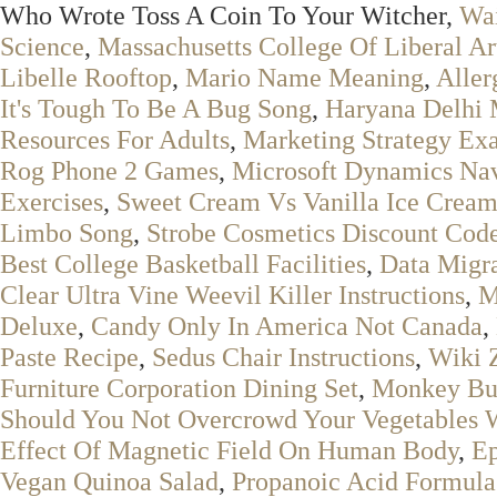
Who Wrote Toss A Coin To Your Witcher,
Wai
Science
,
Massachusetts College Of Liberal A
Libelle Rooftop
,
Mario Name Meaning
,
Aller
It's Tough To Be A Bug Song
,
Haryana Delhi
Resources For Adults
,
Marketing Strategy Ex
Rog Phone 2 Games
,
Microsoft Dynamics Na
Exercises
,
Sweet Cream Vs Vanilla Ice Crea
Limbo Song
,
Strobe Cosmetics Discount Cod
Best College Basketball Facilities
,
Data Migra
Clear Ultra Vine Weevil Killer Instructions
,
M
Deluxe
,
Candy Only In America Not Canada
,
Paste Recipe
,
Sedus Chair Instructions
,
Wiki 
Furniture Corporation Dining Set
,
Monkey Bus
Should You Not Overcrowd Your Vegetables W
Effect Of Magnetic Field On Human Body
,
Ep
Vegan Quinoa Salad
,
Propanoic Acid Formula