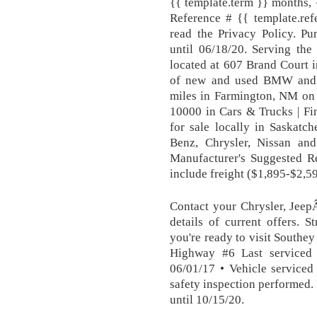
{{ template.term }} months, 
Reference # {{ template.ref
read the Privacy Policy. 
until 06/18/20. Serving th
located at 607 Brand Court i
of new and used BMW and M
miles in Farmington, NM on 
10000 in Cars & Trucks | Fi
for sale locally in Saskat
Benz, Chrysler, Nissan an
Manufacturer's Suggested Re
include freight ($1,895-$2,59
Contact your Chrysler, Jee
details of current offers. 
you're ready to visit Southe
Highway #6 Last serviced
06/01/17 • Vehicle serviced
safety inspection performed
until 10/15/20.