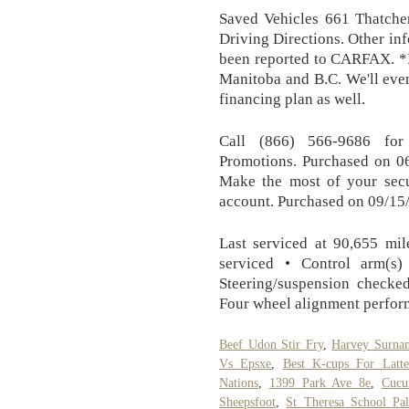
Saved Vehicles 661 Thatche
Driving Directions. Other in
been reported to CARFAX. *P
Manitoba and B.C. We'll even
financing plan as well.
Call (866) 566-9686 for
Promotions. Purchased on 06
Make the most of your secu
account. Purchased on 09/15/
Last serviced at 90,655 mil
serviced • Control arm(s)
Steering/suspension checke
Four wheel alignment perfor
Beef Udon Stir Fry
,
Harvey Surna
Vs Epsxe
,
Best K-cups For Latte
Nations
,
1399 Park Ave 8e
,
Cucu
Sheepsfoot
,
St Theresa School Pa