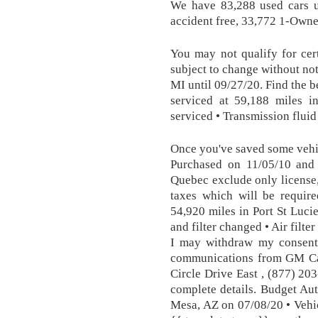
We have 83,288 used cars un
accident free, 33,772 1-Owne
You may not qualify for cert
subject to change without no
MI until 09/27/20. Find the b
serviced at 59,188 miles i
serviced • Transmission fluid
Once you've saved some vehic
Purchased on 11/05/10 and 
Quebec exclude only license,
taxes which will be require
54,920 miles in Port St Lucie
and filter changed • Air filter
I may withdraw my consent 
communications from GM Ca
Circle Drive East , (877) 20
complete details. Budget Aut
Mesa, AZ on 07/08/20 • Vehicl