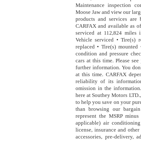
Maintenance inspection co
Moose Jaw and view our larg
products and services are 
CARFAX and available as of
serviced at 112,824 miles 
Vehicle serviced • Tire(s) 
replaced • Tire(s) mounted •
condition and pressure che
cars at this time. Please see
further information. You don
at this time. CARFAX depen
reliability of its informat
omission in the information
here at Southey Motors LTD.,
to help you save on your purc
than browsing our bargain 
represent the MSRP minus 
applicable) air conditioning
license, insurance and other 
accessories, pre-delivery, a