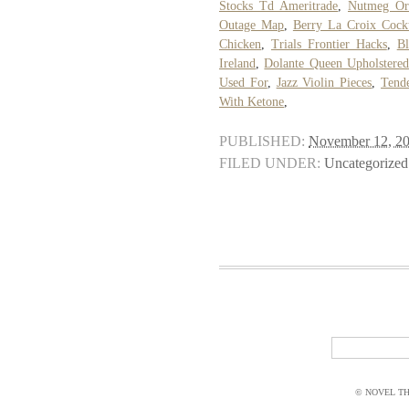
Stocks Td Ameritrade
,
Nutmeg Or
Outage Map
,
Berry La Croix Cockt
Chicken
,
Trials Frontier Hacks
,
B
Ireland
,
Dolante Queen Upholstere
Used For
,
Jazz Violin Pieces
,
Tend
With Ketone
,
PUBLISHED:
November 12, 2
FILED UNDER:
Uncategorized
© NOVEL THI