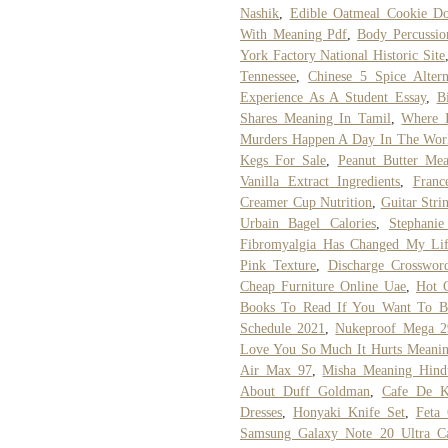
Nashik
,
Edible Oatmeal Cookie D
With Meaning Pdf
,
Body Percussio
York Factory National Historic Site
Tennessee
,
Chinese 5 Spice Altern
Experience As A Student Essay
,
B
Shares Meaning In Tamil
,
Where 
Murders Happen A Day In The Wor
Kegs For Sale
,
Peanut Butter Mea
Vanilla Extract Ingredients
,
Franc
Creamer Cup Nutrition
,
Guitar Stri
Urbain Bagel Calories
,
Stephanie
Fibromyalgia Has Changed My Li
Pink Texture
,
Discharge Crosswor
Cheap Furniture Online Uae
,
Hot 
Books To Read If You Want To Be
Schedule 2021
,
Nukeproof Mega 2
Love You So Much It Hurts Meani
Air Max 97
,
Misha Meaning Hind
About Duff Goldman
,
Cafe De K
Dresses
,
Honyaki Knife Set
,
Feta 
Samsung Galaxy Note 20 Ultra C