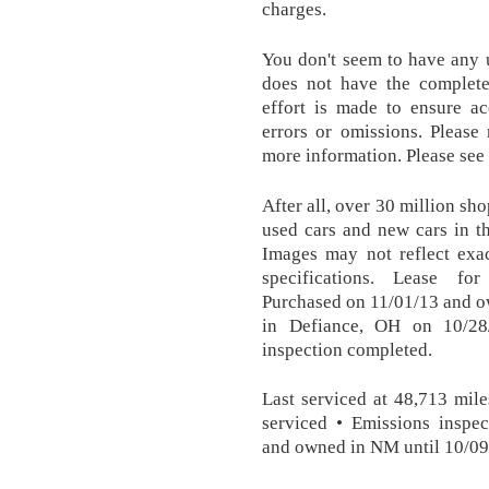
charges.
You don't seem to have any 
does not have the complete
effort is made to ensure ac
errors or omissions. Pleas
more information. Please see 
After all, over 30 million sh
used cars and new cars in t
Images may not reflect exac
specifications. Lease fo
Purchased on 11/01/13 and o
in Defiance, OH on 10/28
inspection completed.
Last serviced at 48,713 mile
serviced • Emissions inspe
and owned in NM until 10/09