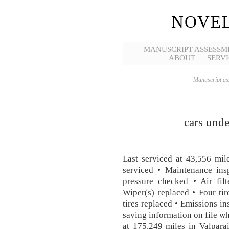
NOVEL
MANUSCRIPT ASSESSM
ABOUT
SERVI
Manuscript ass
cars und
Last serviced at 43,556 mil
serviced • Maintenance ins
pressure checked • Air filt
Wiper(s) replaced • Four ti
tires replaced • Emissions in
saving information on file wh
at 175,249 miles in Valpara