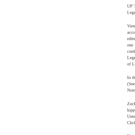
UP T
Lege
Viet
acco
edit
one 
com
Lege
of L
In t
(See
Nomi
Zuck
kipp
Unte
Clic