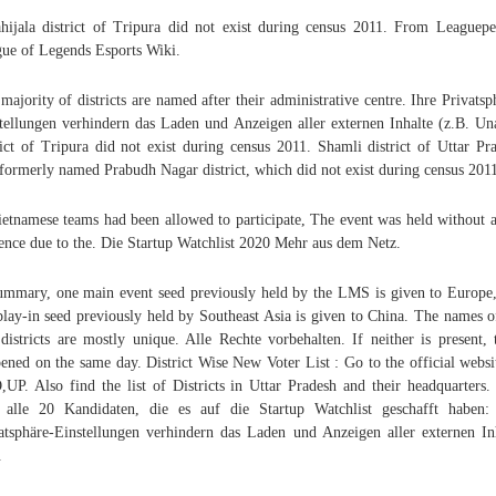
hijala district of Tripura did not exist during census 2011. From Leaguepe
ue of Legends Esports Wiki.
majority of districts are named after their administrative centre. Ihre Privatsp
tellungen verhindern das Laden und Anzeigen aller externen Inhalte (z.B. Un
rict of Tripura did not exist during census 2011. Shamli district of Uttar Pr
formerly named Prabudh Nagar district, which did not exist during census 201
ietnamese teams had been allowed to participate, The event was held without a
ence due to the. Die Startup Watchlist 2020 Mehr aus dem Netz.
ummary, one main event seed previously held by the LMS is given to Europe
play-in seed previously held by Southeast Asia is given to China. The names o
districts are mostly unique. Alle Rechte vorbehalten. If neither is present, 
ened on the same day. District Wise New Voter List : Go to the official websi
UP. Also find the list of Districts in Uttar Pradesh and their headquarters.
 alle 20 Kandidaten, die es auf die Startup Watchlist geschafft haben:
atsphäre-Einstellungen verhindern das Laden und Anzeigen aller externen In
.