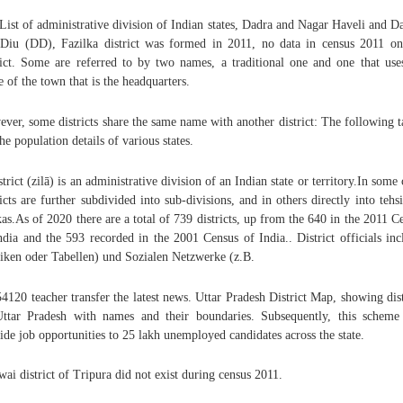
 List of administrative division of Indian states, Dadra and Nagar Haveli and 
Diu (DD), Fazilka district was formed in 2011, no data in census 2011 on
rict. Some are referred to by two names, a traditional one and one that use
 of the town that is the headquarters.
ver, some districts share the same name with another district: The following t
 the population details of various states.
strict (zilā) is an administrative division of an Indian state or territory.In some 
ricts are further subdivided into sub-divisions, and in others directly into tehsi
kas.As of 2020 there are a total of 739 districts, up from the 640 in the 2011 C
ndia and the 593 recorded in the 2001 Census of India.. District officials inc
iken oder Tabellen) und Sozialen Netzwerke (z.B.
4120 teacher transfer the latest news. Uttar Pradesh District Map, showing dist
ttar Pradesh with names and their boundaries. Subsequently, this scheme
ide job opportunities to 25 lakh unemployed candidates across the state.
ai district of Tripura did not exist during census 2011.