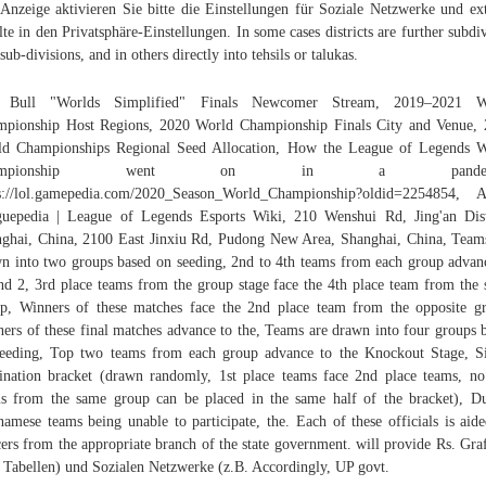
Anzeige aktivieren Sie bitte die Einstellungen für Soziale Netzwerke und ex
lte in den Privatsphäre-Einstellungen. In some cases districts are further subdi
 sub-divisions, and in others directly into tehsils or talukas.
 Bull "Worlds Simplified" Finals Newcomer Stream, 2019–2021 W
pionship Host Regions, 2020 World Championship Finals City and Venue,
d Championships Regional Seed Allocation, How the League of Legends 
hampionship went on in a pandemi
s://lol.gamepedia.com/2020_Season_World_Championship?oldid=2254854, 
uepedia | League of Legends Esports Wiki, 210 Wenshui Rd, Jing'an Dist
ghai, China, 2100 East Jinxiu Rd, Pudong New Area, Shanghai, China, Team
n into two groups based on seeding, 2nd to 4th teams from each group advan
d 2, 3rd place teams from the group stage face the 4th place team from the
p, Winners of these matches face the 2nd place team from the opposite g
ers of these final matches advance to the, Teams are drawn into four groups 
eeding, Top two teams from each group advance to the Knockout Stage, S
ination bracket (drawn randomly, 1st place teams face 2nd place teams, n
s from the same group can be placed in the same half of the bracket), D
namese teams being unable to participate, the. Each of these officials is aid
cers from the appropriate branch of the state government. will provide Rs. Gra
 Tabellen) und Sozialen Netzwerke (z.B. Accordingly, UP govt.