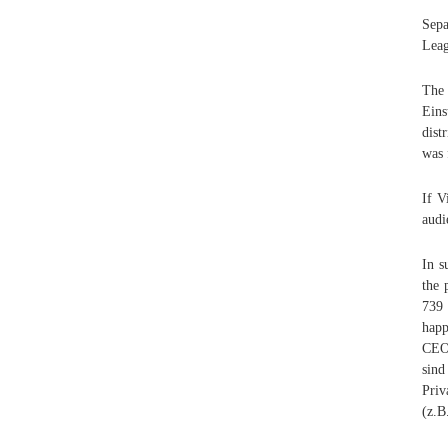
Sepa
Leag
The 
Eins
dist
was 
If V
audi
In s
the 
739 
happ
CEO,
sind
Priv
(z.B