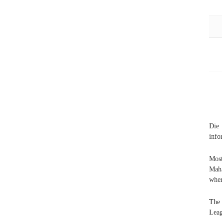
Die 
info
Most
Maha
wher
The 
Leag