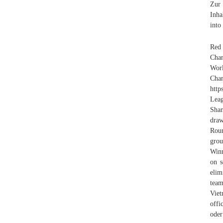
Zur 
Inha
into
Red
Cham
Worl
C
http
Leag
Shan
draw
Roun
grou
Winn
on s
elim
team
Viet
offi
oder