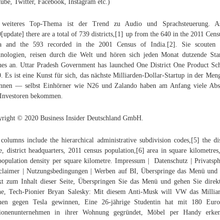
ube, Twitter, Facebook, Instagram etc.)
 weiteres Top-Thema ist der Trend zu Audio und Sprachsteuerung. A
[update] there are a total of 739 districts,[1] up from the 640 in the 2011 Cens
ia and the 593 recorded in the 2001 Census of India.[2]. Sie scouten 
nologien, reisen durch die Welt und hören sich jeden Monat dutzende Sta
hes an. Uttar Pradesh Government has launched One District One Product S
. Es ist eine Kunst für sich, das nächste Milliarden-Dollar-Startup in der Men
nnen — selbst Einhörner wie N26 und Zalando haben am Anfang viele Ab
Investoren bekommen.
right © 2020 Business Insider Deutschland GmbH.
columns include the hierarchical administrative subdivision codes,[5] the dis
, district headquarters, 2011 census population,[6] area in square kilometres
population density per square kilometre. Impressum | Datenschutz | Privatsph
laimer | Nutzungsbedingungen | Werben auf BI, Überspringe das Menü und
kt zum Inhalt dieser Seite, Überspringen Sie das Menü und gehen Sie direk
e, Tech-Pionier Bryan Salesky: Mit diesem Anti-Musk will VW das Millia
nen gegen Tesla gewinnen, Eine 26-jährige Studentin hat mit 180 Euro
lionenunternehmen in ihrer Wohnung gegründet, Möbel per Handy erken