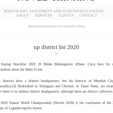
MANUSCRIPT ASSESSMENT AND SUBSTANTIVE EDITING
ABOUT
SERVICES
CLIENTS
CONTACT
Manuscript assessment and substantive editing
up district list 2020
by
Startup Watchlist 2020 20 Bilder Bildergalerie öffnen. Click here for
rmation about the Main Event.
 districts have a distinct headquarters; but the districts of Mumbai Cit
rashtra,[3] Hyderabad in Telangana and Chennai, in Tamil Nadu, are exa
e there is no distinct district headquarters, although there are district collectors
2020 Season World Championship (Worlds 2020) is the conclusion of the
ue of Legends esports season.