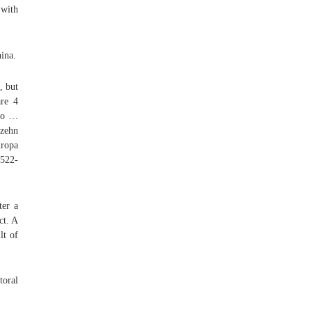
 with
ina.
, but
are 4
 to …
zehn
uropa
522-
ter a
ct. A
lt of
toral