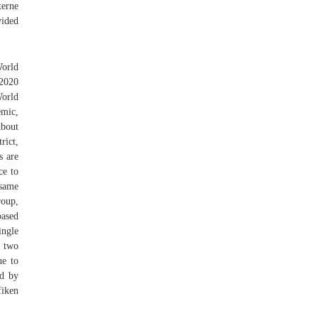
terne
vided
orld
 2020
World
c,
About
rict,
s are
ce to
 same
roup,
based
ingle
o two
ue to
ed by
fiken