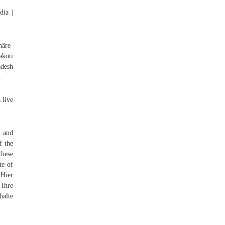
dia |
häre-
akoti
adesh
1.
 live
, and
f the
these
te of
 Hier
 Ihre
halte