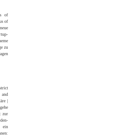
s of
us of
neue
rtup-
cheme
ge zu
sagen
trict
, and
äre |
 gehe
t zur
rden-
 ein
nen: