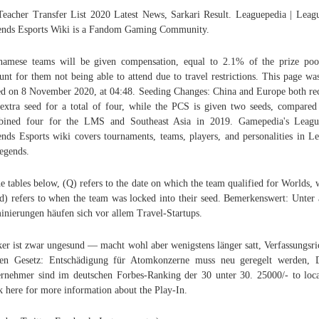
eacher Transfer List 2020 Latest News, Sarkari Result. Leaguepedia | Leag
nds Esports Wiki is a Fandom Gaming Community.
namese teams will be given compensation, equal to 2.1% of the prize poo
unt for them not being able to attend due to travel restrictions. This page was
ed on 8 November 2020, at 04:48. Seeding Changes: China and Europe both re
extra seed for a total of four, while the PCS is given two seeds, compared
bined four for the LMS and Southeast Asia in 2019. Gamepedia's Leagu
nds Esports wiki covers tournaments, teams, players, and personalities in L
egends.
he tables below, (Q) refers to the date on which the team qualified for Worlds, 
d) refers to when the team was locked into their seed. Bemerkenswert: Unter 
nierungen häufen sich vor allem Travel-Startups.
er ist zwar ungesund — macht wohl aber wenigstens länger satt, Verfassungsri
en Gesetz: Entschädigung für Atomkonzerne muss neu geregelt werden, 
rnehmer sind im deutschen Forbes-Ranking der 30 unter 30. 25000/- to lo
k here for more information about the Play-In.