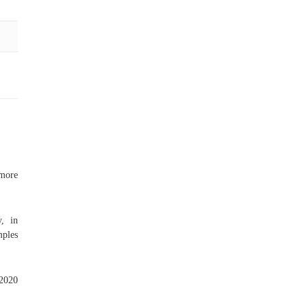
 more
y, in
mples
.
 2020