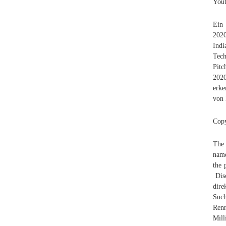
Yout
Ein
2020
Ind
Tech
Pitc
2020
erke
von 
Copy
The 
name
the 
Disc
dire
Such
Ren
Mil