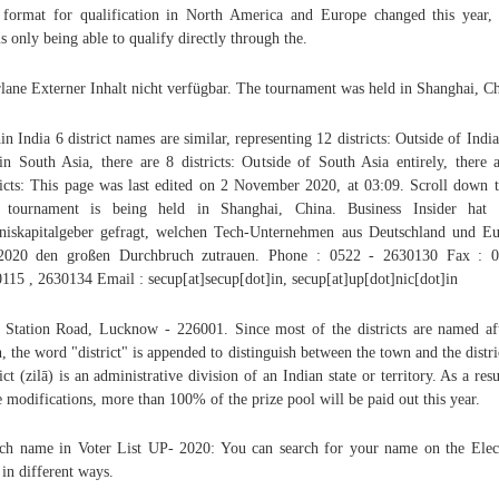
format for qualification in North America and Europe changed this year,
s only being able to qualify directly through the.
lane Externer Inhalt nicht verfügbar. The tournament was held in Shanghai, Ch
in India 6 district names are similar, representing 12 districts: Outside of India
in South Asia, there are 8 districts: Outside of South Asia entirely, there 
ricts: This page was last edited on 2 November 2020, at 03:09. Scroll down
 tournament is being held in Shanghai, China. Business Insider hat 
iskapitalgeber gefragt, welchen Tech-Unternehmen aus Deutschland und E
 2020 den großen Durchbruch zutrauen. Phone : 0522 - 2630130 Fax : 0
115 , 2630134 Email : secup[at]secup[dot]in, secup[at]up[dot]nic[dot]in
 Station Road, Lucknow - 226001. Since most of the districts are named af
, the word "district" is appended to distinguish between the town and the distri
rict (zilā) is an administrative division of an Indian state or territory. As a resu
e modifications, more than 100% of the prize pool will be paid out this year.
ch name in Voter List UP- 2020: You can search for your name on the Elec
 in different ways.