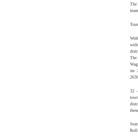
The 
team
Tour
With
with
dist
The
Wagn
sie
2630
32 -
town
dist
thes
Sear
Roll