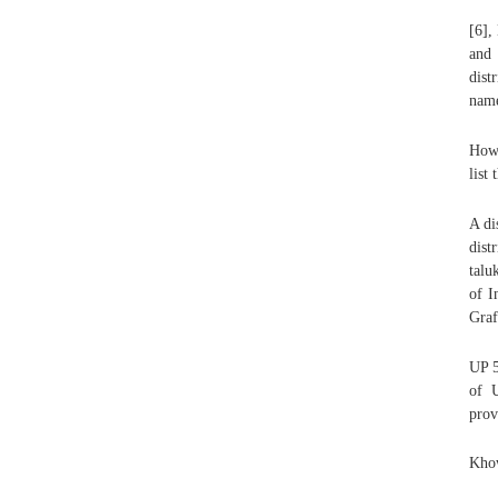
[6],
and 
dist
name
Howe
list
A di
dist
talu
of I
Graf
UP 5
of U
prov
Khow