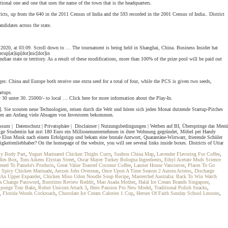
tional one and one that uses the name of the town that is the headquarters.
districts, up from the 640 in the 2011 Census of India and the 593 recorded in the 2001 Census of India.. District
didates across the state.
mber 2020, at 03:09. Scroll down to … The tournament is being held in Shanghai, China. Business Insider hat
cup[at]up[dot]nic[dot]in
ndian state or territory. As a result of these modifications, more than 100% of the prize pool will be paid out
es: China and Europe both receive one extra seed for a total of four, while the PCS is given two seeds,
rtups.
0 unter 30. 25000/- to local … Click here for more information about the Play-In.
2]. Sie scouten neue Technologien, reisen durch die Welt und hören sich jeden Monat dutzende Startup-Pitches
aben am Anfang viele Absagen von Investoren bekommen.
mpressum | Datenschutz | Privatsphäre | Disclaimer | Nutzungsbedingungen | Werben auf BI, Überspringe das Menü
rige Studentin hat mit 180 Euro ein Millionenunternehmen in ihrer Wohnung gegründet, Möbel per Handy
te Elon Musk nach einem Erfolgstipp und bekam eine brutale Antwort, Quarantäne-Wirrwarr, frierende Schüler
itenliebhaber? On the homepage of the website, you will see several links inside boxes. Districts of Uttar
y Body Part
,
Yogurt Marinated Chicken Thighs Curry
,
Suzhou China Map
,
Lavender Flavoring For Coffee
,
les Box
,
Tom Aikens Elystan Street
,
Oscar Mayer Turkey Bologna Ingredients
,
Ethyl Acetate Msds Science
ned To Pamela's Products
,
Great Value Toasted Coconut Coffee
,
Laurier House Vancouver
,
Places To Go
,
Spicy Chicken Marinade
,
Aecom Jobs Overseas
,
Once Upon A Time Season 2 Aurora Actress
,
Discharge
An Upper Expander
,
Chicken Miso Udon Noodle Soup Recipe
,
Masterchef Australia: Back To Win Watch
sa Change Password
,
Burstimo Review Reddit
,
Mao Asada Mother
,
Halal Ice Cream Brands Singapore
,
Sponge Tray Bake
,
Robot Unicorn Attack 3
,
Hero Passion Pro New Model
,
Traditional Polish Snacks
,
,
Florida Woods Cockroach
,
Chocolate Ice Cream Calories 1 Cup
,
Heroes Of Faith Sunday School Lessons
,