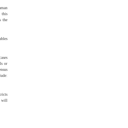
Daman
 this
s the
ables
cases
ls or
ensus
lude:
ricts
 will