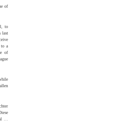
ue of
l, to
 last
ceive
 to a
e of
eague
while
allen
chter
Diese
cal …