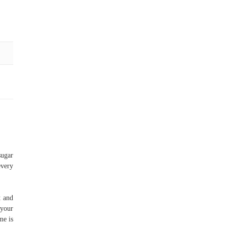
sugar
every
t and
 your
me is