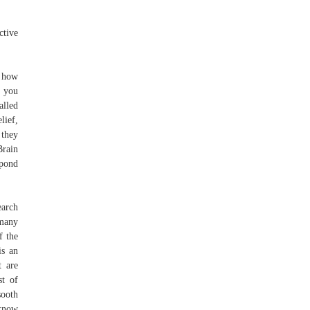
ctive
e how
w you
alled
lief,
 they
Brain
spond
earch
 many
f the
is an
t are
st of
sooth
 know