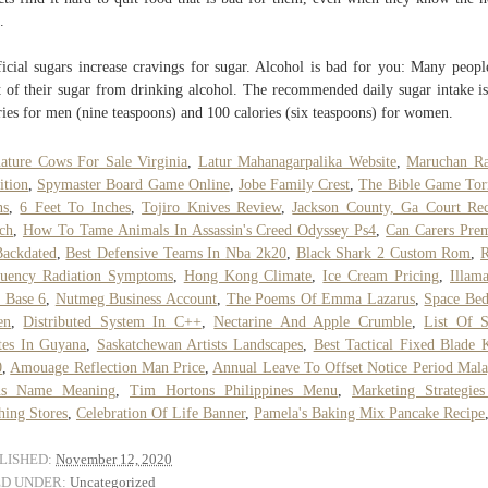
.
ficial sugars increase cravings for sugar. Alcohol is bad for you: Many peopl
 of their sugar from drinking alcohol. The recommended daily sugar intake i
ries for men (nine teaspoons) and 100 calories (six teaspoons) for women.
ature Cows For Sale Virginia
,
Latur Mahanagarpalika Website
,
Maruchan R
ition
,
Spymaster Board Game Online
,
Jobe Family Crest
,
The Bible Game Tor
ns
,
6 Feet To Inches
,
Tojiro Knives Review
,
Jackson County, Ga Court Re
ch
,
How To Tame Animals In Assassin's Creed Odyssey Ps4
,
Can Carers Pre
ackdated
,
Best Defensive Teams In Nba 2k20
,
Black Shark 2 Custom Rom
,
R
quency Radiation Symptoms
,
Hong Kong Climate
,
Ice Cream Pricing
,
Illam
 Base 6
,
Nutmeg Business Account
,
The Poems Of Emma Lazarus
,
Space Be
en
,
Distributed System In C++
,
Nectarine And Apple Crumble
,
List Of S
tes In Guyana
,
Saskatchewan Artists Landscapes
,
Best Tactical Fixed Blade 
0
,
Amouage Reflection Man Price
,
Annual Leave To Offset Notice Period Mala
rus Name Meaning
,
Tim Hortons Philippines Menu
,
Marketing Strategie
hing Stores
,
Celebration Of Life Banner
,
Pamela's Baking Mix Pancake Recipe
LISHED:
November 12, 2020
ED UNDER:
Uncategorized