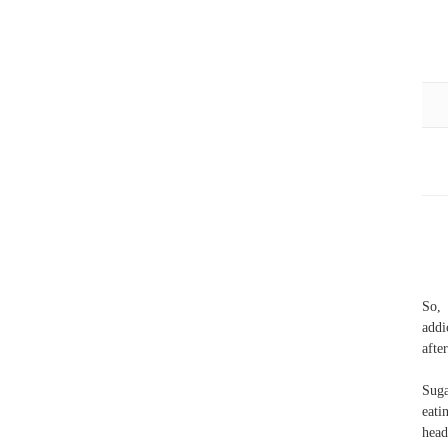
So, 
addi
afte
Suga
eati
head