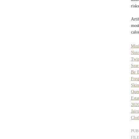
risks
Arti
most
calo
Mini
Nutr
Twi
Sear
Be B
Fre
Skin
Que
Esta
202
Jai
Clot
PUB
FIL