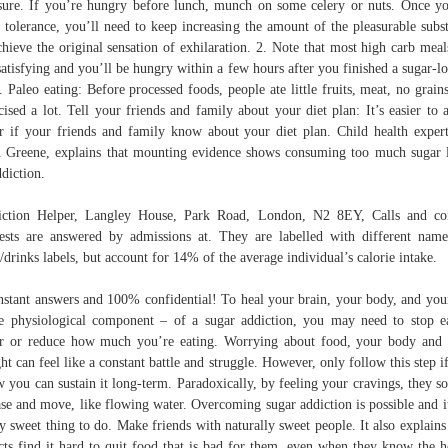
sure. If you’re hungry before lunch, munch on some celery or nuts. Once y
t tolerance, you’ll need to keep increasing the amount of the pleasurable subs
chieve the original sensation of exhilaration. 2. Note that most high carb meal
satisfying and you’ll be hungry within a few hours after you finished a sugar-l
t. Paleo eating: Before processed foods, people ate little fruits, meat, no grain
cised a lot. Tell your friends and family about your diet plan: It’s easier to 
r if your friends and family know about your diet plan. Child health exper
 Greene, explains that mounting evidence shows consuming too much sugar 
ddiction.
ction Helper, Langley House, Park Road, London, N2 8EY, Calls and co
ests are answered by admissions at. They are labelled with different nam
/drinks labels, but account for 14% of the average individual’s calorie intake.
stant answers and 100% confidential! To heal your brain, your body, and you
e physiological component – of a sugar addiction, you may need to stop e
r or reduce how much you’re eating. Worrying about food, your body and
ht can feel like a constant battle and struggle. However, only follow this step i
 you can sustain it long-term. Paradoxically, by feeling your cravings, they so
ase and move, like flowing water. Overcoming sugar addiction is possible and it
ly sweet thing to do. Make friends with naturally sweet people. It also explain
cts find it hard to quit food that is bad for them, even when they know the h