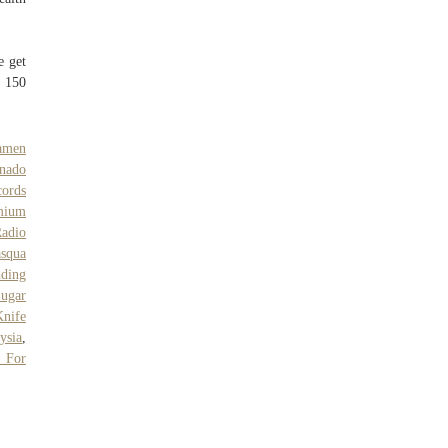
e get
s 150
amen
nado
cords
mium
adio
asqua
dding
ugar
Knife
ysia
,
s For
,