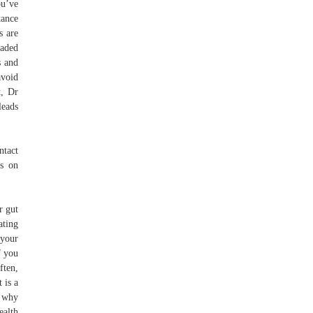
ou’ve
tance
s are
oaded
s and
avoid
t, Dr
leads
ntact
es on
r gut
ating
 your
f you
ften,
 is a
s why
ealth