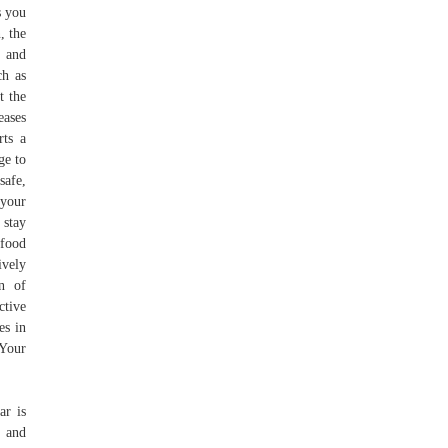
s you
, the
t and
ch as
t the
eases
rts a
ge to
safe,
 your
 stay
 food
ively
on of
ctive
es in
 Your
ar is
, and