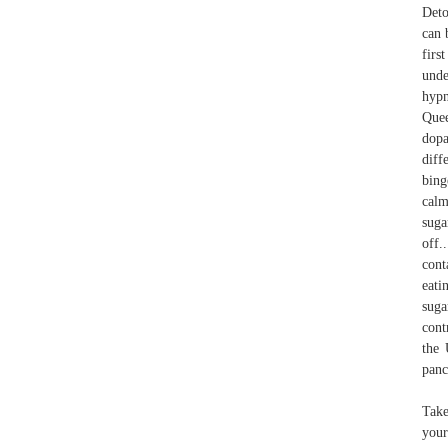
Deto
can 
firs
unde
hypn
Quee
dopa
diff
bing
calm
suga
off.
cont
eati
suga
cont
the 
panc
Take
your