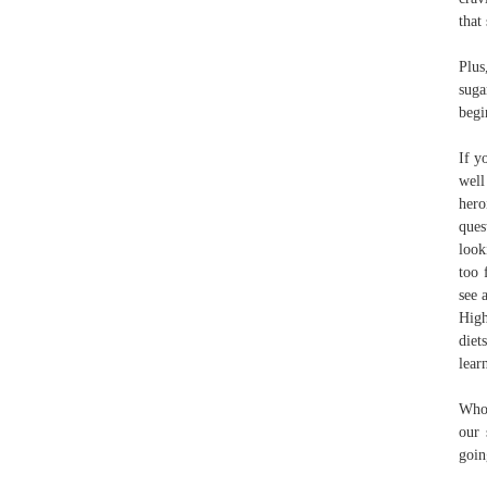
that
Plus
suga
begi
If y
well
hero
ques
look
too 
see 
High
diet
lear
Who 
our 
goin