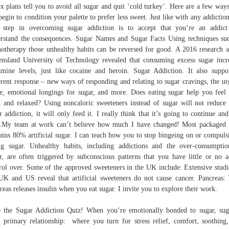
x plans tell you to avoid all sugar and quit ‘cold turkey’. Here are a few way
begin to condition your palette to prefer less sweet. Just like with any addiction
t step in overcoming sugar addiction is to accept that you’re an addic
rstand the consequences. Sugar Names and Sugar Facts Using techniques su
otherapy those unhealthy habits can be reversed for good. A 2016 research a
nsland University of Technology revealed that consuming excess sugar incr
mine levels, just like cocaine and heroin. Sugar Addiction. It also suppo
erent response – new ways of responding and relating to sugar cravings, the ur
e, emotional longings for sugar, and more. Does eating sugar help you feel 
 and relaxed? Using noncaloric sweeteners instead of sugar will not reduce
r addiction, it will only feed it. I really think that it’s going to continue and
..My team at work can’t believe how much I have changed! Most packaged
ains 80% artificial sugar. I can teach how you to stop bingeing on or compuls
ng sugar. Unhealthy habits, including addictions and the over-consumpti
r, are often triggered by subconscious patterns that you have little or no a
rol over. Some of the approved sweeteners in the UK include: Extensive studi
UK and US reveal that artificial sweeteners do not cause cancer. Pancreas:
reas releases insulin when you eat sugar. I invite you to explore their work.
 the Sugar Addiction Quiz! When you’re emotionally bonded to sugar, sug
 primary relationship: where you turn for stress relief, comfort, soothing