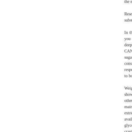
the 
Rese
subs
In t
you 
deep
CAN’
suga
cons
resp
to b
Weig
show
othe
main
extr
avai
glyc
crav