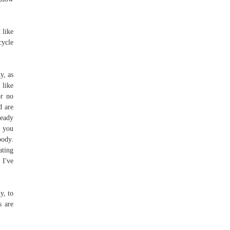
 like
cycle
y, as
 like
or no
d are
ready
t you
body.
ating
 I've
y, to
s are