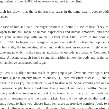
equivalent of over £3000 of one-on-one support in the clinic.
arch has shown that the brain reacts to sugar in the same way it does to addi
tances.
he face of loss and pain, the sugar becomes a “home,” a secure base. They’r
open to the full range of human experiences and human emotions, and ho
en your relationship with yourself. Order your FREE copy of his book c
T LOSE to begin your weight-loss journey today! Contrary to popular be
r has a slightly intoxicating effect and addicts seek an escape or ‘high’ when
ume sugar, which is the same as addiction to opioids and cocaine. Common 
onse: A recent research found strong similarities in how the body and brain re
oth addictive substances and sugar.
ht loss is usually a natural result of giving up sugar. Over and over again, res
s that sugar is directly linked to obesity [1], cardiovascular disease [2], and
r health issues [3] that none of us want to deal with. Sugar cravings are one o
 reasons people have a hard time losing weight and eating healthy. Sugar 
emely addictive substance and yet it is found in so many of the foods tha
lable in restaurants and the supermarket. Use the low glycemic diet and li
emic foods to help you choose healthier, more appropriate comfort foods to 
ings. 1. However, people who talk to me about their sugar addiction often