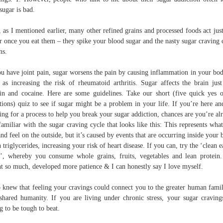
 sugar is bad.
, as I mentioned earlier, many other refined grains and processed foods act just
r once you eat them – they spike your blood sugar and the nasty sugar craving 
ns.
ou have joint pain, sugar worsens the pain by causing inflammation in your bod
 as increasing the risk of rheumatoid arthritis. Sugar affects the brain just
in and cocaine. Here are some guidelines. Take our short (five quick yes 
tions) quiz to see if sugar might be a problem in your life. If you’re here an
ing for a process to help you break your sugar addiction, chances are you’re al
familiar with the sugar craving cycle that looks like this: This represents wha
and feel on the outside, but it’s caused by events that are occurring inside your 
 triglycerides, increasing your risk of heart disease. If you can, try the ‘clean e
s’, whereby you consume whole grains, fruits, vegetables and lean protein.
nt so much, developed more patience & I can honestly say I love myself.
knew that feeling your cravings could connect you to the greater human famil
shared humanity. If you are living under chronic stress, your sugar craving
g to be tough to beat.