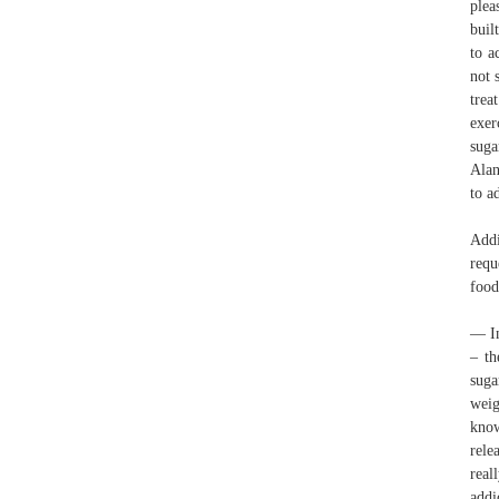
plea
buil
to a
not 
trea
exer
suga
Alan
to a
Addi
requ
food
— In
– th
suga
weig
know
rele
real
addi