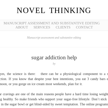
NOVEL THINKING
MANUSCRIPT ASSESSMENT AND SUBSTANTIVE EDITING
ABOUT
SERVICES
CLIENTS
CONTACT
Manuscript assessment and substantive editing
sugar addiction help
by
yes, the science is there: there can be a physiological component to a 
ction. If you know that despite your best intentions, you eat 3 candy bars 
rnoon, or you gorge on ice cream most weekends, plan for it.
r cravings are one of the main reasons people have a hard time losing weigh
ng healthy. So make friends who support your sugar-free lifestyle. Don’t stick
 in the sugar bowl or get blind-sided by sweet temptation. The online program