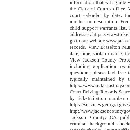
information that will guide
the Clerk of Court's office
court calendar by date, ti
number or description. Fre
child support warrants list
addresses. https://www.tick
go to our website www.jacks
records. View Braselton Mun
date, time, violator name, t
View Jackson County Probat
including application re
questions, please feel free 
typically maintained by 
https://www.ticketfastpay
Court Driving Records Search
by ticket/citation number o
https://services.georgia.gov/
http://www.jacksoncountyg
Jackson County, GA publi
criminal background checks