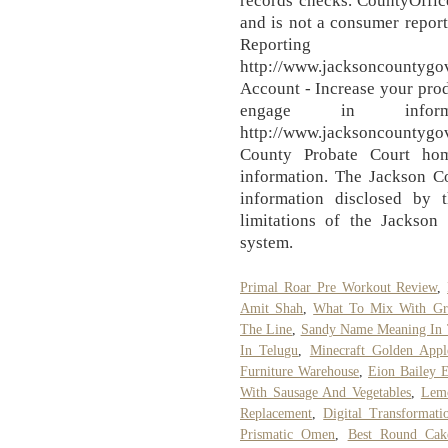
records checks. CountyOffic
and is not a consumer report
Reportin
http://www.jacksoncountygo
Account - Increase your prod
engage in infor
http://www.jacksoncountyg
County Probate Court hom
information. The Jackson C
information disclosed by 
limitations of the Jackson
system.
Primal Roar Pre Workout Review
,
Amit Shah
,
What To Mix With Gr
The Line
,
Sandy Name Meaning In 
In Telugu
,
Minecraft Golden Appl
Furniture Warehouse
,
Eion Bailey 
With Sausage And Vegetables
,
Lemo
Replacement
,
Digital Transformati
Prismatic Omen
,
Best Round Cak