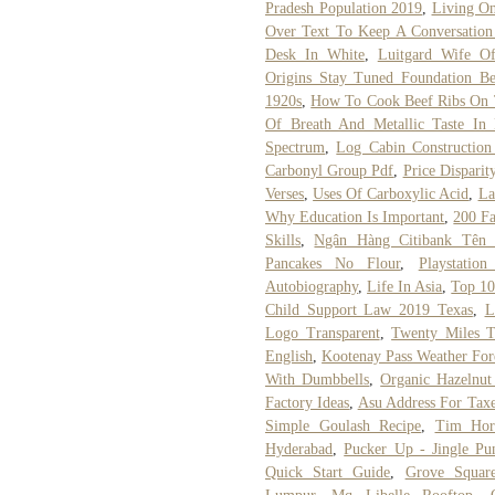
Pradesh Population 2019
,
Living On
Over Text To Keep A Conversation
Desk In White
,
Luitgard Wife O
Origins Stay Tuned Foundation B
1920s
,
How To Cook Beef Ribs On 
Of Breath And Metallic Taste In
Spectrum
,
Log Cabin Construction 
Carbonyl Group Pdf
,
Price Dispari
Verses
,
Uses Of Carboxylic Acid
,
La
Why Education Is Important
,
200 Fa
Skills
,
Ngân Hàng Citibank Tên
Pancakes No Flour
,
Playstatio
Autobiography
,
Life In Asia
,
Top 10
Child Support Law 2019 Texas
,
L
Logo Transparent
,
Twenty Miles 
English
,
Kootenay Pass Weather For
With Dumbbells
,
Organic Hazelnut
Factory Ideas
,
Asu Address For Tax
Simple Goulash Recipe
,
Tim Hor
Hyderabad
,
Pucker Up - Jingle Pu
Quick Start Guide
,
Grove Square