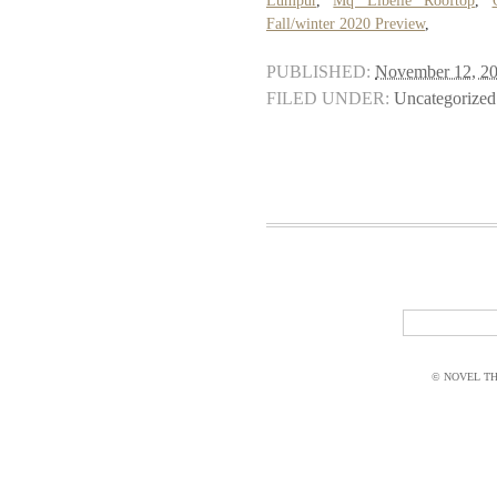
Lumpur
,
Mq Libelle Rooftop
,
Fall/winter 2020 Preview
,
PUBLISHED:
November 12, 2
FILED UNDER:
Uncategorized
© NOVEL THI