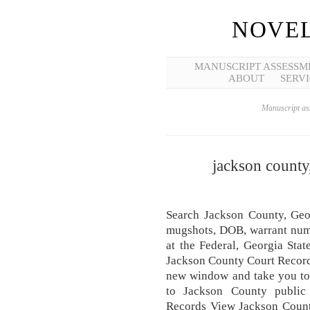
NOVEL
MANUSCRIPT ASSESSM
ABOUT
SERVI
Manuscript ass
jackson county,
Search Jackson County, Geor
mugshots, DOB, warrant numb
at the Federal, Georgia Stat
Jackson County Court Record
new window and take you to 
to Jackson County public
Records View Jackson County