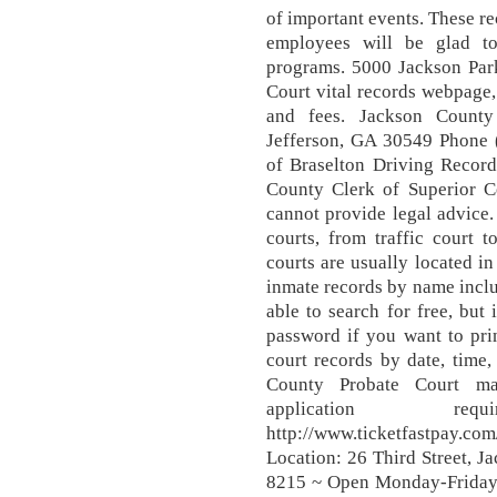
of important events. These re
employees will be glad to
programs. 5000 Jackson Par
Court vital records webpage,
and fees. Jackson County
Jefferson, GA 30549 Phone 
of Braselton Driving Record
County Clerk of Superior Co
cannot provide legal advice. 
courts, from traffic court 
courts are usually located in
inmate records by name inclu
able to search for free, but
password if you want to pri
court records by date, time
County Probate Court mar
application re
http://www.ticketfastpay.com
Location: 26 Third Street, 
8215 ~ Open Monday-Friday