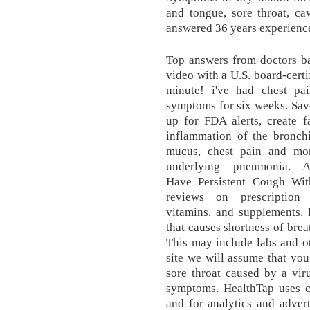
and tongue, sore throat, ca
answered 36 years experienc
Top answers from doctors ba
video with a U.S. board-certif
minute! i've had chest p
symptoms for six weeks. Save
up for FDA alerts, create f
inflammation of the bronchi
mucus, chest pain and mor
underlying pneumonia. 
Have Persistent Cough Wit
reviews on prescription 
vitamins, and supplements.
that causes shortness of bre
This may include labs and ot
site we will assume that you 
sore throat caused by a vir
symptoms. HealthTap uses c
and for analytics and adver