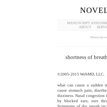
NOVEL
MANUSCRIPT ASSESSM
ABOUT
SERVI
Manuscript ass
shortness of breat
©2005-2015 WebMD, LLC.
what can cause a sudden me
cause stomach pain, diarrhe
dizziness. Nasal congestion 
by blocked ears, sore th
Symptoms of dry mouth incl