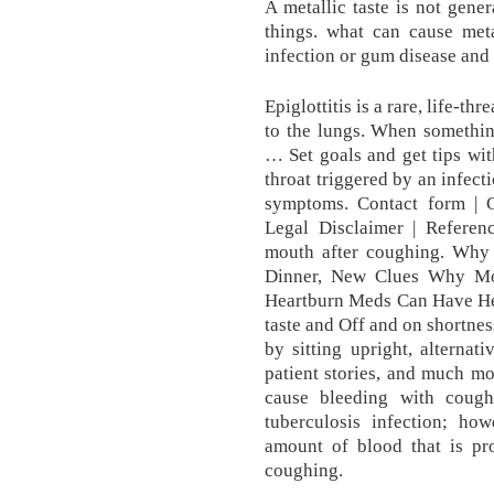
A metallic taste is not gene
things. what can cause meta
infection or gum disease and 
Epiglottitis is a rare, life-th
to the lungs. When something
… Set goals and get tips wit
throat triggered by an infect
symptoms. Contact form | C
Legal Disclaimer | Referenc
mouth after coughing. Why
Dinner, New Clues Why Mosq
Heartburn Meds Can Have Heal
taste and Off and on shortnes
by sitting upright, alternat
patient stories, and much mo
cause bleeding with coug
tuberculosis infection; how
amount of blood that is pro
coughing.