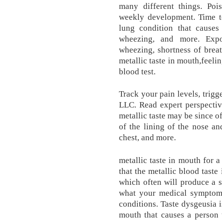
many different things. Poi
weekly development. Time t
lung condition that causes
wheezing, and more. Exp
wheezing, shortness of breat
metallic taste in mouth,feeli
blood test.
Track your pain levels, tri
LLC. Read expert perspectiv
metallic taste may be since o
of the lining of the nose and
chest, and more.
metallic taste in mouth for a
that the metallic blood taste
which often will produce a si
what your medical symptoms
conditions. Taste dysgeusia i
mouth that causes a person t