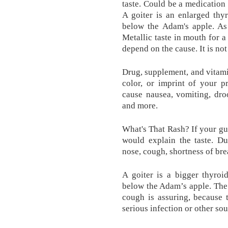
taste. Could be a medication 
A goiter is an enlarged thy
below the Adam's apple. As
Metallic taste in mouth for
depend on the cause. It is no
Drug, supplement, and vitami
color, or imprint of your p
cause nausea, vomiting, dro
and more.
What's That Rash? If your gum
would explain the taste. D
nose, cough, shortness of brea
A goiter is a bigger thyroi
below the Adam’s apple. The
cough is assuring, because 
serious infection or other sou