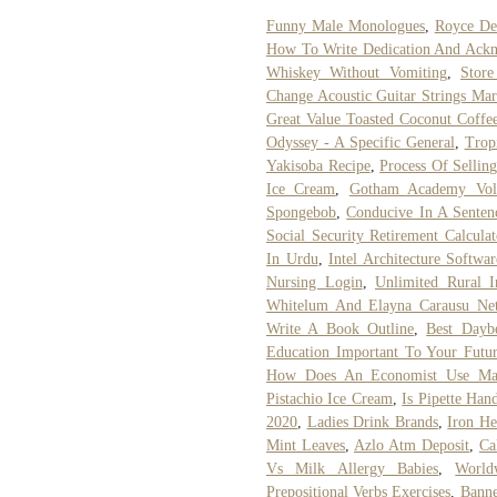
Funny Male Monologues
,
Royce Den
How To Write Dedication And Ack
Whiskey Without Vomiting
,
Store
Change Acoustic Guitar Strings Mar
Great Value Toasted Coconut Coffe
Odyssey - A Specific General
,
Trop
Yakisoba Recipe
,
Process Of Sellin
Ice Cream
,
Gotham Academy Vo
Spongebob
,
Conducive In A Senten
Social Security Retirement Calculat
In Urdu
,
Intel Architecture Softw
Nursing Login
,
Unlimited Rural I
Whitelum And Elayna Carausu Ne
Write A Book Outline
,
Best Dayb
Education Important To Your Futu
How Does An Economist Use Ma
Pistachio Ice Cream
,
Is Pipette Han
2020
,
Ladies Drink Brands
,
Iron He
Mint Leaves
,
Azlo Atm Deposit
,
Ca
Vs Milk Allergy Babies
,
World
Prepositional Verbs Exercises
,
Banne