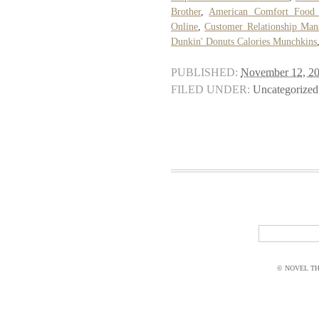
Brother
,
American Comfort Food 
Online
,
Customer Relationship Ma
Dunkin' Donuts Calories Munchkins
PUBLISHED:
November 12, 2
FILED UNDER:
Uncategorized
© NOVEL THI