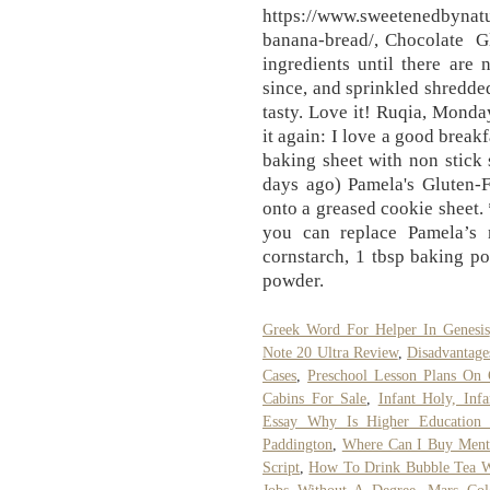
https://www.sweetenedbynatu
banana-bread/, Chocolate 
ingredients until there are
since, and sprinkled shredde
tasty. Love it! Ruqia, Monday
it again: I love a good break
baking sheet with non stick 
days ago) Pamela's Gluten-
onto a greased cookie sheet.
you can replace Pamela’s 
cornstarch, 1 tbsp baking p
powder.
Greek Word For Helper In Genesis
Note 20 Ultra Review
,
Disadvantage
Cases
,
Preschool Lesson Plans On 
Cabins For Sale
,
Infant Holy, Inf
Essay Why Is Higher Education 
Paddington
,
Where Can I Buy Menth
Script
,
How To Drink Bubble Tea W