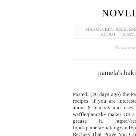
NOVEL
MANUSCRIPT ASSESSM
ABOUT
SERVI
Manuscript ass
pamela's bak
Posted: (26 days ago) the P
recipes, if you are interes
about 6 biscuits and uses 
waffle/pancake maker OR a 
grease it. https://recipe
food=pamela+baking+and
Recipes That Prove You Ca