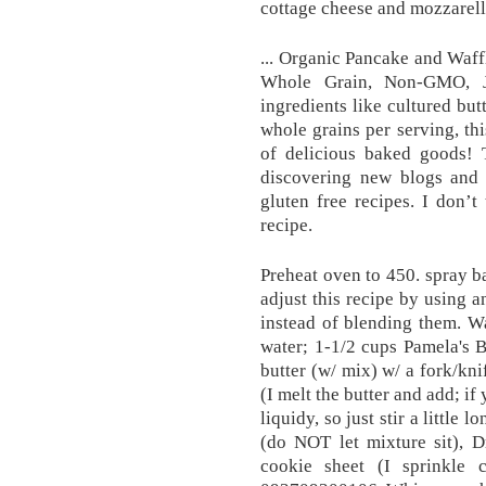
cottage cheese and mozzarell
... Organic Pancake and Waff
Whole Grain, Non-GMO, J
ingredients like cultured bu
whole grains per serving, th
of delicious baked goods! 
discovering new blogs and 
gluten free recipes. I don’t
recipe.
Preheat oven to 450. spray b
adjust this recipe by using a
instead of blending them. Wa
water; 1-1/2 cups Pamela's 
butter (w/ mix) w/ a fork/kn
(I melt the butter and add; if
liquidy, so just stir a little 
(do NOT let mixture sit), 
cookie sheet (I sprinkle