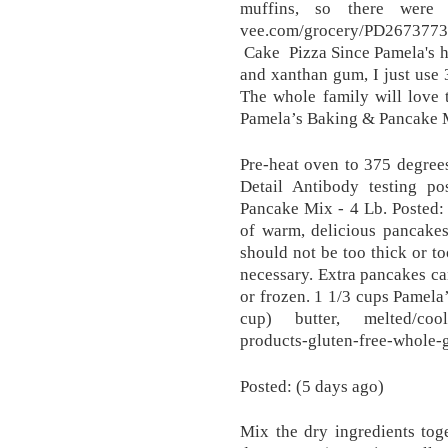
muffins, so there were p
vee.com/grocery/PD2673773
Cake Pizza Since Pamela's ha
and xanthan gum, I just use 
The whole family will love 
Pamela’s Baking & Pancake 
Pre-heat oven to 375 degree
Detail Antibody testing po
Pancake Mix - 4 Lb. Posted: 
of warm, delicious pancakes
should not be too thick or t
necessary. Extra pancakes ca
or frozen. 1 1/3 cups Pamela
cup) butter, melted/coole
products-gluten-free-whole-
Posted: (5 days ago)
Mix the dry ingredients tog