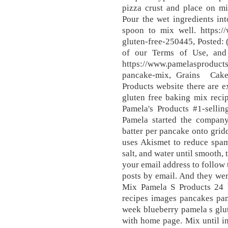
pizza crust and place on mi
Pour the wet ingredients in
spoon to mix well. https:/
gluten-free-250445, Posted: 
of our Terms of Use, and 
https://www.pamelasproducts
pancake-mix, Grains Cake
Products website there are ex
gluten free baking mix reci
Pamela's Products #1-selli
Pamela started the company 
batter per pancake onto gridd
uses Akismet to reduce spam.
salt, and water until smooth,
your email address to follow 
posts by email. And they we
Mix Pamela S Products 24 
recipes images pancakes pam
week blueberry pamela s glut
with home page. Mix until i