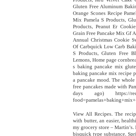
Gluten Free Aluminum Bakin
Orange Scones Recipe Pamel
Mix Pamela S Products, Gl
Products, Peanut Er Cooki
Grain Free Pancake Mix Gf A
Annual Christmas Cookie S
Of Carbquick Low Carb Baki
S Products, Gluten Free 
Lemons, Home page cornbread
s baking pancake mix glute
baking pancake mix recipe p
a pancake mood. The whole f
free pancakes made with Pam
days ago) https://recipe
food=pamelas+baking+mix+c
View All Recipes. The recipe
with butter, an easier, healt
my grocery store – Martin’s. I
bisquick type substance. Spr