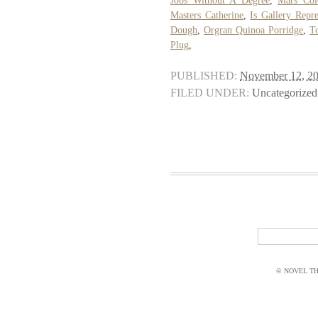
Jobs Without A Degree
,
Mars Col
Masters Catherine
,
Is Gallery Repre
Dough
,
Orgran Quinoa Porridge
,
T
Plug
,
PUBLISHED:
November 12, 2
FILED UNDER:
Uncategorized
© NOVEL THI