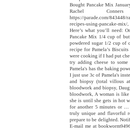
Bought Pancake Mix Januar
Rachel Conners
https://parade.com/843448/r
recipes-using-pancake-mix/,
Here’s what you’ll need: O
Pancake Mix 1/4 cup of butt
powdered sugar 1/2 cup of 
recipe for Pamela’s Biscuit
were cooking if I had put ch
try adding cheese to some
Pamela's has the baking powd
I just use 3c of Pamela's ins
and biopsy (total villous 
bloodwork and biopsy, Daugh
bloodwork, A woman is like
she is until she gets in hot 
for another 5 minutes or …
truly unique and flavorful 
prepare to be delighted. Not
E-mail me at bookworm9496