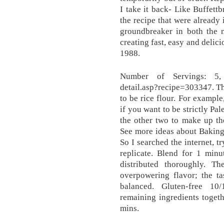
I take it back- Like Buffettb
the recipe that were already 
groundbreaker in both the n
creating fast, easy and delic
1988.
Number of Servings: 5, ht
detail.asp?recipe=303347. T
to be rice flour. For exampl
if you want to be strictly Pa
the other two to make up the
See more ideas about Baking
So I searched the internet, t
replicate. Blend for 1 minu
distributed thoroughly. 
overpowering flavor; the ta
balanced. Gluten-free 1
remaining ingredients togeth
mins.