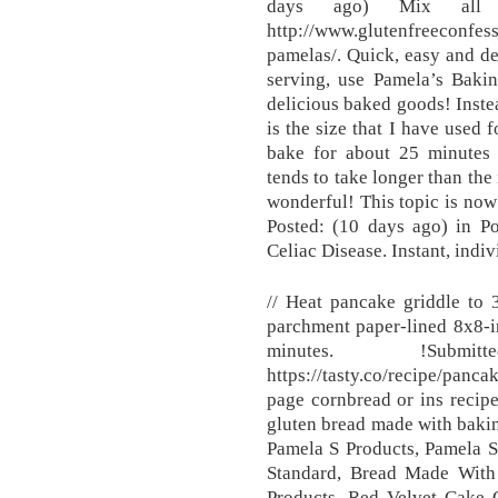
days ago) Mix all in
http://www.glutenfreeconfes
pamelas/. Quick, easy and de
serving, use Pamela’s Baki
delicious baked goods! Instea
is the size that I have used 
bake for about 25 minutes (
tends to take longer than th
wonderful! This topic is now 
Posted: (10 days ago) in P
Celiac Disease. Instant, indiv
// Heat pancake griddle to 
parchment paper-lined 8x8-i
minutes. !Subm
https://tasty.co/recipe/pan
page cornbread or ins recip
gluten bread made with baki
Pamela S Products, Pamela 
Standard, Bread Made Wit
Products, Red Velvet Cake 