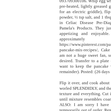
093709300106. Whip egg white
pre-heated, lightly greased
for an electric griddle), fl
powder, ½ tsp salt, and 1 tbs
in Celiac Disease Pre-Di
Pamela's Products. They j
appetizing and enjoyable
approximat
https://www.pinterest.com/p
pancake-mix-recipes/, Cak
am not a huge sweet fan, so
desired. Transfer to a plate
want to keep the pancake
remainder). Posted: (26 days
Flip it over, and cook about 
worled SPLENDIDLY, and they
texture and everything. Cut 
until mixture resembles coa
ALSO: I am sorry I have
temporarily out of order. Rep