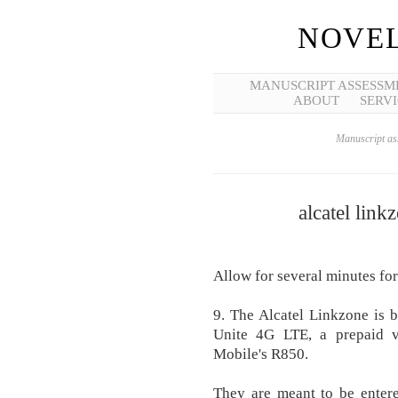
NOVEL
MANUSCRIPT ASSESSM
ABOUT
SERVI
Manuscript ass
alcatel link
Allow for several minutes for
9. The Alcatel Linkzone is 
Unite 4G LTE, a prepaid 
Mobile's R850.
They are meant to be entere