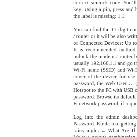
correct simlock code. You’l
key: Using a pin, press and h
the label is missing: 1.1.
You can find the 15-digit co
/ router or it will be also w
of Connected Devices: Up to
It is recommended method
unlock the modem / router b
usually 192.168.1.1 and go t
Wi-Fi name (SSID) and Wi-Fi
cover of the device for use 
password, the Web User … (
Hotspot to the PC with USB c
password. Browse its default 
Fi network password, if reque
Log into the admin dashb
Password. Kinda like getting
rainy night. ← What Are Th