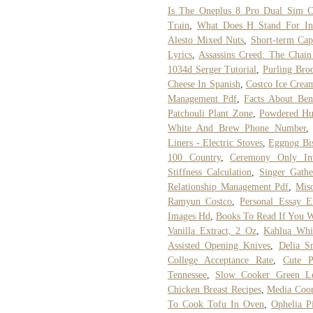
Is The Oneplus 8 Pro Dual Sim C
Train
,
What Does H Stand For In
Alesto Mixed Nuts
,
Short-term Cap
Lyrics
,
Assassins Creed: The Chai
1034d Serger Tutorial
,
Purling Bro
Cheese In Spanish
,
Costco Ice Crea
Management Pdf
,
Facts About Ben
Patchouli Plant Zone
,
Powdered Hu
White And Brew Phone Number
Liners - Electric Stoves
,
Eggnog Bis
100 Country
,
Ceremony Only Inv
Stiffness Calculation
,
Singer Gathe
Relationship Management Pdf
,
Mis
Ramyun Costco
,
Personal Essay E
Images Hd
,
Books To Read If You W
Vanilla Extract, 2 Oz
,
Kahlua Whi
Assisted Opening Knives
,
Delia S
College Acceptance Rate
,
Cute P
Tennessee
,
Slow Cooker Green Le
Chicken Breast Recipes
,
Media Coor
To Cook Tofu In Oven
,
Ophelia P