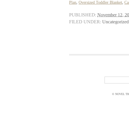
Plan
,
Oversized Toddler Blanket
,
Ca
PUBLISHED:
November 12, 2
FILED UNDER:
Uncategorized
© NOVEL THI