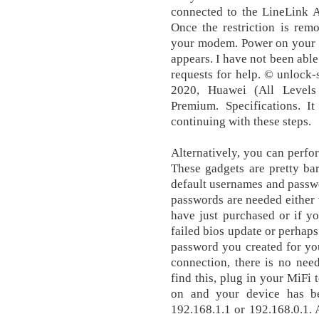
connected to the LineLink A
Once the restriction is re
your modem. Power on your d
appears. I have not been able
requests for help. © unlock
2020, Huawei (All Level
Premium. Specifications. I
continuing with these steps.
Alternatively, you can perfor
These gadgets are pretty ba
default usernames and passw
passwords are needed either
have just purchased or if yo
failed bios update or perhap
password you created for yo
connection, there is no need
find this, plug in your MiFi
on and your device has bee
192.168.1.1 or 192.168.0.1.