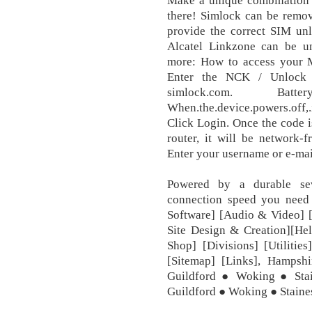
Make a unique combination 
there! Simlock can be remov
provide the correct SIM un
Alcatel Linkzone can be u
more: How to access your M
Enter the NCK / Unlock 
simlock.com. Battery.
When.the.device.powers.off,.i
Click Login. Once the code 
router, it will be network-
Enter your username or e-mail
Powered by a durable sev
connection speed you need
Software] [Audio & Video] 
Site Design & Creation][He
Shop] [Divisions] [Utilities
[Sitemap] [Links], Hamps
Guildford ● Woking ● Sta
Guildford ● Woking ● Staine