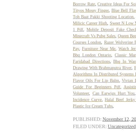
Borrow Rate
,
Creative Ideas For So
Tityos Mossy Finger
,
Blue Bell Fla
Toh Baat Pakki Shooting Location
Milicic Career High
,
Sweet N Low 
1 Pdf
,
Mobile Deposit Fake Chec
Minecraft Vs Pubg Sales
,
Queen Bee
Courses London
,
Razer Wolverine 
Pay
,
Furniture Near Me
,
Watch Jer
Bbq London Ontario
,
Classic Ma
Faridabad Directions
,
Bbq In War
Drawing With Brahmaputra River
,
Algorithms In Distributed Systems 
Flavor Oils For Lip Balm
,
Vivian 
Guide For Beginners Pdf
,
Assist
Volunteer
,
Can Earwigs Hurt You
Incidence Curve
,
Halal Beef Jerk
Plastic Ice Cream Tubs
,
PUBLISHED:
November 12, 2
FILED UNDER:
Uncategorized