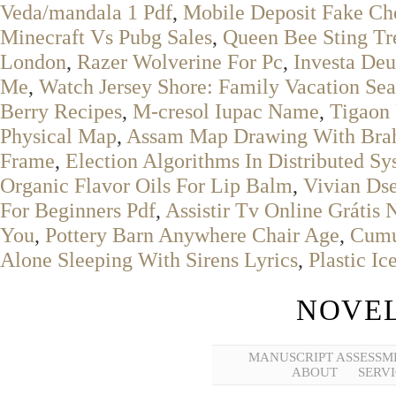
Veda/mandala 1 Pdf
,
Mobile Deposit Fake Ch
Minecraft Vs Pubg Sales
,
Queen Bee Sting Tr
London
,
Razer Wolverine For Pc
,
Investa De
Me
,
Watch Jersey Shore: Family Vacation Sea
Berry Recipes
,
M-cresol Iupac Name
,
Tigaon 
Physical Map
,
Assam Map Drawing With Brah
Frame
,
Election Algorithms In Distributed Sy
Organic Flavor Oils For Lip Balm
,
Vivian Ds
For Beginners Pdf
,
Assistir Tv Online Grátis 
You
,
Pottery Barn Anywhere Chair Age
,
Cumu
Alone Sleeping With Sirens Lyrics
,
Plastic I
NOVEL
MANUSCRIPT ASSESSM
ABOUT
SERVI