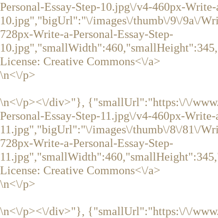
Personal-Essay-Step-10.jpg\/v4-460px-Write-
10.jpg","bigUrl":"\/images\/thumb\/9\/9a\/Wr
728px-Write-a-Personal-Essay-Step-
10.jpg","smallWidth":460,"smallHeight":345,
License:
Creative Commons<\/a>
\n<\/p>
\n<\/p><\/div>"}, {"smallUrl":"https:\/\/ww
Personal-Essay-Step-11.jpg\/v4-460px-Write-
11.jpg","bigUrl":"\/images\/thumb\/8\/81\/Wr
728px-Write-a-Personal-Essay-Step-
11.jpg","smallWidth":460,"smallHeight":345,
License:
Creative Commons<\/a>
\n<\/p>
\n<\/p><\/div>"}, {"smallUrl":"https:\/\/ww