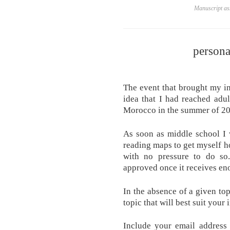
Manuscript ass
persona
The event that brought my i
idea that I had reached adu
Morocco in the summer of 20
As soon as middle school I w
reading maps to get myself h
with no pressure to do so
approved once it receives en
In the absence of a given top
topic that will best suit your 
Include your email address 