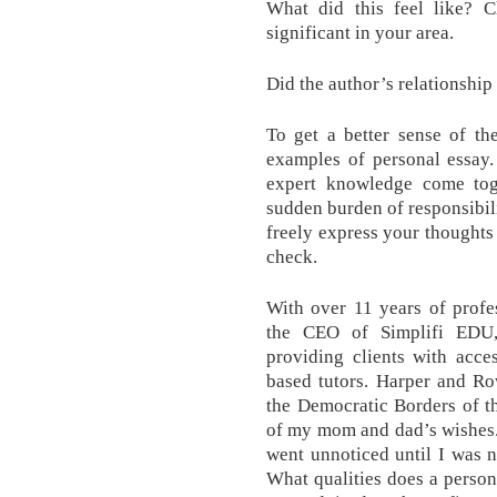
What did this feel like? C
significant in your area.
Did the author’s relationshi
To get a better sense of th
examples of personal essay.
expert knowledge come tog
sudden burden of responsibil
freely express your thoughts
check.
With over 11 years of profes
the CEO of Simplifi EDU,
providing clients with acce
based tutors. Harper and Row
the Democratic Borders of t
of my mom and dad’s wishes. 
went unnoticed until I was no
What qualities does a persona