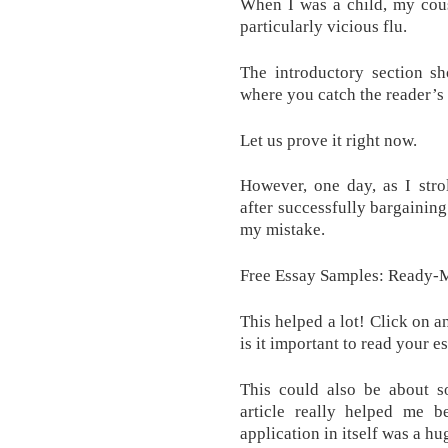
When I was a child, my cous
particularly vicious flu.
The introductory section sh
where you catch the reader’s 
Let us prove it right now.
However, one day, as I stro
after successfully bargaining
my mistake.
Free Essay Samples: Ready-M
This helped a lot! Click on a
is it important to read your e
This could also be about so
article really helped me be
application in itself was a h