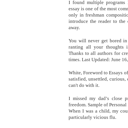
I found multiple programs 
essay is one of the most com
only in freshman compositio
introduce the reader to the 
away.
You will never get bored in 
ranting all your thoughts i
Thanks to all authors for cr
times. Last Updated: June 16
White, Foreword to Essays of
satisfied, unsettled, curious
can't do with it.
I missed my dad’s close p
freedom. Sample of Personal
When I was a child, my cous
particularly vicious flu.