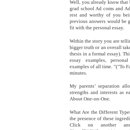
Well, you already know that 
grad school Ad coms and Adm
rest and worthy of you bei
previous answers would be go
fit with the personal essay.
Within the story you are tell
bigger truth or an overall tak
thesis in a formal essay). Th
essay examples, personal
examples of all time. "("To F
minutes.
My parents’ separation al
strengths and interests as 
About One-on-One.
What Are the Different Type
the presence of these ingred
Click on another an