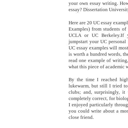
your own essay writing. How
essay? Dissertation Universit
Here are 20 UC essay example
Examples) from students of 
UCLA or UC Berkeley.If y
jumpstart your UC personal i
UC essay examples will most d
is worth a hundred words, then 
read one example of writing,
what this piece of academic w
By the time I reached high
lukewarm, but still I tried t
clubs; and, surprisingly, i
completely correct, for biol
I enjoyed particularly throu
you could write about a mom
close friend.