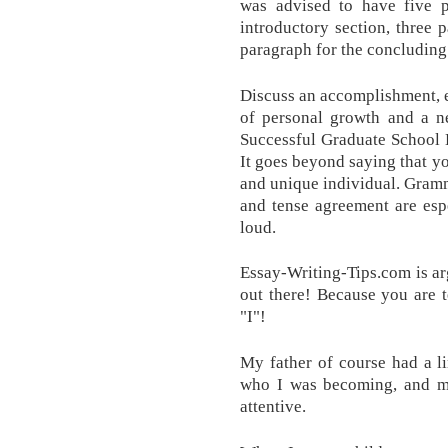
was advised to have five p
introductory section, three 
paragraph for the concluding
Discuss an accomplishment, ev
of personal growth and a ne
Successful Graduate School 
It goes beyond saying that yo
and unique individual. Gramm
and tense agreement are esp
loud.
Essay-Writing-Tips.com is a
out there! Because you are 
"I"!
My father of course had a l
who I was becoming, and 
attentive.