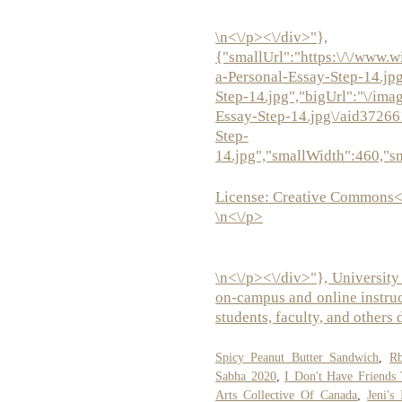
\n<\/p><\/div>"},
{"smallUrl":"https:\/\/www.w
a-Personal-Essay-Step-14.jp
Step-14.jpg","bigUrl":"\/ima
Essay-Step-14.jpg\/aid3726
Step-
14.jpg","smallWidth":460,"s
License:
Creative Commons<
\n<\/p>
\n<\/p><\/div>"}, University
on-campus and online instruct
students, faculty, and others 
Spicy Peanut Butter Sandwich
,
Rb
Sabha 2020
,
I Don't Have Friends
Arts Collective Of Canada
,
Jeni's