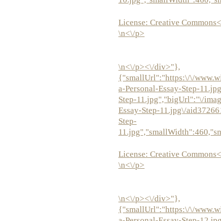
License:
Creative Commons<
\n<\/p>
\n<\/p><\/div>"},
{"smallUrl":"https:\/\/www.w
a-Personal-Essay-Step-11.jp
Step-11.jpg","bigUrl":"\/ima
Essay-Step-11.jpg\/aid37266
Step-
11.jpg","smallWidth":460,"s
License:
Creative Commons<
\n<\/p>
\n<\/p><\/div>"},
{"smallUrl":"https:\/\/www.w
a-Personal-Essay-Step-12.jp