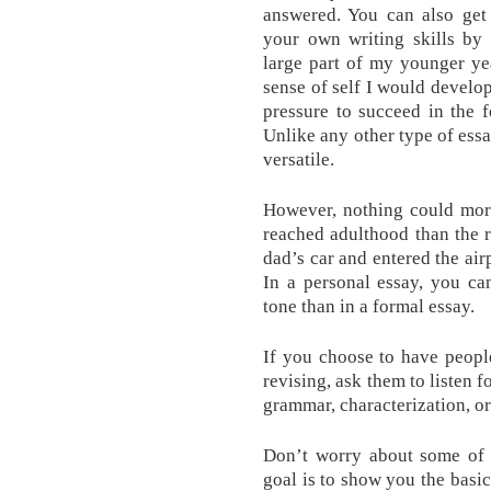
answered. You can also get
your own writing skills by 
large part of my younger ye
sense of self I would develop
pressure to succeed in the 
Unlike any other type of essa
versatile.
However, nothing could more
reached adulthood than the r
dad’s car and entered the air
In a personal essay, you ca
tone than in a formal essay.
If you choose to have people
revising, ask them to listen f
grammar, characterization, or 
Don’t worry about some of t
goal is to show you the basic