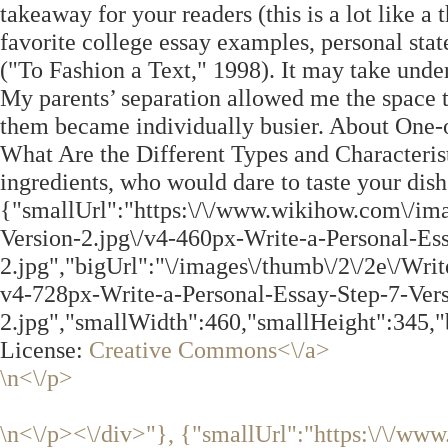
takeaway for your readers (this is a lot like a
favorite college essay examples, personal sta
("To Fashion a Text," 1998). It may take unde
My parents’ separation allowed me the space t
them became individually busier. About One
What Are the Different Types and Characterist
ingredients, who would dare to taste your dish
{"smallUrl":"https:\/\/www.wikihow.com\/ima
Version-2.jpg\/v4-460px-Write-a-Personal-Es
2.jpg","bigUrl":"\/images\/thumb\/2\/2e\/Wri
v4-728px-Write-a-Personal-Essay-Step-7-Vers
2.jpg","smallWidth":460,"smallHeight":345,"
License:
Creative Commons<\/a>
\n<\/p>
\n<\/p><\/div>"}, {"smallUrl":"https:\/\/ww