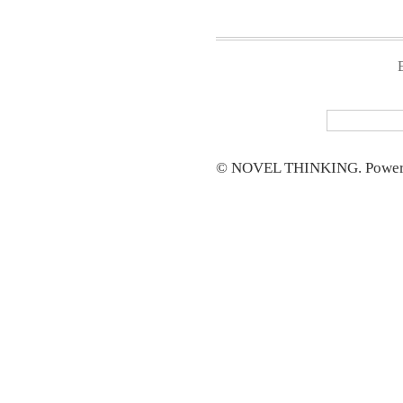
© NOVEL THINKING. Power