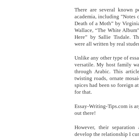
There are several known pe
academia, including "Notes 
Death of a Moth” by Virgini
Wallace, “The White Album”
Here” by Sallie Tisdale. T
were all written by real stude
Unlike any other type of essa
versatile. My host family w
through Arabic. This artic
twisting roads, ornate mosai
spices had been so foreign at 
for that.
Essay-Writing-Tips.com is a
out there!
However, their separatio
develop the relationship I cu