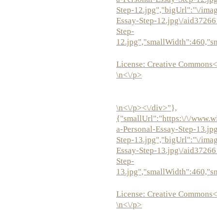
Step-12.jpg","bigUrl":"\/ima
Essay-Step-12.jpg\/aid3726
Step-
12.jpg","smallWidth":460,"s
License:
Creative Commons<
\n<\/p>
\n<\/p><\/div>"},
{"smallUrl":"https:\/\/www.w
a-Personal-Essay-Step-13.jp
Step-13.jpg","bigUrl":"\/ima
Essay-Step-13.jpg\/aid3726
Step-
13.jpg","smallWidth":460,"s
License:
Creative Commons<
\n<\/p>