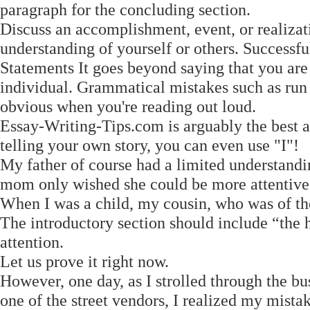
paragraph for the concluding section.
Discuss an accomplishment, event, or realizat
understanding of yourself or others. Success
Statements It goes beyond saying that you are 
individual. Grammatical mistakes such as run
obvious when you're reading out loud.
Essay-Writing-Tips.com is arguably the best 
telling your own story, you can even use "I"!
My father of course had a limited understand
mom only wished she could be more attentive
When I was a child, my cousin, who was of the 
The introductory section should include “the 
attention.
Let us prove it right now.
However, one day, as I strolled through the bu
one of the street vendors, I realized my mistak