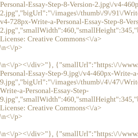
Personal-Essay-Step-8-Version-2.jpg\/v4-460
2.jpg","bigUrl":"\/images\/thumb\/9\/91\/Wri
v4-728px-Write-a-Personal-Essay-Step-8-Vers
2.jpg","smallWidth":460,"smallHeight":345,"
License:
Creative Commons<\/a>
\n<\/p>
\n<\/p><\/div>"}, {"smallUrl":"https:\/\/ww
Personal-Essay-Step-9.jpg\/v4-460px-Write-a
9.jpg","bigUrl":"\/images\/thumb\/4\/47\/Wri
Write-a-Personal-Essay-Step-
9.jpg","smallWidth":460,"smallHeight":345,"
License:
Creative Commons<\/a>
\n<\/p>
\n<\/p><\/div>"}, {"smallUrl":"https:\/\/ww