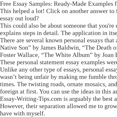
Free Essay Samples: Ready-Made Examples for
This helped a lot! Click on another answer to f
essay out loud?
This could also be about someone that you're c
explains steps in detail. The application in it
There are several known personal essays that 
Native Son” by James Baldwin, “The Death of
Foster Wallace, “The White Album” by Joan D
These personal statement essay examples were 
Unlike any other type of essays, personal essa
wasn’t being unfair by making me fumble thro
times. The twisting roads, ornate mosaics, and
foreign at first. You can use the ideas in this ar
Essay-Writing-Tips.com is arguably the best 
However, their separation allowed me to grow 
have with myself.