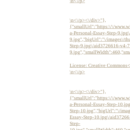
\n<\/p>
\n<\/p><\/div>"},
{"smallUrl":"https:\/\/www.w
a-Personal-Essay-Step-9.jpg
9.jpg","bigUrl":"\/images\/t
Step-9.jpg\/aid3726616-v4-7
9.jpg","smallWidth":460,"sm
License:
Creative Commons<
\n<\/p>
\n<\/p><\/div>"},
{"smallUrl":"https:\/\/www.w
a-Personal-Essay-Step-10.jp
Step-10.jpg","bigUrl":"\/ima
Essay-Step-10.jpg\/aid3726
Step-
10.jpg","smallWidth":460,"s