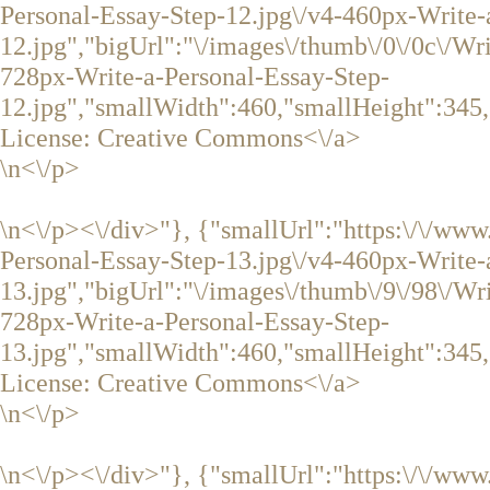
Personal-Essay-Step-12.jpg\/v4-460px-Write-
12.jpg","bigUrl":"\/images\/thumb\/0\/0c\/Wr
728px-Write-a-Personal-Essay-Step-
12.jpg","smallWidth":460,"smallHeight":345,
License:
Creative Commons<\/a>
\n<\/p>
\n<\/p><\/div>"}, {"smallUrl":"https:\/\/ww
Personal-Essay-Step-13.jpg\/v4-460px-Write-
13.jpg","bigUrl":"\/images\/thumb\/9\/98\/Wr
728px-Write-a-Personal-Essay-Step-
13.jpg","smallWidth":460,"smallHeight":345,
License:
Creative Commons<\/a>
\n<\/p>
\n<\/p><\/div>"}, {"smallUrl":"https:\/\/www