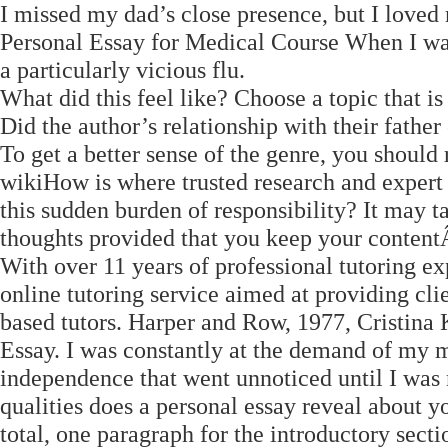
I missed my dad’s close presence, but I love
Personal Essay for Medical Course When I was
a particularly vicious flu.
What did this feel like? Choose a topic that is
Did the author’s relationship with their fath
To get a better sense of the genre, you should
wikiHow is where trusted research and exper
this sudden burden of responsibility? It may 
thoughts provided that you keep your content
With over 11 years of professional tutoring e
online tutoring service aimed at providing cli
based tutors. Harper and Row, 1977, Cristina 
Essay. I was constantly at the demand of my m
independence that went unnoticed until I was n
qualities does a personal essay reveal about y
total, one paragraph for the introductory sect