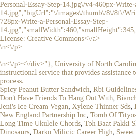
Personal-Essay-Step-14.jpg\/v4-460px-Write-
14.jpg","bigUrl":"\/images\/thumb\/8\/8f\/Wr
728px-Write-a-Personal-Essay-Step-
14.jpg","smallWidth":460,"smallHeight":345,
License:
Creative Commons<\/a>
\n<\/p>
\n<\/p><\/div>"}, University of North Caroli
instructional service that provides assistance t
process.
Spicy Peanut Butter Sandwich
,
Rbi Guidelin
Don't Have Friends To Hang Out With
,
Bianch
Jeni's Ice Cream Vegan
,
Xylene Thinner Sds
,
New England Partnership Inc
,
Tomb Of Tityos
Long Time Ukulele Chords
,
Toh Baat Pakki S
Dinosaurs
,
Darko Milicic Career High
,
Sweet