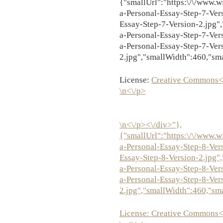
{"smallUrl":"https:\/\/www.w
a-Personal-Essay-Step-7-Ver
Essay-Step-7-Version-2.jpg",
a-Personal-Essay-Step-7-Ver
a-Personal-Essay-Step-7-Ver
2.jpg","smallWidth":460,"sm
License:
Creative Commons<
\n<\/p>
\n<\/p><\/div>"},
{"smallUrl":"https:\/\/www.w
a-Personal-Essay-Step-8-Ver
Essay-Step-8-Version-2.jpg",
a-Personal-Essay-Step-8-Ver
a-Personal-Essay-Step-8-Ver
2.jpg","smallWidth":460,"sm
License:
Creative Commons<