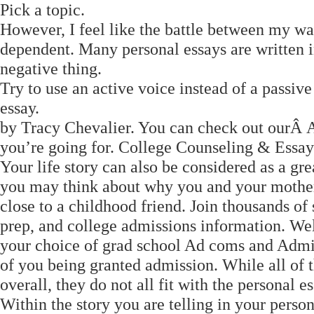
Pick a topic.
However, I feel like the battle between my wa
dependent. Many personal essays are written in
negative thing.
Try to use an active voice instead of a passiv
essay.
by Tracy Chevalier. You can check out ourÂ Ar
you’re going for. College Counseling & Essay
Your life story can also be considered as a gre
you may think about why you and your mother
close to a childhood friend. Join thousands of 
prep, and college admissions information. Wel
your choice of grad school Ad coms and Admin 
of you being granted admission. While all of 
overall, they do not all fit with the personal es
Within the story you are telling in your person