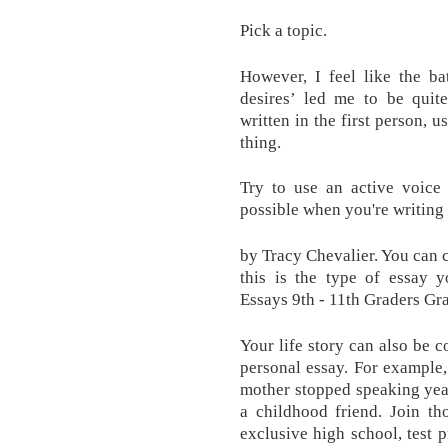
Pick a topic.
However, I feel like the b
desires’ led me to be quit
written in the first person, 
thing.
Try to use an active voice
possible when you're writing
by Tracy Chevalier. You can
this is the type of essay 
Essays 9th - 11th Graders Gr
Your life story can also be c
personal essay. For example
mother stopped speaking yea
a childhood friend. Join th
exclusive high school, test 