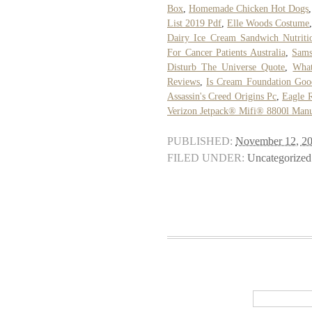
Box
,
Homemade Chicken Hot Dogs
List 2019 Pdf
,
Elle Woods Costume
Dairy Ice Cream Sandwich Nutriti
For Cancer Patients Australia
,
Sams
Disturb The Universe Quote
,
What
Reviews
,
Is Cream Foundation Goo
Assassin's Creed Origins Pc
,
Eagle R
Verizon Jetpack® Mifi® 8800l Man
PUBLISHED:
November 12, 2
FILED UNDER:
Uncategorized