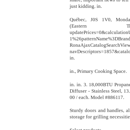
just kidding. in.
Québec, J0S 1V0, Mond
(Eastern Tim
updatePrices=0&calculati
1%26patternName%3DBrand
RonaAjaxCatalogSearchVie
navDescriptors=1857&cata
in.
in., Primary Cooking Space.
in. in. 3. 18,000BTU Propa
Diffuser - Stainless Steel, 1
00 / each. Model #886117.
Sturdy doors and handles, al
storage for grilling necessitie