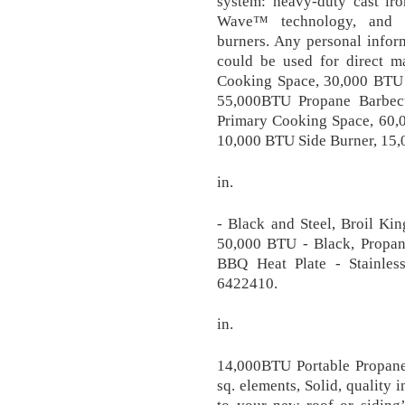
system: heavy-duty cast iro
Wave™ technology, and p
burners. Any personal infor
could be used for direct m
Cooking Space, 30,000 BTU 
55,000BTU Propane Barbec
Primary Cooking Space, 60,
10,000 BTU Side Burner, 15,0
in.
- Black and Steel, Broil K
50,000 BTU - Black, Propan
BBQ Heat Plate - Stainle
6422410.
in.
14,000BTU Portable Propane
sq. elements, Solid, quality 