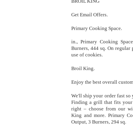
BROIL KING
Get Email Offers.
Primary Cooking Space.
in., Primary Cooking Spac
Burners, 444 sq. On regular p
use of cookies.
Broil King.
Enjoy the best overall custo
We'll ship your order fast so
Finding a grill that fits you
right – choose from our wi
King and more. Primary C
Output, 3 Burners, 294 sq.