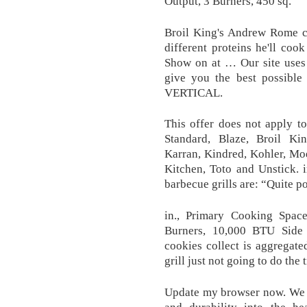
Output, 3 Burners, 450 sq.
Broil King's Andrew Rome co
different proteins he'll co
Show on at … Our site uses 
give you the best possibl
VERTICAL.
This offer does not apply t
Standard, Blaze, Broil Ki
Karran, Kindred, Kohler, Mo
Kitchen, Toto and Unstick. i
barbecue grills are: “Quite p
in., Primary Cooking Spa
Burners, 10,000 BTU Side 
cookies collect is aggregat
grill just not going to do the 
Update my browser now. We t
and durability into the h