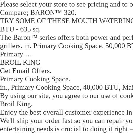
Please select your store to see pricing and to 
Compare; BARON™ 320.
TRY SOME OF THESE MOUTH WATERING REC
BTU - 635 sq.
The Baron™ series offers both power and perfor
grillers. in. Primary Cooking Space, 50,000 B
Primary …
BROIL KING
Get Email Offers.
Primary Cooking Space.
in., Primary Cooking Space, 40,000 BTU, Main
By using our site, you agree to our use of cook
Broil King.
Enjoy the best overall customer experience in
We'll ship your order fast so you can repair yo
entertaining needs is crucial to doing it righ