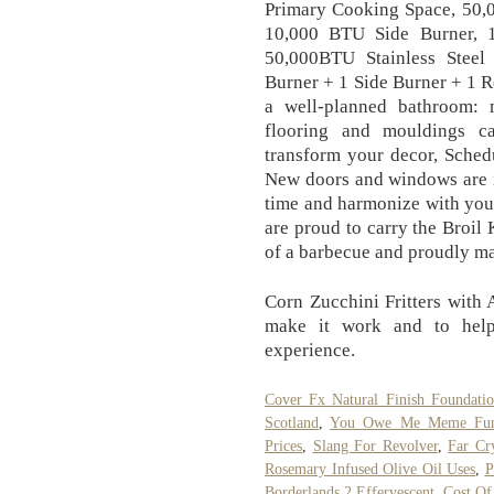
Primary Cooking Space, 50,
10,000 BTU Side Burner, 1
50,000BTU Stainless Stee
Burner + 1 Side Burner + 1 R
a well-planned bathroom:
flooring and mouldings c
transform your decor, Schedu
New doors and windows are in
time and harmonize with your
are proud to carry the Broil
of a barbecue and proudly m
Corn Zucchini Fritters with
make it work and to help
experience.
Cover Fx Natural Finish Foundati
Scotland
,
You Owe Me Meme Fu
Prices
,
Slang For Revolver
,
Far Cr
Rosemary Infused Olive Oil Uses
,
P
Borderlands 2 Effervescent
,
Cost Of