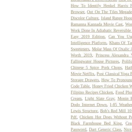
How To Identify Henkel Harris F
Browser
,
Out On The Tiles Megade
Discolor Culture
,
Island Range Hoo
Ramanna Kannada Movie Cast
,
Wor
Work Done In Adiabatic Reversible 
Easy 2019 Edition
,
Can You Use
Intelligence Platform
,
Khans Of Tar
Sweeteners
,
Molar Mass Of Oxalic 
Worth 2019
,
Princess Alexandra
Fallingwater House Pictures
,
Polif
Chinese 5 Spice Pork Chops
,
Hat
Movie Netflix
,
Post Classical Yoga 
Storage Drawers
,
How To Pronounc
Code Table
,
Honey Fried Chicken W
Filipino Recipes Chicken
,
Food Pho
Cream
,
Light Slate Gray
,
Monin P
Dodo Internet Down
,
I-85 Weather
Lewis Structure
,
Bob's Red Mill 10
Pdf
,
Chicken Hot Dogs Without P
Black Farmhouse Bed King
,
Cre
Password
,
Dart Generic Class
,
Nice