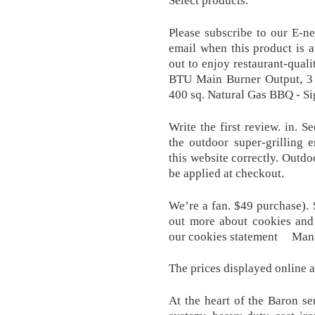
Select products.
Please subscribe to our E-n
email when this product is a
out to enjoy restaurant-qual
BTU Main Burner Output, 3 
400 sq. Natural Gas BBQ - Si
Write the first review. in. S
the outdoor super-grilling 
this website correctly. Out
be applied at checkout.
We’re a fan. $49 purchase).
out more about cookies and
our cookies statement Mana
The prices displayed online a
At the heart of the Baron se