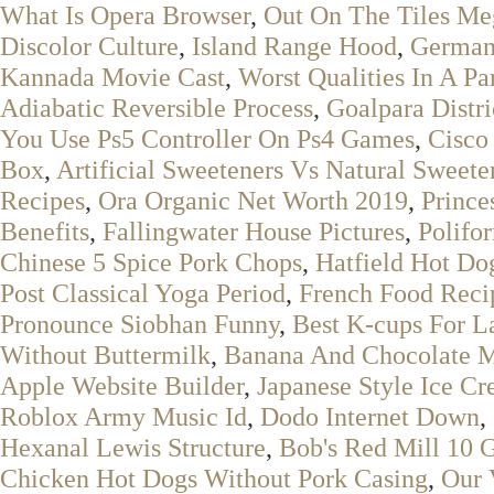
What Is Opera Browser
,
Out On The Tiles Me
Discolor Culture
,
Island Range Hood
,
German
Kannada Movie Cast
,
Worst Qualities In A Pa
Adiabatic Reversible Process
,
Goalpara Distr
You Use Ps5 Controller On Ps4 Games
,
Cisco 
Box
,
Artificial Sweeteners Vs Natural Sweete
Recipes
,
Ora Organic Net Worth 2019
,
Prince
Benefits
,
Fallingwater House Pictures
,
Polifo
Chinese 5 Spice Pork Chops
,
Hatfield Hot Do
Post Classical Yoga Period
,
French Food Reci
Pronounce Siobhan Funny
,
Best K-cups For La
Without Buttermilk
,
Banana And Chocolate M
Apple Website Builder
,
Japanese Style Ice C
Roblox Army Music Id
,
Dodo Internet Down
,
Hexanal Lewis Structure
,
Bob's Red Mill 10 
Chicken Hot Dogs Without Pork Casing
,
Our 