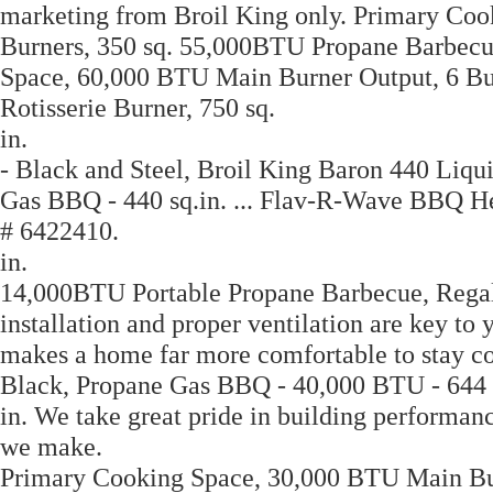
marketing from Broil King only. Primary Co
Burners, 350 sq. 55,000BTU Propane Barbecu
Space, 60,000 BTU Main Burner Output, 6 Bu
Rotisserie Burner, 750 sq.
in.
- Black and Steel, Broil King Baron 440 Liq
Gas BBQ - 440 sq.in. ... Flav-R-Wave BBQ He
# 6422410.
in.
14,000BTU Portable Propane Barbecue, Regal 4
installation and proper ventilation are key to 
makes a home far more comfortable to stay co
Black, Propane Gas BBQ - 40,000 BTU - 644 
in. We take great pride in building performanc
we make.
Primary Cooking Space, 30,000 BTU Main Burn