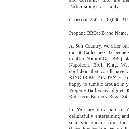
Participating stores only.
Charcoal, 280 sq. 30,000 BTU
Propane BBQs; Brand Name.
At Sun Country, we offer onl
our St. Catharines Barbecue s
to offer. Natural Gas BBQ - 4
Napoleon, Broil King, We
confident that you’ll have 
KING IS BIG ON TASTE! You 
happy to tumble around in y
Propane Barbecue, Signet 
Rotisserie Burners, Regal S42
in. You are now part of G
delightfully entertaining a
send you e-mails from time
share, important news to tell