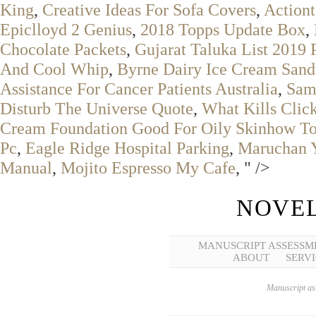
King
,
Creative Ideas For Sofa Covers
,
Actiont
Epiclloyd 2 Genius
,
2018 Topps Update Box
,
Chocolate Packets
,
Gujarat Taluka List 2019 
And Cool Whip
,
Byrne Dairy Ice Cream Sandw
Assistance For Cancer Patients Australia
,
Sams
Disturb The Universe Quote
,
What Kills Click
Cream Foundation Good For Oily Skinhow T
Pc
,
Eagle Ridge Hospital Parking
,
Maruchan Y
Manual
,
Mojito Espresso My Cafe
, " />
NOVEL
MANUSCRIPT ASSESSM
ABOUT
SERVI
Manuscript ass