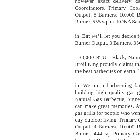
however exact delivery d
Coordinators. Primary Co
Output, 5 Burners, 10,000 
Burner, 555 sq. in. RONA Sai
in. But we’ll let you decide
Burner Output, 3 Burners, 33
- 30,000 BTU - Black, Natu
Broil King proudly claims tha
the best barbecues on earth.”
in. We are a barbecuing fa
building high quality gas 
Natural Gas Barbecue, Signe
can make great memories. At
gas grills for people who wan
day outdoor living. Primary
Output, 4 Burners, 10,000 
Burner, 444 sq. Primary C