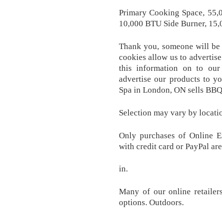
Primary Cooking Space, 55,
10,000 BTU Side Burner, 15,0
Thank you, someone will be i
cookies allow us to advertise
this information on to our 
advertise our products to y
Spa in London, ON sells BBQs
Selection may vary by locati
Only purchases of Online Ex
with credit card or PayPal are
in.
Many of our online retailer
options. Outdoors.