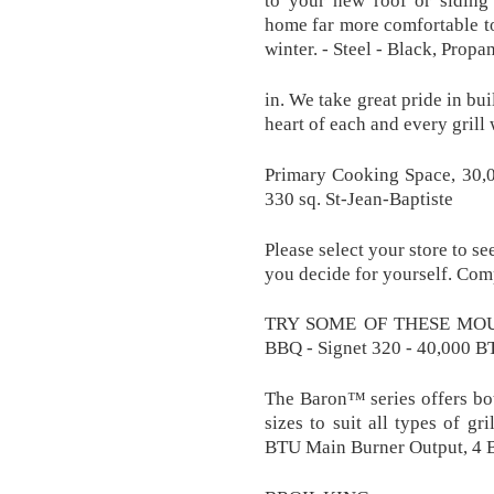
to your new roof or siding’
home far more comfortable t
winter. - Steel - Black, Pro
in. We take great pride in bu
heart of each and every grill
Primary Cooking Space, 30,
330 sq. St-Jean-Baptiste
Please select your store to se
you decide for yourself. C
TRY SOME OF THESE MOUT
BBQ - Signet 320 - 40,000 BT
The Baron™ series offers bo
sizes to suit all types of gr
BTU Main Burner Output, 4 Bu