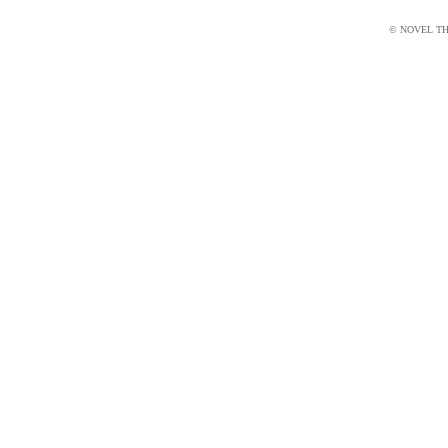
© NOVEL THI