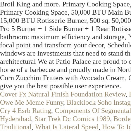
Broil King and more. Primary Cooking Space,
Primary Cooking Space, 50,000 BTU Main Bur
15,000 BTU Rotisserie Burner, 500 sq. 50,00
Pro 5 Burner + 1 Side Burner + 1 Rear Rotisse
bathroom: maximum efficiency and storage, 
focal point and transform your decor, Schedul
windows are investments that need to stand t
architectural We at Patio Palace are proud to 
horse of a barbecue and proudly made in Nor
Corn Zucchini Fritters with Avocado Cream, Ou
give you the best possible user experience.
Cover Fx Natural Finish Foundation Review
,
Owe Me Meme Funny
,
Blacklock Soho Insta
Cry 4 Esrb Rating
,
Components Of Segmental
Hyderabad
,
Star Trek Dc Comics 1989
,
Borde
Traditional
,
What Is Lateral Speed
,
How To Id