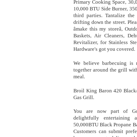
Primary Cooking Space, 30,
10,000 BTU Side Burner, 350 
third parties. Tantalize t
drifting down the street. Ple
âmake this my storeâ, Ou
Baskets, Air Cleaners, Deh
Revitalizer, for Stainless 
Hardware's got you covered.
We believe barbecuing is 
together around the grill wit
meal.
Broil King Baron 420 Black/
Gas Grill.
You are now part of Goem
delightfully entertaining
50,000BTU Black Propane Bar
Customers can submit prefe