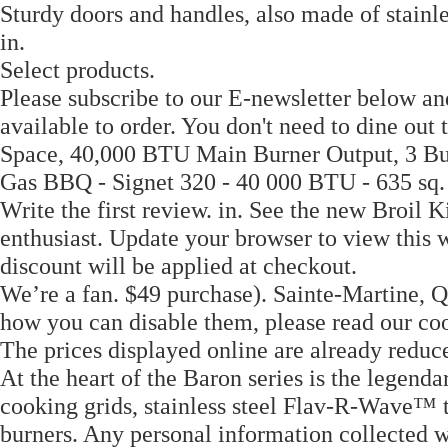
Sturdy doors and handles, also made of stainles
in.
Select products.
Please subscribe to our E-newsletter below an
available to order. You don't need to dine out
Space, 40,000 BTU Main Burner Output, 3 Bur
Gas BBQ - Signet 320 - 40 000 BTU - 635 sq.
Write the first review. in. See the new Broil K
enthusiast. Update your browser to view this
discount will be applied at checkout.
We’re a fan. $49 purchase). Sainte-Martine, 
how you can disable them, please read our 
The prices displayed online are already reduc
At the heart of the Baron series is the legend
cooking grids, stainless steel Flav-R-Wave™ 
burners. Any personal information collected w