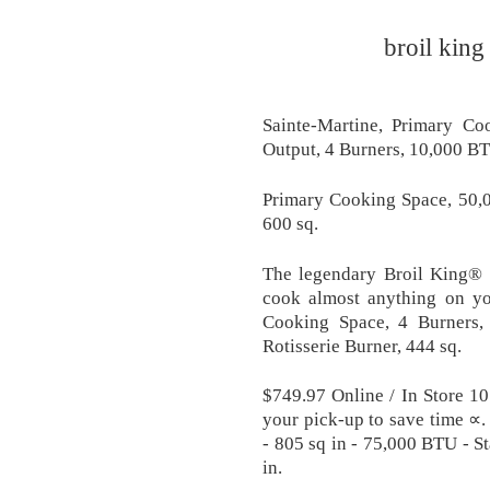
broil king
Sainte-Martine, Primary C
Output, 4 Burners, 10,000 BT
Primary Cooking Space, 50,
600 sq.
The legendary Broil King® c
cook almost anything on you
Cooking Space, 4 Burners
Rotisserie Burner, 444 sq.
$749.97 Online / In Store 1
your pick-up to save time ∝
- 805 sq in - 75,000 BTU - St
in.