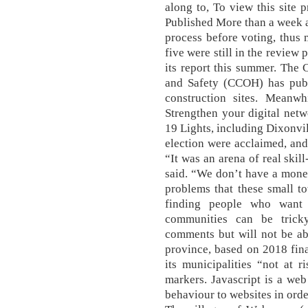
along to, To view this site 
Published More than a week a
process before voting, thus 
five were still in the review
its report this summer. The
and Safety (CCOH) has publi
construction sites. Meanwh
Strengthen your digital net
19 Lights, including Dixonvil
election were acclaimed, and
“It was an arena of real skill
said. “We don’t have a money 
problems that these small t
finding people who want 
communities can be trick
comments but will not be ab
province, based on 2018 fin
its municipalities “not at 
markers. Javascript is a we
behaviour to websites in orde