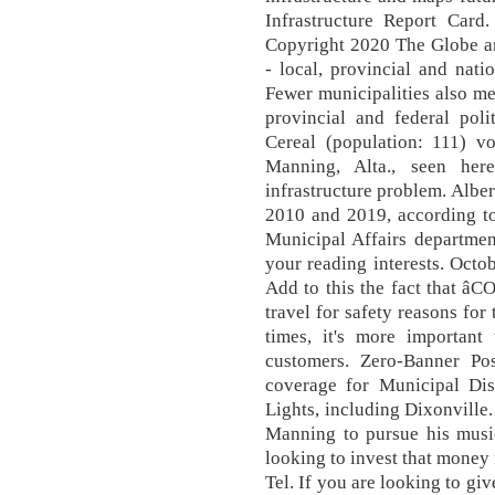
Infrastructure Report Card.
Copyright 2020 The Globe and
- local, provincial and nat
Fewer municipalities also m
provincial and federal polit
Cereal (population: 111) vo
Manning, Alta., seen he
infrastructure problem. Albe
2010 and 2019, according to
Municipal Affairs departmen
your reading interests. Octob
Add to this the fact that â
travel for safety reasons for
times, it's more important
customers. Zero-Banner Po
coverage for Municipal Dis
Lights, including Dixonville
Manning to pursue his music
looking to invest that money 
Tel. If you are looking to gi