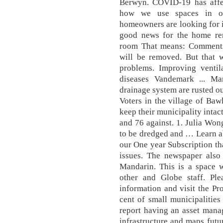
Berwyn. COVID-19 has affec
how we use spaces in ou
homeowners are looking for i
good news for the home ren
room That means: Comments 
will be removed. But that 
problems. Improving ventil
diseases Vandemark ... Ma
drainage system are rusted o
Voters in the village of Baw
keep their municipality intac
and 76 against. 1. Julia Won
to be dredged and … Learn a
our One year Subscription th
issues. The newspaper also
Mandarin. This is a space 
other and Globe staff. Pl
information and visit the Pr
cent of small municipalitie
report having an asset manag
infrastructure and maps futu