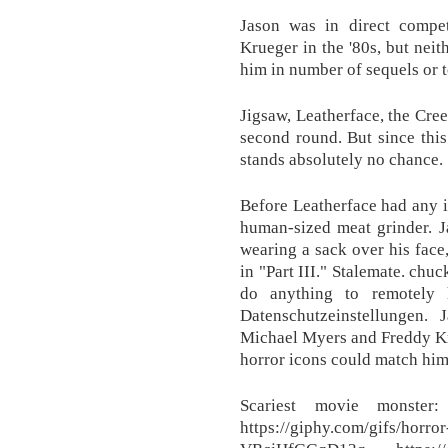
Jason was in direct compe
Krueger in the '80s, but neit
him in number of sequels or to
Jigsaw, Leatherface, the Cree
second round. But since thi
stands absolutely no chance.
Before Leatherface had any i
human-sized meat grinder. J
wearing a sack over his face
in "Part III." Stalemate. chu
do anything to remotely 
Datenschutzeinstellungen.
Michael Myers and Freddy Krue
horror icons could match him 
Scariest movie monster
https://giphy.com/gifs/horro