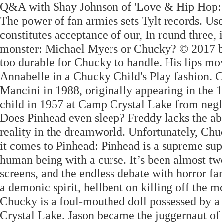
Q&A with Shay Johnson of 'Love & Hip Hop: M
The power of fan armies sets Tylt records. Use 
constitutes acceptance of our, In round three,
monster: Michael Myers or Chucky? © 2017 by 
too durable for Chucky to handle. His lips mov
Annabelle in a Chucky Child's Play fashion.
Mancini in 1988, originally appearing in the 
child in 1957 at Camp Crystal Lake from neg
Does Pinhead even sleep? Freddy lacks the abi
reality in the dreamworld. Unfortunately, C
it comes to Pinhead: Pinhead is a supreme su
human being with a curse. It’s been almost tw
screens, and the endless debate with horror f
a demonic spirit, hellbent on killing off the 
Chucky is a foul-mouthed doll possessed by a s
Crystal Lake. Jason became the juggernaut of 