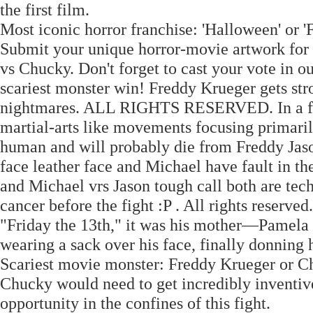
the first film.
Most iconic horror franchise: 'Halloween' or '
Submit your unique horror-movie artwork for a
vs Chucky. Don't forget to cast your vote in 
scariest monster win! Freddy Krueger gets stro
nightmares. ALL RIGHTS RESERVED. In a fight
martial-arts like movements focusing primar
human and will probably die from Freddy Jason
face leather face and Michael have fault in t
and Michael vrs Jason tough call both are te
cancer before the fight :P . All rights reserved
"Friday the 13th," it was his mother—Pamela 
wearing a sack over his face, finally donning 
Scariest movie monster: Freddy Krueger or Chu
Chucky would need to get incredibly inventive
opportunity in the confines of this fight.