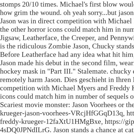
stomps 20/10 times. Michael's first blow would
how grim the wound. oh yeah sorry...but jason
Jason was in direct competition with Michael 
the other horror icons could match him in numb
Jigsaw, Leatherface, the Creeper, and Pennywis
is the ridiculous Zombie Jason, Chucky stands
Before Leatherface had any idea what hit him
Jason made his debut in the second film, weari
hockey mask in "Part III." Stalemate. chucky 
remotely harm Jason. Dies geschieht in Ihren 
competition with Michael Myers and Freddy Kru
icons could match him in number of sequels or 
Scariest movie monster: Jason Voorhees or the
krueger-jason-voorhees-VRcjHfGGqD13q, https
freddy-krueger-12faXtU1HMgBxe, https://giph
4sDQ0JPNdILrG. Jason stands a chance at cat