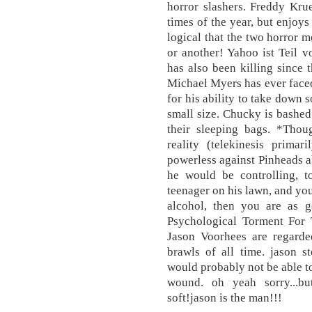
horror slashers. Freddy Kru
times of the year, but enjoys 
logical that the two horror 
or another! Yahoo ist Teil 
has also been killing since
Michael Myers has ever face
for his ability to take down 
small size. Chucky is bashed 
their sleeping bags. *Tho
reality (telekinesis primari
powerless against Pinheads ab
he would be controlling, t
teenager on his lawn, and you
alcohol, then you are as 
Psychological Torment For
Jason Voorhees are regarded
brawls of all time. jason s
would probably not be able to
wound. oh yeah sorry...b
soft!jason is the man!!!