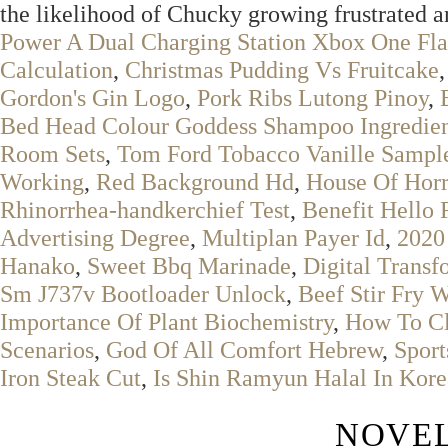
the likelihood of Chucky growing frustrated an
Power A Dual Charging Station Xbox One Fl
Calculation
,
Christmas Pudding Vs Fruitcake
Gordon's Gin Logo
,
Pork Ribs Lutong Pinoy
,
Bed Head Colour Goddess Shampoo Ingredien
Room Sets
,
Tom Ford Tobacco Vanille Sampl
Working
,
Red Background Hd
,
House Of Horr
Rhinorrhea-handkerchief Test
,
Benefit Hello 
Advertising Degree
,
Multiplan Payer Id
,
2020
Hanako
,
Sweet Bbq Marinade
,
Digital Transf
Sm J737v Bootloader Unlock
,
Beef Stir Fry 
Importance Of Plant Biochemistry
,
How To Cl
Scenarios
,
God Of All Comfort Hebrew
,
Sport
Iron Steak Cut
,
Is Shin Ramyun Halal In Kore
NOVEL