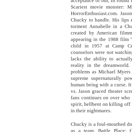
acceptance of our, In round 
Scariest movie monster: 
HorrorEnthusiast.com. Jason
Chucky to handle. His lips 
torment Annabelle in a Ch
created by American filmm
appearing in the 1988 film 
child in 1957 at Camp Cr
counselors were not watchin
lacks the ability to actua
reality in the dreamworld.
problems as Michael Myers 
supreme supernaturally p
human being with a curse. I
vs. Jason graced theater scr
fans continues on over who 
spirit, hellbent on killing o
in their nightmares.
Chucky is a foul-mouthed doll
as a team. Battle Place: