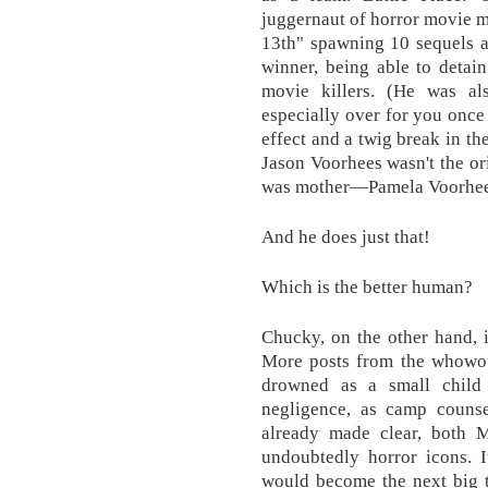
juggernaut of horror movie mo
13th" spawning 10 sequels an
winner, being able to detai
movie killers. (He was als
especially over for you once
effect and a twig break in t
Jason Voorhees wasn't the orig
was mother—Pamela Voorhee
And he does just that!
Which is the better human?
Chucky, on the other hand, i
More posts from the whowo
drowned as a small child
negligence, as camp couns
already made clear, both 
undoubtedly horror icons. I
would become the next big t