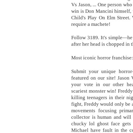
Vs Jason, ... One person wh
win is Don Mancini himself, 
Child's Play On Elm Street. 
require a machete!
Follow 3189. It's simple—he
after her head is chopped in th
Most iconic horror franchise:
Submit your unique horror
featured on our site! Jason 
your vote in our other he
scariest monster win! Freddy
killing teenagers in their
fight, Freddy would only be ab
movements focusing prima
collector is human and will
chucky lol ghost face gets 
Michael have fault in the 