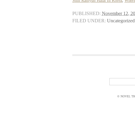
Shin Ramyun Halal In Korea
,
Where
PUBLISHED:
November 12, 2
FILED UNDER:
Uncategorized
© NOVEL THI