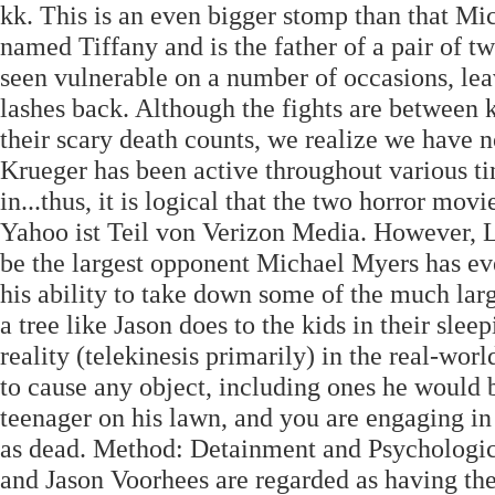
kk. This is an even bigger stomp than that Mi
named Tiffany and is the father of a pair of 
seen vulnerable on a number of occasions, leav
lashes back. Although the fights are between 
their scary death counts, we realize we have n
Krueger has been active throughout various tim
in...thus, it is logical that the two horror mo
Yahoo ist Teil von Verizon Media. However, L
be the largest opponent Michael Myers has ev
his ability to take down some of the much larg
a tree like Jason does to the kids in their sl
reality (telekinesis primarily) in the real-worl
to cause any object, including ones he would b
teenager on his lawn, and you are engaging in 
as dead. Method: Detainment and Psychologi
and Jason Voorhees are regarded as having the 