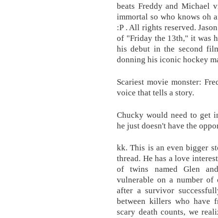
beats Freddy and Michael vr
immortal so who knows oh an
:P . All rights reserved. Jaso
of "Friday the 13th," it wa
his debut in the second fil
donning his iconic hockey mas
Scariest movie monster: Fre
voice that tells a story.
Chucky would need to get in
he just doesn't have the oppor
kk. This is an even bigger 
thread. He has a love interes
of twins named Glen and
vulnerable on a number of o
after a survivor successful
between killers who have f
scary death counts, we real