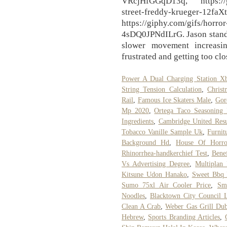
VRcjHfGGqD13q, https://gi
street-freddy-krueger-12f
https://giphy.com/gifs/horro
4sDQ0JPNdILrG. Jason stands
slower movement increasi
frustrated and getting too clo
Power A Dual Charging Station X
String Tension Calculation
,
Christ
Rail
,
Famous Ice Skaters Male
,
Gor
Mp 2020
,
Ortega Taco Seasoning I
Ingredients
,
Cambridge United Resu
Tobacco Vanille Sample Uk
,
Furnit
Background Hd
,
House Of Horro
Rhinorrhea-handkerchief Test
,
Bene
Vs Advertising Degree
,
Multiplan
Kitsune Udon Hanako
,
Sweet Bbq 
Sumo 75xl Air Cooler Price
,
Sm
Noodles
,
Blacktown City Council 
Clean A Crab
,
Weber Gas Grill Dub
Hebrew
,
Sports Branding Articles
,