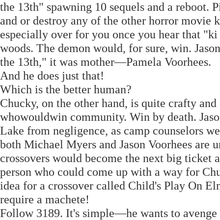
the 13th" spawning 10 sequels and a reboot. Pi
and or destroy any of the other horror movie ki
especially over for you once you hear that "ki
woods. The demon would, for sure, win. Jason V
the 13th," it was mother—Pamela Voorhees.
And he does just that!
Which is the better human?
Chucky, on the other hand, is quite crafty and
whowouldwin community. Win by death. Jason
Lake from negligence, as camp counselors we
both Michael Myers and Jason Voorhees are und
crossovers would become the next big ticket af
person who could come up with a way for Chu
idea for a crossover called Child's Play On El
require a machete!
Follow 3189. It's simple—he wants to avenge t