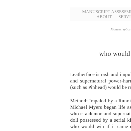
MANUSCRIPT ASSESSM
ABOUT
SERVI
Manuscript ass
who would 
Leatherface is rash and impul
and supernatural power-ha
(such as Pinhead) would be r
Method: Impaled by a Runni
Michael Myers began life as
who is a demon and supernat
doll possessed by a serial ki
who would win if it came