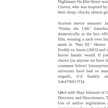
Nightmare On Elm Street was 
Craven, who was inspired by a
their sleep. chucky almost get
Scariest movie monster: 
"Friday the 13th" franch
domestically at the box off
film, wearing a sack over hi
mask in "Part III." Horror 
Freddy vs Jason (2003) and t
horror fanatic would. If yo
choice (or anyone we have lef
comment below! Unsurprisin
universes have had so many
sequels, it’d frankly 
5ab47f6017f34.
Q&A with Shay Johnson of 'L
Direction and Directioners, T
Use of and/or registration 