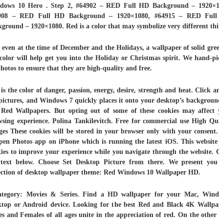
dows 10 Hero . Step 2, #64902 – RED Full HD Background – 1920×1
908 – RED Full HD Background – 1920×1080, #64915 – RED Ful
ground – 1920×1080. Red is a color that may symbolize very different thi
even at the time of December and the Holidays, a wallpaper of solid gre
color will help get you into the Holiday or Christmas spirit. We hand-p
photos to ensure that they are high-quality and free.
is the color of danger, passion, energy, desire, strength and heat. Click a
pictures, and Windows 7 quickly places it onto your desktop’s background
Red Wallpapers. But opting out of some of these cookies may affect 
sing experience. Polina Tankilevitch. Free for commercial use High Qu
es These cookies will be stored in your browser only with your consent
pen Photos app on iPhone which is running the latest iOS. This website
ies to improve your experience while you navigate through the website.
 text below. Choose Set Desktop Picture from there. We present you
lection of desktop wallpaper theme: Red Windows 10 Wallpaper HD.
ategory: Movies & Series. Find a HD wallpaper for your Mac, Wind
ktop or Android device. Looking for the best Red and Black 4K Wallpa
s and Females of all ages unite in the appreciation of red. On the other