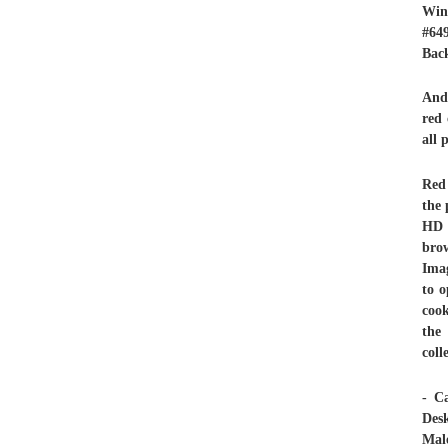
Win
#64
Back
And 
red 
all 
Red 
the 
HD 
brow
Imag
to o
cook
the
col
- C
Des
Male