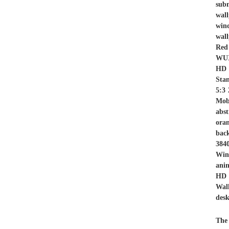
sub
wal
wind
wall
Red
WUX
HD 
Sta
5:3
Mob
abst
ora
bac
384
Win
anim
HD 
Wal
desk
The