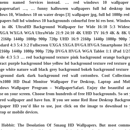
menu named Services instead. … red windows 10 wallpape
lpapersafari …, … funny halloween wallpapers full hd desktop im
ows 10, Windows 10 on water drops [3] wallpaper jpg, full hd 1080p red
papers full hd windows 10 backgrounds colourful free hi res best. Windo
 in 4K UltraHD Background Wallpaper for Wide 16:10 5:3 Widesc
GA WXGA WGA UltraWide 21:9 24:10 4K UHD TV 16:9 4K & 8K U
2160p 1440p 1080p 900p 720p UHD 16:9 2160p 1440p 1080p 900p 
ndard 4:3 5:4 3:2 Fullscreen UXGA SXGA DVGA HVGA Smartphone 16:9
 2160p 1440p 1080p 900p 720p DVGA HVGA WGA Tablet 1:1 iPad 1/2/
ile 4:3 5:3 … red background texture pink background orange backgr
ract purple background blue yellow hd background texture red texture 
nge white nature wall black grey background bokeh background texture 
kground dark dark background red wall cottonbro. Cool Collection
0x1080 HD Dual Monitor Wallpaper For Desktop, Laptop and Mobi
dows Wallpaper Program – WallpaperSafari. Enjoy the beautiful ar
e on your screen. Choose from hundreds of free HD backgrounds. So set
red wallpaper and have fun. If you see some Red Rose Desktop Backgro
lpaper HD you’d like to use, just click on the image to download to 
top or mobile devices.
 Hobbit: The Desolation Of Smaug HD Wallpapers. But most commo