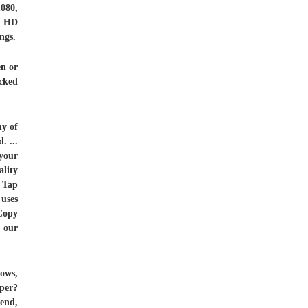
080,
l HD
ngs.
en or
icked
ny of
. ...
your
ality
. Tap
 uses
 Copy
 our
ows,
per?
 end,