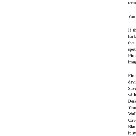
term
You 
If t
back
tha
spot
Pin
imag
Fin
dev
Sav
wit
Desk
You
Wal
Cave
Bla
it 