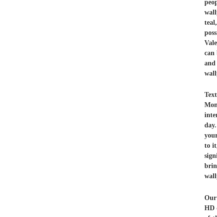
peo
wall
teal
poss
Vale
can 
and
wal
Tex
Mon
inte
day.
your
to i
sign
brin
wall
Our 
HD q