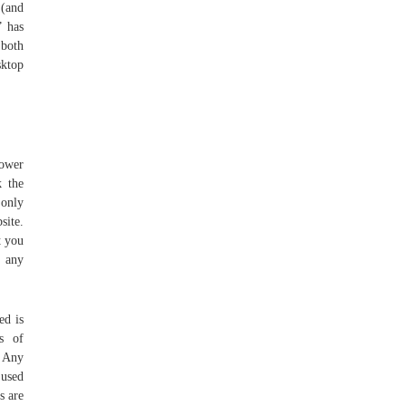
 (and
” has
 both
sktop
lower
k the
 only
site.
t you
y any
ed is
s of
 Any
 used
s are