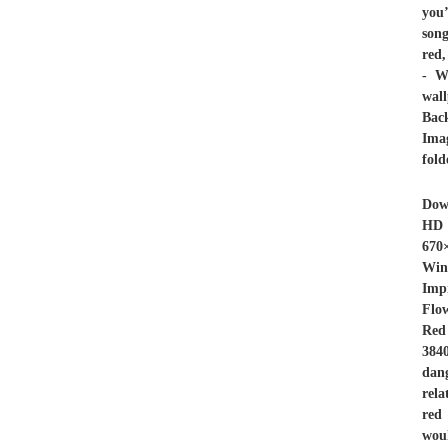
you’
song
red,
- W
wal
Bac
Imag
fold
Dow
HD 
670
Win
Imp
Flo
Red
384
dan
rela
red 
woul