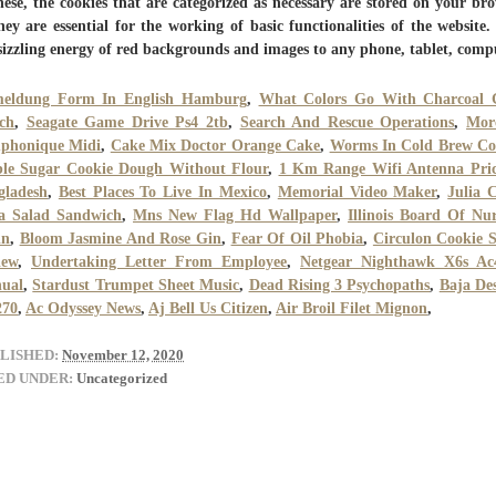
hese, the cookies that are categorized as necessary are stored on your br
hey are essential for the working of basic functionalities of the website
sizzling energy of red backgrounds and images to any phone, tablet, comp
eldung Form In English Hamburg
,
What Colors Go With Charcoal 
ch
,
Seagate Game Drive Ps4 2tb
,
Search And Rescue Operations
,
Mor
phonique Midi
,
Cake Mix Doctor Orange Cake
,
Worms In Cold Brew Co
ble Sugar Cookie Dough Without Flour
,
1 Km Range Wifi Antenna Pric
gladesh
,
Best Places To Live In Mexico
,
Memorial Video Maker
,
Julia 
a Salad Sandwich
,
Mns New Flag Hd Wallpaper
,
Illinois Board Of Nu
in
,
Bloom Jasmine And Rose Gin
,
Fear Of Oil Phobia
,
Circulon Cookie S
iew
,
Undertaking Letter From Employee
,
Netgear Nighthawk X6s Ac
ual
,
Stardust Trumpet Sheet Music
,
Dead Rising 3 Psychopaths
,
Baja De
270
,
Ac Odyssey News
,
Aj Bell Us Citizen
,
Air Broil Filet Mignon
,
LISHED:
November 12, 2020
ED UNDER:
Uncategorized