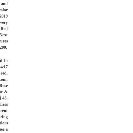
r and
color
 2019
very
 Red
Next
tures
200.
d in
6w17
,
red,
com,
Rose
ue &
 43.
izes
rent
aring
olors
see a