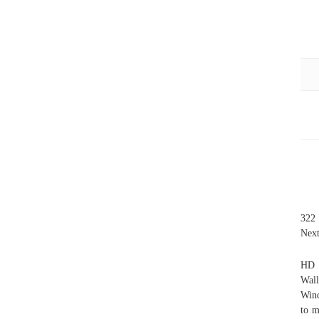
322 
Next
HD 
Wall
Wind
to m