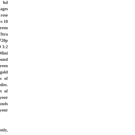
r hd
ages
 rose
ws 10
reen
ltra
720p
 3:2
Mini
ound
green
gold
s of
les.
t of
 your
unds
your
nly,