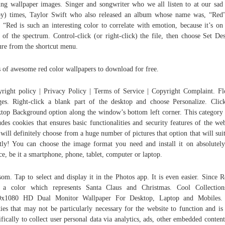
ing wallpaper images. Singer and songwriter who we all listen to at our sad
y) times, Taylor Swift who also released an album whose name was, “Red
, “Red is such an interesting color to correlate with emotion, because it’s on
 of the spectrum. Control-click (or right-click) the file, then choose Set De
ure from the shortcut menu.
 of awesome red color wallpapers to download for free.
right policy | Privacy Policy | Terms of Service | Copyright Complaint. F
es. Right-click a blank part of the desktop and choose Personalize. Clic
top Background option along the window’s bottom left corner. This category
udes cookies that ensures basic functionalities and security features of the web
will definitely choose from a huge number of pictures that option that will sui
tly! You can choose the image format you need and install it on absolutel
ce, be it a smartphone, phone, tablet, computer or laptop.
som. Tap to select and display it in the Photos app. It is even easier. Since R
o a color which represents Santa Claus and Christmas. Cool Collection
0x1080 HD Dual Monitor Wallpaper For Desktop, Laptop and Mobiles.
ies that may not be particularly necessary for the website to function and is
ifically to collect user personal data via analytics, ads, other embedded content