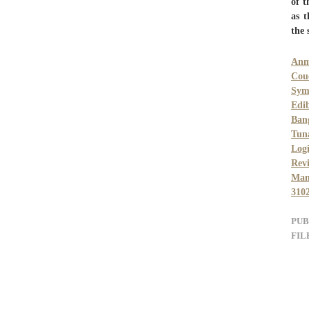
of t
as t
the 
Anm
Cou
Sym
Edi
Ban
Tun
Log
Rev
Man
310
PUB
FIL