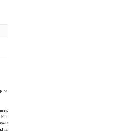
ap on
unds
 Flat
apers
nd in