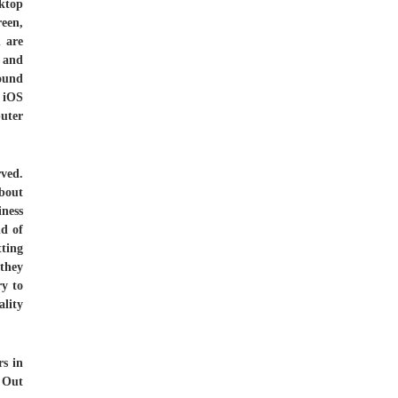
ktop
reen,
h are
s and
round
, iOS
uter
ved.
bout
iness
nd of
tting
 they
ry to
ality
rs in
. Out