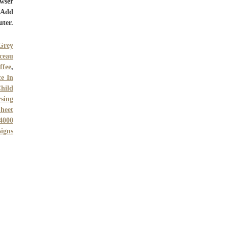
owser
. Add
uter.
Grey
ceau
ffee
,
e In
Child
rsing
heet
4000
signs