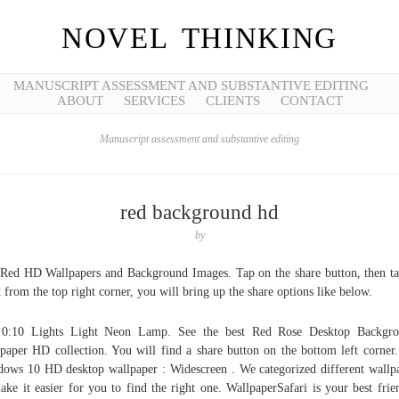
NOVEL THINKING
MANUSCRIPT ASSESSMENT AND SUBSTANTIVE EDITING
ABOUT
SERVICES
CLIENTS
CONTACT
Manuscript assessment and substantive editing
red background hd
by
Red HD Wallpapers and Background Images. Tap on the share button, then t
 from the top right corner, you will bring up the share options like below.
0:10 Lights Light Neon Lamp. See the best Red Rose Desktop Backgro
paper HD collection. You will find a share button on the bottom left corner.
ows 10 HD desktop wallpaper : Widescreen . We categorized different wallp
ake it easier for you to find the right one. WallpaperSafari is your best frie