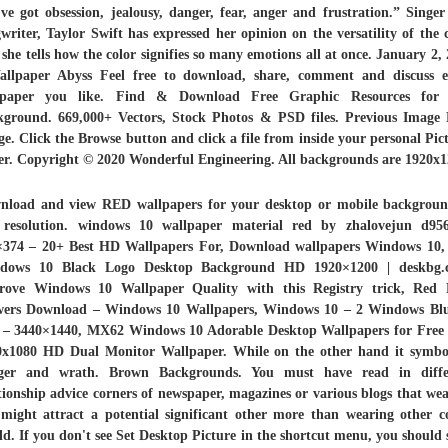
ve got obsession, jealousy, danger, fear, anger and frustration.” Singe
writer, Taylor Swift has expressed her opinion on the versatility of the 
 she tells how the color signifies so many emotions all at once. January 2,
allpaper Abyss Feel free to download, share, comment and discuss e
lpaper you like. Find & Download Free Graphic Resources for
kground. 669,000+ Vectors, Stock Photos & PSD files. Previous Image 
e. Click the Browse button and click a file from inside your personal Pic
er. Copyright © 2020 Wonderful Engineering. All backgrounds are 1920x1
nload and view RED wallpapers for your desktop or mobile backgroun
resolution. windows 10 wallpaper material red by zhalovejun d95
×374 – 20+ Best HD Wallpapers For, Download wallpapers
Windows
10
dows 10 Black Logo Desktop Background HD 1920×1200 | deskbg.
rove
Windows 10 Wallpaper
Quality with this Registry trick, Red 
wers Download – Windows 10 Wallpapers, Windows 10 – 2 Windows Bl
 – 3440×1440, MX62 Windows 10 Adorable Desktop Wallpapers for Free |
0x1080 HD Dual Monitor Wallpaper. While on the other hand it symbol
ger and wrath. Brown Backgrounds. You must have read in diffe
tionship advice corners of newspaper, magazines or various blogs that we
might attract a potential significant other more than wearing other c
d. If you don't see Set Desktop Picture in the shortcut menu, you should 