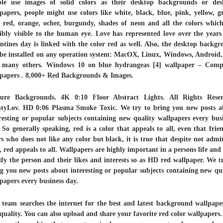
ple use images of solid colors as their desktop backgrounds or des
papers, people might use colors like white, black, blue, pink, yellow, g
, red, orange, ocher, burgundy, shades of neon and all the colors whic
ibly visible to the human eye. Love has represented love over the year
ntines day is linked with the color red as well. Also, the desktop backg
be installed on any operation system: MacOX, Linux, Windows, Android
 many others. Windows 10 on blue hydrangeas [4] wallpaper – Comp
lpapers . 8,000+ Red Backgrounds & Images.
ture Backgrounds. 4K 0:10 Floor Abstract Lights. All Rights Reser
tyLov. HD 0:06 Plasma Smoke Toxic. We try to bring you new posts a
resting or popular subjects containing new quality wallpapers every bus
 So generally speaking, red is a color that appeals to all, even that frie
s who does not like any color but black, it is true that despite not admi
t, red appeals to all. Wallpapers are highly important in a persons life and
ify the person and their likes and interests so as HD red wallpaper. We t
g you new posts about interesting or popular subjects containing new qu
papers every business day.
team searches the internet for the best and latest background wallpape
uality. You can also upload and share your favorite red color wallpapers