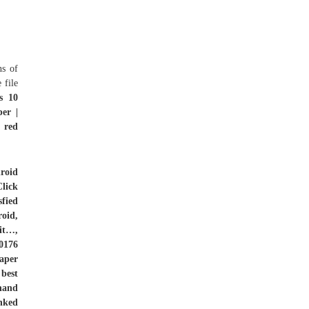
ns of
 file
s 10
er |
 red
roid
lick
fied
oid,
 it…,
0176
aper
 best
hand
nked