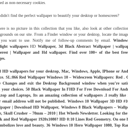
ed as non-necessary cookies.
didn't find the perfect wallpaper to beautify your desktop or homescreen?
here is no picture in this collection that you like, also look at other collectio
grounds on our site. From a Finder window or your desktop, locate the image
t you want to use. Notify me of follow-up comments by email.
Window
light wallpapers
HD
Wallpaper, 3d Black Abstract Wallpaper | wallpap
terest | Wallpaper and Hd wallpaper. Find over 100+ of the best free
es.
d HD wallpapers for your desktop, Mac, Windows, Apple, IPhone or And
ice. SL:866 Red Wallpaper Windows 10 – Widescreen Wallpapers: Red . C
e Changes and exit the Desktop Background window when you’re satis
h your choices. 50 Black Wallpaper In FHD For Free Download For Andr
top and Laptops, Its an amazing collection of wallpapers .I really like
r email address will not be published. Windows 10 Wallpaper 3D HD #1
lpaper | Download HD Wallpaper, Windows 8 Black Wallpapers – Wallp
, Skull Crusher – 70mm – 2010 | Hot Wheels Newsletter. Looking for the
ck and Red Wallpaper 1920x1080? HD 0:10 Lines Red Geometry. On one 
symbolizes love and beauty. 36 Windows 10 Hero Wallpaper 1080, Top Ra