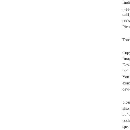
find
happ
said
ends
Pict
Tons
Copy
Imag
Desk
incl
You 
exac
devi
blos
als
384
cook
spec