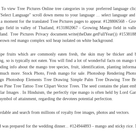
 To view Tree Pictures Online tree categories in your preferred language cli
"Select Language" scroll down menu to your language ... select language and
 a moment for the translated Tree Pictures pages to appear. #128806568 - Gr
o field in valley of Thailand, #131802067 - Growing Mango field in vall
land. Tree Pictures Privacy document.write(theDate.getFullYear()) #153818
brown red mango complex soil heap isolated on white background.
ipe fruits which are commonly eaten fresh, the skin may be thicker and b
ing, so is typically not eaten. You will find a lot of wonderful facts on mango t
uding info about the mango tree species, fruit, identification, planting informa
much more. Stock Photo, Fresh mango for sale. Photoshop Rendering Phot
ign Photoshop Elements Tree Drawing Simple Palm Tree Drawing Tree Br
oo Pine Tree Tattoo Tree Clipart Vector Trees. The seed contains the plant em
lar Images . In Hinduism, the perfectly ripe mango is often held by Lord Ga
 symbol of attainment, regarding the devotees potential perfection.
rdable and search from millions of royalty free images, photos and vectors.
 was prepared for the wedding dinner... #124944893 - mango and sticky rice.