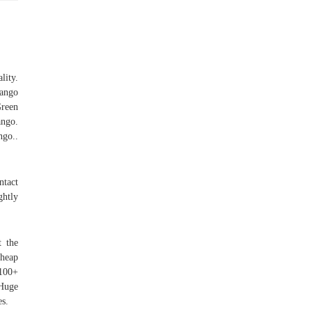
lity.
ango
Green
ngo.
ngo..
ntact
ghtly
t the
 heap
 100+
 Huge
es.