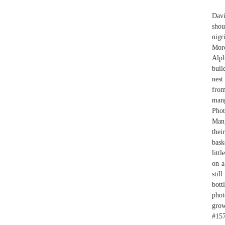
Davi
shou
nigr
More
Alph
buil
nest
from
mang
Pho
Mang
thei
bask
litt
on a
stil
bott
phot
grow
#157