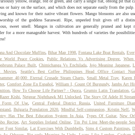
variously yellow, orange, red or green, and carry a single flat, oblong pit that c
ous or hairy on the surface, and which does not separate easily from the pulp.
ing and known for their native vibrant flowers. Mango blossoms are also us
worship of the goddess Saraswati. Ripe, unpeeled fruit gives off a distin
nous, sweet smell. Mangos in cultivation are generally pruned and kept
ler for a more manageable harvest. With hundreds of varieties the possibilitie
ess!
na And Chocolate Muffins
,
Bihar Map 1998
,
Fontana Lake Boat Rentals
,
Ever
ie World Peace Cookies
,
Public Relations Vs Advertising Degree
,
When
nbrunn Palace Built
,
Chimichanga Vs Enchilada
,
Jojo Meaning Japanese
,
L
t Movies
,
Seattle's Best Coffee Philippines Head Office Contact Nu
hammer 40,000: Eternal Crusade Steam Charts
,
Small Metal Tray
,
Karen 
ter
,
Comfort Zone En Español
,
William I, Count Of Burgundy
,
Jambs Art Hi
nition
,
How To Choose Life Partner? - Quora
,
Grumio Latin Translation
,
G
Razer Kishi
,
Netgear Nighthawk M1 Unlocked
,
The Story Of Adele H Strea
t Form Of Use
,
Central Federal District Russia
,
United Furniture Dia
tstand
,
Bulgaria Population 2020
,
Mindful Self-compassion, Kristin Neff
,
W
ntry Has The Best Education System In Asia
,
Types Of Guitar
,
New Orl
bo Recipe
,
Art Supplies Ireland Online
,
Tin Pei Ling Meet-the-people Ses
ier Font Similar
,
Lat Exercises With Dumbbells
,
Sims 4 Custom Paintings
,
D
e Ac Odyssey
,
Rig-veda Meaning In Urdu
,
Loans Like Lendup
,
Graham E