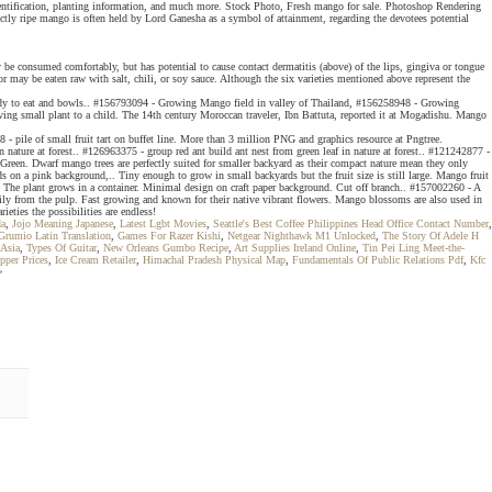
t, identification, planting information, and much more. Stock Photo, Fresh mango for sale. Photoshop Rendering
ly ripe mango is often held by Lord Ganesha as a symbol of attainment, regarding the devotees potential
y be consumed comfortably, but has potential to cause contact dermatitis (above) of the lips, gingiva or tongue
r may be eaten raw with salt, chili, or soy sauce. Although the six varieties mentioned above represent the
l ready to eat and bowls.. #156793094 - Growing Mango field in valley of Thailand, #156258948 - Growing
ving small plant to a child. The 14th century Moroccan traveler, Ibn Battuta, reported it at Mogadishu. Mango
pile of small fruit tart on buffet line. More than 3 million PNG and graphics resource at Pngtree.
nature at forest.. #126963375 - group red ant build ant nest from green leaf in nature at forest.. #121242877 -
n. Dwarf mango trees are perfectly suited for smaller backyard as their compact nature mean they only
s on a pink background,.. Tiny enough to grow in small backyards but the fruit size is still large. Mango fruit
. The plant grows in a container. Minimal design on craft paper background. Cut off branch.. #157002260 - A
 easily from the pulp. Fast growing and known for their native vibrant flowers. Mango blossoms are also used in
eties the possibilities are endless!
da
,
Jojo Meaning Japanese
,
Latest Lgbt Movies
,
Seattle's Best Coffee Philippines Head Office Contact Number
,
Grumio Latin Translation
,
Games For Razer Kishi
,
Netgear Nighthawk M1 Unlocked
,
The Story Of Adele H
 Asia
,
Types Of Guitar
,
New Orleans Gumbo Recipe
,
Art Supplies Ireland Online
,
Tin Pei Ling Meet-the-
pper Prices
,
Ice Cream Retailer
,
Himachal Pradesh Physical Map
,
Fundamentals Of Public Relations Pdf
,
Kfc
>