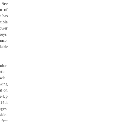
. See
on of
t has
tible
lower
neys,
auce.
lable
olor.
ic..
ls..
wing
nt on
se-Up
 14th
ages.
wide-
 feet