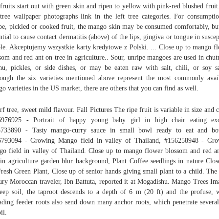
fruits start out with green skin and ripen to yellow with pink-red blushed fruit
tree wallpaper photographs link in the left tree categories. For consumpti
pe, pickled or cooked fruit, the mango skin may be consumed comfortably, bu
ntial to cause contact dermatitis (above) of the lips, gingiva or tongue in suscep
le. Akceptujemy wszystkie karty kredytowe z Polski. ... Close up to mango f
som and red ant on tree in agriculture.. Sour, unripe mangoes are used in chut
nu, pickles, or side dishes, or may be eaten raw with salt, chili, or soy s
ough the six varieties mentioned above represent the most commonly avai
o varieties in the US market, there are others that you can find as well.
f tree, sweet mild flavour. Fall Pictures The ripe fruit is variable in size and c
6976925 - Portrait of happy young baby girl in high chair eating exot
5733890 - Tasty mango-curry sauce in small bowl ready to eat and bow
6793094 - Growing Mango field in valley of Thailand, #156258948 - Gro
o field in valley of Thailand. Close up to mango flower blossom and red a
 in agriculture garden blur background, Plant Coffee seedlings in nature Clo
resh Green Plant, Close up of senior hands giving small plant to a child. The
ury Moroccan traveler, Ibn Battuta, reported it at Mogadishu. Mango Trees Im
eep soil, the taproot descends to a depth of 6 m (20 ft) and the profuse, 
ading feeder roots also send down many anchor roots, which penetrate several
il.