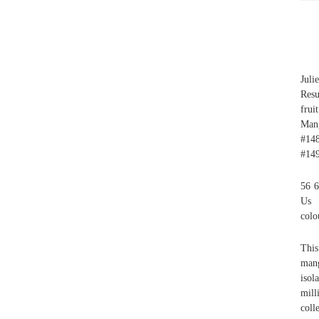
Juli
Res
frui
Man
#148
#149
56 6
Us D
colo
This
mang
isol
mill
coll