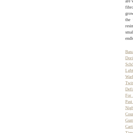
are 
fibr
grow
the 
resi
smal
endl
Bana
Dor
Schö
Lgb
War
Twit
Defi
For 
Pas
Nigh
Cou
Gum
Cart
Tim