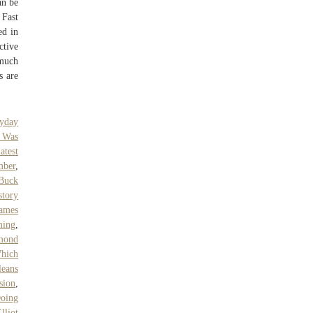
an be
 Fast
ed in
ctive
 much
s are
yday
 Was
atest
mber
,
Buck
story
ames
ming
,
mond
hich
eans
sion
,
oing
lliot