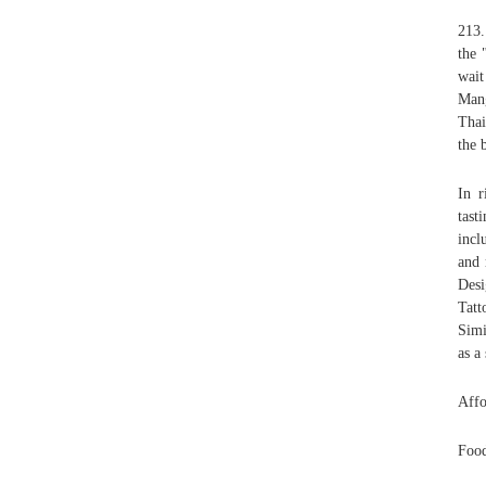
213.
the 
wait
Mang
Thai
the 
In r
tast
incl
and 
Des
Tatt
Simi
as a
Affo
Food