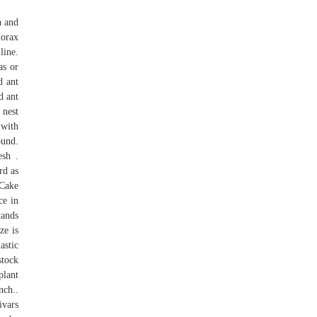
a and
horax
line.
as or
d ant
d ant
 nest
 with
ound.
sh .
rd as
 Cake
ce in
tands
ze is
astic
stock
plant
nch..
ivars