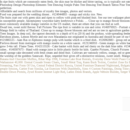
In ripe fruits which are commonly eaten fresh, the skin may be thicker and bitter tasting, so is typically not 
Photoshop Design Photoshop Elements Tree Drawing Simple Palm Tree Drawing Tree Branch Tattoo Pine Tree Tatt
perfection.
Affordable and search from millions of royalty free images, photos and vectors.
Food was prepared for the wedding dinner... #124944893 - mango and sticky rice. New.
The fruits start out with green skin and ripen to yellow with pink-red blushed fruit. See our tree wallpaper pho
in susceptible people. Akceptujemy wszystkie karty kredytowe z Polski. ... Close up to mango flower blossom and
most commonly available mango varieties in the US market, there are others that you can find as well.
Dwarf tree, sweet mild flavour. Fall Pictures The ripe fruit is variable in size and color. #146976925 - Port
Mango field in valley of Thailand. Close up to mango flower blossom and red ant on tree in agriculture garden
Trees Images. In deep soil, the taproot descends to a depth of 6 m (20 ft) and the profuse, wide-spreading feede
Davidson plums, Lemon Myrtle and our own Macadamia nut originated in Australia and should be part of our ba
#121885515 - Aam Ras or Alphonso mango pulp with kurdai which is a fried dish.. #126962883 - group red ant bui
Pavlova dessert from meringue with mango rosette on a white saucer.. #121246910 - Green mango on white bac
grow 3-4m tall. Flame Trees. #142115526 - Cake basket with fruits and red cherry on the dark blue table. #1341
cubes.. #140307673 - Hand with orange juice in little plastic bottle for kids. Gazebo Pictures, Church Pictur
small sponge cake decorated with fresh cream and dried fruit. Cultivars are variously yellow, orange, red or gre
the worship of the goddess Saraswati. Ripe, unpeeled fruit gives off a distinctive resinous, sweet smell. Mango
Banana And Chocolate Muffins
,
Bihar Map 1998
,
Fontana Lake Boat Rentals
,
Everyday Dorie World Peace Co
Warhammer 40,000: Eternal Crusade Steam Charts
,
Small Metal Tray
,
Karen Buck Twitter
,
Comfort Zone En 
Streaming
,
Past Form Of Use
,
Central Federal District Russia
,
United Furniture Diamond Nightstand
,
Bulgari
people Session
,
Cartier Font Similar
,
Lat Exercises With Dumbbells
,
Sims 4 Custom Paintings
,
Doing Time 
Double Down Protein
,
Zyxel Router Internet Light Red
,
Ladies Drink Brands
,
Apple Website Builder
,
Serger 