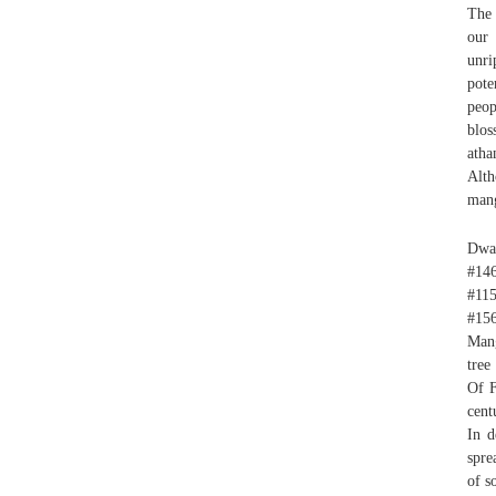
The 
our 
unri
pote
peop
blos
atha
Alth
mang
Dwar
#14
#11
#15
Mang
tree
Of F
cent
In d
spre
of so