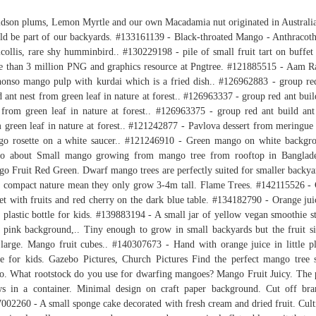
dson plums, Lemon Myrtle and our own Macadamia nut originated in Australi
ld be part of our backyards. #133161139 - Black-throated Mango - Anthracot
icollis, rare shy humminbird.. #130229198 - pile of small fruit tart on buffet 
 than 3 million PNG and graphics resource at Pngtree. #121885515 - Aam R
onso mango pulp with kurdai which is a fried dish.. #126962883 - group re
d ant nest from green leaf in nature at forest.. #126963337 - group red ant buil
 from green leaf in nature at forest.. #126963375 - group red ant build ant
 green leaf in nature at forest.. #121242877 - Pavlova dessert from meringue
o rosette on a white saucer.. #121246910 - Green mango on white backgr
to about Small mango growing from mango tree from rooftop in Banglade
o Fruit Red Green. Dwarf mango trees are perfectly suited for smaller backya
r compact nature mean they only grow 3-4m tall. Flame Trees. #142115526 -
et with fruits and red cherry on the dark blue table. #134182790 - Orange jui
le plastic bottle for kids. #139883194 - A small jar of yellow vegan smoothie s
 pink background,.. Tiny enough to grow in small backyards but the fruit si
l large. Mango fruit cubes.. #140307673 - Hand with orange juice in little pl
le for kids. Gazebo Pictures, Church Pictures Find the perfect mango tree 
o. What rootstock do you use for dwarfing mangoes? Mango Fruit Juicy. The 
s in a container. Minimal design on craft paper background. Cut off bra
002260 - A small sponge cake decorated with fresh cream and dried fruit. Cult