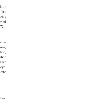
ck on
 then
owing
ey of
872 -
itter
rees,
tion,
oshop
anch
bryo.
nesha
 New.