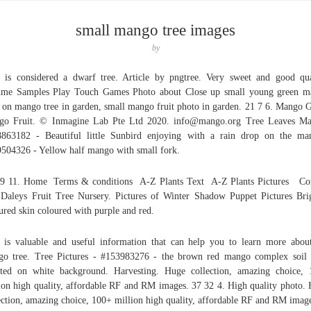
small mango tree images
by
e is considered a dwarf tree. Article by pngtree. Very sweet and good qua
ume Samples Play Touch Games Photo about Close up small young green m
t on mango tree in garden, small mango fruit photo in garden. 21 7 6. Mango 
go Fruit. © Inmagine Lab Pte Ltd 2020. info@mango.org Tree Leaves Ma
863182 - Beautiful little Sunbird enjoying with a rain drop on the ma
504326 - Yellow half mango with small fork.
9 11. Home Terms & conditions A-Z Plants Text A-Z Plants Pictures Co
aleys Fruit Tree Nursery. Pictures of Winter Shadow Puppet Pictures Bri
ured skin coloured with purple and red.
 is valuable and useful information that can help you to learn more abou
o tree. Tree Pictures - #153983276 - the brown red mango complex soil
ated on white background. Harvesting. Huge collection, amazing choice,
ion high quality, affordable RF and RM images. 37 32 4. High quality photo.
ection, amazing choice, 100+ million high quality, affordable RF and RM imag