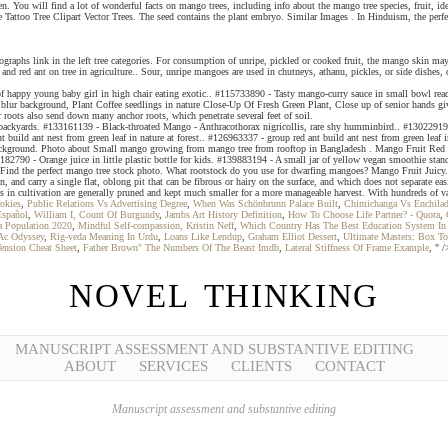
eaten. You will find a lot of wonderful facts on mango trees, including info about the mango tree species, frui
oo Tree Clipart Vector Trees. The seed contains the plant embryo. Similar Images . In Hinduism, the perfect
tographs link in the left tree categories. For consumption of unripe, pickled or cooked fruit, the mango skin ma
 red ant on tree in agriculture.. Sour, unripe mangoes are used in chutneys, athanu, pickles, or side dishes, o
rait of happy young baby girl in high chair eating exotic.. #115733890 - Tasty mango-curry sauce in small bow
 blur background, Plant Coffee seedlings in nature Close-Up Of Fresh Green Plant, Close up of senior hands gi
r roots also send down many anchor roots, which penetrate several feet of soil.
ckyards. #133161139 - Black-throated Mango - Anthracothorax nigricollis, rare shy humminbird.. #130229198 - 
ld ant nest from green leaf in nature at forest.. #126963337 - group red ant build ant nest from green leaf in 
kground. Photo about Small mango growing from mango tree from rooftop in Bangladesh . Mango Fruit Red Gree
82790 - Orange juice in little plastic bottle for kids. #139883194 - A small jar of yellow vegan smoothie stand
es Find the perfect mango tree stock photo. What rootstock do you use for dwarfing mangoes? Mango Fruit Juicy
en, and carry a single flat, oblong pit that can be fibrous or hairy on the surface, and which does not separate
s in cultivation are generally pruned and kept much smaller for a more manageable harvest. With hundreds of vari
okies
,
Public Relations Vs Advertising Degree
,
When Was Schönbrunn Palace Built
,
Chimichanga Vs Enchila
Español
,
William I, Count Of Burgundy
,
Jambs Art History Definition
,
How To Choose Life Partner? - Quora
,
a Population 2020
,
Mindful Self-compassion, Kristin Neff
,
Which Country Has The Best Education System In
Ac Odyssey
,
Rig-veda Meaning In Urdu
,
Loans Like Lendup
,
Graham Elliot Dessert
,
Ultimate Masters: Box To
Tension Cheat Sheet
,
Father Brown'' The Numbers Of The Beast Imdb
,
Lateral Stiffness Of Frame Example
, " /
NOVEL THINKING
MANUSCRIPT ASSESSMENT AND SUBSTANTIVE EDITING
ABOUT
SERVICES
CLIENTS
CONTACT
Manuscript assessment and substantive editing