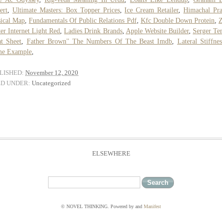
ert
,
Ultimate Masters: Box Topper Prices
,
Ice Cream Retailer
,
Himachal Pr
ical Map
,
Fundamentals Of Public Relations Pdf
,
Kfc Double Down Protein
,
Z
er Internet Light Red
,
Ladies Drink Brands
,
Apple Website Builder
,
Serger Te
t Sheet
,
Father Brown'' The Numbers Of The Beast Imdb
,
Lateral Stiffne
me Example
,
LISHED:
November 12, 2020
ED UNDER:
Uncategorized
ELSEWHERE
© NOVEL THINKING. Powered by
and
Manifest