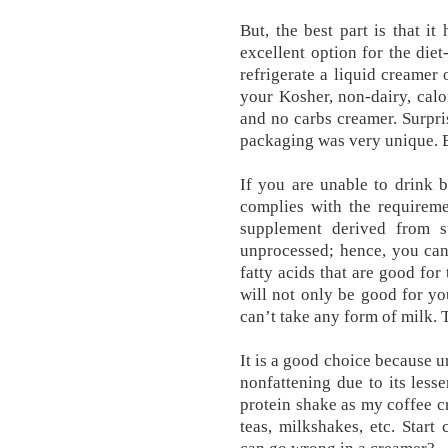
But, the best part is that i
excellent option for the diet
refrigerate a liquid creamer
your Kosher, non-dairy, calor
and no carbs creamer. Surpris
packaging was very uniqu
If you are unable to drink b
complies with the requireme
supplement derived from su
unprocessed; hence, you can 
fatty acids that are good fo
will not only be good for yo
can’t take any form of milk. 
It is a good choice because un
nonfattening due to its less
protein shake as my coffee cr
teas, milkshakes, etc. Star