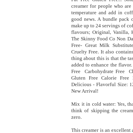
creamer for people who are o
temperature and add in coffe
good news. A bundle pack of
make up to 24 servings of cof
flavours; Original, Vanilla
The Skinny Food Co Non Dai
Free- Great Milk Substitut
Cruelty Free. It also contai
thing about this is that the tas
added to enhance the flavor.
Free Carbohydrate Free Cho
Gluten Free Calorie Free 
Delicious - Flavorful Size: 1
New Arrival!
Mix it in cold water: Yes, th
think of skipping the cream
zero.
This creamer is an excellent 