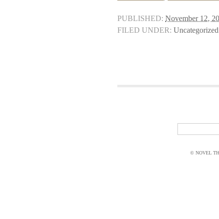
PUBLISHED:
November 12, 2
FILED UNDER:
Uncategorized
© NOVEL THI