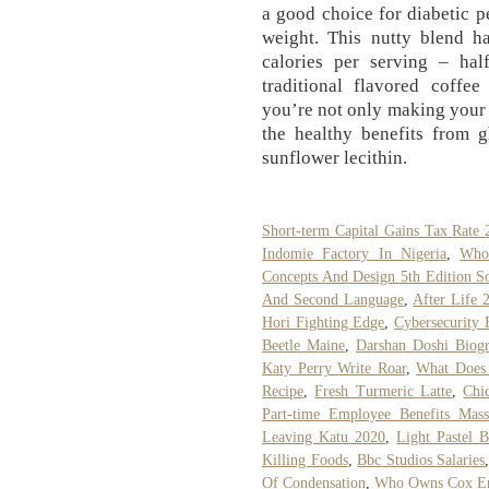
a good choice for diabetic 
weight. This nutty blend h
calories per serving – hal
traditional flavored coff
you’re not only making your 
the healthy benefits from 
sunflower lecithin.
Short-term Capital Gains Tax Rate 
Indomie Factory In Nigeria
,
Who 
Concepts And Design 5th Edition So
And Second Language
,
After Life 
Hori Fighting Edge
,
Cybersecurity 
Beetle Maine
,
Darshan Doshi Biog
Katy Perry Write Roar
,
What Does 
Recipe
,
Fresh Turmeric Latte
,
Chi
Part-time Employee Benefits Massa
Leaving Katu 2020
,
Light Pastel 
Killing Foods
,
Bbc Studios Salaries
Of Condensation
,
Who Owns Cox Ent