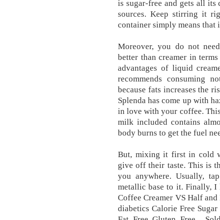
is sugar-free and gets all it
sources. Keep stirring it r
container simply means that it
Moreover, you do not need 
better than creamer in terms
advantages of liquid cream
recommends consuming not
because fats increases the ri
Splenda has come up with haz
in love with your coffee. This
milk included contains alm
body burns to get the fuel ne
But, mixing it first in cold
give off their taste. This is
you anywhere. Usually, tap
metallic base to it. Finally,
Coffee Creamer VS Half and Ha
diabetics Calorie Free Sugar
Fat Free Gluten Free... Sol