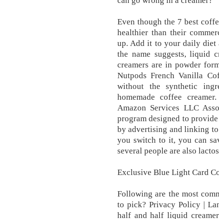
can go wrong in a creamer?
Even though the 7 best coffe
healthier than their commerci
up. Add it to your daily diet
the name suggests, liquid 
creamers are in powder for
Nutpods French Vanilla Cof
without the synthetic ingr
homemade coffee creamer. 
Amazon Services LLC Associ
program designed to provide a
by advertising and linking 
you switch to it, you can sa
several people are also lactos
Exclusive Blue Light Card Co
Following are the most com
to pick? Privacy Policy | L
half and half liquid creame