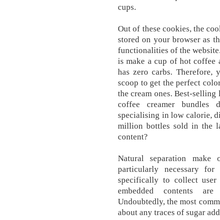
cups.
Out of these cookies, the coo
stored on your browser as th
functionalities of the website
is make a cup of hot coffee 
has zero carbs. Therefore, 
scoop to get the perfect colo
the cream ones. Best-selling 
coffee creamer bundles 
specialising in low calorie, 
million bottles sold in the
content?
Natural separation make 
particularly necessary fo
specifically to collect user
embedded contents are 
Undoubtedly, the most commo
about any traces of sugar add