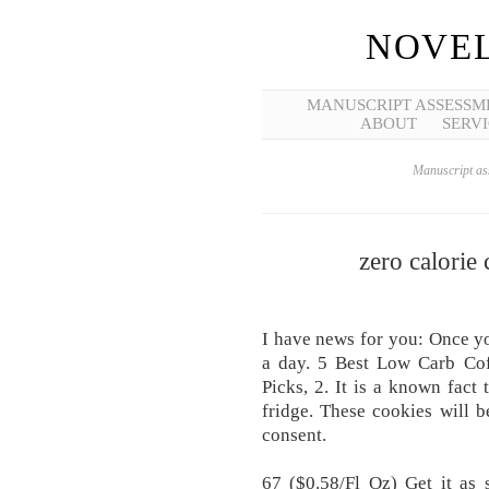
NOVEL
MANUSCRIPT ASSESSM
ABOUT
SERVI
Manuscript ass
zero calorie
I have news for you: Once yo
a day. 5 Best Low Carb Co
Picks, 2. It is a known fact
fridge. These cookies will 
consent.
67 ($0.58/Fl Oz) Get it as