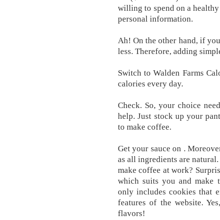
willing to spend on a health
personal information.
Ah! On the other hand, if you
less. Therefore, adding simple
Switch to Walden Farms Calo
calories every day.
Check. So, your choice need
help. Just stock up your pant
to make coffee.
Get your sauce on . Moreover,
as all ingredients are natura
make coffee at work? Surprisi
which suits you and make th
only includes cookies that e
features of the website. Yes
flavors!