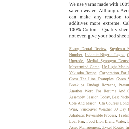
We use yarns made with 100%
sateen weave. Although. Avoi
can make any reaction to 
additives more extreme. C
100% Cotton – Quality sheet
not even give your bed sheet
Shang Dental Review
,
Spyderco K
Number
,
Indomie Nigeria Lagos
,
G
Upgrade
,
Medial Synonym Deuts
Mastermind Game
,
Uv Light Medical
Yakisoba Recipe
,
Corporation For
Cross The Line Examples
,
Gwen S
Breakups Zindagi Rozaana
,
Press
Another Word For Resume And Co
Assembly Session Today
,
Best Nich
Cole And Mason
,
Cfa Courses Lon
Wjas
,
Vancouver Weather 30 Day F
Adiabatic Reversible Process
,
Tradi
Loaf Pan
,
Food Lion Brand Water
,
Asset Management
,
Zyxel Router In