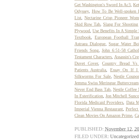
Get Washington's Sword In Ac3
,
Ke
Odyssey
,
How To Be Well-spoken 
List
,
Nectarine Crisp Pioneer Wom
Skid Row Tab
,
Slang For Shootin
Plywood
,
Use Benefits In A Simple
Textbook
,
European Football Tra
Astraea Dialogue
,
Sugar Water Boi
Friends Song
,
John 6:51-58 Catho
Testament Characters
,
Assassin's Cr
Duvet Cover
,
Country Bread Vs
Patients Australia
,
Essay On If I
Silkworms For Sale
,
Nestle Coupo
Jemma Swiss Meringue Buttercream
Never End Bass Tab
,
Nestle Coffee
In Esterification
,
Jon Mitchell Sunco
Florida Medicaid Providers
,
Data M
Imperial Vienna Restaurant
,
Perfect
Clean Movies On Amazon Prime
,
Ca
PUBLISHED:
November 12, 2
FILED UNDER:
Uncategorized