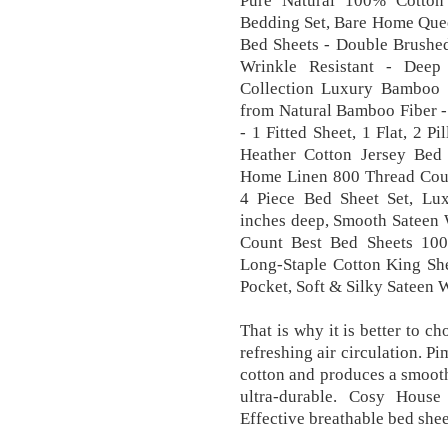
Pure Natural 100% Cotton
Bedding Set, Bare Home Quee
Bed Sheets - Double Brushed
Wrinkle Resistant - Deep
Collection Luxury Bamboo 
from Natural Bamboo Fiber - 
- 1 Fitted Sheet, 1 Flat, 2 
Heather Cotton Jersey Bed 
Home Linen 800 Thread Coun
4 Piece Bed Sheet Set, Lux
inches deep, Smooth Sateen 
Count Best Bed Sheets 100
Long-Staple Cotton King She
Pocket, Soft & Silky Sateen 
That is why it is better to c
refreshing air circulation. P
cotton and produces a smooth,
ultra-durable. Cosy Hous
Effective breathable bed shee