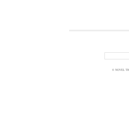
© NOVEL THI