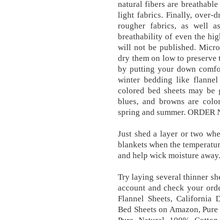
natural fibers are breathabl
light fabrics. Finally, over
rougher fabrics, as well a
breathability of even the hig
will not be published. Micro
dry them on low to preserve t
by putting your down comfor
winter bedding like flannel
colored bed sheets may be g
blues, and browns are colo
spring and summer. ORDER NO
Just shed a layer or two when
blankets when the temperature
and help wick moisture away
Try laying several thinner s
account and check your orde
Flannel Sheets, California
Bed Sheets on Amazon, Pure 