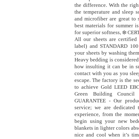
the difference. With the ri
the temperature and sleep s
and microfiber are great to 
best materials for summer i
for superior softness, ❄️
All our sheets are certif
label) and STANDARD 100 
your sheets by washing them 
Heavy bedding is considered
how insulting it can be in 
contact with you as you sleep
escape. The factory is the s
to achieve Gold LEED EBOM
Green Building Counci
GUARANTEE - Our products
service; we are dedicated
experience, from the momen
begin using your new bedd
blankets in lighter colors abs
nice and cool when it’s tim