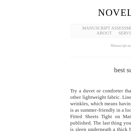
NOVEL
MANUSCRIPT ASSESSM
ABOUT
SERVI
Manuscript ass
best 
Try a duvet or comforter tha
other lightweight fabric. Lin
wrinkles, which means having
is as summer-friendly in a lo
Fitted Sheets Tight on Mat
published. The last thing y
is sleep underneath a thick b