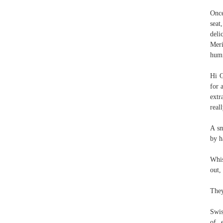
Once
seat
deli
Meri
hum
Hi G
for 
extr
real
A sm
by h
Whis
out,
They
Swis
of e