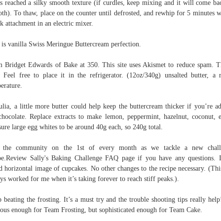
as reached a silky smooth texture (if curdles, keep mixing and it will come ba
th). To thaw, place on the counter until defrosted, and rewhip for 5 minutes w
k attachment in an electric mixer.
 is vanilla Swiss Meringue Buttercream perfection.
 Bridget Edwards of Bake at 350. This site uses Akismet to reduce spam. 
 Feel free to place it in the refrigerator. (12oz/340g) unsalted butter, a
erature.
ulia, a little more butter could help keep the buttercream thicker if you’re a
chocolate. Replace extracts to make lemon, peppermint, hazelnut, coconut, e
ure large egg whites to be around 40g each, so 240g total.
n the community on the 1st of every month as we tackle a new chall
pe.Review Sally's Baking Challenge FAQ page if you have any questions. I
d horizontal image of cupcakes. No other changes to the recipe necessary. (Thi
ys worked for me when it’s taking forever to reach stiff peaks.).
 beating the frosting. It’s a must try and the trouble shooting tips really help!
ious enough for Team Frosting, but sophisticated enough for Team Cake.