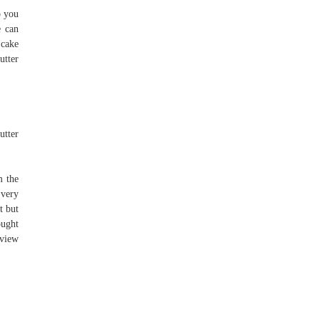
o you
e can
 cake
utter
utter
m the
 very
t but
ought
rview