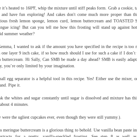
 it’s heated to 160ºF, whip the mixture until stiff peaks form. Grab a cookie, t
, and have fun exploring! And cakes don't come much more proper than th
cious fresh lemon sponge, lemon curd, lemon buttercream and TOASTED 
ngue icing! But can you tell me how this frosting will stand up against ho
id summer weather?
emma, I wanted to ask if the amount you have specified in the recipe is too
a one layer 9 inch cake, if so how much should I use for such a cake if I don’t
a buttercream. Hi Sally, Can SMB be made a day ahead? SMB is easily adapt
ly, you’re only limited by your imagination.
all egg separator is a helpful tool in this recipe. Yes! Either use the mixer, or
and. Pipe it.
k the whites and sugar constantly until sugar is dissolved and mixture has th
 about 4 minutes.
 were the ugliest cupcakes ever, even though they were still yummy.).
s meringue buttercream is a glorious thing to behold. Use vanilla bean paste in
xtracts for a pretty, vanilla-speckled frosting. See step 8 as well 