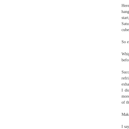
Here
hang
star
Satu
cube
So e
Whip
befo
Succ
refr
exha
I di
more
of t
Make
I sa