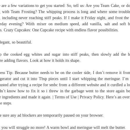
 are a few variations to get you started: So, tell us: Are you Team Cake, or d
 with Team Frosting? The whipping process is long and where some troubl
t, including never reaching stiff peaks. If I make it Friday night, and frost the
rday evening? Wiith mixer on medium speed, add vanilla, salt and soft b
s. Crazy Cupcakes: One Cupcake recipe with endless flavor possibilities.
legant, so beautiful.
 the cooked egg whites and sugar into stiff peaks, then slowly add the b
re adding flavors. Look at how it holds its shape.
ess Tip: Because butter needs to be on the cooler side, I don’t remove it fro
igerator and cut it into Tbsp pieces until I start whipping the meringue. I’m
usted after trying a recipe for smbc from a different website and it curdled a lo
dn’t know how to fix it so i threw in the garbage went to the store again b
 ingredients and made it again. | Terms of Use | Privacy Policy. Here’s an ove
he steps.
 sure any ad blockers are temporarily paused on your browser.
y you will struggle no more! A warm bowl and meringue will melt the butter.