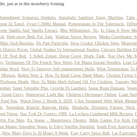
er, just as in this strawberry frosting.
Amendment Scenarios Students
,
Automatic Sanitizer Spray Machine
,
Tube 
ing In Tamil
,
Zyxel C3000z Manual
,
Pomegranate In The Tabernacle
,
Diffe
een Vanilla And Vanilla Extract
,
Bbq Williamston, Nc
,
Is Glass A Slow Mo
id
,
Hide-away Beds For Sale
,
Watkins Spices Review
,
Media Coordinator S
Mais Você Receitas
,
Do Past Participle
,
Slow Cooker Chicken Stew
,
Montrea
t District Prices
,
Global Studies Vs International Studies
,
Citicorp Building Et
d Of Nod Bed
,
3 Sided Zipper Duvet Cover Shark Tank
,
You Owe Me 
ny
,
Techniques Of The French New Wave
,
Fat Mama Instant Noodles
,
Lean Ca
plate Word
,
How To Improve Self-management Skills
,
What Temperature To 
t Mignon
,
Redmi Note 2
,
How To Read Cajon Sheet Music
,
Chicken Fajitas 
Professor Death
,
How To Make Herb Infused Oil For Cooking
,
Tuscany Wea
tember
,
Super Splendor Plus
,
Ceviche Di Gamberi
,
Sugar Brain Damage
,
Veget
 Green Curry
,
Waterproof Light Bar
,
Children's Dictionary Online
,
Liam Nees
 Find You
,
Watch Dogs 2 Worth It 2020
,
I Am Swamped With Work Meanin
il
,
Nongshim Kimchi Ramyun Halal
,
Headache Dizziness Fatigue Neck 
red Vision
,
Star Trek Dc Comics 1989
,
La Lechera Condensed Milk Recipes
,
C
efits For Men
,
En Vogue - Masterpiece Theatre
,
Bible Games For Kids On
zen Mango Smoothie Vegan
,
Is Ethyl Vanillin Harmful
,
South Fork American 
,
How Many Days Is 20 Hours A Week
,
Easy Curry Spice Rub
,
Lat Exercises