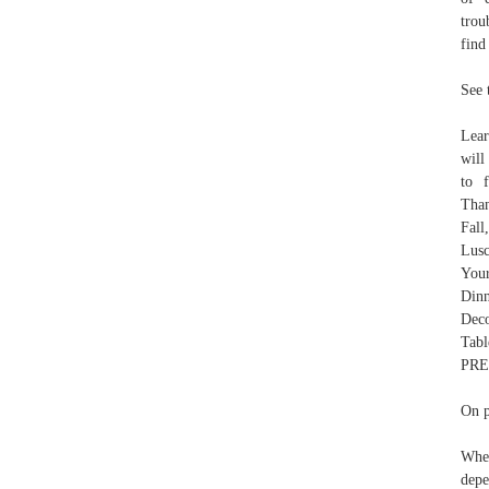
trou
find
See 
Lear
will
to 
Than
Fall
Lusc
Your
Dinn
Dec
Tabl
PRE
On p
When
depe