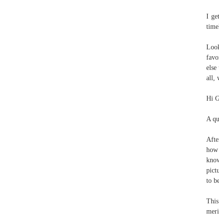
I ge
time
Look
favo
else
all,
Hi G
A qu
Afte
how 
know
pict
to b
This
meri