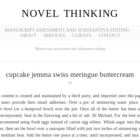
NOVEL THINKING
MANUSCRIPT ASSESSMENT AND SUBSTANTIVE EDITING
ABOUT
SERVICES
CLIENTS
CONTACT
Manuscript assessment and substantive editing
cupcake jemma swiss meringue buttercream
by
 content is created and maintained by a third party, and imported onto this pa
 users provide their email addresses. Over a pot of simmering water place
r bowl (or a heatproof bowl) over the pot. Once all of the butter has been 
incorporated, beat in the flavoring and a bit of salt. Hi Michael, For the best re
ecommend using fresh eggs instead of carton egg whites. Whisk sugar into th
es, then set the bowl over a saucepan filled with just two inches of simmering 
 medium heat. Add the butter one piece at a time, until incorporated, and mix 