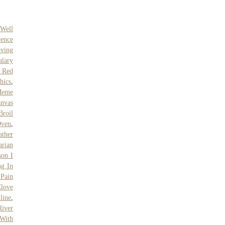
Well
rence
ving
alary
l Red
hics
,
Meme
nvas
Broil
Oven
,
ther
arian
on I
g In
Pain
love
line
,
River
 With