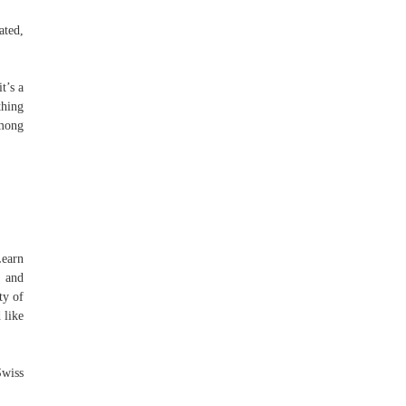
ated,
t’s a
thing
among
Learn
e and
ty of
 like
Swiss