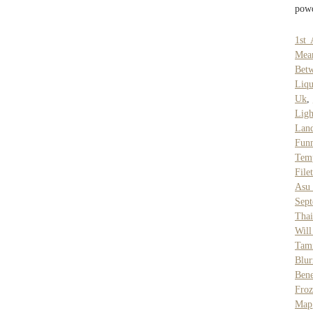
powd
1st 
Mean
Betw
Liqu
Uk
,
Ligh
Lan
Fun
Tem
File
Asu 
Sep
Thai
Will
Tam
Blur
Ben
Fro
Map