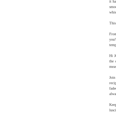
it h
smoo
whis
This
From
you!
temp
Hi J
the 
meas
Joi
reci
fade
alwa
Keep
lusc