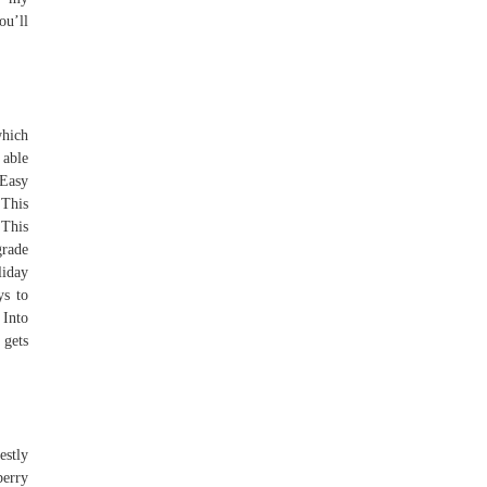
ou’ll
which
 able
Easy
 This
 This
grade
liday
ys to
Into
 gets
estly
berry