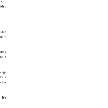
ck to
ith a
Thank
 room
dding
tc. I
enge
t’s a
s has
 It’s