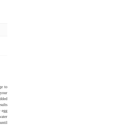
ge to
 your
added
sults
e egg
water
until