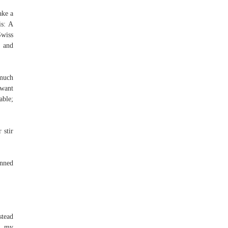
ake a
is: A
Swiss
t and
 much
 want
able;
 stir
inned
stead
as my