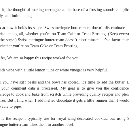
t it, the thought of making meringue as the base of a frosting sounds complic
ly, and intimidating.
 at how it holds its shape. Swiss meringue buttercream doesn’t discriminate—i
rite among all, whether you’re on Team Cake or Team Frosting. (Keep every
 the same.) Swiss meringue buttercream doesn’t discriminate—it’s a favorite 
 whether you’re on Team Cake or Team Frosting.
fer, We are so happy this recipe worked for you!
ick wipe with a little lemon juice or white vinegar is very helpful.
r you have stiff peaks and the bowl has cooled, it’s time to add the butter. 
your comment data is processed. My goal is to give you the confidenc
ledge to cook and bake from scratch while providing quality recipes and plen
ures. But I find when I add melted chocolate it gets a little runnier than I would
e able to pipe.
 is the recipe I typically use for royal icing-decorated cookies, but using 
ngue buttercream takes them to another level.