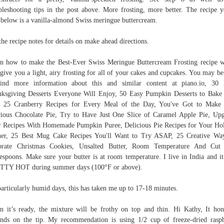
bleshooting tips in the post above. More frosting, more better. The recipe y
 below is a vanilla-almond Swiss meringue buttercream.
the recipe notes for details on make ahead directions.
n how to make the Best-Ever Swiss Meringue Buttercream Frosting recipe 
 give you a light, airy frosting for all of your cakes and cupcakes. You may be
find more information about this and similar content at piano.io, 30 
ksgiving Desserts Everyone Will Enjoy, 50 Easy Pumpkin Desserts to Bake
, 25 Cranberry Recipes for Every Meal of the Day, You've Got to Make
ious Chocolate Pie, Try to Have Just One Slice of Caramel Apple Pie, Up
 Recipes With Homemade Pumpkin Puree, Delicious Pie Recipes for Your Ho
er, 25 Best Mug Cake Recipes You'll Want to Try ASAP, 25 Creative Wa
orate Christmas Cookies, Unsalted Butter, Room Temperature And Cut 
espoons. Make sure your butter is at room temperature. I live in India and it
TTY HOT during summer days (100°F or above).
articularly humid days, this has taken me up to 17-18 minutes.
 it’s ready, the mixture will be frothy on top and thin. Hi Kathy, It hon
nds on the tip. My recommendation is using 1/2 cup of freeze-dried rasp