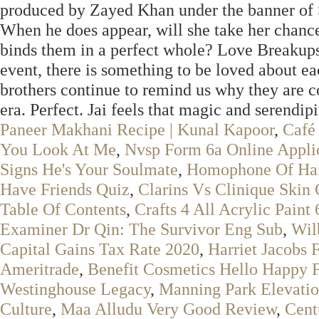
produced by Zayed Khan under the banner of 
When he does appear, will she take her chance
binds them in a perfect whole? Love Breakups
event, there is something to be loved about e
brothers continue to remind us why they are co
era. Perfect. Jai feels that magic and serendip
Paneer Makhani Recipe | Kunal Kapoor
,
Café
You Look At Me
,
Nvsp Form 6a Online Appli
Signs He's Your Soulmate
,
Homophone Of Hai
Have Friends Quiz
,
Clarins Vs Clinique Skin 
Table Of Contents
,
Crafts 4 All Acrylic Paint
Examiner Dr Qin: The Survivor Eng Sub
,
Wil
Capital Gains Tax Rate 2020
,
Harriet Jacobs 
Ameritrade
,
Benefit Cosmetics Hello Happy 
Westinghouse Legacy
,
Manning Park Elevati
Culture
,
Maa Alludu Very Good Review
,
Cent