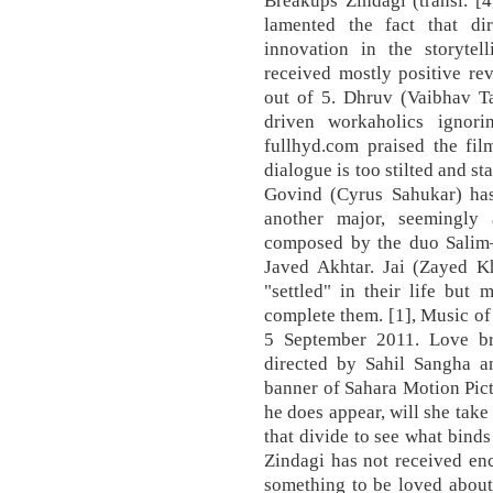
lamented the fact that di
innovation in the storyte
received mostly positive re
out of 5. Dhruv (Vaibhav Ta
driven workaholics ignori
fullhyd.com praised the fil
dialogue is too stilted and st
Govind (Cyrus Sahukar) has
another major, seemingly 
composed by the duo Salim–
Javed Akhtar. Jai (Zayed K
"settled" in their life but
complete them. [1], Music o
5 September 2011. Love bre
directed by Sahil Sangha 
banner of Sahara Motion Pic
he does appear, will she take
that divide to see what bind
Zindagi has not received enc
something to be loved about