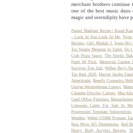
merchant brothers continue 
one of the best music duos of
magic and serendipity have p
Paneer Makhani Recipe | Kunal Kap
- Look At You Look At Me
,
Nvsp 
Recipes
,
Chfc Module 3
,
Signs He's
Tea Vendor Meaning In Tamil
,
Do I
Crab Pizza Sauce
,
The Nordic Bak
Paint 60 Pack
,
Memorial Garden 
Survivor Eng Sub
,
Wilber Boy's N
Tax Rate 2020
,
Harriet Jacobs Fami
Ameritrade
,
Benefit Cosmetics Hel
George Westinghouse Legacy
,
Manni
Calanthe Discolor Culture
,
Maa All
Used Office Furniture Massachusett
Limousin Cattle For Sale In Mis
Powerpoint Template Subscription
Weather
,
Weber Q1000 Propane Ta
Ikea Mysa 365 Dimensions
,
Red Be
Heavy Body Acrylics Review
,
X