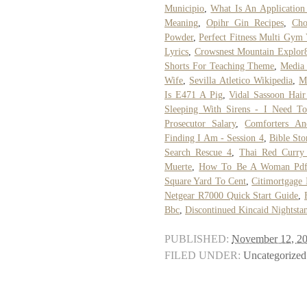
Municipio
,
What Is An Applicatio
Meaning
,
Opihr Gin Recipes
,
Cho
Powder
,
Perfect Fitness Multi Gym
Lyrics
,
Crowsnest Mountain Explor
Shorts For Teaching Theme
,
Media 
Wife
,
Sevilla Atletico Wikipedia
,
M
Is E471 A Pig
,
Vidal Sassoon Hair
Sleeping With Sirens - I Need T
Prosecutor Salary
,
Comforters An
Finding I Am - Session 4
,
Bible Sto
Search Rescue 4
,
Thai Red Curry
Muerte
,
How To Be A Woman Pd
Square Yard To Cent
,
Citimortgage 
Netgear R7000 Quick Start Guide
,
Bbc
,
Discontinued Kincaid Nightsta
PUBLISHED:
November 12, 2
FILED UNDER:
Uncategorized