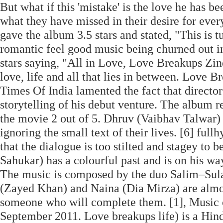
But what if this 'mistake' is the love he has be
what they have missed in their desire for ev
gave the album 3.5 stars and stated, "This is 
romantic feel good music being churned out i
stars saying, "All in Love, Love Breakups Zind
love, life and all that lies in between. Love 
Times Of India lamented the fact that directo
storytelling of his debut venture. The album r
the movie 2 out of 5. Dhruv (Vaibhav Talwar)
ignoring the small text of their lives. [6] full
that the dialogue is too stilted and stagey to 
Sahukar) has a colourful past and is on his wa
The music is composed by the duo Salim–Sulai
(Zayed Khan) and Naina (Dia Mirza) are almost
someone who will complete them. [1], Music
September 2011. Love breakups life) is a Hind