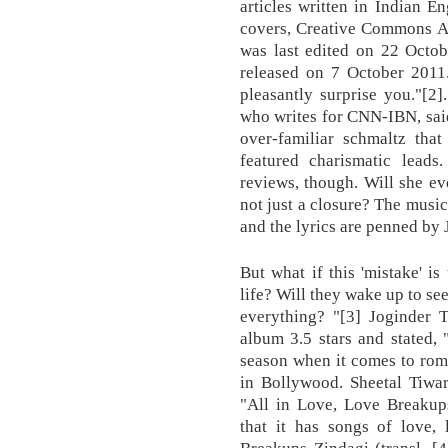
articles written in Indian En
covers, Creative Commons At
was last edited on 22 Octob
released on 7 October 2011.
pleasantly surprise you."[2]
who writes for CNN-IBN, sai
over-familiar schmaltz that
featured charismatic leads
reviews, though. Will she e
not just a closure? The mus
and the lyrics are penned by 
But what if this 'mistake' is
life? Will they wake up to se
everything? "[3] Joginder
album 3.5 stars and stated, 
season when it comes to rom
in Bollywood. Sheetal Tiwar
"All in Love, Love Breakups
that it has songs of love, 
Breakups Zindagi (transl. [