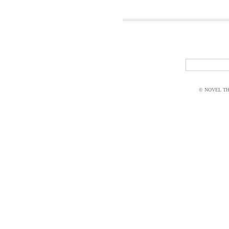
© NOVEL THI