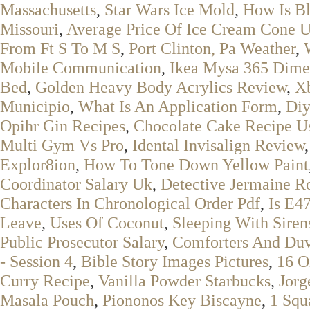
Massachusetts
,
Star Wars Ice Mold
,
How Is B
Missouri
,
Average Price Of Ice Cream Cone 
From Ft S To M S
,
Port Clinton, Pa Weather
,
Mobile Communication
,
Ikea Mysa 365 Dime
Bed
,
Golden Heavy Body Acrylics Review
,
X
Municipio
,
What Is An Application Form
,
Di
Opihr Gin Recipes
,
Chocolate Cake Recipe U
Multi Gym Vs Pro
,
Idental Invisalign Review
Explor8ion
,
How To Tone Down Yellow Paint
Coordinator Salary Uk
,
Detective Jermaine R
Characters In Chronological Order Pdf
,
Is E4
Leave
,
Uses Of Coconut
,
Sleeping With Siren
Public Prosecutor Salary
,
Comforters And Duv
- Session 4
,
Bible Story Images Pictures
,
16 O
Curry Recipe
,
Vanilla Powder Starbucks
,
Jorg
Masala Pouch
,
Piononos Key Biscayne
,
1 Squ