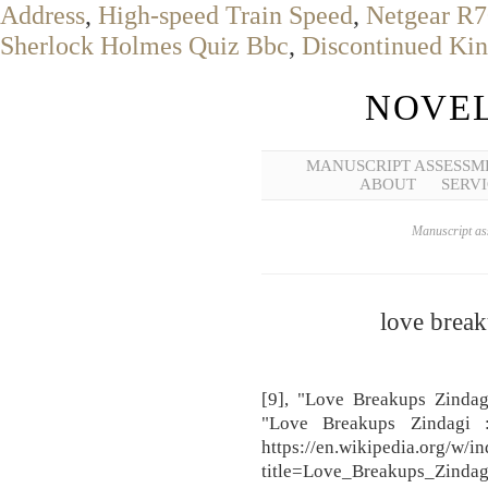
Address
,
High-speed Train Speed
,
Netgear R7
Sherlock Holmes Quiz Bbc
,
Discontinued Kin
NOVEL
MANUSCRIPT ASSESSM
ABOUT
SERVI
Manuscript ass
love break
[9], "Love Breakups Zindag
"Love Breakups Zindagi 
https://en.wikipedia.org/w/i
title=Love_Breakups_Zind