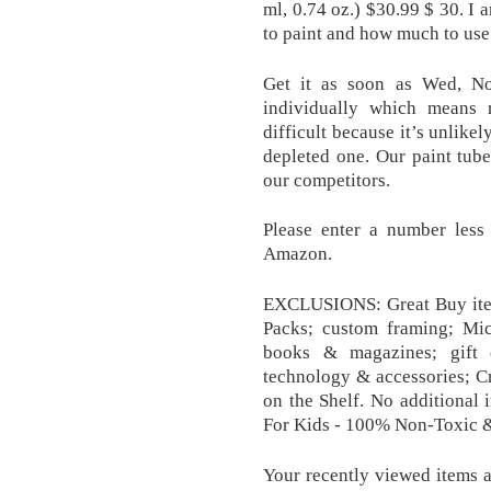
ml, 0.74 oz.) $30.99 $ 30. I 
to paint and how much to use
Get it as soon as Wed, No
individually which means 
difficult because it’s unlikel
depleted one. Our paint tube
our competitors.
Please enter a number less
Amazon.
EXCLUSIONS: Great Buy item
Packs; custom framing; Mic
books & magazines; gift 
technology & accessories; Cri
on the Shelf. No additional 
For Kids - 100% Non-Toxic 
Your recently viewed items 