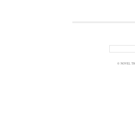
© NOVEL THI