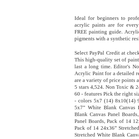
Ideal for beginners to profes
acrylic paints are for every
FREE painting guide. Acryli
pigments with a synthetic res
Select PayPal Credit at chec
This high-quality set of paint
last a long time. Editor's 
Acrylic Paint for a detailed r
are a variety of price points a
5 stars 4,524. Non Toxic & 2
60 - features Pick the right s
- colors 5x7 (14) 8x10(14)
5x7” White Blank Canvas 
Blank Canvas Panel Boards
Panel Boards, Pack of 14 1
Pack of 14 24x36” Stretche
Stretched White Blank Canva