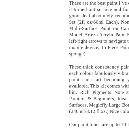
These are the best paint I’ve
it turned out so nice and for
good deal absolutely recom
Set (2fl oz/60ml Each), Non
Multi-Surface Paint on Ca
Model, Arteza Acrylic Paint S
left/right arrows to navigate 
mobile device, 15 Piece Pain
sponge).
These thick consistency pai
each colour fabulously vibran
paint can start becoming 
available. This kit comes wit
bin. Rich Pigments Non-To
Painters & Beginners, Ideal
Surfaces, Magicfly Large Bot
(240 ml/8.12 fl oz.) Nice colo
Our paint tubes are up to 10 