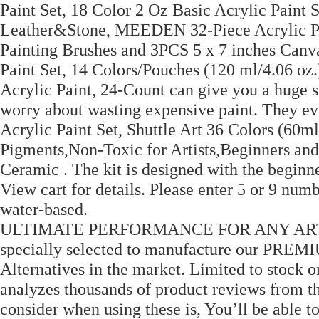
Paint Set, 18 Color 2 Oz Basic Acrylic Paint 
Leather&Stone, MEEDEN 32-Piece Acrylic Pa
Painting Brushes and 3PCS 5 x 7 inches Canva
Paint Set, 14 Colors/Pouches (120 ml/4.06 oz.)
Acrylic Paint, 24-Count can give you a huge se
worry about wasting expensive paint. They ev
Acrylic Paint Set, Shuttle Art 36 Colors (60ml
Pigments,Non-Toxic for Artists,Beginners and
Ceramic . The kit is designed with the beginner
View cart for details. Please enter 5 or 9 num
water-based.
ULTIMATE PERFORMANCE FOR ANY ARTIST 
specially selected to manufacture our PREMIU
Alternatives in the market. Limited to stock 
analyzes thousands of product reviews from t
consider when using these is, You’ll be able 