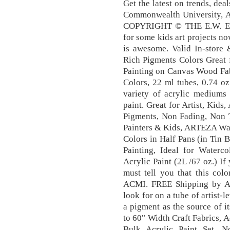
Get the latest on trends, dea
Commonwealth University, Am
COPYRIGHT © THE E.W. Exc
for some kids art projects no
is awesome. Valid In-store
Rich Pigments Colors Great 
Painting on Canvas Wood Fabr
Colors, 22 ml tubes, 0.74 oz
variety of acrylic mediums 
paint. Great for Artist, Kids
Pigments, Non Fading, Non T
Painters & Kids, ARTEZA Wate
Colors in Half Pans (in Tin B
Painting, Ideal for Wate
Acrylic Paint (2L /67 oz.) If
must tell you that this colo
ACMI. FREE Shipping by Am
look for on a tube of artist-l
a pigment as the source of it
to 60" Width Craft Fabrics, A
Bulk Acrylic Paint Set, N