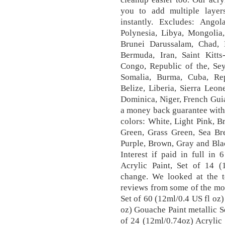
you to add multiple layer
instantly. Excludes: Ango
Polynesia, Libya, Mongolia
Brunei Darussalam, Chad,
Bermuda, Iran, Saint Kitts
Congo, Republic of the, Sey
Somalia, Burma, Cuba, Re
Belize, Liberia, Sierra Leon
Dominica, Niger, French Gui
a money back guarantee with t
colors: White, Light Pink, B
Green, Grass Green, Sea Bre
Purple, Brown, Gray and Bla
Interest if paid in full in
Acrylic Paint, Set of 14 (
change. We looked at the t
reviews from some of the mos
Set of 60 (12ml/0.4 US fl oz)
oz) Gouache Paint metallic Se
of 24 (12ml/0.74oz) Acrylic P