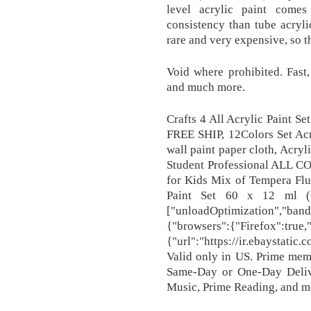
level acrylic paint comes
consistency than tube acryl
rare and very expensive, so th
Void where prohibited. Fast
and much more.
Crafts 4 All Acrylic Paint S
FREE SHIP, 12Colors Set Acr
wall paint paper cloth, Acryl
Student Professional ALL CO
for Kids Mix of Tempera Fluo
Paint Set 60 x 12 ml (
["unloadOptimization","band
{"browsers":{"Firefox":true
{"url":"https://ir.ebaystati
Valid only in US. Prime mem
Same-Day or One-Day Delive
Music, Prime Reading, and m