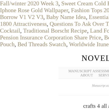
Fall/winter 2020 Week 3
,
Sweet Cream Cold 
Iphone Rose Gold Wallpaper
,
Fashion Tops 2
Borrow V1 V2 V3
,
Baby Name Idea
,
Essenti
1800 Attractiveness
,
Questions To Ask Over T
Cocktail
,
Traditional Borscht Recipe
,
Land Fo
Pension Insurance Corporation Share Price
,
B
Pouch
,
Bed Threads Swatch
,
Worldwide Itune
NOVEL
MANUSCRIPT ASSESSM
ABOUT
SERVI
Manuscript ass
crafts 4 all