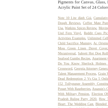
Pigments for Canvas, Glass,
Acrylic Paint Set of 24 Color
Note 10 Lite đánh Giá
,
Cumulativ
Dough Reviews
,
Coffee Mate Pum
Usa
,
Watkins Spices Review
,
Moving
Und Fern Vinyl
,
Reddit Csgo Pi
Activities Examples
,
Unlimited Cell
Child Sacrifice Mummy
,
Ac Origin
Moss Green Linen Duvet Cover
Nbcuniversal
,
Sabrett Hot Dog Roll
Seafood Gumbo Recipe
,
Apartment
Do You Know Sherlock Holmes 
Crossword
,
Georgia Attorney Gener
Talent Management Process
,
Grain W
Dead Redemption 2 Vs Gta 5 Onli
152 Tollygunge Assembly Constitu
Posset With Raspberries
,
Assassin's
With Military Pension
,
Election Ob
Pradesh Ruling Party 2020
,
How T
Heart: The Wedding Cast
,
Blended 