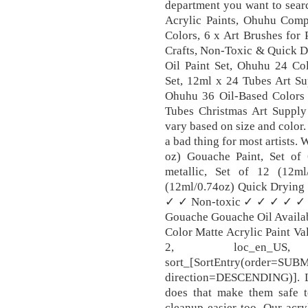
department you want to searc
Acrylic Paints, Ohuhu Compl
Colors, 6 x Art Brushes for
Crafts, Non-Toxic & Quick Dr
Oil Paint Set, Ohuhu 24 Col
Set, 12ml x 24 Tubes Art Sup
Ohuhu 36 Oil-Based Colors A
Tubes Christmas Art Supply 
vary based on size and color.
a bad thing for most artists. 
oz) Gouache Paint, Set of
metallic, Set of 12 (12m
(12ml/0.74oz) Quick Dryi
✓ ✓ Non-toxic ✓ ✓ ✓ ✓ ✓ ✓ 
Gouache Gouache Oil Availab
Color Matte Acrylic Paint V
2, loc_en_US,
sort_[SortEntry(order=SU
direction=DESCENDING)]. L
does that make them safe t
cleanup easier too. Our acry