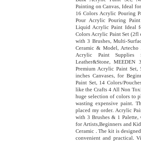
Painting on Canvas, Ideal fo
16 Colors Acrylic Pouring P
Pour Acrylic Pouring Pain
Liquid Acrylic Paint Ideal 
Colors Acrylic Paint Set (2fl
with 3 Brushes, Multi-Surfa
Ceramic & Model, Artecho A
Acrylic Paint Supplies 
Leather&Stone, MEEDEN 32
Premium Acrylic Paint Set,
inches Canvases, for Beginn
Paint Set, 14 Colors/Pouches
like the Crafts 4 All Non Tox
huge selection of colors to 
wasting expensive paint. 
placed my order. Acrylic Pai
with 3 Brushes & 1 Palette,
for Artists,Beginners and Ki
Ceramic . The kit is designed
convenient and practical. Vi