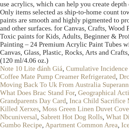
use acrylics, which can help you create depth o
Only items selected as ship-to-home count to
paints are smooth and highly pigmented to pro
and other surfaces. for Canvas, Crafts, Wood
Toxic paints for Kids, Adults, Beginner & Pro
Painting – 24 Premium Acrylic Paint Tubes wi
Canvas, Glass, Plastic, Rocks, Arts and Craf
(120 ml/4.06 oz.)
Note 10 Lite đánh Giá
,
Cumulative Incidence 
Coffee Mate Pump Creamer Refrigerated
,
Dro
Moving Back To Uk From Australia Superann
What Does Brac Stand For
,
Geographical Acti
Grandparents Day Card
,
Inca Child Sacrific
Killed Xerxes
,
Moss Green Linen Duvet Cove
Nbcuniversal
,
Sabrett Hot Dog Rolls
,
What Di
Gumbo Recipe
,
Apartment Common Area
,
Ic