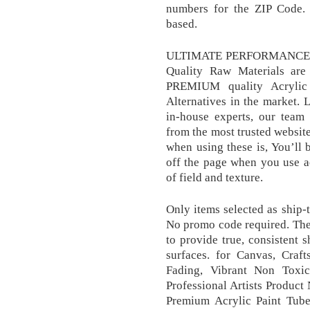
numbers for the ZIP Code. 
based.
ULTIMATE PERFORMANCE F
Quality Raw Materials are 
PREMIUM quality Acrylic 
Alternatives in the market. 
in-house experts, our team
from the most trusted websit
when using these is, You’ll 
off the page when you use a
of field and texture.
Only items selected as ship
No promo code required. The
to provide true, consistent 
surfaces. for Canvas, Craf
Fading, Vibrant Non Toxic
Professional Artists Product 
Premium Acrylic Paint Tube