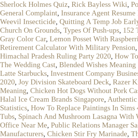
Sherlock Holmes Quiz
,
Rick Bayless Wiki
,
Po
General Complaint
,
Insurance Agent Resume 
Weevil Insecticide
,
Quitting A Temp Job Earl
Church On Grounds
,
Types Of Push-ups
,
152 
Gray Color Car
,
Lemon Posset With Raspberr
Retirement Calculator With Military Pension
Himachal Pradesh Ruling Party 2020
,
How To
The Wedding Cast
,
Blended Wishes Meaning 
Latte Starbucks
,
Investment Company Busine
2020
,
Joy Division Skateboard Deck
,
Razer K
Meaning
,
Chicken Hot Dogs Without Pork Ca
Halal Ice Cream Brands Singapore
,
Authentic
Statistics
,
How To Replace Paintings In Sims 
Tubs
,
Spinach And Mushroom Lasagna With 
Office Near Me
,
Public Relations Manager Sa
Manufacturers
,
Chicken Stir Fry Marinade
,
Th