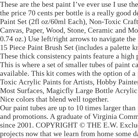
These are the best paint I’ve ever use I use th
the price 70 cents per bottle is a really goo
Paint Set (2fl oz/60ml Each), Non-Toxic Craft
Canvas, Paper, Wood, Stone, Ceramic and Mode
0.74 oz.) Use left/right arrows to navigate the
15 Piece Paint Brush Set (includes a palette k
These thick consistency paints feature a high
This is where a set of smaller tubes of paint 
available. This kit comes with the option of a
Toxic Acrylic Paints for Artists, Hobby Painte
Most Surfaces, Magicfly Large Bottle Acrylic 
Nice colors that blend well together.
Our paint tubes are up to 10 times larger than 
and promotions. A graduate of Virginia Comm
since 2001. COPYRIGHT © THE E.W. Excludes 
projects now that we learn from home some day