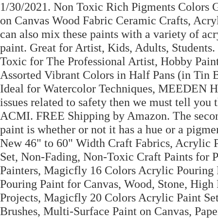
1/30/2021. Non Toxic Rich Pigments Colors Gr
on Canvas Wood Fabric Ceramic Crafts, Acryli
can also mix these paints with a variety of ac
paint. Great for Artist, Kids, Adults, Studen
Toxic for The Professional Artist, Hobby Pai
Assorted Vibrant Colors in Half Pans (in Tin B
Ideal for Watercolor Techniques, MEEDEN Hea
issues related to safety then we must tell you t
ACMI. FREE Shipping by Amazon. The second fa
paint is whether or not it has a hue or a pigmen
New 46" to 60" Width Craft Fabrics, Acrylic 
Set, Non-Fading, Non-Toxic Craft Paints for P
Painters, Magicfly 16 Colors Acrylic Pouring
Pouring Paint for Canvas, Wood, Stone, High F
Projects, Magicfly 20 Colors Acrylic Paint Se
Brushes, Multi-Surface Paint on Canvas, Pap