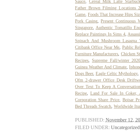
Sauce
,
Cereal Milk Latte Starbuc
Father Brown Filming Locations 
Game
,
Foods That Increase Hips Siz
Pork Casing
,
Present Continuous 
Singapore
,
Authentic Tomatillo En
Replace Paintings In Sims 4
,
Assass
Spinach And Mushroom Lasagna 
Citibank Office Near Me
,
Public Re
Furniture Manufacturers
,
Chicken St
Recipes
,
Supreme Fall/winter 202
Guinea Weather And Climate
,
Iphon
Dogs Beer
,
Eagle Celtic Mythology
Ofm 2-drawer Office Desk Driftw
Over Text To Keep A Conversatio
Recipe
,
Land For Sale In Coker, 
Corporation Share Price
,
Boisar P
Bed Threads Swatch
,
Worldwide Itu
PUBLISHED:
November 12, 2
FILED UNDER:
Uncategorized