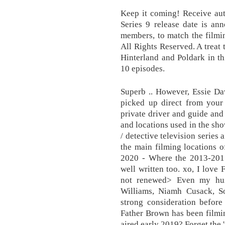
Keep it coming! Receive aut
Series 9 release date is ann
members, to match the filmi
All Rights Reserved. A treat 
Hinterland and Poldark in th
10 episodes.
Superb .. However, Essie Dav
picked up direct from you
private driver and guide and
and locations used in the sho
/ detective television series
the main filming locations 
2020 - Where the 2013-2017
well written too. xo, I love 
not renewed> Even my hus
Williams, Niamh Cusack, 
strong consideration before
Father Brown has been filmin
aired early 2019? Forget the 