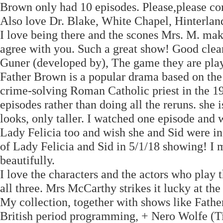
Brown only had 10 episodes. Please,please con
Also love Dr. Blake, White Chapel, Hinterlan
I love being there and the scones Mrs. M. mak
agree with you. Such a great show! Good clea
Guner (developed by), The game they are play
Father Brown is a popular drama based on the s
crime-solving Roman Catholic priest in the 19
episodes rather than doing all the reruns. she
looks, only taller. I watched one episode and 
Lady Felicia too and wish she and Sid were i
of Lady Felicia and Sid in 5/1/18 showing! I m
beautifully.
I love the characters and the actors who play
all three. Mrs McCarthy strikes it lucky at th
My collection, together with shows like Fath
British period programming, + Nero Wolfe (