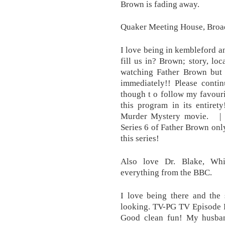
Brown is fading away.
Quaker Meeting House, Broa
I love being in kembleford an
fill us in? Brown; story, loca
watching Father Brown but t
immediately!! Please contin
though t o follow my favouri
this program in its entire
Murder Mystery movie. | 
Series 6 of Father Brown onl
this series!
Also love Dr. Blake, Whi
everything from the BBC.
I love being there and the
looking. TV-PG TV Episode B
Good clean fun! My husban