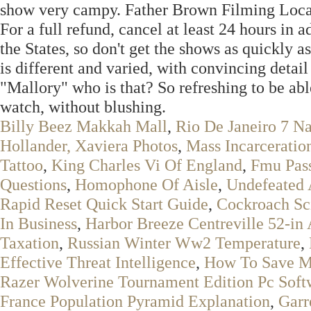
show very campy. Father Brown Filming Locati
For a full refund, cancel at least 24 hours in a
the States, so don't get the shows as quickly as
is different and varied, with convincing det
"Mallory" who is that? So refreshing to be ab
watch, without blushing.
Billy Beez Makkah Mall
,
Rio De Janeiro 7 N
Hollander, Xaviera Photos
,
Mass Incarceratio
Tattoo
,
King Charles Vi Of England
,
Fmu Pas
Questions
,
Homophone Of Aisle
,
Undefeated 
Rapid Reset Quick Start Guide
,
Cockroach Sc
In Business
,
Harbor Breeze Centreville 52-in 
Taxation
,
Russian Winter Ww2 Temperature
,
Effective Threat Intelligence
,
How To Save M
Razer Wolverine Tournament Edition Pc Soft
France Population Pyramid Explanation
,
Garr