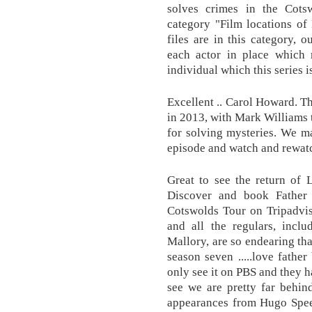
solves crimes in the Cots
category "Film locations of
files are in this category, o
each actor in place which m
individual which this series i
Excellent .. Carol Howard. T
in 2013, with Mark Williams t
for solving mysteries. We ma
episode and watch and rewatc
Great to see the return of 
Discover and book Father
Cotswolds Tour on Tripadvis
and all the regulars, incl
Mallory, are so endearing th
season seven .....love fathe
only see it on PBS and they h
see we are pretty far behin
appearances from Hugo Spee