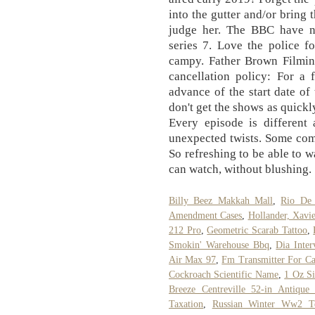
into the gutter and/or bring 
judge her. The BBC have n
series 7. Love the police f
campy. Father Brown Filmin
cancellation policy: For a 
advance of the start date of 
don't get the shows as quickly
Every episode is different 
unexpected twists. Some com
So refreshing to be able to 
can watch, without blushing.
Billy Beez Makkah Mall
,
Rio De 
Amendment Cases
,
Hollander, Xavi
212 Pro
,
Geometric Scarab Tattoo
,
Smokin' Warehouse Bbq
,
Dia Inter
Air Max 97
,
Fm Transmitter For Ca
Cockroach Scientific Name
,
1 Oz Si
Breeze Centreville 52-in Antique 
Taxation
,
Russian Winter Ww2 Te