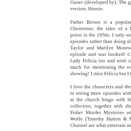
Guner (developed by), The g
version, Housie.
Father Brown is a popula
Chesterton; the tales of a 
priest in the 1950s. I only 
episodes rather than doing al
Taylor and Marilyn Monroe
episode and was hooked! Cou
Lady Felicia too and wish 
much for mentioning the re
showing! I miss Felicia but I
I love the characters and t
to seeing more episodes with
at the church bingo with t
collection, together with s
Fisher Murder Mysteries a
Wolfe (Timothy Hutton & M
Channel are what entertain m