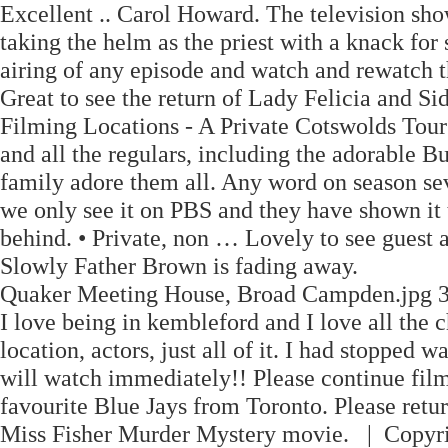
Excellent .. Carol Howard. The television sh
taking the helm as the priest with a knack for
airing of any episode and watch and rewatch 
Great to see the return of Lady Felicia and S
Filming Locations - A Private Cotswolds Tour 
and all the regulars, including the adorable B
family adore them all. Any word on season seve
we only see it on PBS and they have shown it t
behind. • Private, non … Lovely to see gues
Slowly Father Brown is fading away.
Quaker Meeting House, Broad Campden.jpg 3
I love being in kembleford and I love all the 
location, actors, just all of it. I had stopped
will watch immediately!! Please continue film
favourite Blue Jays from Toronto. Please retu
Miss Fisher Murder Mystery movie. | Copyri