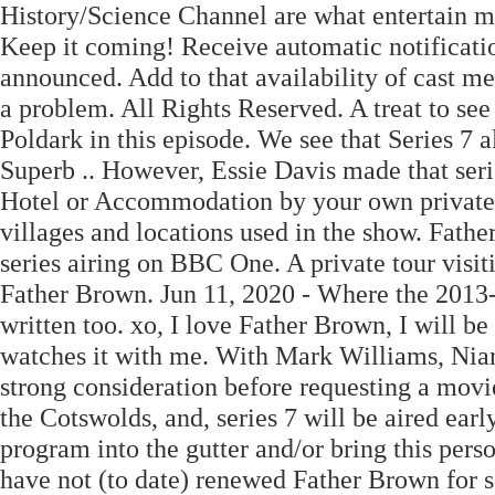
History/Science Channel are what entertain m
Keep it coming! Receive automatic notificati
announced. Add to that availability of cast m
a problem. All Rights Reserved. A treat to se
Poldark in this episode. We see that Series 7 a
Superb .. However, Essie Davis made that seri
Hotel or Accommodation by your own private 
villages and locations used in the show. Fathe
series airing on BBC One. A private tour visit
Father Brown. Jun 11, 2020 - Where the 2013-
written too. xo, I love Father Brown, I will b
watches it with me. With Mark Williams, Ni
strong consideration before requesting a movi
the Cotswolds, and, series 7 will be aired earl
program into the gutter and/or bring this per
have not (to date) renewed Father Brown for se