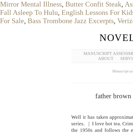
Mirror Mental Illness
,
Butter Confit Steak
,
As
Fall Asleep To Hulu
,
English Lessons For Kid
For Sale
,
Bass Trombone Jazz Excerpts
,
Veriz
NOVEL
MANUSCRIPT ASSESSM
ABOUT
SERVI
Manuscript ass
father brown 
Well it has taken approxima
series. | I love hot tea. Cri
the 1950s and follows the 