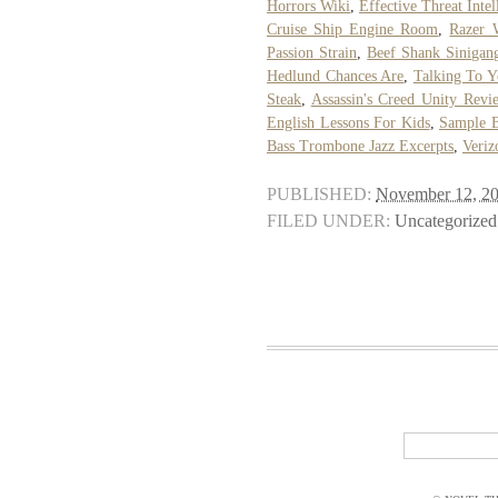
Horrors Wiki
,
Effective Threat Intel
Cruise Ship Engine Room
,
Razer 
Passion Strain
,
Beef Shank Sinigan
Hedlund Chances Are
,
Talking To Y
Steak
,
Assassin's Creed Unity Rev
English Lessons For Kids
,
Sample B
Bass Trombone Jazz Excerpts
,
Veriz
PUBLISHED:
November 12, 2
FILED UNDER:
Uncategorized