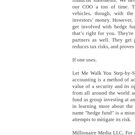
financial statements. We de
our COO a ton of time. Th
vehicles, though, with the
investors’ money. However, i
get involved with hedge fu
that’s right for you. They'r
partners as well. They get
reduces tax risks, and proves
If one uses.
Let Me Walk You Step-by-S
accounting is a method of ac
value of a security and its 
from all around the world a
fund as group investing at an
in learning more about the
name "hedge fund" is a misno
attempts to mitigate its risk.
Millionaire Media LLC, For 