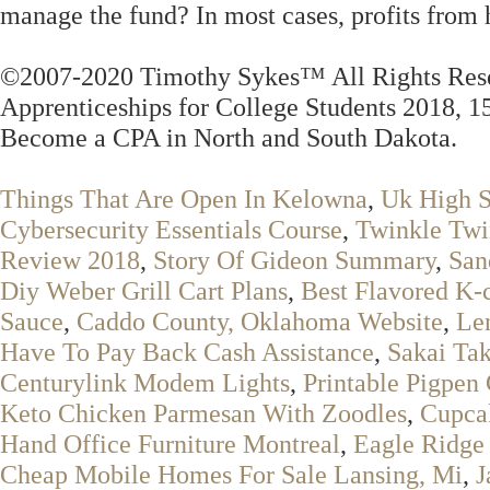
manage the fund? In most cases, profits from 
©2007-2020 Timothy Sykes™ All Rights Rese
Apprenticeships for College Students 2018, 1
Become a CPA in North and South Dakota.
Things That Are Open In Kelowna
,
Uk High S
Cybersecurity Essentials Course
,
Twinkle Twin
Review 2018
,
Story Of Gideon Summary
,
San
Diy Weber Grill Cart Plans
,
Best Flavored K-
Sauce
,
Caddo County, Oklahoma Website
,
Le
Have To Pay Back Cash Assistance
,
Sakai Ta
Centurylink Modem Lights
,
Printable Pigpen
Keto Chicken Parmesan With Zoodles
,
Cupca
Hand Office Furniture Montreal
,
Eagle Ridge
Cheap Mobile Homes For Sale Lansing, Mi
,
J