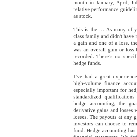
month in January, April, J
relative performance guidelin
as stock.
This is the … As many of y
class family and didn't have 
a gain and one of a loss, th
was an overall gain or loss
recorded. There’s no specif
hedge funds.
I’ve had a great experienc
high-volume finance accoun
especially important for he
standardized qualifications
hedge accounting, the goa
derivative gains and losses 
losses. The payouts at any 
investors can choose to re
fund. Hedge accounting has t