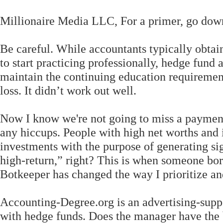
Millionaire Media LLC, For a primer, go down
Be careful. While accountants typically obtain
to start practicing professionally, hedge fund
maintain the continuing education requirement
loss. It didn’t work out well.
Now I know we're not going to miss a payment 
any hiccups. People with high net worths and 
investments with the purpose of generating sig
high-return,” right? This is when someone borr
Botkeeper has changed the way I prioritize a
Accounting-Degree.org is an advertising-supp
with hedge funds. Does the manager have the 