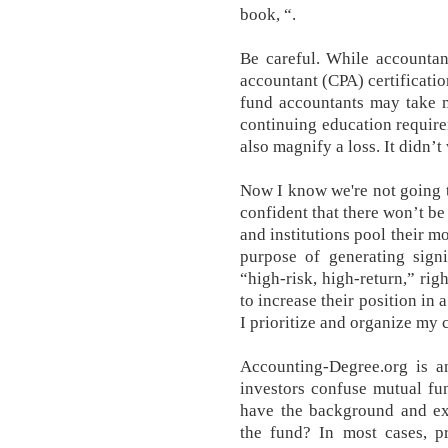
book, “.
Be careful. While accountant
accountant (CPA) certificatio
fund accountants may take m
continuing education requirem
also magnify a loss. It didn’t
Now I know we're not going t
confident that there won’t be
and institutions pool their m
purpose of generating signi
“high-risk, high-return,” r
to increase their position in
I prioritize and organize my 
Accounting-Degree.org is a
investors confuse mutual fu
have the background and exp
the fund? In most cases, p