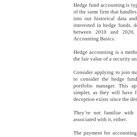
Hedge fund accounting is ty
of the same firm that handles
into our historical data an
interested in hedge funds, 
between 2010 and 2020,
Accounting Basics.
Hedge accounting is a metho
the fair value of a security a
Consider applying to join ma
to consider the hedge fund
portfolio manager. This a
simpler, as they will have 
deception exists since the det
They’re not familiar wit
associated with it, either.
The payment for accounting i