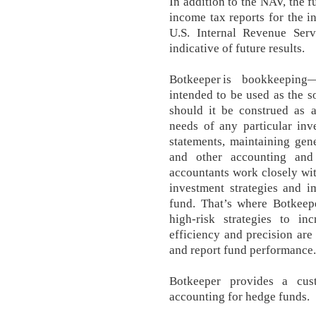
In addition to the NAV, the 
income tax reports for the in
U.S. Internal Revenue Serv
indicative of future results.
Botkeeper is bookkeeping
intended to be used as the s
should it be construed as 
needs of any particular inve
statements, maintaining gene
and other accounting and 
accountants work closely wit
investment strategies and i
fund. That’s where Botkee
high-risk strategies to in
efficiency and precision are 
and report fund performance.
Botkeeper provides a cust
accounting for hedge funds.