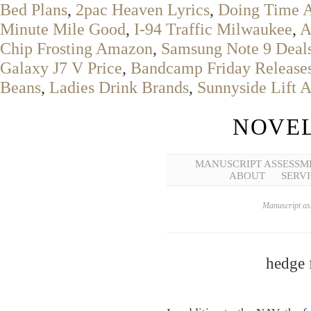
Bed Plans
,
2pac Heaven Lyrics
,
Doing Time 
Minute Mile Good
,
I-94 Traffic Milwaukee
,
A
Chip Frosting Amazon
,
Samsung Note 9 Deal
Galaxy J7 V Price
,
Bandcamp Friday Release
Beans
,
Ladies Drink Brands
,
Sunnyside Lift A
NOVEL
MANUSCRIPT ASSESSM
ABOUT
SERVI
Manuscript ass
hedge 