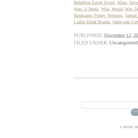
Rebellion Egypt Event
,
Altair Voic
Note 9 Deals
,
Who Would Win De
Bandcamp Friday Releases
,
Santal
Ladies Drink Brands
,
Sunnyside Lift
PUBLISHED:
November 12, 2
FILED UNDER:
Uncategorized
© NOVEL THI