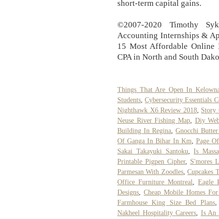
short-term capital gains.
©2007-2020 Timothy Syk
Accounting Internships & Ap
15 Most Affordable Online 
CPA in North and South Dako
Things That Are Open In Kelown
Students
,
Cybersecurity Essentials C
Nighthawk X6 Review 2018
,
Story
Neuse River Fishing Map
,
Diy Web
Building In Regina
,
Gnocchi Butter
Of Ganga In Bihar In Km
,
Page Of
Sakai Takayuki Santoku
,
Is Mass
Printable Pigpen Cipher
,
S'mores L
Parmesan With Zoodles
,
Cupcakes T
Office Furniture Montreal
,
Eagle 
Designs
,
Cheap Mobile Homes For 
Farmhouse King Size Bed Plans
Nakheel Hospitality Careers
,
Is An