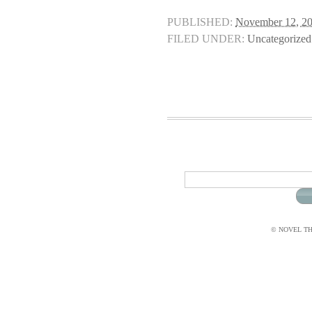
PUBLISHED:
November 12, 2
FILED UNDER:
Uncategorized
© NOVEL THI