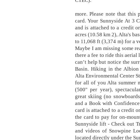
CTEC).
more. Please note that this p
card. Your Sunnyside At 3 Ca
and is attached to a credit o
acres (10.58 km 2), Alta's bas
to 11,068 ft (3,374 m) for a v
Maybe I am missing some rea
there a fee to ride this aerial
can’t help but notice the sur
Basin. Hiking in the Albion
Alta Environmental Center S
for all of you Alta summer n
(500" per year), spectacula
great skiing (no snowboards
and a Book with Confidence
card is attached to a credit 
the card to pay for on-moun
Sunnyside lift - Check out 
and videos of Snowpine Lod
located directly under the Su