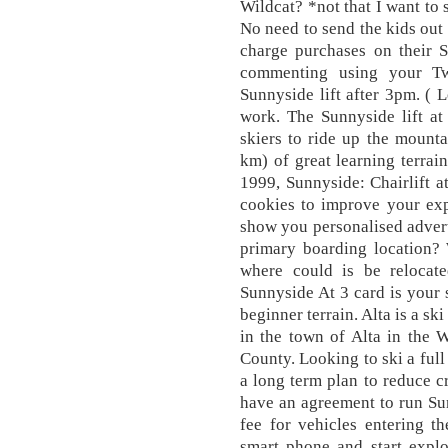
Wildcat? *not that I want to
No need to send the kids out 
charge purchases on their 
commenting using your Twi
Sunnyside lift after 3pm. ( 
work. The Sunnyside lift at
skiers to ride up the mount
km) of great learning terra
1999, Sunnyside: Chairlift at
cookies to improve your exp
show you personalised adverti
primary boarding location? 
where could is be relocate
Sunnyside At 3 card is your 
beginner terrain. Alta is a sk
in the town of Alta in the 
County. Looking to ski a ful
a long term plan to reduce c
have an agreement to run Su
fee for vehicles entering t
smart phone and start expl