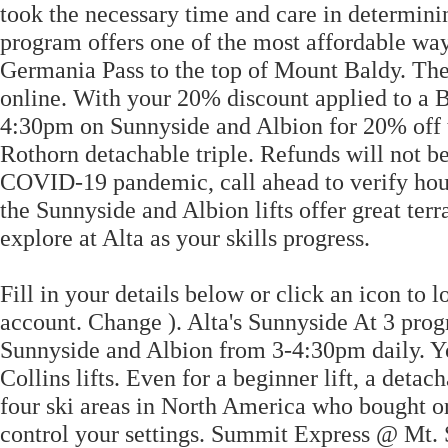
took the necessary time and care in determinin
program offers one of the most affordable ways
Germania Pass to the top of Mount Baldy. The 
online. With your 20% discount applied to a 
4:30pm on Sunnyside and Albion for 20% off t
Rothorn detachable triple. Refunds will not be
COVID-19 pandemic, call ahead to verify hour
the Sunnyside and Albion lifts offer great terr
explore at Alta as your skills progress.
Fill in your details below or click an icon t
account. Change ). Alta's Sunnyside At 3 progra
Sunnyside and Albion from 3-4:30pm daily. Yo
Collins lifts. Even for a beginner lift, a deta
four ski areas in North America who bought or
control your settings. Summit Express @ Mt. S