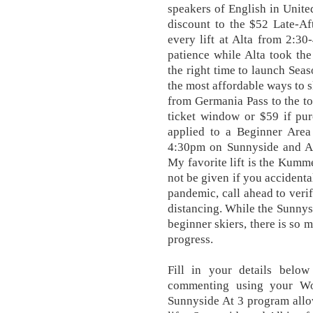
speakers of English in Unit
discount to the $52 Late-Af
every lift at Alta from 2:3
patience while Alta took th
the right time to launch Seas
the most affordable ways to sk
from Germania Pass to the to
ticket window or $59 if pu
applied to a Beginner Area
4:30pm on Sunnyside and Al
My favorite lift is the Kumm
not be given if you accidenta
pandemic, call ahead to veri
distancing. While the Sunnysi
beginner skiers, there is so 
progress.
Fill in your details belo
commenting using your Wor
Sunnyside At 3 program allow