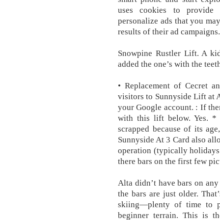
uses cookies to provide 
personalize ads that you may
results of their ad campaigns
Snowpine Rustler Lift. A ki
added the one’s with the teet
• Replacement of Cecret an
visitors to Sunnyside Lift at
your Google account. : If the
with this lift below. Yes. 
scrapped because of its age
Sunnyside At 3 Card also allo
operation (typically holida
there bars on the first few p
Alta didn’t have bars on any 
the bars are just older. Tha
skiing—plenty of time to pr
beginner terrain. This is t