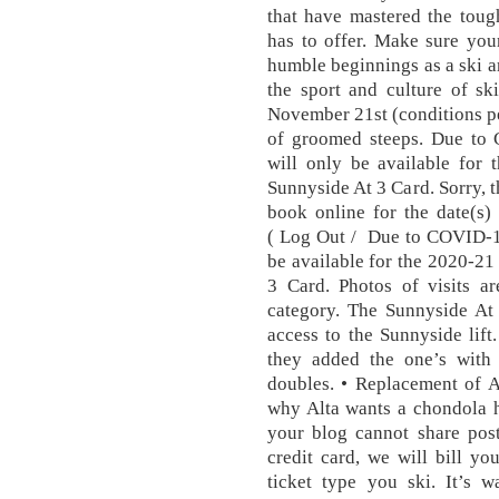
that have mastered the toug
has to offer. Make sure your
humble beginnings as a ski a
the sport and culture of sk
November 21st (conditions pe
of groomed steeps. Due to
will only be available for 
Sunnyside At 3 Card. Sorry, th
book online for the date(s)
( Log Out / Due to COVID-19
be available for the 2020-21
3 Card. Photos of visits ar
category. The Sunnyside At 
access to the Sunnyside lift
they added the one’s with
doubles. • Replacement of A
why Alta wants a chondola h
your blog cannot share post
credit card, we will bill y
ticket type you ski. It’s 