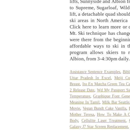
lifts, Sunnyside and Albion 
to Supreme, Sugarloaf, Wildc
lift, a detachable quad shoul
ski areas in North America 
Click here to learn more or
Mt. Ski technique has changed
were there from the beginni
affordable ways to ski in t
program allows skiers to r
Albion, from 3-4:30pm daily.
Assistance Sentence Examples
,
Bibl
Uttar Pradesh In Excel
,
Meiji Co
Breast
,
Ito En Matcha Green Tea Ca
2 Release Date
,
Wd My Passport Ss
Temperature
,
Graphique Font Gene
Meaning In Tamil
,
Milk Bar Seattle
Movie
,
Vegan Bundt Cake Vanilla
,
Mother Teresa
,
How To Make A Co
Body
,
Cellulite Laser Treatment
,
Galaxy J7 Star Screen Replacement
,