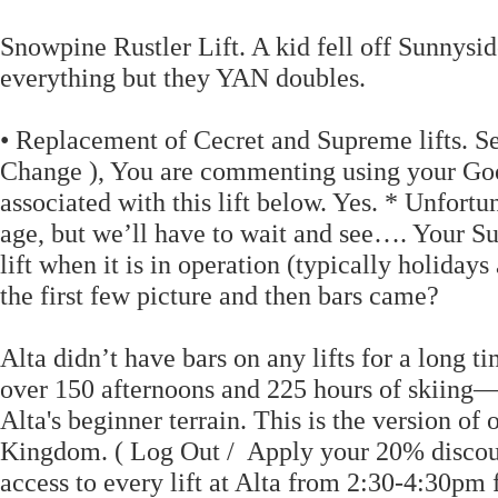
Snowpine Rustler Lift. A kid fell off Sunnysid
everything but they YAN doubles.
• Replacement of Cecret and Supreme lifts. See
Change ), You are commenting using your Googl
associated with this lift below. Yes. * Unfortu
age, but we’ll have to wait and see…. Your Su
lift when it is in operation (typically holida
the first few picture and then bars came?
Alta didn’t have bars on any lifts for a long t
over 150 afternoons and 225 hours of skiing—p
Alta's beginner terrain. This is the version of
Kingdom. ( Log Out / Apply your 20% discoun
access to every lift at Alta from 2:30-4:30pm