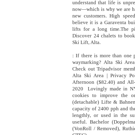
understand that life is unpr
now—which is why we are hap
new customers. High speed 
believe it is a Garaventa bu
lifts for a long time.The p
Discover 24 chalets to book
Ski Lift, Alta.
: If there is more than one
waymarking? Alta Ski Area,
Check out Tripadvisor memb
Alta Ski Area | Privacy Pol
Afternoon ($82.40) and All
2020 Lovingly made in NY
cookies to improve the on
(detachable) Lifte & Bahnen
capacity of 2400 pph and the 
lengthly, or used in the 
useful. Bachelor (Doppelm
(VonRoll / Removed), Ruth