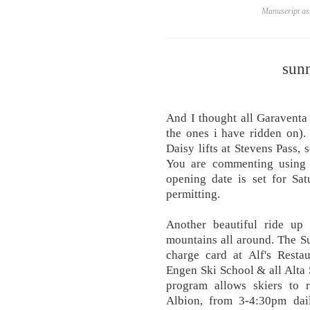
Manuscript ass
sunn
And I thought all Garaventa
the ones i have ridden on).
Daisy lifts at Stevens Pass, 
You are commenting using 
opening date is set for Sa
permitting.
Another beautiful ride up
mountains all around. The S
charge card at Alf's Restau
Engen Ski School & all Alta 
program allows skiers to r
Albion, from 3-4:30pm dail