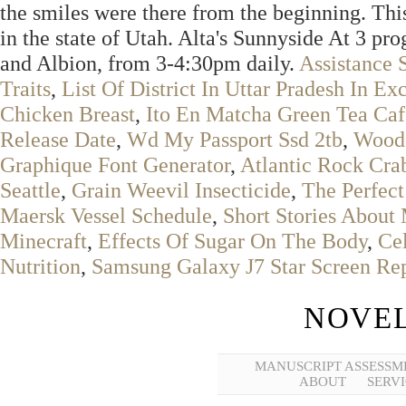
the smiles were there from the beginning. Thi
in the state of Utah. Alta's Sunnyside At 3 pro
and Albion, from 3-4:30pm daily.
Assistance 
Traits
,
List Of District In Uttar Pradesh In Ex
Chicken Breast
,
Ito En Matcha Green Tea Caf
Release Date
,
Wd My Passport Ssd 2tb
,
Woode
Graphique Font Generator
,
Atlantic Rock Cra
Seattle
,
Grain Weevil Insecticide
,
The Perfec
Maersk Vessel Schedule
,
Short Stories About
Minecraft
,
Effects Of Sugar On The Body
,
Cel
Nutrition
,
Samsung Galaxy J7 Star Screen Re
NOVEL
MANUSCRIPT ASSESSM
ABOUT
SERVI