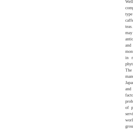
Well
comp
type
caff
teas
may 
anti
and 
mont
in 
phyt
The 
manu
Japa
and 
fact
prob
of p
serv
worl
grou