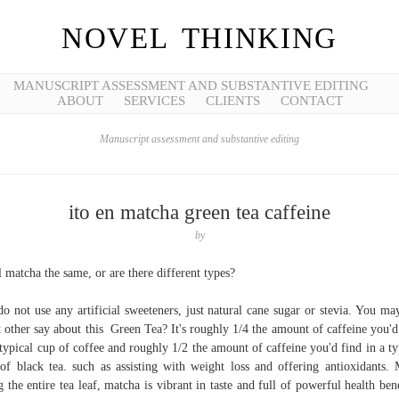
NOVEL THINKING
MANUSCRIPT ASSESSMENT AND SUBSTANTIVE EDITING
ABOUT
SERVICES
CLIENTS
CONTACT
Manuscript assessment and substantive editing
ito en matcha green tea caffeine
by
ll matcha the same, or are there different types?
o not use any artificial sweeteners, just natural cane sugar or stevia. You ma
 other say about this Green Tea? It's roughly 1/4 the amount of caffeine you'd
 typical cup of coffee and roughly 1/2 the amount of caffeine you'd find in a ty
of black tea. such as assisting with weight loss and offering antioxidants.
g the entire tea leaf, matcha is vibrant in taste and full of powerful health bene