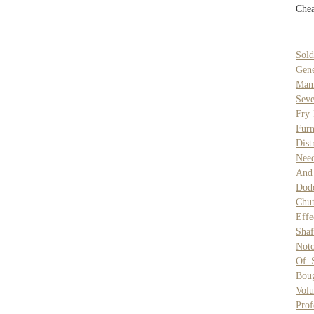
Chea
Sold
Gene
Man
Seve
Fry
Furn
Dist
Need
And
Dod
Chu
Effe
Sha
Noto
Of 
Boug
Vol
Prof