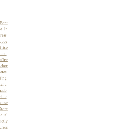
 Font
e In
ress
,
uppy
ffice
lend
,
offee
rkor
etes
,
 Png
,
Menu
,
nade
,
late
,
ouse
Store
anual
ictly
urers