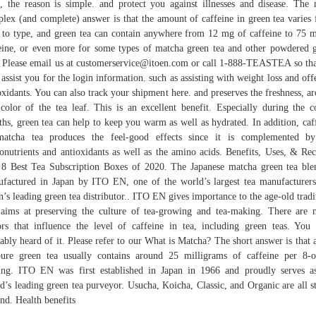
, the reason is simple. and protect you against illnesses and disease. The
lex (and complete) answer is that the amount of caffeine in green tea varies
 to type, and green tea can contain anywhere from 12 mg of caffeine to 75 
eine, or even more for some types of matcha green tea and other powdered 
. Please email us at customerservice@itoen.com or call 1-888-TEASTEA so th
assist you for the login information. such as assisting with weight loss and off
oxidants. You can also track your shipment here. and preserves the freshness, a
color of the tea leaf. This is an excellent benefit. Especially during the c
hs, green tea can help to keep you warm as well as hydrated. In addition, caf
matcha tea produces the feel-good effects since it is complemented by
onutrients and antioxidants as well as the amino acids. Benefits, Uses, & Rec
8 Best Tea Subscription Boxes of 2020. The Japanese matcha green tea ble
factured in Japan by ITO EN, one of the world’s largest tea manufacturer
n’s leading green tea distributor.. ITO EN gives importance to the age-old tradi
aims at preserving the culture of tea-growing and tea-making. There are
ors that influence the level of caffeine in tea, including green teas. You
ably heard of it. Please refer to our What is Matcha? The short answer is that 
ure green tea usually contains around 25 milligrams of caffeine per 8-
ing. ITO EN was first established in Japan in 1966 and proudly serves a
d’s leading green tea purveyor. Usucha, Koicha, Classic, and Organic are all s
nd. Health benefits