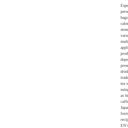
Espe
pers
bags
calo
ston
vari
mult
appl
prod
dep
pres
dri
trad
tea 
usin
as h
caff
Japa
form
reci
EN’s