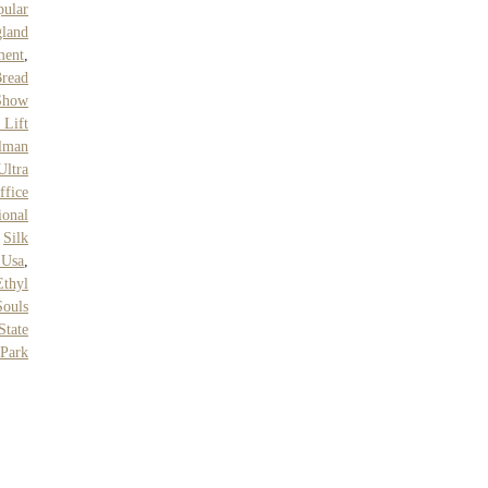
ular
land
ment
,
read
Show
 Lift
lman
Ultra
ffice
ional
,
Silk
 Usa
,
thyl
ouls
State
Park