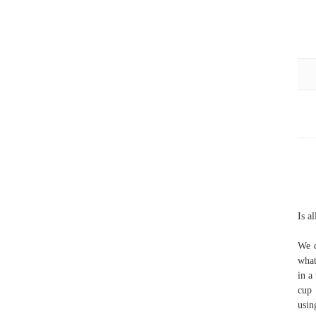
Is a
We d
what
in a
cup 
usin