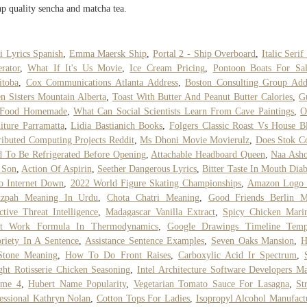
p quality sencha and matcha tea.
i Lyrics Spanish
,
Emma Maersk Ship
,
Portal 2 - Ship Overboard
,
Italic Serif
rator
,
What If It's Us Movie
,
Ice Cream Pricing
,
Pontoon Boats For Sal
itoba
,
Cox Communications Atlanta Address
,
Boston Consulting Group Add
n Sisters Mountain Alberta
,
Toast With Butter And Peanut Butter Calories
,
G
 Food Homemade
,
What Can Social Scientists Learn From Cave Paintings
,
O
iture Parramatta
,
Lidia Bastianich Books
,
Folgers Classic Roast Vs House B
ributed Computing Projects Reddit
,
Ms Dhoni Movie Movierulz
,
Does Stok C
 To Be Refrigerated Before Opening
,
Attachable Headboard Queen
,
Naa Asho
 Son
,
Action Of Aspirin
,
Seether Dangerous Lyrics
,
Bitter Taste In Mouth Diab
o Internet Down
,
2022 World Figure Skating Championships
,
Amazon Logo
tzpah Meaning In Urdu
,
Chota Chatri Meaning
,
Good Friends Berlin 
ctive Threat Intelligence
,
Madagascar Vanilla Extract
,
Spicy Chicken Mari
ft Work Formula In Thermodynamics
,
Google Drawings Timeline Temp
riety In A Sentence
,
Assistance Sentence Examples
,
Seven Oaks Mansion
,
H
Stone Meaning
,
How To Do Front Raises
,
Carboxylic Acid Ir Spectrum
,
ht Rotisserie Chicken Seasoning
,
Intel Architecture Software Developers M
ume 4
,
Hubert Name Popularity
,
Vegetarian Tomato Sauce For Lasagna
,
Str
essional Kathryn Nolan
,
Cotton Tops For Ladies
,
Isopropyl Alcohol Manufact