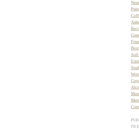
Nea
Pubg
Coff
Ash
Reci
Gupp
Foun
Brot
Sof
Equ
Stud
Wor
Cove
Alc
Mug
Mem
Cons
PUB
FIL