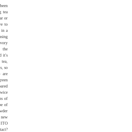
 been
g tea
ar or
ve to
 in a
using
avory
y the
 it's
tea,
s, so
 are
green
pared
twice
ns of
pe of
owder
y new
m ITO
tact?