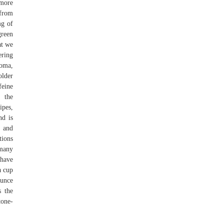
 more
 from
mg of
green
at we
ering
roma,
older
feine
 the
ipes,
nd is
s and
tions
 many
 have
a cup
ounce
s the
tone-