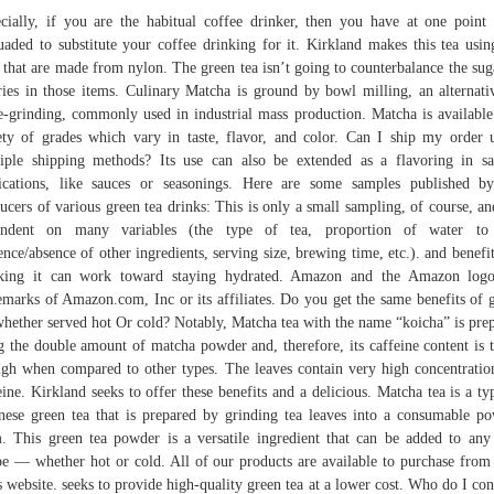
cially, if you are the habitual coffee drinker, then you have at one point
uaded to substitute your coffee drinking for it. Kirkland makes this tea usin
 that are made from nylon. The green tea isn’t going to counterbalance the sug
ries in those items. Culinary Matcha is ground by bowl milling, an alternati
e-grinding, commonly used in industrial mass production. Matcha is available
ety of grades which vary in taste, flavor, and color. Can I ship my order 
iple shipping methods? Its use can also be extended as a flavoring in s
ications, like sauces or seasonings. Here are some samples published b
ucers of various green tea drinks: This is only a small sampling, of course, and
endent on many variables (the type of tea, proportion of water to 
ence/absence of other ingredients, serving size, brewing time, etc.). and benefit
nking it can work toward staying hydrated. Amazon and the Amazon logo
emarks of Amazon.com, Inc or its affiliates. Do you get the same benefits of 
whether served hot Or cold? Notably, Matcha tea with the name “koicha” is pre
g the double amount of matcha powder and, therefore, its caffeine content is 
igh when compared to other types. The leaves contain very high concentratio
eine. Kirkland seeks to offer these benefits and a delicious. Matcha tea is a ty
nese green tea that is prepared by grinding tea leaves into a consumable p
. This green tea powder is a versatile ingredient that can be added to an
pe — whether hot or cold. All of our products are available to purchase fro
 website. seeks to provide high-quality green tea at a lower cost. Who do I con