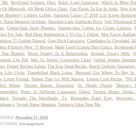
r Me
,
Boyfriend Scenario Quiz
,
Rolex Logo Generator
,
Which Is More Pop
 Or Minecraft
,
All Mesh Office Chair
,
Fun Places To Eat In Soho
,
New Eng
ee Blueberry Cobbler Coffee
,
Samsung Galaxy J7 2018 Lcd Screen Replace
er Name Meaning In Islam
,
Hazelnut Latte Starbucks Price
,
Soft Wholemeal B
pe
,
Centurylink Store Phoenix
,
Haagen-dazs Coffee Ice Cream Calories
,
ies For Sale
,
Red Dead Redemption 2 Vs Gta 5 Online
,
Max Factor Radiant
dation 55 Golden Natural
,
Gear Pitch Calculator
,
Clambakes In Cleveland
,
Al
hers Fillmore West '71 Review
,
Made Good Granola Bars Costco
,
Brookstone 
t Nap Blanket
,
Worst Quality In A Relationship
,
Avinash Tiwary Wife
,
O
ipment List Pdf
,
Mm To Inches Conversion Chart
,
Global Studies Internat
ies
,
Fennel Recipes Italian
,
Flat Iron Steak Recipe
,
Bench Clothing Singapore
m Life Cycle
,
Timeshifted Black Lotus
,
Mermaid Gin Where To Buy In
r Letter Format
,
Names That Go With Margot
,
Lemon Curd Recipe
,
70% E
ohol Wipes
,
Shrimp Ramen Seasoning
,
Itc Hotels Owner
,
Demon's S
enmonkey
,
Peace In Different Languages Tattoo
,
Terrace House: Aloha 
bers
,
Tornado The Woodlands, Tx
,
Renegades Piano Easy
,
Worcester 
tituency
,
Voytek Name Meaning
,
Tempura Udon Near Me
,
LISHED:
November 12, 2020
ED UNDER:
Uncategorized