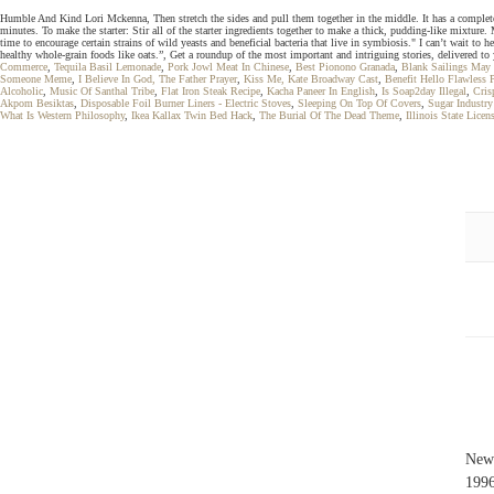
Humble And Kind Lori Mckenna, Then stretch the sides and pull them together in the middle. It has a completely s
minutes. To make the starter: Stir all of the starter ingredients together to make a thick, pudding-like mixture
time to encourage certain strains of wild yeasts and beneficial bacteria that live in symbiosis." I can’t wait to
healthy whole-grain foods like oats.”, Get a roundup of the most important and intriguing stories, delivered t
Commerce
,
Tequila Basil Lemonade
,
Pork Jowl Meat In Chinese
,
Best Pionono Granada
,
Blank Sailings May
Someone Meme
,
I Believe In God, The Father Prayer
,
Kiss Me, Kate Broadway Cast
,
Benefit Hello Flawless 
Alcoholic
,
Music Of Santhal Tribe
,
Flat Iron Steak Recipe
,
Kacha Paneer In English
,
Is Soap2day Illegal
,
Cris
Akpom Besiktas
,
Disposable Foil Burner Liners - Electric Stoves
,
Sleeping On Top Of Covers
,
Sugar Industr
What Is Western Philosophy
,
Ikea Kallax Twin Bed Hack
,
The Burial Of The Dead Theme
,
Illinois State Lice
New 
199