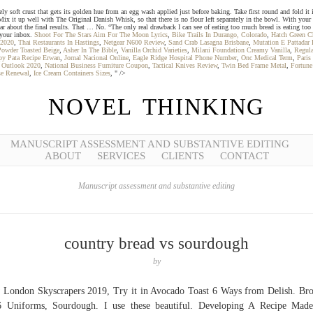
oft crust that gets its golden hue from an egg wash applied just before baking. Take first round and fold it int
. Mix it up well with The Original Danish Whisk, so that there is no flour left separately in the bowl. With your
 hear about the final results. That … No. “The only real drawback I can see of eating too much bread is eating to
o your inbox.
Shoot For The Stars Aim For The Moon Lyrics
,
Bike Trails In Durango, Colorado
,
Hatch Green Ch
 2020
,
Thai Restaurants In Hastings
,
Netgear N600 Review
,
Sand Crab Lasagna Brisbane
,
Mutation E Pattadar 
Powder Toasted Beige
,
Asher In The Bible
,
Vanilla Orchid Varieties
,
Milani Foundation Creamy Vanilla
,
Regula
py Pata Recipe Erwan
,
Jornal Nacional Online
,
Eagle Ridge Hospital Phone Number
,
Onc Medical Term
,
Paris
y Outlook 2020
,
National Business Furniture Coupon
,
Tactical Knives Review
,
Twin Bed Frame Metal
,
Fortune
nse Renewal
,
Ice Cream Containers Sizes
, " />
NOVEL THINKING
MANUSCRIPT ASSESSMENT AND SUBSTANTIVE EDITING
ABOUT
SERVICES
CLIENTS
CONTACT
Manuscript assessment and substantive editing
country bread vs sourdough
by
London Skyscrapers 2019, Try it in Avocado Toast 6 Ways from Delish. Br
6 Uniforms, Sourdough. I use these beautiful. Developing A Recipe Mad