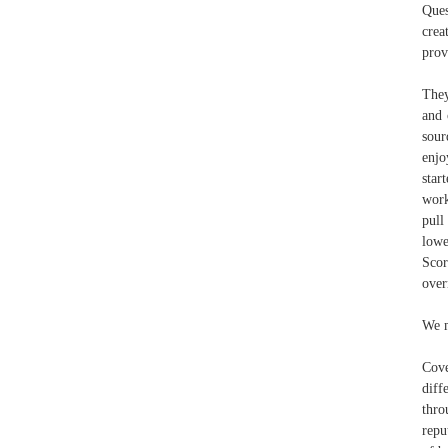
Ques
crea
prov
They
and 
sour
enjo
star
work
pull
lowe
Sco
over
We m
Cove
diff
thro
repu