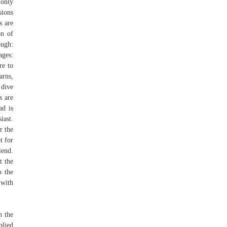
 only
sions
s are
on of
ough:
ages:
re to
arns,
 dive
s are
ad is
iast.
r the
t for
iend.
t the
o the
 with
n the
plied