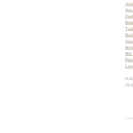
Avai
Non
Engl
Rid
Trad
Besi
Suga
Rev
Bill
Phil
Lice
PUB
FIL