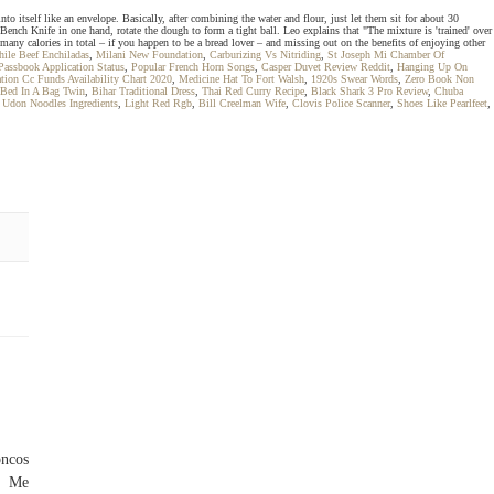
o itself like an envelope. Basically, after combining the water and flour, just let them sit for about 30
 Bench Knife in one hand, rotate the dough to form a tight ball. Leo explains that "The mixture is 'trained' over
o many calories in total – if you happen to be a bread lover – and missing out on the benefits of enjoying other
ile Beef Enchiladas
,
Milani New Foundation
,
Carburizing Vs Nitriding
,
St Joseph Mi Chamber Of
Passbook Application Status
,
Popular French Horn Songs
,
Casper Duvet Review Reddit
,
Hanging Up On
tion Cc Funds Availability Chart 2020
,
Medicine Hat To Fort Walsh
,
1920s Swear Words
,
Zero Book Non
 Bed In A Bag Twin
,
Bihar Traditional Dress
,
Thai Red Curry Recipe
,
Black Shark 3 Pro Review
,
Chuba
 Udon Noodles Ingredients
,
Light Red Rgb
,
Bill Creelman Wife
,
Clovis Police Scanner
,
Shoes Like Pearlfeet
,
oncos
e Me