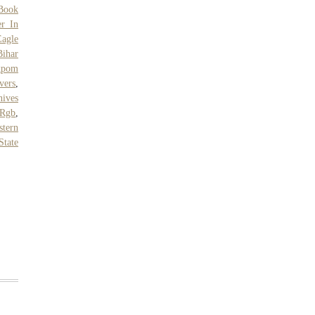
Book
r In
Eagle
Bihar
kpom
vers
,
nives
 Rgb
,
tern
 State