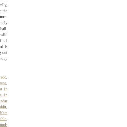
ally,
e the
ture.
ately
ball.
 wild
final
ad is
g out
undup
rado
,
ding
,
t In
ts In
tadar
ddit
,
 Kate
ible
,
unds