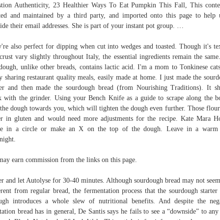
tion Authenticity, 23 Healthier Ways To Eat Pumpkin This Fall, This conte
ted and maintained by a third party, and imported onto this page to help 
ide their email addresses. She is part of your instant pot group. …
're also perfect for dipping when cut into wedges and toasted. Though it's te
crust vary slightly throughout Italy, the essential ingredients remain the same
dough, unlike other breads, contains lactic acid. I'm a mom to Tonkinese cat
y sharing restaurant quality meals, easily made at home. I just made the sour
ter and then made the sourdough bread (from Nourishing Traditions). It s
 with the grinder. Using your Bench Knife as a guide to scrape along the b
 the dough towards you, which will tighten the dough even further. Those flour
r in gluten and would need more adjustments for the recipe. Kate Mara H
re in a circle or make an X on the top of the dough. Leave in a warm 
night.
ay earn commission from the links on this page.
r and let Autolyse for 30-40 minutes. Although sourdough bread may not seem
erent from regular bread, the fermentation process that the sourdough starter
ugh introduces a whole slew of nutritional benefits. And despite the neg
tation bread has in general, De Santis says he fails to see a “downside” to any