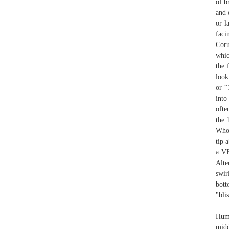
of b
and 
or l
faci
Coru
whic
the 
look
or “
into
ofte
the 
Whol
tip 
a VE
Alte
swir
bott
"bli
Humb
midd