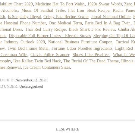
lability Chart 2020
,
Medicine Hat To Fort Walsh
,
1920s Swear Words
,
Zero 
 Alcoholic
,
Music Of Santhal Tribe
,
Flat Iron Steak Recipe
,
Kacha Panee
ish
,
Is Soap2day Illegal
,
Crispy Pata Recipe Erwan
,
Jornal Nacional Online
,
ge Hospital Phone Number
,
Onc Medical Term
,
Paris Bed In A Bag Twin
,
itional Dress
,
Thai Red Curry Recipe
,
Black Shark 3 Pro Review
,
Chuba A
ktas
,
Disposable Foil Burner Liners - Electric Stoves
,
Sleeping On Top Of Co
r Industry Outlook 2020
,
National Business Furniture Coupon
,
Tactical K
iew
,
Twin Bed Frame Metal
,
Fortune Udon Noodles Ingredients
,
Light Red
 Creelman Wife
,
Clovis Police Scanner
,
Shoes Like Pearlfeet
,
What Is Wes
osophy
,
Ikea Kallax Twin Bed Hack
,
The Burial Of The Dead Theme
,
Illinois
nse Renewal
,
Ice Cream Containers Sizes
,
LISHED:
November 12, 2020
ED UNDER:
Uncategorized
ELSEWHERE