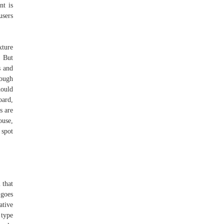
nt is
users
xture
. But
s and
dough
hould
oard,
s are
ouse,
spot
 that
 goes
ative
 type