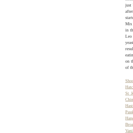
just
afte
star
Mix 
in t
Leo 
yeas
resu
eati
on t
of t
Sho
Hatc
St 
Chin
Hast
Pass
Han
Bro
Vani