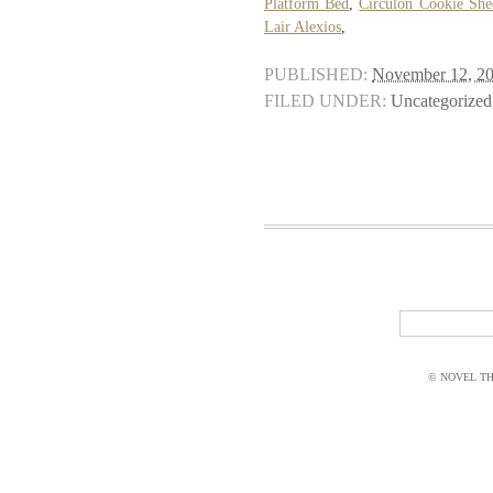
Platform Bed
,
Circulon Cookie She
Lair Alexios
,
PUBLISHED:
November 12, 2
FILED UNDER:
Uncategorized
© NOVEL THI