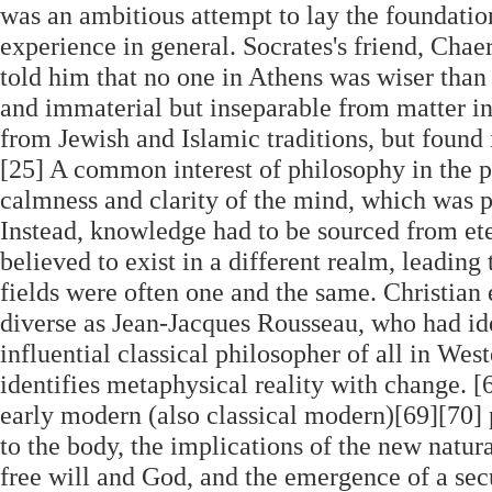
was an ambitious attempt to lay the foundation
experience in general. Socrates's friend, Chae
told him that no one in Athens was wiser than 
and immaterial but inseparable from matter in
from Jewish and Islamic traditions, but found 
[25] A common interest of philosophy in the pe
calmness and clarity of the mind, which was po
Instead, knowledge had to be sourced from ete
believed to exist in a different realm, leading
fields were often one and the same. Christian e
diverse as Jean-Jacques Rousseau, who had i
influential classical philosopher of all in Wes
identifies metaphysical reality with change. [
early modern (also classical modern)[69][70] p
to the body, the implications of the new natura
free will and God, and the emergence of a secu