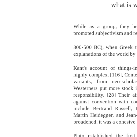
what is 
While as a group, they he
promoted subjectivism and re
800-500 BC), when Greek th
explanations of the world by 
Kant's account of things-i
highly complex. [116], Con
variants, from neo-schola
Westerners put more stock in
responsibility. [28] Their 
against convention with cou
include Bertrand Russell,
Martin Heidegger, and Jean
broadened, it was a cohesive s
Plato established the fir