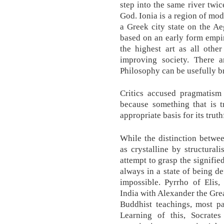
step into the same river twice
God. Ionia is a region of mo
a Greek city state on the A
based on an early form empiri
the highest art as all other
improving society. There
Philosophy can be usefully 
Critics accused pragmatism 
because something that is t
appropriate basis for its truth
While the distinction betwee
as crystalline by structurali
attempt to grasp the signifie
always in a state of being de
impossible. Pyrrho of Elis,
India with Alexander the Gre
Buddhist teachings, most pa
Learning of this, Socrate