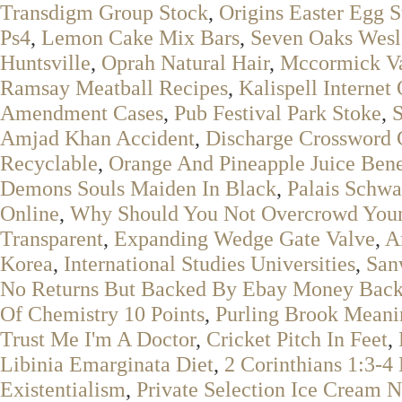
Transdigm Group Stock
,
Origins Easter Egg S
Ps4
,
Lemon Cake Mix Bars
,
Seven Oaks Wesl
Huntsville
,
Oprah Natural Hair
,
Mccormick Van
Ramsay Meatball Recipes
,
Kalispell Internet
Amendment Cases
,
Pub Festival Park Stoke
,
Amjad Khan Accident
,
Discharge Crossword 
Recyclable
,
Orange And Pineapple Juice Bene
Demons Souls Maiden In Black
,
Palais Schwa
Online
,
Why Should You Not Overcrowd Your 
Transparent
,
Expanding Wedge Gate Valve
,
A
Korea
,
International Studies Universities
,
San
No Returns But Backed By Ebay Money Back
Of Chemistry 10 Points
,
Purling Brook Meani
Trust Me I'm A Doctor
,
Cricket Pitch In Feet
,
Libinia Emarginata Diet
,
2 Corinthians 1:3-4
Existentialism
,
Private Selection Ice Cream N