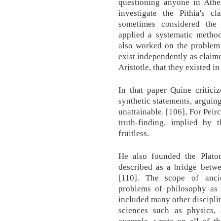
questioning anyone in Ath
investigate the Pithia's 
sometimes considered the
applied a systematic method
also worked on the problem 
exist independently as claimed
Aristotle, that they existed in
In that paper Quine critici
synthetic statements, arguing
unattainable. [106], For Peir
truth-finding, implied by 
fruitless.
He also founded the Plat
described as a bridge betwe
[110]. The scope of anci
problems of philosophy as 
included many other discipli
sciences such as physics, 
example, wrote on all of th