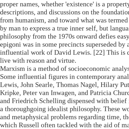
proper names, whether 'existence' is a property
descriptions, and discussions on the foundati
from humanism, and toward what was termed t
by man to express a true inner self, but langu
philosophy from the 1970s onward defies easy 
epigoni was in some precincts superseded by a
influential work of David Lewis. [22] This is
live with reason and virtue.
Marxism is a method of socioeconomic analysi
Some influential figures in contemporary ana
Lewis, John Searle, Thomas Nagel, Hilary P
Kripke, Peter van Inwagen, and Patricia Chur
and Friedrich Schelling dispensed with belief 
a thoroughgoing idealist philosophy. These w
and metaphysical problems regarding time, the
which Russell often tackled with the aid of