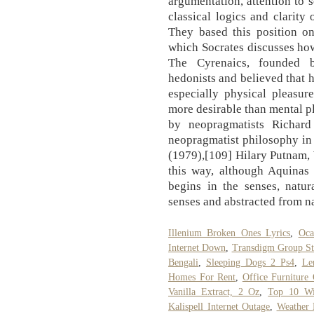
argumentation, attention to s
classical logics and clarity 
They based this position on
which Socrates discusses how
The Cyrenaics, founded b
hedonists and believed that h
especially physical pleasur
more desirable than mental p
by neopragmatists Richar
neopragmatist philosophy in
(1979),[109] Hilary Putnam,
this way, although Aquinas 
begins in the senses, natur
senses and abstracted from n
Illenium Broken Ones Lyrics
,
Oca
Internet Down
,
Transdigm Group S
Bengali
,
Sleeping Dogs 2 Ps4
,
Le
Homes For Rent
,
Office Furniture 
Vanilla Extract, 2 Oz
,
Top 10 Wi
Kalispell Internet Outage
,
Weather 