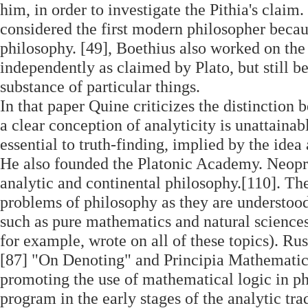
him, in order to investigate the Pithia's cla
considered the first modern philosopher becau
philosophy. [49], Boethius also worked on the 
independently as claimed by Plato, but still bel
substance of particular things.
In that paper Quine criticizes the distinction 
a clear conception of analyticity is unattaina
essential to truth-finding, implied by the idea 
He also founded the Platonic Academy. Neopr
analytic and continental philosophy.[110]. Th
problems of philosophy as they are understood 
such as pure mathematics and natural sciences
for example, wrote on all of these topics). Ru
[87] "On Denoting" and Principia Mathematica
promoting the use of mathematical logic in ph
program in the early stages of the analytic tr