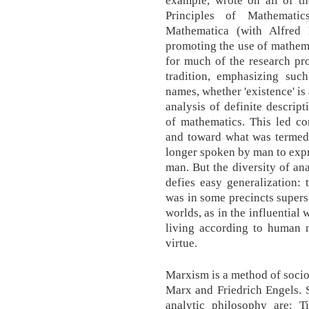
Principles of Mathematic
Mathematica (with Alfred 
promoting the use of mathema
for much of the research pro
tradition, emphasizing suc
names, whether 'existence' is 
analysis of definite descrip
of mathematics. This led c
and toward what was termed 
longer spoken by man to expre
man. But the diversity of a
defies easy generalization:
was in some precincts super
worlds, as in the influential
living according to human n
virtue.
Marxism is a method of socio
Marx and Friedrich Engels. 
analytic philosophy are: 