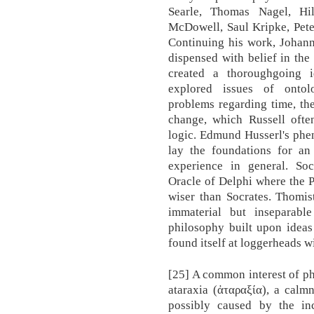
Searle, Thomas Nagel, Hi
McDowell, Saul Kripke, Pete
Continuing his work, Johann
dispensed with belief in the
created a thoroughgoing i
explored issues of ontol
problems regarding time, the
change, which Russell ofte
logic. Edmund Husserl's phe
lay the foundations for an
experience in general. Soc
Oracle of Delphi where the P
wiser than Socrates. Thomis
immaterial but inseparabl
philosophy built upon ideas
found itself at loggerheads w
[25] A common interest of ph
ataraxia (ἀταραξία), a calm
possibly caused by the inc