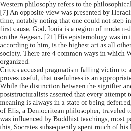
Western philosophy refers to the philosophica
[7] An opposite view was presented by Heracli
time, notably noting that one could not step in
first cause, God. Ionia is a region of modern-
on the Aegean. [21] His epistemology was in t
according to him, is the highest art as all othe
society. There are 4 common ways in which W
organized.
Critics accused pragmatism falling victim to a
proves useful, that usefulness is an appropriate
While the distinction between the signifier and
poststructuralists asserted that every attempt t
meaning is always in a state of being deferred
of Elis, a Democritean philosopher, traveled 
was influenced by Buddhist teachings, most pa
this, Socrates subsequently spent much of hi