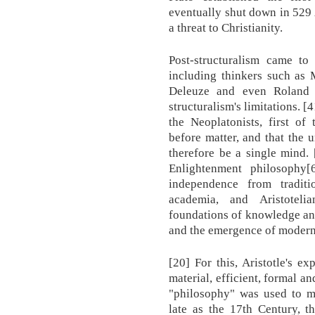
eventually shut down in 529
a threat to Christianity.
Post-structuralism came t
including thinkers such as 
Deleuze and even Roland B
structuralism's limitations. 
the Neoplatonists, first of
before matter, and that the 
therefore be a single mind.
Enlightenment philosophy[6
independence from traditi
academia, and Aristotel
foundations of knowledge an
and the emergence of modern 
[20] For this, Aristotle's e
material, efficient, formal an
"philosophy" was used to me
late as the 17th Century, t