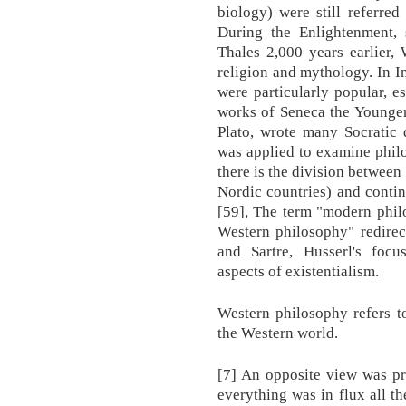
biology) were still referred
During the Enlightenment, 
Thales 2,000 years earlier,
religion and mythology. In I
were particularly popular, es
works of Seneca the Younger
Plato, wrote many Socratic 
was applied to examine philo
there is the division between
Nordic countries) and contin
[59], The term "modern phil
Western philosophy" redirec
and Sartre, Husserl's focu
aspects of existentialism.
Western philosophy refers t
the Western world.
[7] An opposite view was pr
everything was in flux all th