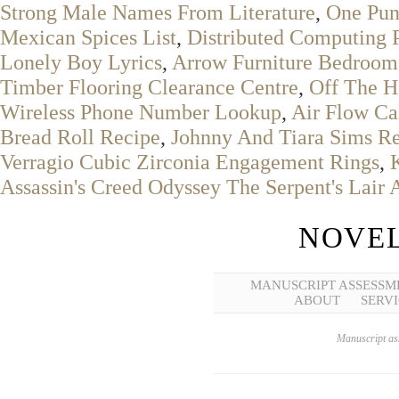
Strong Male Names From Literature
,
One Pun
Mexican Spices List
,
Distributed Computing 
Lonely Boy Lyrics
,
Arrow Furniture Bedroom
Timber Flooring Clearance Centre
,
Off The H
Wireless Phone Number Lookup
,
Air Flow Ca
Bread Roll Recipe
,
Johnny And Tiara Sims R
Verragio Cubic Zirconia Engagement Rings
,
Assassin's Creed Odyssey The Serpent's Lair 
NOVEL
MANUSCRIPT ASSESSM
ABOUT
SERVI
Manuscript ass