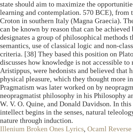
state should aim to maximize the opportunities
learning and contemplation. 570 BCE), from the
Croton in southern Italy (Magna Graecia). Th
can be known by reason that can be achieved 
designates a group of philosophical methods th
semantics, use of classical logic and non-clas
criteria. [38] They based this position on Pla
discusses how knowledge is not accessible to 
Aristippus, were hedonists and believed that h
physical pleasure, which they thought more in
Pragmatism was later worked on by neopragmat
neopragmatist philosophy in his Philosophy a
W. V. O. Quine, and Donald Davidson. In this 
intellect begins in the senses, natural teleol
nature through induction.
Illenium Broken Ones Lyrics
,
Ocaml Reverse 