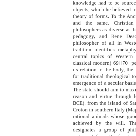
knowledge had to be sourced
objects, which he believed to
theory of forms. To the Anc
and the same. Christian 
philosophers as diverse as 
pedagogy, and Rene Desca
philosopher of all in West
tradition identifies metaph
central topics of Western
classical modern)[69][70] p
its relation to the body, the
for traditional theological 
emergence of a secular basis
The state should aim to maxi
reason and virtue through l
BCE), from the island of Sam
Croton in southern Italy (Ma
rational animals whose go
achieved by the will. Th
designates a group of phil