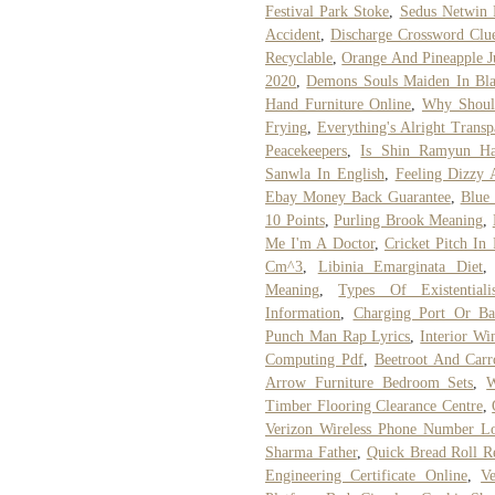
Festival Park Stoke
,
Sedus Netwin 
Accident
,
Discharge Crossword Clu
Recyclable
,
Orange And Pineapple Ju
2020
,
Demons Souls Maiden In Bl
Hand Furniture Online
,
Why Shoul
Frying
,
Everything's Alright Transp
Peacekeepers
,
Is Shin Ramyun Ha
Sanwla In English
,
Feeling Dizzy
Ebay Money Back Guarantee
,
Blue 
10 Points
,
Purling Brook Meaning
,
Me I'm A Doctor
,
Cricket Pitch In 
Cm^3
,
Libinia Emarginata Diet
Meaning
,
Types Of Existentiali
Information
,
Charging Port Or Bat
Punch Man Rap Lyrics
,
Interior Wi
Computing Pdf
,
Beetroot And Carr
Arrow Furniture Bedroom Sets
,
W
Timber Flooring Clearance Centre
,
Verizon Wireless Phone Number L
Sharma Father
,
Quick Bread Roll R
Engineering Certificate Online
,
V