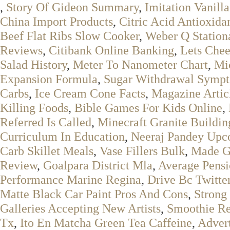
,
Story Of Gideon Summary
,
Imitation Vanilla
China Import Products
,
Citric Acid Antioxida
Beef Flat Ribs Slow Cooker
,
Weber Q Station
Reviews
,
Citibank Online Banking
,
Lets Chee
Salad History
,
Meter To Nanometer Chart
,
Mic
Expansion Formula
,
Sugar Withdrawal Sympt
Carbs
,
Ice Cream Cone Facts
,
Magazine Artic
Killing Foods
,
Bible Games For Kids Online
,
Referred Is Called
,
Minecraft Granite Buildin
Curriculum In Education
,
Neeraj Pandey Upc
Carb Skillet Meals
,
Vase Fillers Bulk
,
Made G
Review
,
Goalpara District Mla
,
Average Pens
Performance Marine Regina
,
Drive Bc Twitte
Matte Black Car Paint Pros And Cons
,
Strong
Galleries Accepting New Artists
,
Smoothie Re
Tx
,
Ito En Matcha Green Tea Caffeine
,
Advert