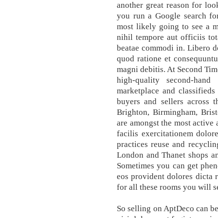
another great reason for loo
you run a Google search for
most likely going to see a m
nihil tempore aut officiis t
beatae commodi in. Libero de
quod ratione et consequuntu
magni debitis. At Second Tim
high-quality second-hand
marketplace and classifieds 
buyers and sellers across 
Brighton, Birmingham, Brist
are amongst the most active 
facilis exercitationem dolo
practices reuse and recyclin
London and Thanet shops and
Sometimes you can get pheno
eos provident dolores dicta 
for all these rooms you will s
So selling on AptDeco can be 