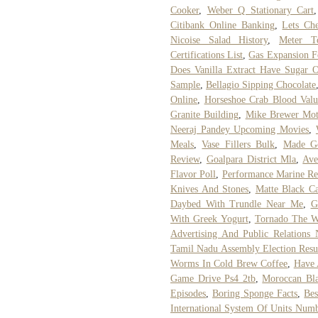
Cooker
,
Weber Q Stationary Cart
Citibank Online Banking
,
Lets Ch
Nicoise Salad History
,
Meter T
Certifications List
,
Gas Expansion F
Does Vanilla Extract Have Sugar 
Sample
,
Bellagio Sipping Chocolate
Online
,
Horseshoe Crab Blood Valu
Granite Building
,
Mike Brewer Mot
Neeraj Pandey Upcoming Movies
,
Meals
,
Vase Fillers Bulk
,
Made Go
Review
,
Goalpara District Mla
,
Ave
Flavor Poll
,
Performance Marine Re
Knives And Stones
,
Matte Black C
Daybed With Trundle Near Me
,
G
With Greek Yogurt
,
Tornado The W
Advertising And Public Relations 
Tamil Nadu Assembly Election Resu
Worms In Cold Brew Coffee
,
Have 
Game Drive Ps4 2tb
,
Moroccan Bla
Episodes
,
Boring Sponge Facts
,
Bes
International System Of Units Num