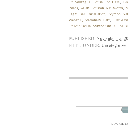
Of Selling A House For Cash
,
Gr
Beans
,
Allan Houston Net Worth
,
M
Light Bar Installation
,
Nymph Nam
Weber Q Stationary Cart
,
First Am
Or Minuscule
,
Symbolism In The Bu
PUBLISHED:
November 12, 2
FILED UNDER:
Uncategorized
© NOVEL THI