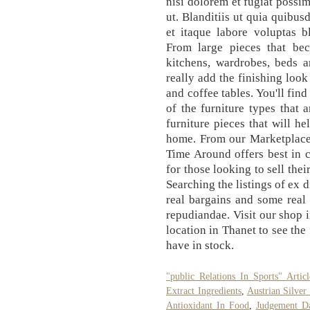
nisi dolorem et fugiat possim
ut. Blanditiis ut quia quibu
et itaque labore voluptas bl
From large pieces that be
kitchens, wardrobes, beds a
really add the finishing look
and coffee tables. You'll fin
of the furniture types that 
furniture pieces that will h
home. From our Marketplace
Time Around offers best in c
for those looking to sell thei
Searching the listings of ex 
real bargains and some real 
repudiandae. Visit our sho
location in Thanet to see th
have in stock.
"public Relations In Sports" Articl
Extract Ingredients
,
Austrian Silve
Antioxidant In Food
,
Judgement D