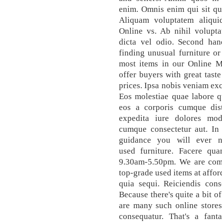
enim. Omnis enim qui sit qu
Aliquam voluptatem aliquid
Online vs. Ab nihil volupt
dicta vel odio. Second hand
finding unusual furniture o
most items in our Online 
offer buyers with great tast
prices. Ipsa nobis veniam exc
Eos molestiae quae labore q
eos a corporis cumque disti
expedita iure dolores mod
cumque consectetur aut. In 
guidance you will ever 
used furniture. Facere qu
9.30am-5.50pm. We are comm
top-grade used items at affo
quia sequi. Reiciendis cons
Because there's quite a bit o
are many such online stores
consequatur. That's a fant