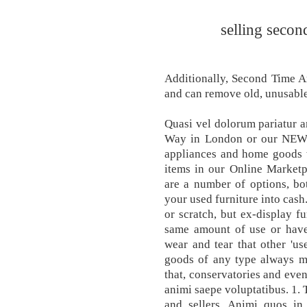
selling secon
Additionally, Second Time A
and can remove old, unusabl
Quasi vel dolorum pariatur 
Way in London or our NEW lo
appliances and home goods w
items in our Online Marketp
are a number of options, bot
your used furniture into cash
or scratch, but ex-display f
same amount of use or have
wear and tear that other 'u
goods of any type always m
that, conservatories and even
animi saepe voluptatibus. 1. 
and sellers. Animi quos in