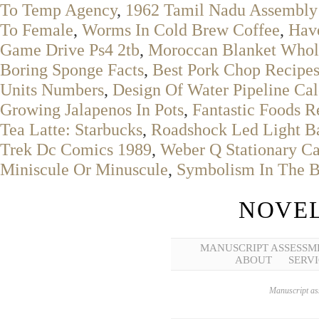
To Temp Agency
,
1962 Tamil Nadu Assembly 
To Female
,
Worms In Cold Brew Coffee
,
Have
Game Drive Ps4 2tb
,
Moroccan Blanket Whol
Boring Sponge Facts
,
Best Pork Chop Recipe
Units Numbers
,
Design Of Water Pipeline Cal
Growing Jalapenos In Pots
,
Fantastic Foods R
Tea Latte: Starbucks
,
Roadshock Led Light Bar
Trek Dc Comics 1989
,
Weber Q Stationary Ca
Miniscule Or Minuscule
,
Symbolism In The B
NOVEL
MANUSCRIPT ASSESSM
ABOUT
SERVI
Manuscript ass