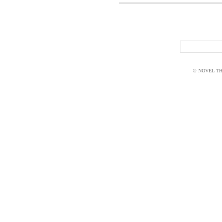
© NOVEL THI