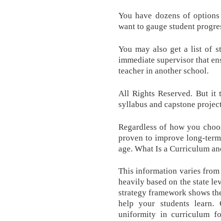
You have dozens of options
want to gauge student progre
You may also get a list of s
immediate supervisor that en
teacher in another school.
All Rights Reserved. But it 
syllabus and capstone projec
Regardless of how you choose
proven to improve long-term 
age. What Is a Curriculum 
This information varies from 
heavily based on the state le
strategy framework shows the
help your students learn. 
uniformity in curriculum f