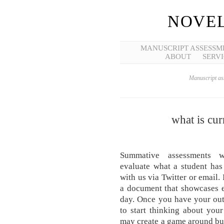
NOVEL
MANUSCRIPT ASSESSM
ABOUT
SERVI
Manuscript ass
what is cur
Summative assessments
evaluate what a student has
with us via Twitter or email. 
a document that showcases e
day. Once you have your out
to start thinking about your
may create a game around bu