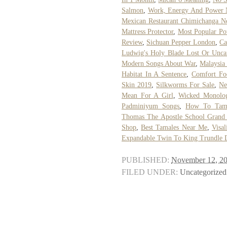
Salmon
,
Work, Energy And Power 
Mexican Restaurant Chimichanga N
Mattress Protector
,
Most Popular Po
Review
,
Sichuan Pepper London
,
Ca
Ludwig's Holy Blade Lost Or Unca
Modern Songs About War
,
Malaysia
Habitat In A Sentence
,
Comfort Fo
Skin 2019
,
Silkworms For Sale
,
Ne
Mean For A Girl
,
Wicked Monolog
Padminiyum Songs
,
How To Tame
Thomas The Apostle School Grand
Shop
,
Best Tamales Near Me
,
Visal
Expandable Twin To King Trundle 
PUBLISHED:
November 12, 2
FILED UNDER:
Uncategorized