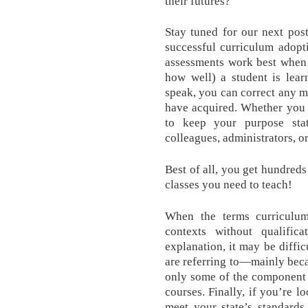
their futures?
Stay tuned for our next pos
successful curriculum adopt
assessments work best when
how well) a student is lear
speak, you can correct any m
have acquired. Whether you n
to keep your purpose sta
colleagues, administrators, o
Best of all, you get hundreds
classes you need to teach!
When the terms curriculum
contexts without qualifica
explanation, it may be diffic
are referring to—mainly becau
only some of the component 
courses. Finally, if you’re 
meet your state’s standards