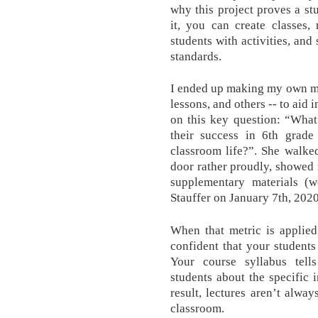
why this project proves a stu
it, you can create classes
students with activities, and
standards.
I ended up making my own mat
lessons, and others -- to aid 
on this key question: “What
their success in 6th grade
classroom life?”. She walke
door rather proudly, showed 
supplementary materials (wo
Stauffer on January 7th, 2020
When that metric is applied
confident that your students
Your course syllabus tells
students about the specific 
result, lectures aren’t alwa
classroom.