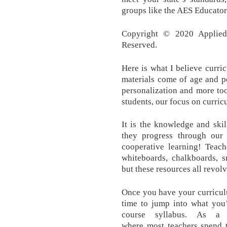
groups like the AES Educato
Copyright © 2020 Applied 
Reserved.
Here is what I believe curric
materials come of age and pe
personalization and more too
students, our focus on curric
It is the knowledge and skil
they progress through our 
cooperative learning! Teach
whiteboards, chalkboards, s
but these resources all revolv
Once you have your curriculu
time to jump into what you’
course syllabus. As a 
where most teachers spend t