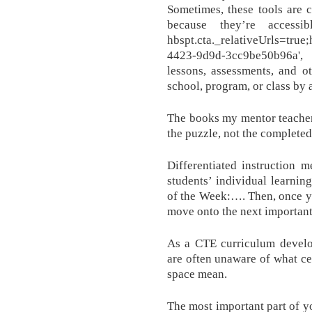
Sometimes, these tools are 
because they’re access
hbspt.cta._relativeUrls=tru
4423-9d9d-3cc9be50b96a', 
lessons, assessments, and o
school, program, or class by a
The books my mentor teacher
the puzzle, not the completed
Differentiated instruction m
students’ individual learnin
of the Week:…. Then, once y
move onto the next important
As a CTE curriculum develo
are often unaware of what ce
space mean.
The most important part of yo