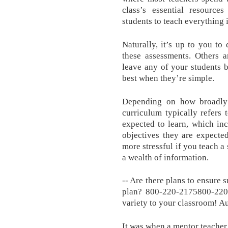
class’s essential resourc
students to teach everything i
Naturally, it’s up to you t
these assessments. Others a
leave any of your students 
best when they’re simple.
Depending on how broadly 
curriculum typically refers 
expected to learn, which inc
objectives they are expecte
more stressful if you teach a
a wealth of information.
-- Are there plans to ensure 
plan? 800-220-2175800-220-
variety to your classroom! A
It was when a mentor teache