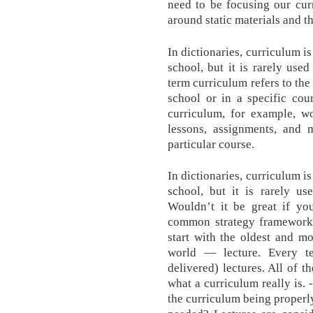
need to be focusing our cur
around static materials and th
In dictionaries, curriculum i
school, but it is rarely use
term curriculum refers to the
school or in a specific cou
curriculum, for example, wo
lessons, assignments, and 
particular course.
In dictionaries, curriculum i
school, but it is rarely us
Wouldn’t it be great if y
common strategy frameworks 
start with the oldest and m
world — lecture. Every t
delivered) lectures. All of t
what a curriculum really is. 
the curriculum being properl