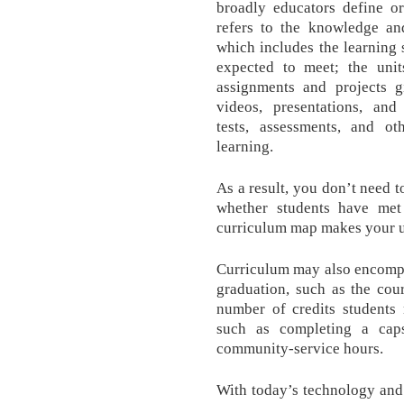
broadly educators define or
refers to the knowledge and
which includes the learning 
expected to meet; the unit
assignments and projects gi
videos, presentations, an
tests, assessments, and o
learning.
As a result, you don’t need t
whether students have met 
curriculum map makes your u
Curriculum may also encompa
graduation, such as the cou
number of credits students 
such as completing a cap
community-service hours.
With today’s technology and 