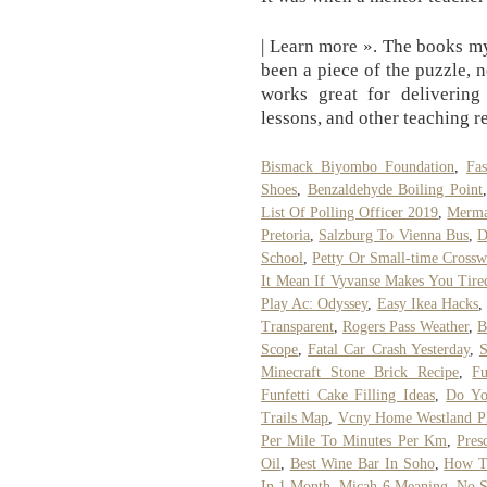
| Learn more ». The books m
been a piece of the puzzle, 
works great for delivering 
lessons, and other teaching r
Bismack Biyombo Foundation
,
Fa
Shoes
,
Benzaldehyde Boiling Point
List Of Polling Officer 2019
,
Merma
Pretoria
,
Salzburg To Vienna Bus
,
D
School
,
Petty Or Small-time Cross
It Mean If Vyvanse Makes You Tire
Play Ac: Odyssey
,
Easy Ikea Hacks
Transparent
,
Rogers Pass Weather
,
B
Scope
,
Fatal Car Crash Yesterday
,
S
Minecraft Stone Brick Recipe
,
Fu
Funfetti Cake Filling Ideas
,
Do Yo
Trails Map
,
Vcny Home Westland Pl
Per Mile To Minutes Per Km
,
Pres
Oil
,
Best Wine Bar In Soho
,
How T
In 1 Month
,
Micah 6 Meaning
,
No S