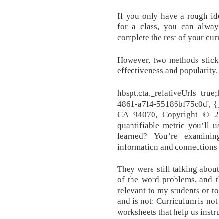
If you only have a rough id
for a class, you can alway
complete the rest of your cur
However, two methods stick 
effectiveness and popularity.
hbspt.cta._relativeUrls=tru
4861-a7f4-55186bf75c0d', {}
CA 94070, Copyright © 20
quantifiable metric you’ll 
learned? You’re examini
information and connections i
They were still talking about
of the word problems, and th
relevant to my students or to
and is not: Curriculum is not
worksheets that help us instru