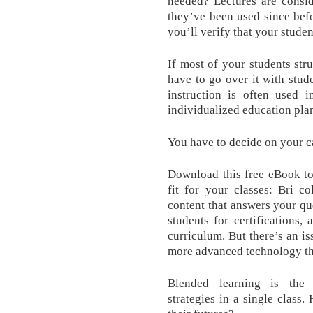
needed? Lectures are consid
they’ve been used since bef
you’ll verify that your studen
If most of your students str
have to go over it with stude
instruction is often used 
individualized education plan
You have to decide on your c
Download this free eBook to 
fit for your classes: Bri c
content that answers your qu
students for certifications
curriculum. But there’s an i
more advanced technology tha
Blended learning is the 
strategies in a single class.