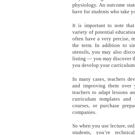
physiology. An outcome state
have for students who take yo
It is important to note th
variety of potential educatio
often have a very precise, 
the term. In addition to si
utensils, you may also disco
listing — you may discover t
you develop your curriculum
In many cases, teachers dev
and improving them over y
teachers to adapt lessons an
curriculum templates and 
courses, or purchase prepa
companies.
So when you use lecture, onl
students, you’re technic