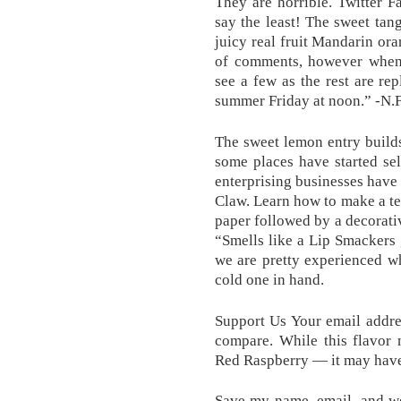
They are horrible. Twitter Fa
say the least! The sweet tang
juicy real fruit Mandarin or
of comments, however whe
see a few as the rest are rep
summer Friday at noon.” -N.F
The sweet lemon entry builds
some places have started sel
enterprising businesses have
Claw. Learn how to make a tea
paper followed by a decorat
“Smells like a Lip Smackers g
we are pretty experienced w
cold one in hand.
Support Us Your email addres
compare. While this flavor
Red Raspberry — it may have t
Save my name, email, and web