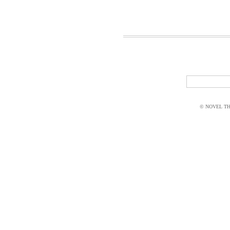
© NOVEL THI