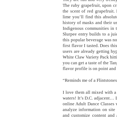
The ruby grapefruit, upon cr
the scent of red grapefruit.
lime you’ll find this absolu
history of masks and their 
Indigenous communities in t
Slurpee entry builds to a j
this popular beverage was no
first flavor I tasted. Does th
users are already getting h
White Claw Variety Pack hitti
you can get a taste of the T
flavor profile is on point and
“Reminds me of a Flintstones 
I love them all mixed with a
waters! It’s D.C. adjacent… L
online Adult Dance Classes 
analyze information on site
and customize content and 