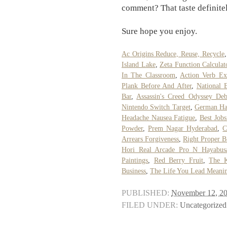
comment? That taste definitely
Sure hope you enjoy.
Ac Origins Reduce, Reuse, Recycle
Island Lake
,
Zeta Function Calcula
In The Classroom
,
Action Verb Ex
Plank Before And After
,
National 
Bar
,
Assassin's Creed Odyssey De
Nintendo Switch Target
,
German Ha
Headache Nausea Fatigue
,
Best Job
Powder
,
Prem Nagar Hyderabad
,
C
Arrears Forgiveness
,
Right Proper B
Hori Real Arcade Pro N Hayabus
Paintings
,
Red Berry Fruit
,
The K
Business
,
The Life You Lead Meani
PUBLISHED:
November 12, 2
FILED UNDER:
Uncategorized