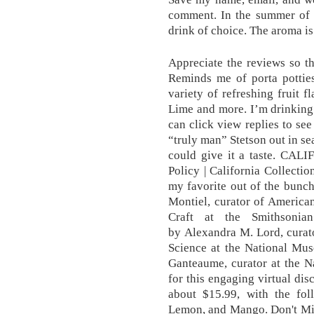
comment. In the summer of 
drink of choice. The aroma i
Appreciate the reviews so the
Reminds me of porta potties
variety of refreshing fruit 
Lime and more. I’m drinking
can click view replies to see
“truly man” Stetson out in se
could give it a taste. CAL
Policy | California Collecti
my favorite out of the bunc
Montiel, curator of Americ
Craft at the Smithsoni
by Alexandra M. Lord, curat
Science at the National Mus
Ganteaume, curator at the N
for this engaging virtual dis
about $15.99, with the fol
Lemon, and Mango. Don't Mis