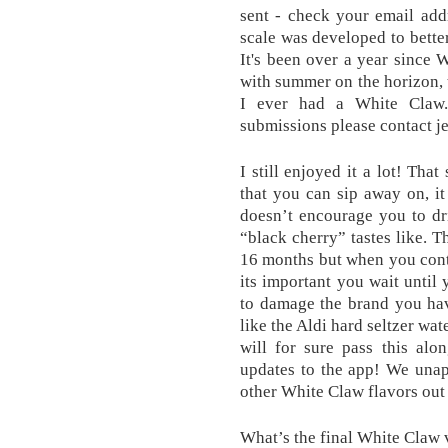
sent - check your email add
scale was developed to better
It's been over a year since 
with summer on the horizon, 
I ever had a White Claw.
submissions please contact j
I still enjoyed it a lot! Tha
that you can sip away on, i
doesn’t encourage you to dri
“black cherry” tastes like. T
16 months but when you cont
its important you wait until
to damage the brand you hav
like the Aldi hard seltzer wat
will for sure pass this al
updates to the app! We unap
other White Claw flavors out 
What’s the final White Claw 