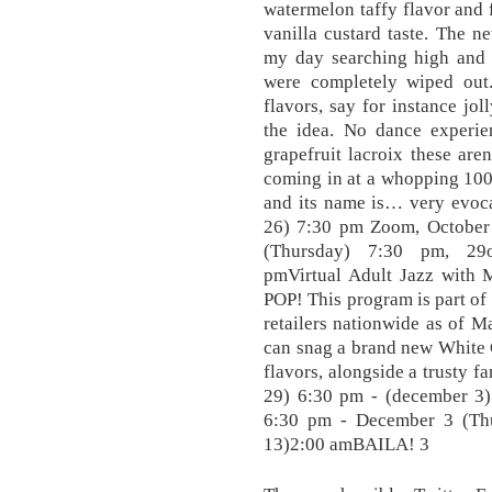
watermelon taffy flavor and f
vanilla custard taste. The n
my day searching high and l
were completely wiped out.
flavors, say for instance jo
the idea. No dance experie
grapefruit lacroix these are
coming in at a whopping 100 c
and its name is… very evoca
26) 7:30 pm Zoom, October
(Thursday) 7:30 pm, 29o
pmVirtual Adult Jazz with 
POP! This program is part of
retailers nationwide as of M
can snag a brand new White C
flavors, alongside a trusty f
29) 6:30 pm - (december 3
6:30 pm - December 3 (Th
13)2:00 amBAILA! 3