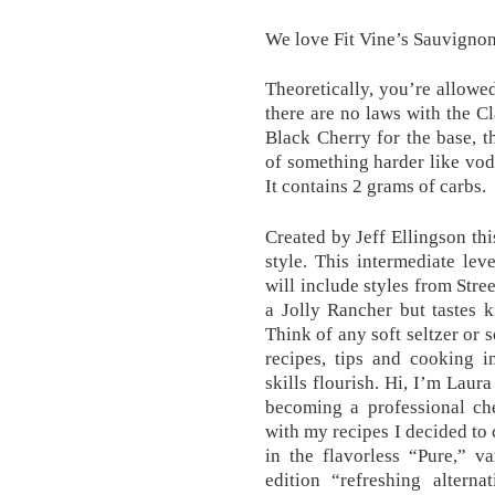
We love Fit Vine’s Sauvignon
Theoretically, you’re allowe
there are no laws with the C
Black Cherry for the base, th
of something harder like vod
It contains 2 grams of carbs.
Created by Jeff Ellingson thi
style. This intermediate le
will include styles from Stre
a Jolly Rancher but tastes k
Think of any soft seltzer or 
recipes, tips and cooking i
skills flourish. Hi, I’m Laur
becoming a professional ch
with my recipes I decided to 
in the flavorless “Pure,” va
edition “refreshing altern