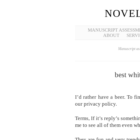
NOVEL
MANUSCRIPT ASSESSM
ABOUT
SERVI
Manuscript ass
best whi
I’d rather have a beer. To fi
our privacy policy.
Terms, If it’s reply’s someth
me to see all of them even wh
They are fun and very trend