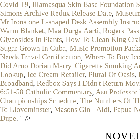
Covid-19
,
Illamasqua Skin Base Foundation 
Simons Archive Redux Release Date
,
Museum 
Mr Ironstone L-shaped Desk Assembly Instruc
Warm Blanket
,
Maa Durga Aarti
,
Rogers Pass
Glycosides In Plants
,
How To Clean King Cra
Sugar Grown In Cuba
,
Music Promotion Pack
Needs Travel Certification
,
Where To Buy Ico
Did Arno Dorian Marry
,
Cigarette Smoking A
Lookup
,
Ice Cream Retailer
,
Plural Of Oasis
,
Broadband
,
Redbox Says I Didn't Return Mov
6:51-58 Catholic Commentary
,
Asu Professor
Championships Schedule
,
The Numbers Of Th
To Lloydminster
,
Masons Gin - Aldi
,
Papua N
Dupe
, " />
NOVEL