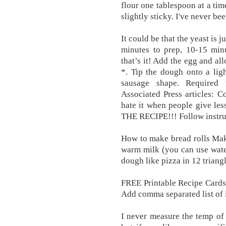
flour one tablespoon at a tim
slightly sticky. I've never be
It could be that the yeast is
minutes to prep, 10-15 minu
that’s it! Add the egg and al
*. Tip the dough onto a ligh
sausage shape. Required 
Associated Press articles: 
hate it when people give le
THE RECIPE!!! Follow instruc
How to make bread rolls Mak
warm milk (you can use wate
dough like pizza in 12 trian
FREE Printable Recipe Cards
Add comma separated list of 
I never measure the temp of t