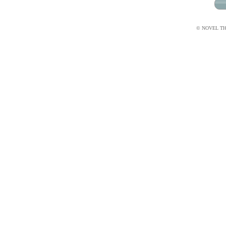
© NOVEL THI