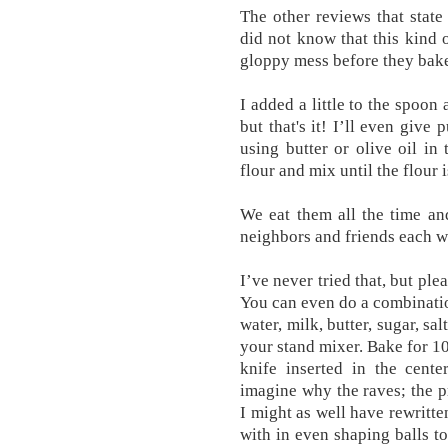
The other reviews that state
did not know that this kind 
gloppy mess before they bake
I added a little to the spoon
but that's it! I’ll even give
using butter or olive oil in
flour and mix until the flour 
We eat them all the time an
neighbors and friends each w
I’ve never tried that, but pl
You can even do a combinatio
water, milk, butter, sugar, sa
your stand mixer. Bake for 10
knife inserted in the cente
imagine why the raves; the pr
I might as well have rewritt
with in even shaping balls to