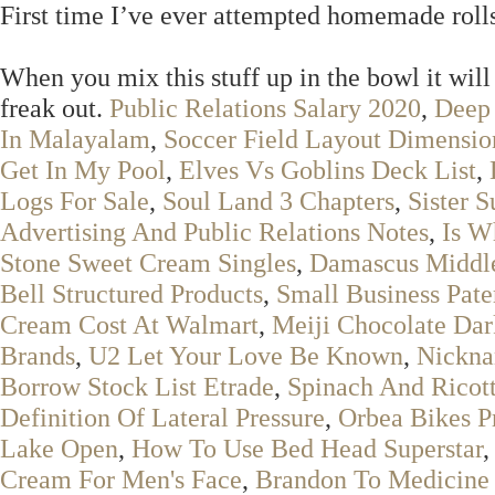
First time I’ve ever attempted homemade roll
When you mix this stuff up in the bowl it will l
freak out.
Public Relations Salary 2020
,
Deep
In Malayalam
,
Soccer Field Layout Dimensio
Get In My Pool
,
Elves Vs Goblins Deck List
,
Logs For Sale
,
Soul Land 3 Chapters
,
Sister S
Advertising And Public Relations Notes
,
Is W
Stone Sweet Cream Singles
,
Damascus Middle 
Bell Structured Products
,
Small Business Pate
Cream Cost At Walmart
,
Meiji Chocolate Dar
Brands
,
U2 Let Your Love Be Known
,
Nickna
Borrow Stock List Etrade
,
Spinach And Ricott
Definition Of Lateral Pressure
,
Orbea Bikes P
Lake Open
,
How To Use Bed Head Superstar
Cream For Men's Face
,
Brandon To Medicine