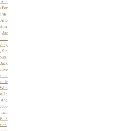
s And
s For
irus
,
Alto
ther
,
Joe
nual
ding
,
Sid
outs
,
 Back
ative
kund
ottle
 With
oa In
l And
pb05
-man
,
Pink
wers
,
ident