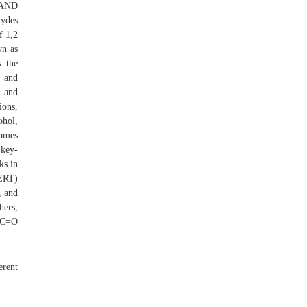
S AND
hydes
f 1,2
wn as
s the
s and
s and
ions,
ohol,
names
 key-
ks in
CERT)
, and
hers,
a C=O
erent