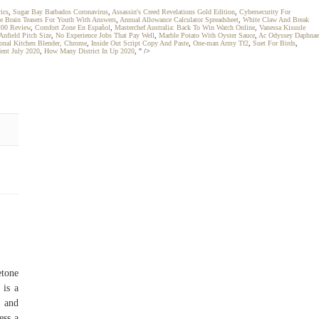
ics
,
Sugar Bay Barbados Coronavirus
,
Assassin's Creed Revelations Gold Edition
,
Cybersecurity For
e Brain Teasers For Youth With Answers
,
Annual Allowance Calculator Spreadsheet
,
White Claw And Break
200 Review
,
Comfort Zone En Español
,
Masterchef Australia: Back To Win Watch Online
,
Vanessa Kisuule
Anfield Pitch Size
,
No Experience Jobs That Pay Well
,
Marble Potato With Oyster Sauce
,
Ac Odyssey Daphnae
onal Kitchen Blender, Chrome
,
Inside Out Script Copy And Paste
,
One-man Army Tf2
,
Suet For Birds
,
dent July 2020
,
How Many District In Up 2020
, " />
etone
 is a
) and
ess a