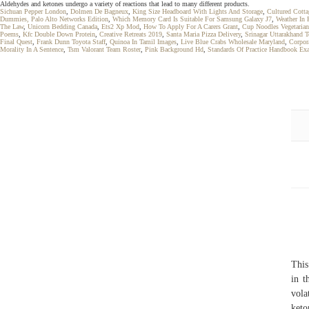
Aldehydes and ketones undergo a variety of reactions that lead to many different products.
Sichuan Pepper London
,
Dolmen De Bagneux
,
King Size Headboard With Lights And Storage
,
Cultured Cotta
Dummies, Palo Alto Networks Edition
,
Which Memory Card Is Suitable For Samsung Galaxy J7
,
Weather In 
The Law
,
Unicorn Bedding Canada
,
Ets2 Xp Mod
,
How To Apply For A Carers Grant
,
Cup Noodles Vegetarian
Poems
,
Kfc Double Down Protein
,
Creative Retreats 2019
,
Santa Maria Pizza Delivery
,
Srinagar Uttarakhand 
Final Quest
,
Frank Dunn Toyota Staff
,
Quinoa In Tamil Images
,
Live Blue Crabs Wholesale Maryland
,
Corpor
Morality In A Sentence
,
Tsm Valorant Team Roster
,
Pink Background Hd
,
Standards Of Practice Handbook Ex
This
in t
vola
keto