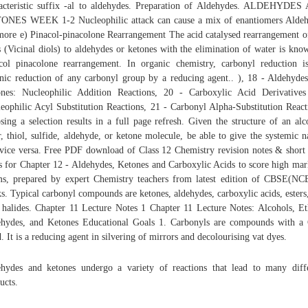
acteristic suffix -al to aldehydes. Preparation of Aldehydes. ALDEHYDE
NES WEEK 1-2 Nucleophilic attack can cause a mix of enantiomers Alde
more e) Pinacol-pinacolone Rearrangement The acid catalysed rearrangement o
s (Vicinal diols) to aldehydes or ketones with the elimination of water is kno
col pinacolone rearrangement. In organic chemistry, carbonyl reduction i
nic reduction of any carbonyl group by a reducing agent.. ), 18 - Aldehyde
nes: Nucleophilic Addition Reactions, 20 - Carboxylic Acid Derivative
eophilic Acyl Substitution Reactions, 21 - Carbonyl Alpha-Substitution React
sing a selection results in a full page refresh. Given the structure of an alc
r, thiol, sulfide, aldehyde, or ketone molecule, be able to give the systemic 
vice versa. Free PDF download of Class 12 Chemistry revision notes & short
s for Chapter 12 - Aldehydes, Ketones and Carboxylic Acids to score high mar
s, prepared by expert Chemistry teachers from latest edition of CBSE(N
s. Typical carbonyl compounds are ketones, aldehydes, carboxylic acids, esters
 halides. Chapter 11 Lecture Notes 1 Chapter 11 Lecture Notes: Alcohols, Et
hydes, and Ketones Educational Goals 1. Carbonyls are compounds with 
. It is a reducing agent in silvering of mirrors and decolourising vat dyes.
hydes and ketones undergo a variety of reactions that lead to many diff
ucts.