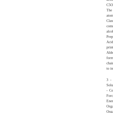
C5O 
The 
atom
Clas
comm
alc
Prep
Acid
prin
Alde
form
chai
to i
3 - 
Solu
- Co
Forc
Ener
Orga
Orga