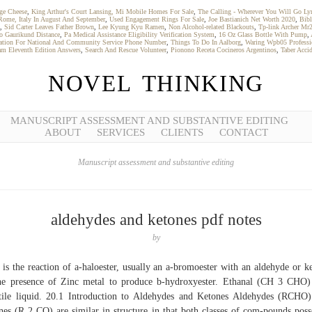
ge Cheese
,
King Arthur's Court Lansing, Mi Mobile Homes For Sale
,
The Calling - Wherever You Will Go Lyr
Rome, Italy In August And September
,
Used Engagement Rings For Sale
,
Joe Bastianich Net Worth 2020
,
Bibl
,
Sid Carter Leaves Father Brown
,
Lee Kyung Kyu Ramen
,
Non Alcohol-related Blackouts
,
Tp-link Archer Mr
To Gaurikund Distance
,
Pa Medical Assistance Eligibility Verification System
,
16 Oz Glass Bottle With Pump
,
ation For National And Community Service Phone Number
,
Things To Do In Aalborg
,
Waring Wpb05 Professi
am Eleventh Edition Answers
,
Search And Rescue Volunteer
,
Pionono Receta Cocineros Argentinos
,
Taber Acci
NOVEL THINKING
MANUSCRIPT ASSESSMENT AND SUBSTANTIVE EDITING
ABOUT
SERVICES
CLIENTS
CONTACT
Manuscript assessment and substantive editing
aldehydes and ketones pdf notes
by
 is the reaction of a-haloester, usually an a-bromoester with an aldehyde or k
he presence of Zinc metal to produce b-hydroxyester. Ethanal (CH 3 CHO)
tile liquid. 20.1 Introduction to Aldehydes and Ketones Aldehydes (RCHO
nes (R 2 CO) are similar in structure in that both classes of com-pounds poss