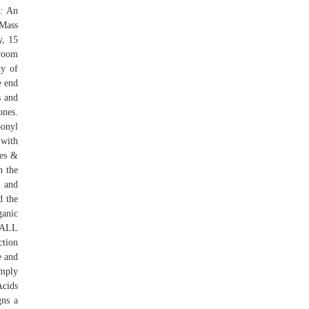
s: An
 Mass
y, 15
 room
y of
e end
s and
nes.
bonyl
 with
nes &
n the
 and
d the
ganic
s ALL
ction
e and
imply
Acids
gns a