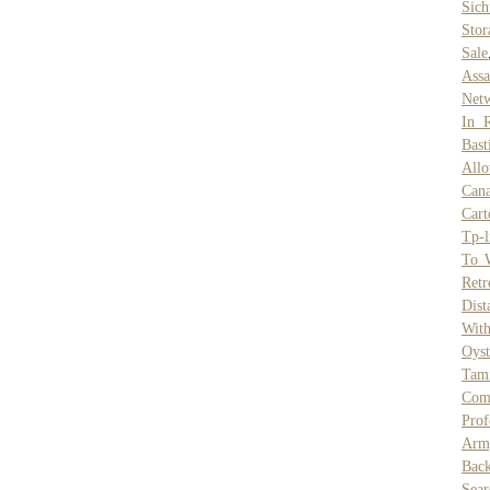
Sic
Stor
Sale
Assa
Netw
In 
Bas
Allo
Can
Cart
Tp-l
To 
Retr
Dist
Wit
Oyst
Tam
Com
Prof
Arm
Bac
Sear