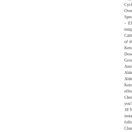
Cycl
Over
Spec
- El
tem
Cali
of t
Ket
Down
Grou
Amin
Alde
Ald
Keto
effe
Chem
you'
18 N
inst
foll
Clas