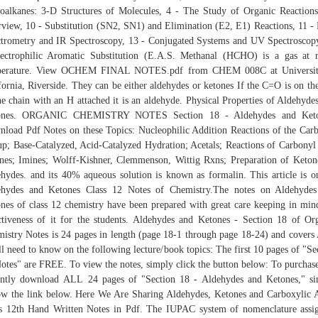
oalkanes: 3-D Structures of Molecules, 4 - The Study of Organic Reaction
view, 10 - Substitution (SN2, SN1) and Elimination (E2, E1) Reactions, 11 -
trometry and IR Spectroscopy, 13 - Conjugated Systems and UV Spectroscop
ectrophilic Aromatic Substitution (E.A.S. Methanal (HCHO) is a gas at
perature. View OCHEM FINAL NOTES.pdf from CHEM 008C at Universit
fornia, Riverside. They can be either aldehydes or ketones If the C=O is on th
he chain with an H attached it is an aldehyde. Physical Properties of Aldehyde
ones. ORGANIC CHEMISTRY NOTES Section 18 - Aldehydes and Keto
load Pdf Notes on these Topics: Nucleophilic Addition Reactions of the Car
p; Base-Catalyzed, Acid-Catalyzed Hydration; Acetals; Reactions of Carbonyl
es; Imines; Wolff-Kishner, Clemmenson, Wittig Rxns; Preparation of Keto
hydes. and its 40% aqueous solution is known as formalin. This article is o
ehydes and Ketones Class 12 Notes of Chemistry.The notes on Aldehydes
nes of class 12 chemistry have been prepared with great care keeping in min
ctiveness of it for the students. Aldehydes and Ketones - Section 18 of Or
istry Notes is 24 pages in length (page 18-1 through page 18-24) and cover
ll need to know on the following lecture/book topics: The first 10 pages of "Se
otes" are FREE. To view the notes, simply click the button below: To purchas
antly download ALL 24 pages of "Section 18 - Aldehydes and Ketones," s
ow the link below. Here We Are Sharing Aldehydes, Ketones and Carboxylic 
s 12th Hand Written Notes in Pdf. The IUPAC system of nomenclature assi