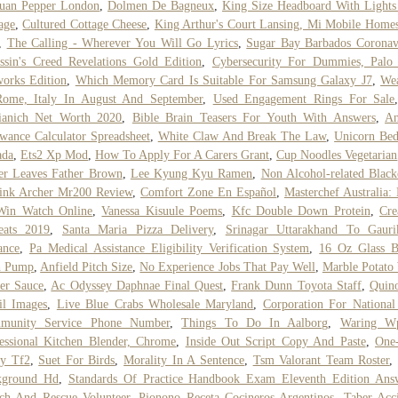
huan Pepper London
,
Dolmen De Bagneux
,
King Size Headboard With Light
age
,
Cultured Cottage Cheese
,
King Arthur's Court Lansing, Mi Mobile Home
,
The Calling - Wherever You Will Go Lyrics
,
Sugar Bay Barbados Coronav
ssin's Creed Revelations Gold Edition
,
Cybersecurity For Dummies, Palo 
orks Edition
,
Which Memory Card Is Suitable For Samsung Galaxy J7
,
Wea
Rome, Italy In August And September
,
Used Engagement Rings For Sale
tianich Net Worth 2020
,
Bible Brain Teasers For Youth With Answers
,
An
wance Calculator Spreadsheet
,
White Claw And Break The Law
,
Unicorn Bed
ada
,
Ets2 Xp Mod
,
How To Apply For A Carers Grant
,
Cup Noodles Vegetarian
er Leaves Father Brown
,
Lee Kyung Kyu Ramen
,
Non Alcohol-related Black
ink Archer Mr200 Review
,
Comfort Zone En Español
,
Masterchef Australia:
Win Watch Online
,
Vanessa Kisuule Poems
,
Kfc Double Down Protein
,
Cre
eats 2019
,
Santa Maria Pizza Delivery
,
Srinagar Uttarakhand To Gauri
ance
,
Pa Medical Assistance Eligibility Verification System
,
16 Oz Glass B
h Pump
,
Anfield Pitch Size
,
No Experience Jobs That Pay Well
,
Marble Potato
er Sauce
,
Ac Odyssey Daphnae Final Quest
,
Frank Dunn Toyota Staff
,
Quin
il Images
,
Live Blue Crabs Wholesale Maryland
,
Corporation For Nationa
munity Service Phone Number
,
Things To Do In Aalborg
,
Waring W
essional Kitchen Blender, Chrome
,
Inside Out Script Copy And Paste
,
One
y Tf2
,
Suet For Birds
,
Morality In A Sentence
,
Tsm Valorant Team Roster
kground Hd
,
Standards Of Practice Handbook Exam Eleventh Edition Ans
ch And Rescue Volunteer
,
Pionono Receta Cocineros Argentinos
,
Taber Acc