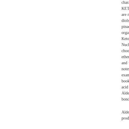
char
KETO
are 
diol
pina
orga
Keto
Nucl
choo
ethe
and 
note
exam
book
acid
Alde
bond
Alde
prod