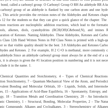
bond, called a carbonyl group: O Carbonyl Group O RH An aldehyde RR A k
carbonyl group of an aldehyde is ﬂanked by one carbon atom and one hyd
, This article provides the revision notes of the Aldehydes and Ketones chapt
s 12 for the students so that they can give a quick glance of the chapter. The
on reactions are nucleophilic addition reactions, which lead to the formati
ohols, alkenes, diols, cyanohydrins (RCH(OH)C&tbond;N), and imines
aration of Ketones. Naming Aldehydes. These Aldehydes, Ketones and Carbo
s Class 12th Hand Written Notes in Pdf Class Notes is printed with a high-qu
ter so that visible quality should be the best. 3.8 Aldehydes and Ketones Carbo
hydes and Ketones. 2. For example, H 2 C=O is methanal, more commonly c
aldehyde.Since an aldehyde carbonyl group must always lie at the end of a c
n, it is always is given the #1 location position in numbering and it is not nece
nclude it in the name. 1.
Chemical Quantities and Stoichiometry, 4 - Types of Chemical Reaction
tion Stoichiometry, 7 - Quantum Mechanical View of the Atom, and Periodici
valent Bonding and Molecular Orbitals, 10 - Liquids, Solids, and Intermole
es, 15 - Applications of Acid-Base Equilibria, 16 - Spontaneity, Entropy, and
gy, 18 - Transition Metals and Coordination Chemistry, 20 - An Introducti
nic Chemistry, 1 - Structural, Bonding, Molecular Properties, 2 - The Natu
nic Compounds: Alkanes and Cycloalkanes, 3 - Stereochemistry of Alkane