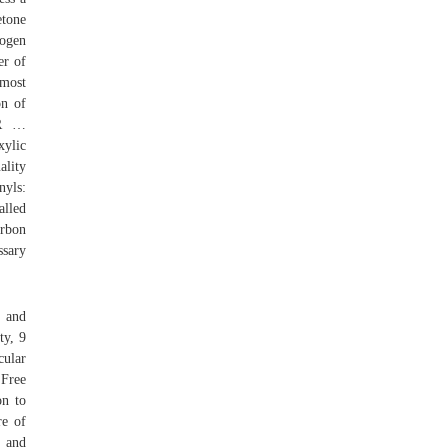
etone
rogen
er of
 most
on of
 R …
xylic
ality
nyls:
alled
arbon
ssary
s and
ty, 9
cular
 Free
on to
re of
s and