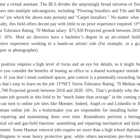
me a virtual assistant. The BLS divides the surprisingly broad universe of flo
ers into multiple subcategories, including “Flooring Installers and Tile and M
ers” (to which the above stats pertain) and “Carpet Installers.” No matter what
ialty, this field offers decent pay with little to no prior experience required. 
ss Tolerance Rating: 70 Median salary: $75,920 Projected growth between 201
: 16%. Most art directors have a bachelor’s degree in an art-related fiel
nsive experience working in a hands-on artistic role (for example, as a gr
gner or photographer).
 position requires a high level of focus and an eye for details, so it might b
e you consider the benefits of leasing an office or a shared workspace outside
. If you don’t mind confined spaces, pest control is a potentially rewarding li
 that’s easy to learn on the job. O*NET Stress Tolerance Rating: 70 Median sa
,790 Projected growth between 2018 and 2028: 10%. That’s probably why th
mates job growth in this field to be “much faster than average” in the coming y
can turn to online job sites like Monster, Indeed, Angel.co and LinkedIn to f
timate online job. As a boilermaker you are responsible for installing boiler 
repairing and maintaining them over time. Roustabouts perform a borin
ntial oil-and gas-field function: assembling and repairing mechanical and hydr
pment. Some Hazmat removal jobs require no more than a high school diplom
llingness to wear heavy protective gear, while others necessitate pre-hire tra