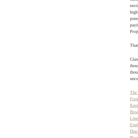
envi
high
pote
payi
Proj
That
Glas
thou
tho
unco
The
Forg
Knot
Broa
Line
Engl
Dis
Plan