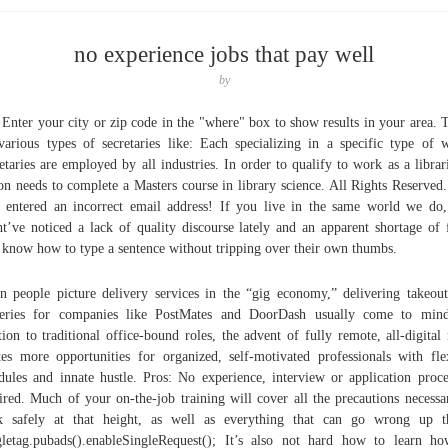
no experience jobs that pay well
by
 Enter your city or zip code in the "where" box to show results in your area. 
various types of secretaries like: Each specializing in a specific type of 
etaries are employed by all industries. In order to qualify to work as a librar
on needs to complete a Masters course in library science. All Rights Reserved
 entered an incorrect email address! If you live in the same world we do
t’ve noticed a lack of quality discourse lately and an apparent shortage of 
know how to type a sentence without tripping over their own thumbs.
 people picture delivery services in the “gig economy,” delivering takeou
ceries for companies like PostMates and DoorDash usually come to mind
tion to traditional office-bound roles, the advent of fully remote, all-digital 
tes more opportunities for organized, self-motivated professionals with fle
dules and innate hustle. Pros: No experience, interview or application proce
ired. Much of your on-the-job training will cover all the precautions necessa
 safely at that height, as well as everything that can go wrong up t
letag.pubads().enableSingleRequest(); It’s also not hard how to learn h