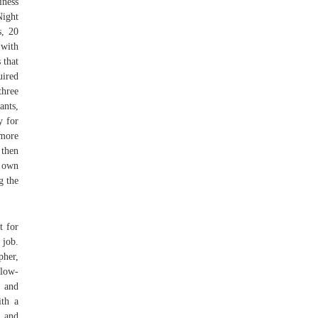
iness
Night
s, 20
 with
 that
uired
three
ants,
y for
 more
 then
r own
g the
t for
 job.
pher,
 low-
, and
ith a
 and