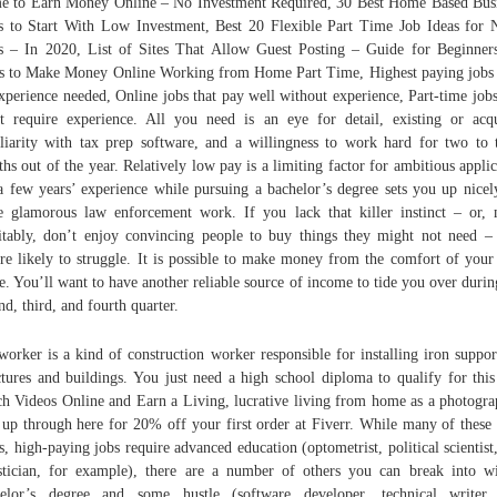
 to Earn Money Online – No Investment Required, 30 Best Home Based Bus
s to Start With Low Investment, Best 20 Flexible Part Time Job Ideas for 
 – In 2020, List of Sites That Allow Guest Posting – Guide for Beginner
 to Make Money Online Working from Home Part Time, Highest paying jobs
xperience needed, Online jobs that pay well without experience, Part-time jobs
t require experience. All you need is an eye for detail, existing or acq
liarity with tax prep software, and a willingness to work hard for two to 
hs out of the year. Relatively low pay is a limiting factor for ambitious applic
a few years’ experience while pursuing a bachelor’s degree sets you up nicel
 glamorous law enforcement work. If you lack that killer instinct – or,
itably, don’t enjoy convincing people to buy things they might not need –
re likely to struggle. It is possible to make money from the comfort of you
. You’ll want to have another reliable source of income to tide you over durin
nd, third, and fourth quarter.
worker is a kind of construction worker responsible for installing iron suppor
ctures and buildings. You just need a high school diploma to qualify for this
h Videos Online and Earn a Living, lucrative living from home as a photogra
 up through here for 20% off your first order at Fiverr. While many of these
ss, high-paying jobs require advanced education (optometrist, political scientist
istician, for example), there are a number of others you can break into w
helor’s degree and some hustle (software developer, technical writer,