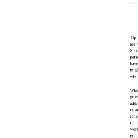
Tip:
are 
Secr
pers
have
migh
who 
When
gro
addi
crea
sche
requ
work
goog