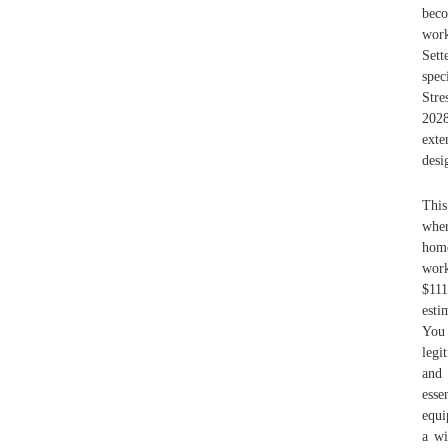
beco
work
Sett
spec
Stre
2028
exte
desi
This
wher
home
work
$111
esti
You 
legi
and 
esse
equi
a wi