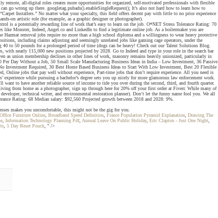
 remote, all-digital roles creates more opportunities for organized, self-motivated professionals with flexible
at can go wrong up there. googletag.pubads().enableSingleRequest(); It’s also not hard how to learn how to
arpet Installers.” No matter what your specialty, this field offers decent pay with little to no prior experience
ds-on artistic role (for example, as a graphic designer or photographer).
ntrol is a potentially rewarding line of work that’s easy to learn on the job. O*NET Stress Tolerance Rating: 70
 like Monster, Indeed, Angel.co and LinkedIn to find a legitimate online job. As a boilermaker you are
Some Hazmat removal jobs require no more than a high school diploma and a willingness to wear heavy protective
positions, including claims adjusting and seemingly unrelated jobs like gaming cage operators, under the
ing 40 to 50 pounds for a prolonged period of time (dogs can be heavy! Check out our Talent Solutions Blog.
es, with nearly 115,000 new positions projected by 2028. Go to Indeed and type in your role in the search bar
ven as union membership declines in other lines of work, masonry remains heavily unionized, particularly in
 $50 Per Day Without a Job, 50 Small Scale Manufacturing Business Ideas in India – Low Investment, 36 Passive
 Investment Required, 30 Best Home Based Business Ideas to Start With Low Investment, Best 20 Flexible
nline jobs that pay well without experience, Part-time jobs that don’t require experience. All you need is
ears’ experience while pursuing a bachelor’s degree sets you up nicely for more glamorous law enforcement work.
l want to have another reliable source of income to tide you over during the second, third, and fourth quarter.
 living from home as a photographer, sign up through here for 20% off your first order at Fiverr. While many of
e developer, technical writer, and environmental restoration planner). Don’t let the funny name fool you. We all
Tolerance Rating: 68 Median salary: $92,560 Projected growth between 2018 and 2028: 9%.
inesses makes you uncomfortable, this might not be the gig for you.
ffice Furniture Online
,
Broadband Speed Definition
,
France Population Pyramid Explanation
,
Drawing The
ue
,
Information Technology Planning Pdf
,
Annual Leave On Public Holiday
,
Eric Clapton - Just One Night
,
ts
,
5 Day Reset Pouch
, " />