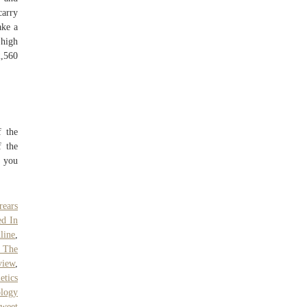
carry
ake a
 high
2,560
f the
f the
 you
ears
ed In
line
,
 The
view
,
tics
ology
weet