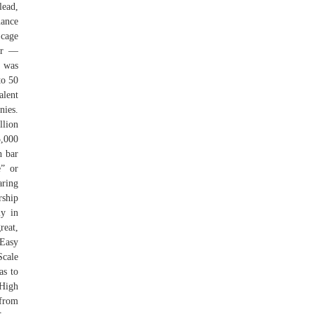
lead,
nance
 cage
her —
 was
to 50
alent
nies.
llion
5,000
h bar
” or
aring
rship
ly in
reat,
 Easy
Scale
as to
 High
 from