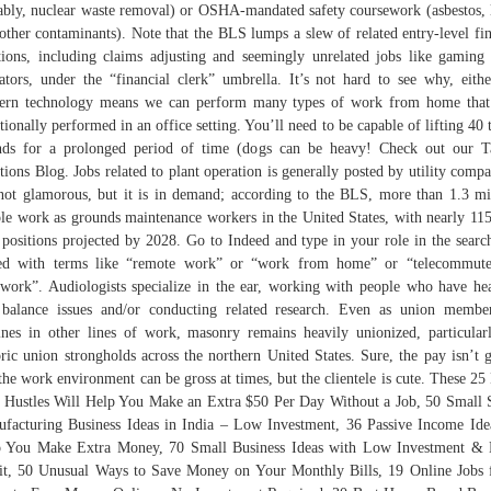
ably, nuclear waste removal) or OSHA-mandated safety coursework (asbestos, 
other contaminants). Note that the BLS lumps a slew of related entry-level fi
tions, including claims adjusting and seemingly unrelated jobs like gaming
ators, under the “financial clerk” umbrella. It’s not hard to see why, eit
ern technology means we can perform many types of work from home that
itionally performed in an office setting. You’ll need to be capable of lifting 40 
ds for a prolonged period of time (dogs can be heavy! Check out our T
tions Blog. Jobs related to plant operation is generally posted by utility compa
 not glamorous, but it is in demand; according to the BLS, more than 1.3 mi
le work as grounds maintenance workers in the United States, with nearly 11
positions projected by 2028. Go to Indeed and type in your role in the searc
red with terms like “remote work” or “work from home” or “telecommute
ework”. Audiologists specialize in the ear, working with people who have he
balance issues and/or conducting related research. Even as union membe
ines in other lines of work, masonry remains heavily unionized, particular
oric union strongholds across the northern United States. Sure, the pay isn’t g
the work environment can be gross at times, but the clientele is cute. These 25
 Hustles Will Help You Make an Extra $50 Per Day Without a Job, 50 Small 
facturing Business Ideas in India – Low Investment, 36 Passive Income Ide
 You Make Extra Money, 70 Small Business Ideas with Low Investment &
it, 50 Unusual Ways to Save Money on Your Monthly Bills, 19 Online Jobs