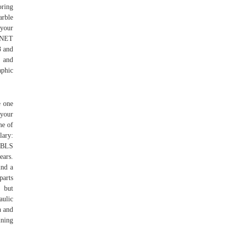
oring
arble
 your
O*NET
8 and
d and
aphic
e one
 your
ne of
lary:
e BLS
ears.
ind a
parts
g but
aulic
a and
ining