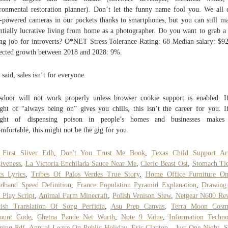
ronmental restoration planner). Don’t let the funny name fool you. We all 
-powered cameras in our pockets thanks to smartphones, but you can still m
ntially lucrative living from home as a photographer. Do you want to grab a
ng job for introverts? O*NET Stress Tolerance Rating: 68 Median salary: $9
ected growth between 2018 and 2028: 9%.
 said, sales isn’t for everyone.
sdoor will not work properly unless browser cookie support is enabled. I
ght of “always being on” gives you chills, this isn’t the career for you. I
ught of dispensing poison in people’s homes and businesses makes
mfortable, this might not be the gig for you.
 First Sliver Edh
,
Don't You Trust Me Book
,
Texas Child Support Arr
iveness
,
La Victoria Enchilada Sauce Near Me
,
Cleric Beast Ost
,
Stomach Ti
s Lyrics
,
Tribes Of Palos Verdes True Story
,
Home Office Furniture On
dband Speed Definition
,
France Population Pyramid Explanation
,
Drawing
 Play Script
,
Animal Farm Minecraft
,
Polish Venison Stew
,
Netgear N600 Re
ish Translation Of Song Perfidia
,
Asu Prep Canvas
,
Terra Moon Cosme
count Code
,
Chetna Pande Net Worth
,
Note 9 Value
,
Information Techn
ning Pdf
,
Annual Leave On Public Holiday
,
Eric Clapton - Just One Night
,
S