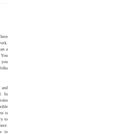
There
work.
ian a
. You
, you
folks
t and
. In
roles
xible
ss is
ry to
here.
ow to