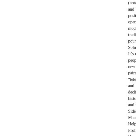
(not
and 
posi
oper
mod
trad
poun
Solu
It’s
peop
new 
pai
“tel
and 
decl
hist
and 
Side
Manu
Help
Prof