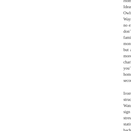
Home
Idea
Owls
Ways
no e
don’
fami
mont
but 
more
char
you’
home
seco
Iron
stru
Watc
sign
stre
stat
bac