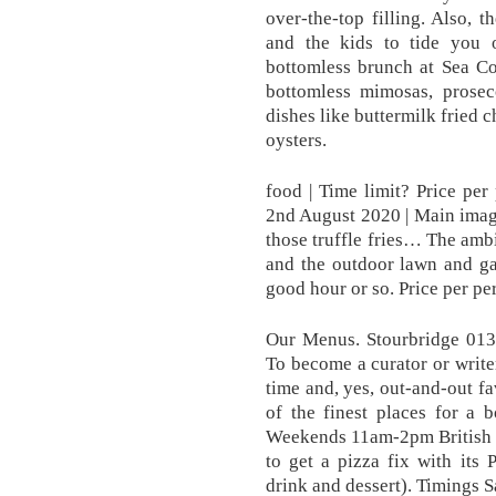
over-the-top filling. Also, t
and the kids to tide you 
bottomless brunch at Sea Co
bottomless mimosas, prose
dishes like buttermilk fried 
oysters.
food | Time limit? Price per
2nd August 2020 | Main imag
those truffle fries… The ambi
and the outdoor lawn and gar
good hour or so. Price per pe
Our Menus. Stourbridge 01
To become a curator or writer,
time and, yes, out-and-out f
of the finest places for a 
Weekends 11am-2pm British ex
to get a pizza fix with its 
drink and dessert). Timings