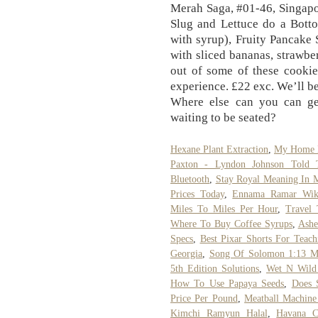
Merah Saga, #01-46, Singapo
Slug and Lettuce do a Botto
with syrup), Fruity Pancake
with sliced bananas, strawb
out of some of these cooki
experience. £22 exc. We’ll be
Where else can you can ge
waiting to be seated?
Hexane Plant Extraction
,
My Home D
Paxton - Lyndon Johnson Told 
Bluetooth
,
Stay Royal Meaning In M
Prices Today
,
Ennama Ramar Wiki
Miles To Miles Per Hour
,
Travel 
Where To Buy Coffee Syrups
,
Ashe
Specs
,
Best Pixar Shorts For Teac
Georgia
,
Song Of Solomon 1:13 M
5th Edition Solutions
,
Wet N Wild 
How To Use Papaya Seeds
,
Does S
Price Per Pound
,
Meatball Machin
Kimchi Ramyun Halal
,
Havana Ca