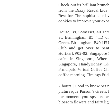
Check out its brilliant brunc
from the Dizzy Rascal kid
Best for The sophisticated 
cookies to improve your expe
House, 39, Somerset, 40 Te
St, Birmingham B5 4TD or
Green, Birmingham B40 1PU. 
Club and get over to Sen
HortPark #02-02, Singapore 1
cafes in Singapore, Where
Singapore, HandyHoney Kid
Principals' Virtual Coffee Ch
coffee morning. Timings Fri
2 hours | Good to know Set m
picturesque Parson’s Green,
the moment you spy its bea
blossom flowers and fairy lig