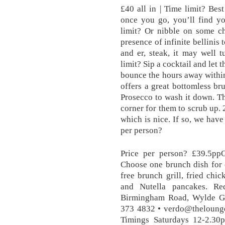
£40 all in | Time limit? Bes
once you go, you’ll find y
limit? Or nibble on some ch
presence of infinite bellinis
and er, steak, it may well t
limit? Sip a cocktail and let 
bounce the hours away within
offers a great bottomless br
Prosecco to wash it down. Th
corner for them to scrub up. 
which is nice. If so, we have
per person?
Price per person? £39.5ppO
Choose one brunch dish for o
free brunch grill, fried chi
and Nutella pancakes. Re
Birmingham Road, Wylde Gr
373 4832 • verdo@theloung
Timings Saturdays 12-2.30