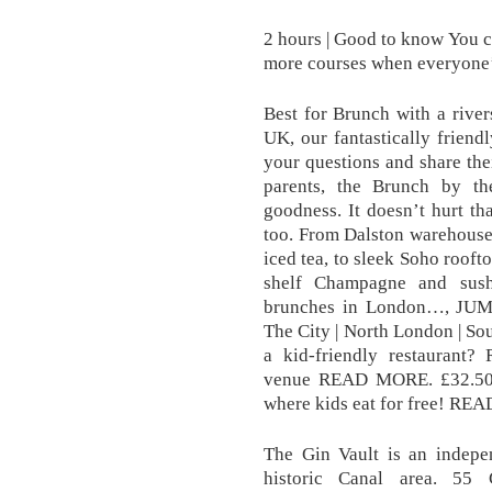
2 hours | Good to know You c
more courses when everyone’s 
Best for Brunch with a river
UK, our fantastically friend
your questions and share th
parents, the Brunch by t
goodness. It doesn’t hurt tha
too. From Dalston warehouse
iced tea, to sleek Soho rooft
shelf Champagne and sush
brunches in London…, JUM
The City | North London | S
a kid-friendly restauran
venue READ MORE. £32.50 |
where kids eat for free! R
The Gin Vault is an indepe
historic Canal area. 55