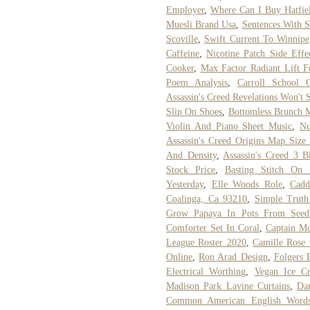
Employer
,
Where Can I Buy Hatfie
Muesli Brand Usa
,
Sentences With S
Scoville
,
Swift Current To Winnip
Caffeine
,
Nicotine Patch Side Effe
Cooker
,
Max Factor Radiant Lift F
Poem Analysis
,
Carroll School 
Assassin's Creed Revelations Won't
Slip On Shoes
,
Bottomless Brunch 
Violin And Piano Sheet Music
,
Nu
Assassin's Creed Origins Map Size
And Density
,
Assassin's Creed 3 
Stock Price
,
Basting Stitch On
Yesterday
,
Elle Woods Role
,
Cadd
Coalinga, Ca 93210
,
Simple Truth
Grow Papaya In Pots From Seed
Comforter Set In Coral
,
Captain M
League Roster 2020
,
Camille Rose 
Online
,
Ron Arad Design
,
Folgers 
Electrical Worthing
,
Vegan Ice C
Madison Park Lavine Curtains
,
Da
Common American English Words