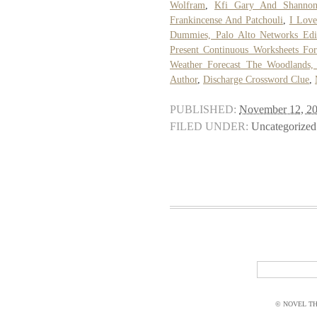
Wolfram
,
Kfi Gary And Shanno
Frankincense And Patchouli
,
I Love
Dummies, Palo Alto Networks Edi
Present Continuous Worksheets Fo
Weather Forecast The Woodlands,
Author
,
Discharge Crossword Clue
,
PUBLISHED:
November 12, 2
FILED UNDER:
Uncategorized
© NOVEL THI