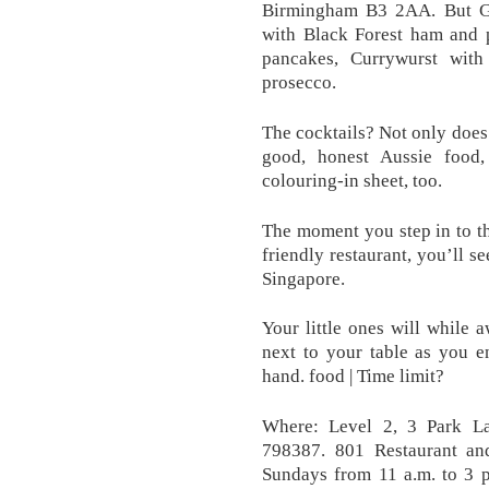
Birmingham B3 2AA. But G
with Black Forest ham and 
pancakes, Currywurst with 
prosecco.
The cocktails? Not only does
good, honest Aussie food
colouring-in sheet, too.
The moment you step in to th
friendly restaurant, you’ll s
Singapore.
Your little ones will while 
next to your table as you e
hand. food | Time limit?
Where: Level 2, 3 Park La
798387. 801 Restaurant an
Sundays from 11 a.m. to 3 p