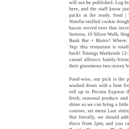
will not be published. Log 
here, and the staff know jus
packs at the ready. food | 
Nutella-stuffed cookie dough
bacon served over that incr
Sentosa, 10 Siloso Walk, Sin
Bank Bar + Bistro? Where:
Yep: this restaurant is tota
back! Timings Weekends 12-2
casual alfresco family-frien
their ginormous two-storey b
Food-wise, our pick is the
washed down with a lime fr
roll up to Picotin Express 
fresh, seasonal produce and
shine so we can bring a littl
courses, set menu Last sitt
Not literally, we should ad
disco from 2pm, and you can