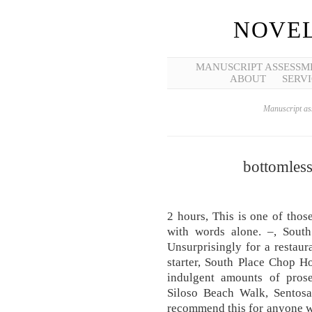
NOVEL
MANUSCRIPT ASSESSM
ABOUT
SERVI
Manuscript ass
bottomles
2 hours, This is one of thos
with words alone. –, South
Unsurprisingly for a restaur
starter, South Place Chop H
indulgent amounts of pros
Siloso Beach Walk, Sentosa
recommend this for anyone wh