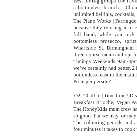
Best for Big groups The Pavil
a bottomless brunch – Choos
unlimited bellinis, cocktails,
The Piano Works | Farringdo
because they’re using it to 
full band, while you tuck
bottomless prosecco, spr
Wharfside St, Birmingham
three-course menu and opt fo
Timings Weekends 9am-4pm I
we’ve certainly had better. 2
bottomless feast in the main h
Price per person?
£39.50 all in | Time limit? D
Breakfast Brioche, Vegan A
The HoneyKids mum crew had 
so good that we may, or may
The colouring pencils and act
four minutes it takes to cook 