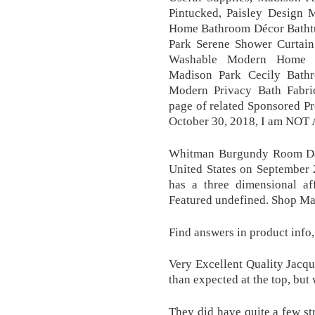
Pintucked, Paisley Design
Home Bathroom Décor Bathtu
Park Serene Shower Curtain
Washable Modern Home B
Madison Park Cecily Bathr
Modern Privacy Bath Fabric
page of related Sponsored Pr
October 30, 2018, I am NOT 
Whitman Burgundy Room Dar
United States on September 
has a three dimensional aff
Featured undefined. Shop 
Find answers in product info
Very Excellent Quality Jacqua
than expected at the top, but 
They did have quite a few str