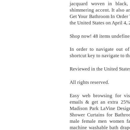
jacquard woven in black,
shimmering accent. It also an
Get Your Bathroom In Order 
the United States on April 4,
Shop now! 48 items undefine
In order to navigate out of
shortcut key to navigate to t
Reviewed in the United State
All rights reserved.
Easy web browsing for vis
emails & get an extra 25%
Madison Park LaVine Design
Shower Curtains for Bathroo
male female men women fas
machine washable bath drape