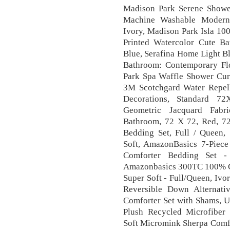
Madison Park Serene Shower
Machine Washable Modern
Ivory, Madison Park Isla 10
Printed Watercolor Cute B
Blue, Serafina Home Light B
Bathroom: Contemporary Fl
Park Spa Waffle Shower Curt
3M Scotchgard Water Repe
Decorations, Standard 72
Geometric Jacquard Fabri
Bathroom, 72 X 72, Red, 7
Bedding Set, Full / Queen, 
Soft, AmazonBasics 7-Piece
Comforter Bedding Set - 
Amazonbasics 300TC 100% Cot
Super Soft - Full/Queen, Ivo
Reversible Down Alternat
Comforter Set with Shams, U
Plush Recycled Microfiber
Soft Micromink Sherpa Comfo