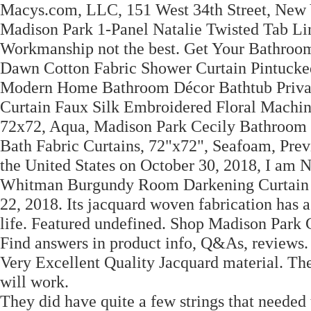
Macys.com, LLC, 151 West 34th Street, New
Madison Park 1-Panel Natalie Twisted Tab Li
Workmanship not the best. Get Your Bathroom
Dawn Cotton Fabric Shower Curtain Pintucke
Modern Home Bathroom Décor Bathtub Privac
Curtain Faux Silk Embroidered Floral Mach
72x72, Aqua, Madison Park Cecily Bathroom 
Bath Fabric Curtains, 72"x72", Seafoam, Prev
the United States on October 30, 2018, I am 
Whitman Burgundy Room Darkening Curtain 50
22, 2018. Its jacquard woven fabrication has a
life. Featured undefined. Shop Madison Pa
Find answers in product info, Q&As, reviews.
Very Excellent Quality Jacquard material. They
will work.
They did have quite a few strings that needed t