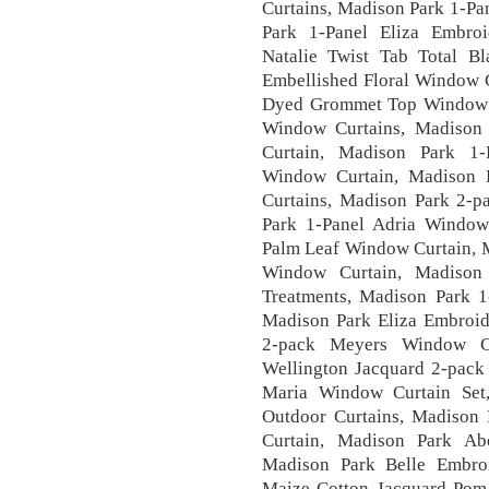
Curtains, Madison Park 1-Pan
Park 1-Panel Eliza Embro
Natalie Twist Tab Total B
Embellished Floral Window C
Dyed Grommet Top Window 
Window Curtains, Madison
Curtain, Madison Park 1-
Window Curtain, Madison 
Curtains, Madison Park 2-p
Park 1-Panel Adria Window
Palm Leaf Window Curtain, M
Window Curtain, Madison
Treatments, Madison Park 1
Madison Park Eliza Embroi
2-pack Meyers Window C
Wellington Jacquard 2-pack
Maria Window Curtain Set,
Outdoor Curtains, Madison 
Curtain, Madison Park Abe
Madison Park Belle Embro
Maize Cotton Jacquard Pom