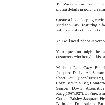
The Window Curtains are piece
piping details in gold, creati
Create a luxe sleeping envi
Madison Park, featuring a b
soft touch of cotton sheets.
You will need Adobe® Acrob
Your question might be an
customers who bought this p
Madison Park Cozy Bed in
Jacquard Design All Season
Sheet Set, Queen(90"x92")
Cozy Bed in a Bag Comforter
Season Down Alternativ
King(106"x92"), LaVine, Blu
Curtain Paisley Jacquard P
Bathroom Decorations Bath