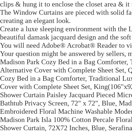
clips & hung it to enclose the closet area & it
The Window Curtains are pieced with solid faux
creating an elegant look.
Create a luxe sleeping environment with the 
beautiful damask jacquard design and the soft 
You will need Adobe® Acrobat® Reader to v
Your question might be answered by sellers, 
Madison Park Cozy Bed in a Bag Comforter, 
Alternative Cover with Complete Sheet Set, 
Cozy Bed in a Bag Comforter, Traditional Lu
Cover with Complete Sheet Set, King(106"x9
Shower Curtain Paisley Jacquard Pieced Mic
Bathtub Privacy Screen, 72" x 72", Blue, Ma
Embroidered Floral Machine Washable Moder
Madison Park Isla 100% Cotton Percale Flor
Shower Curtain, 72X72 Inches, Blue, Serafin