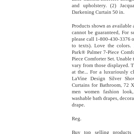
and upholstery. (2) Jacq
Darkening Curtain 50 in.
Products shown as available 
cannot be guaranteed, For s
please call 1-800-430-3376 or
to texts). Love the colors.
Park® Palmer 7-Piece Comfo
Piece Comforter Set. Unable t
vary from those displayed. T
at the... For a luxuriously 
LaVine Design Silver Sho
Curtains for Bathroom, 72 X
men women fashion look, 
washable bath drapes, decora
drape.
Reg.
Buy top selling products