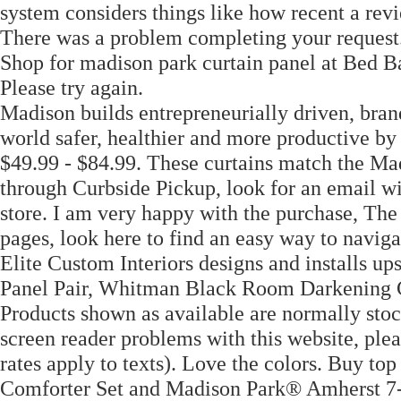
system considers things like how recent a rev
There was a problem completing your request.
Shop for madison park curtain panel at Bed 
Please try again.
Madison builds entrepreneurially driven, bra
world safer, healthier and more productive by
$49.99 - $84.99. These curtains match the Ma
through Curbside Pickup, look for an email wit
store. I am very happy with the purchase, The 
pages, look here to find an easy way to naviga
Elite Custom Interiors designs and installs u
Panel Pair, Whitman Black Room Darkening C
Products shown as available are normally stoc
screen reader problems with this website, plea
rates apply to texts). Love the colors. Buy t
Comforter Set and Madison Park® Amherst 7-P