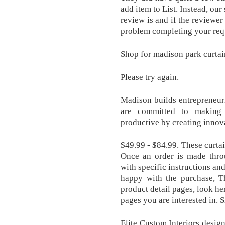
add item to List. Instead, ou
review is and if the reviewe
problem completing your requ
Shop for madison park curta
Please try again.
Madison builds entrepreneuri
are committed to making 
productive by creating innov
$49.99 - $84.99. These curta
Once an order is made thro
with specific instructions an
happy with the purchase, Th
product detail pages, look he
pages you are interested in. 
Elite Custom Interiors desig