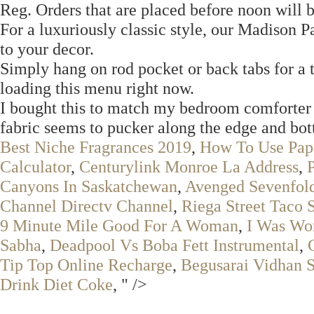
Reg. Orders that are placed before noon will 
For a luxuriously classic style, our Madison 
to your decor.
Simply hang on rod pocket or back tabs for a ta
loading this menu right now.
I bought this to match my bedroom comforter s
fabric seems to pucker along the edge and bo
Best Niche Fragrances 2019
,
How To Use Pap
Calculator
,
Centurylink Monroe La Address
,
Canyons In Saskatchewan
,
Avenged Sevenfol
Channel Directv Channel
,
Riega Street Taco 
9 Minute Mile Good For A Woman
,
I Was Wo
Sabha
,
Deadpool Vs Boba Fett Instrumental
,
Tip Top Online Recharge
,
Begusarai Vidhan 
Drink Diet Coke
, " />