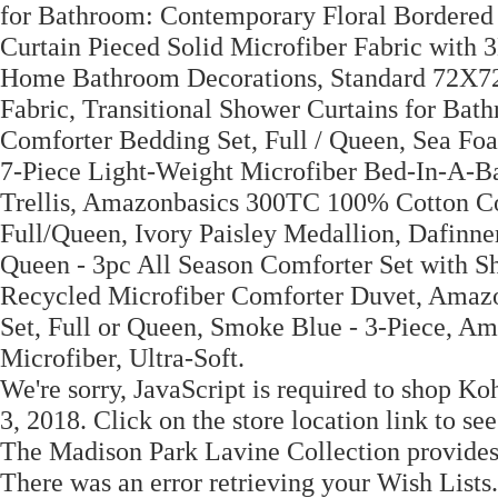
for Bathroom: Contemporary Floral Bordere
Curtain Pieced Solid Microfiber Fabric with
Home Bathroom Decorations, Standard 72X72
Fabric, Transitional Shower Curtains for Ba
Comforter Bedding Set, Full / Queen, Sea Fo
7-Piece Light-Weight Microfiber Bed-In-A-Ba
Trellis, Amazonbasics 300TC 100% Cotton Com
Full/Queen, Ivory Paisley Medallion, Dafinn
Queen - 3pc All Season Comforter Set with S
Recycled Microfiber Comforter Duvet, Amaz
Set, Full or Queen, Smoke Blue - 3-Piece, Am
Microfiber, Ultra-Soft.
We're sorry, JavaScript is required to shop 
3, 2018. Click on the store location link to se
The Madison Park Lavine Collection provides 
There was an error retrieving your Wish Lists.