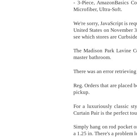
- 3-Piece, AmazonBasics Com
Microfiber, Ultra-Soft.
We're sorry, JavaScript is re
United States on November 3, 
see which stores are Curbside
The Madison Park Lavine Col
master bathroom.
There was an error retrieving
Reg. Orders that are placed b
pickup.
For a luxuriously classic 
Curtain Pair is the perfect to
Simply hang on rod pocket or 
a 1.25 in. There's a problem 