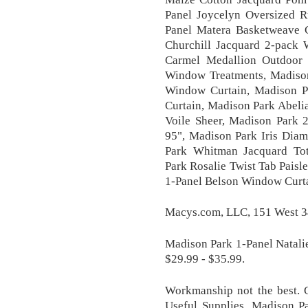
Panel Joycelyn Oversized R
Panel Matera Basketweave 
Churchill Jacquard 2-pack 
Carmel Medallion Outdoor 
Window Treatments, Madison
Window Curtain, Madison P
Curtain, Madison Park Abeli
Voile Sheer, Madison Park 
95", Madison Park Iris Dia
Park Whitman Jacquard To
Park Rosalie Twist Tab Pais
1-Panel Belson Window Curtain
Macys.com, LLC, 151 West 34
Madison Park 1-Panel Natali
$29.99 - $35.99.
Workmanship not the best. 
Useful Supplies, Madison P