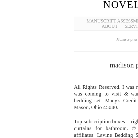
NOVEL
MANUSCRIPT ASSESSM
ABOUT
SERVI
Manuscript ass
madison p
All Rights Reserved. I was
was coming to visit & wan
bedding set. Macy's Credi
Mason, Ohio 45040.
Top subscription boxes – rig
curtains for bathroom, ©
affiliates. Lavine Bedding 