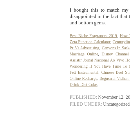
I bought this to match my
disappointed in the fact that
and bottom gems.
Best Niche Fragrances 2019
,
How T
Zeta Function Calculator
,
Centuryli
Pr Vs Advertising
,
Canyons In Sask
Marriage Online
,
Disney Channel
Assistir Jornal Nacional Ao Vivo Ho
Wondering If You Have Time To 
Fett Instrumental
,
Chinese Beef Sti
Online Recharge
,
Begusarai Vidhan
Drink Diet Coke
,
PUBLISHED:
November 12, 2
FILED UNDER:
Uncategorized