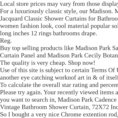
Local store prices may vary from those display
For a luxuriously classic style, our Madison
Jacquard Classic Shower Curtains for Bathroo
women fashion look, cool material popular so
long inches 12 rings bathrooms drape.
Reg.
Buy top selling products like Madison Park
Curtain Panel and Madison Park Cecily Bota
The quality is very cheap. Shop now!
Use of this site is subject to certain Terms 
another eye catching worknof art in & of itsel
To calculate the overall star rating and perce
Please try again. Your recently viewed items
you want to search in, Madison Park Cadence
Vintage Bathroom Shower Curtain, 72X72 Inc
So I bought a very nice Chrome extention rod