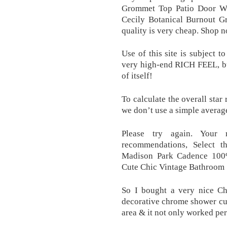
Grommet Top Patio Door W
Cecily Botanical Burnout 
quality is very cheap. Shop 
Use of this site is subject 
very high-end RICH FEEL, bu
of itself!
To calculate the overall star
we don’t use a simple averag
Please try again. Your 
recommendations, Select t
Madison Park Cadence 100%
Cute Chic Vintage Bathroom 
So I bought a very nice Ch
decorative chrome shower curt
area & it not only worked per