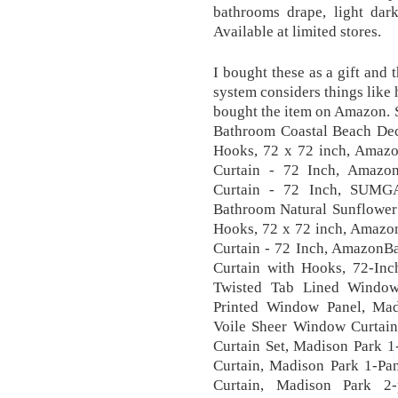
bathrooms drape, light dark
Available at limited stores.
I bought these as a gift and 
system considers things like 
bought the item on Amazon.
Bathroom Coastal Beach Deco
Hooks, 72 x 72 inch, Amaz
Curtain - 72 Inch, Amazon
Curtain - 72 Inch, SUMGA
Bathroom Natural Sunflower 
Hooks, 72 x 72 inch, Amaz
Curtain - 72 Inch, AmazonB
Curtain with Hooks, 72-Inc
Twisted Tab Lined Window
Printed Window Panel, Ma
Voile Sheer Window Curtai
Curtain Set, Madison Park 
Curtain, Madison Park 1-Pa
Curtain, Madison Park 2