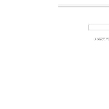
© NOVEL THI