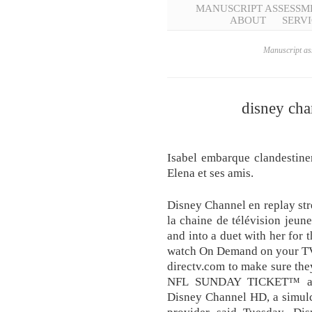
MANUSCRIPT ASSESSM
ABOUT
SERVI
Manuscript ass
disney cha
Isabel embarque clandestin
Elena et ses amis.
Disney Channel en replay stre
la chaine de télévision jeun
and into a duet with her for
watch On Demand on your TV
directv.com to make sure the
NFL SUNDAY TICKET™ an
Disney Channel HD, a simulcas
provider said Tuesday. Dis