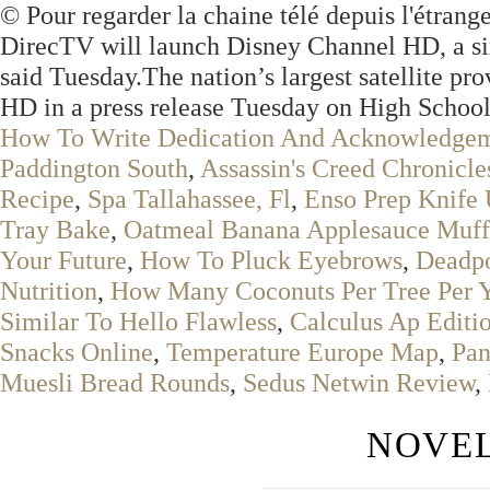
© Pour regarder la chaine télé depuis l'étrange
DirecTV will launch Disney Channel HD, a simu
said Tuesday.The nation’s largest satellite pr
HD in a press release Tuesday on High School
How To Write Dedication And Acknowledge
Paddington South
,
Assassin's Creed Chronicl
Recipe
,
Spa Tallahassee, Fl
,
Enso Prep Knife
Tray Bake
,
Oatmeal Banana Applesauce Muff
Your Future
,
How To Pluck Eyebrows
,
Deadpo
Nutrition
,
How Many Coconuts Per Tree Per 
Similar To Hello Flawless
,
Calculus Ap Editi
Snacks Online
,
Temperature Europe Map
,
Pan
Muesli Bread Rounds
,
Sedus Netwin Review
,
NOVEL