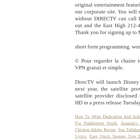
original entertainment featur
our corporate site. You will 
without DIRECTV can call In
out and the East High 212-4
Thank you for signing up to
short form programming. wor
© Pour regarder la chaine té
VPN gratuit et simple.
DirecTV will launch Disney 
next year, the satellite pr
satellite provider disclose
HD in a press release Tuesda
How To Write Dedication And Ack
For Paddington South
,
Assassin'
Chicken Adobo Recipe
,
Spa Tallahas
Lyrics
,
Easy Quick Sponge Tray 