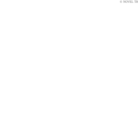
© NOVEL THI