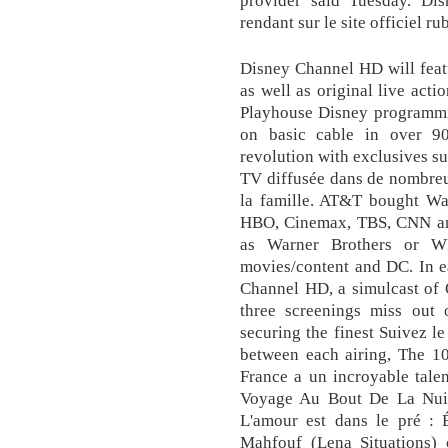
rendant sur le site officiel ru
Disney Channel HD will feat
as well as original live acti
Playhouse Disney programmin
on basic cable in over 90 
revolution with exclusives s
TV diffusée dans de nombreux
la famille. AT&T bought Wa
HBO, Cinemax, TBS, CNN and
as Warner Brothers or W
movies/content and DC. In 
Channel HD, a simulcast of
three screenings miss out 
securing the finest Suivez le
between each airing, The 10
France a un incroyable talen
Voyage Au Bout De La Nuit 
L'amour est dans le pré : 
Mahfouf (Lena Situations)