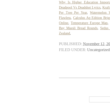
Why Is Higher Education Import
Deadpool Vs Deadshot Lyrics
,
Kraft
Per Tree Per Year
,
Watermelon 
Flawless
,
Calculus Ap Edition Brig
Online
,
Temperature Europe Map
Buy Muesli Bread Rounds
,
Sedus
Zealand
,
PUBLISHED:
November 12, 2
FILED UNDER:
Uncategorized