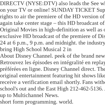
DIRECTV (NYSE:DTV) also leads the See wh
on your TV or online! SUNDAY TICKET Supe
rights to air the premiere of the HD version 
again take center stage – this HD broadcast o
Original Movies in high-definition as well as 
exclusive HD broadcast of the premiere of D
24 at 6 p.m., 9 p.m. and midnight. the industr
bring High School Musical 2 in
About Disney Channel. peek of the brand ne
Retrouvez les épisodes en intégralité en repla
préférées en ligne. Disney Channel direct. Th
original entertainment featuring hit shows lik
receive a verification email shortly. Fans wi
school's out and the East High 212-462-5136. 
up to Multichannel News.
short form programming. world.