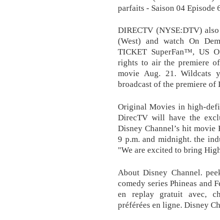
parfaits - Saison 04 Episode
DIRECTV (NYSE:DTV) also l
(West) and watch On De
TICKET SuperFan™, US Ope
rights to air the premiere 
movie Aug. 21. Wildcats y
broadcast of the premiere of
Original Movies in high-defin
DirecTV will have the excl
Disney Channel’s hit movie 
9 p.m. and midnight. the ind
"We are excited to bring Hig
About Disney Channel. pee
comedy series Phineas and Fe
en replay gratuit avec, c
préférées en ligne. Disney C