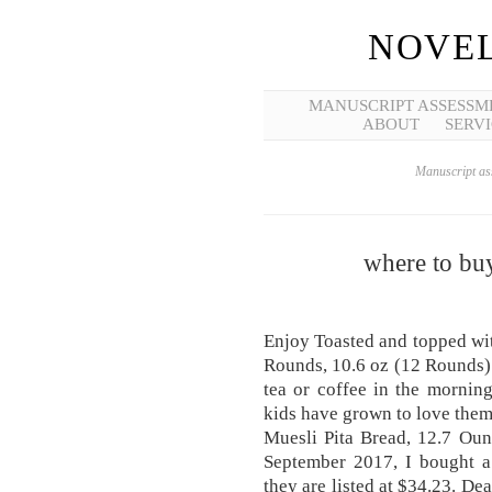
NOVEL
MANUSCRIPT ASSESSM
ABOUT
SERVI
Manuscript ass
where to bu
Enjoy Toasted and topped wi
Rounds, 10.6 oz (12 Rounds) 
tea or coffee in the mornin
kids have grown to love the
Muesli Pita Bread, 12.7 Oun
September 2017, I bought a
they are listed at $34.23. 