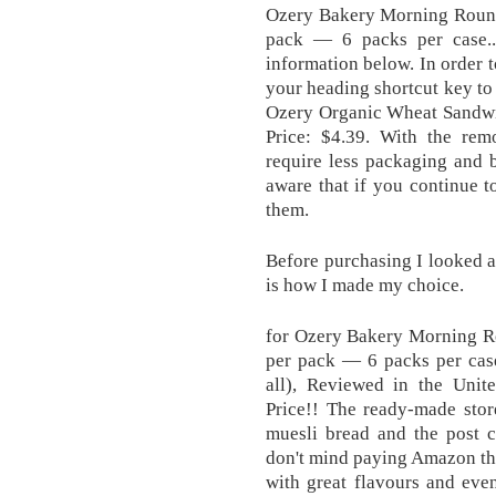
Ozery Bakery Morning Rounds
pack — 6 packs per case.
information below. In order t
your heading shortcut key to 
Ozery Organic Wheat Sandwic
Price: $4.39. With the rem
require less packaging and 
aware that if you continue to
them.
Before purchasing I looked at
is how I made my choice .
for Ozery Bakery Morning Ro
per pack — 6 packs per case
all), Reviewed in the Unit
Price!! The ready-made stor
muesli bread and the post c
don't mind paying Amazon the 
with great flavours and even