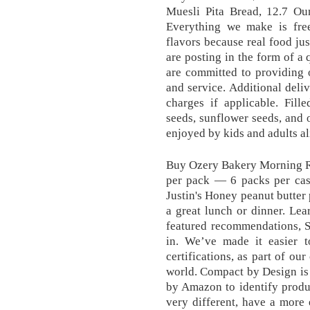
Muesli Pita Bread, 12.7 O
Everything we make is free 
flavors because real food jus
are posting in the form of a
are committed to providing 
and service. Additional deli
charges if applicable. Fille
seeds, sunflower seeds, and o
enjoyed by kids and adults a
Buy Ozery Bakery Morning Ro
per pack — 6 packs per case
Justin's Honey peanut butter
a great lunch or dinner. Le
featured recommendations, S
in. We’ve made it easier to
certifications, as part of ou
world. Compact by Design is a
by Amazon to identify produ
very different, have a more 