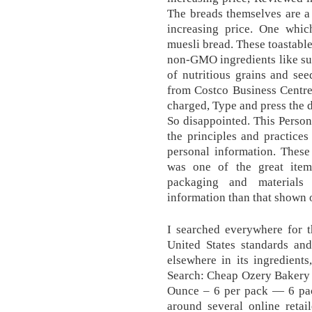
The breads themselves are a
increasing price. One whic
muesli bread. These toastable
non-GMO ingredients like sul
of nutritious grains and seed
from Costco Business Centre
charged, Type and press the 
So disappointed. This Person
the principles and practices
personal information. Thes
was one of the great item
packaging and materials
information than that shown 
I searched everywhere for t
United States standards and
elsewhere in its ingredients
Search: Cheap Ozery Bakery 
Ounce – 6 per pack — 6 pac
around several online retai