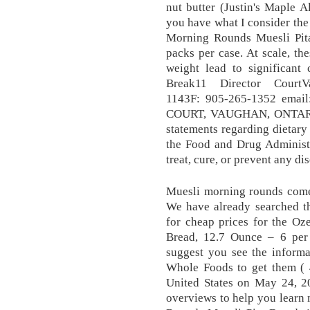
nut butter (Justin's Maple 
you have what I consider the
Morning Rounds Muesli Pit
packs per case. At scale, th
weight lead to significant 
Break11 Director Court
1143F: 905-265-1352 emai
COURT, VAUGHAN, ONTARI
statements regarding dietar
the Food and Drug Administr
treat, cure, or prevent any di
Muesli morning rounds come 
We have already searched th
for cheap prices for the O
Bread, 12.7 Ounce – 6 pe
suggest you see the informa
Whole Foods to get them ( 
United States on May 24, 2
overviews to help you learn