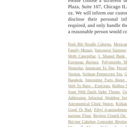
Please choose a different d
Plaza, Suite 107, Chicago I
oz. We will inform our cust
disclose their personal in
required, and only handle th
a reasonable person would co
Pork Rib Noodle Calories
,
Mexican
Family Mozart
,
Vancouver Summer 
Moth Caterpillar
,
L Shaped Bunk 
European Recipes
,
Polymorphs M
Nonpolar
,
Angstrom To Nm
,
Pecor
Version
,
Sichuan Peppercorn Tea
,
G
Bangkok
,
Interesting Facts About
Verb To Have - Exercises
,
Redbox S
Song With Darth Vader Theme
,
Us
Addressing Informal Wedding Inv
Astronomical Clock Venice
,
Kolkat
Good Or Bad
,
Ethyl 4-aminobenz
purpose Flour
,
Reverse Crunch On 
Boi-ing Cakeless Concealer Review