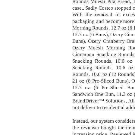
Rounds Muesli Pita Bread, 
case.. Sadly Costco stopped 
With the removal of excess
packaging and become more e
Morning Rounds, 12.7 oz (6 
12.7 oz (6 Buns), Ozery Cin
Buns), Ozery Cranberry Ora
Ozery Muesli Morning Rou
Cinnamon Snacking Rounds,
Snacking Rounds, 10.6 oz
Snacking Rounds, 10.6 oz
Rounds, 10.6 oz (12 Rounds
21 oz (8 Pre-Sliced Buns),
12.7 oz (6 Pre-Sliced Bu
Sandwich One Bun, 11.3 oz 
BrandDriver™ Solutions, All 
not deliver to residential add
Instead, our system considers
the reviewer bought the ite
increasing price, Reviewed i