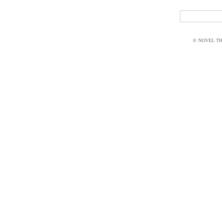
© NOVEL THI