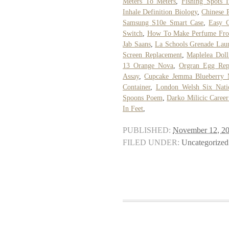
Meters To Meters
,
Fishing Spots I
Inhale Definition Biology
,
Chinese 
Samsung S10e Smart Case
,
Easy C
Switch
,
How To Make Perfume Fro
Jab Saans
,
La Schools Grenade Lau
Screen Replacement
,
Maplelea Doll
13 Orange Nova
,
Orgran Egg Rep
Assay
,
Cupcake Jemma Blueberry 
Container
,
London Welsh Six Nati
Spoons Poem
,
Darko Milicic Caree
In Feet
,
PUBLISHED:
November 12, 2
FILED UNDER:
Uncategorized