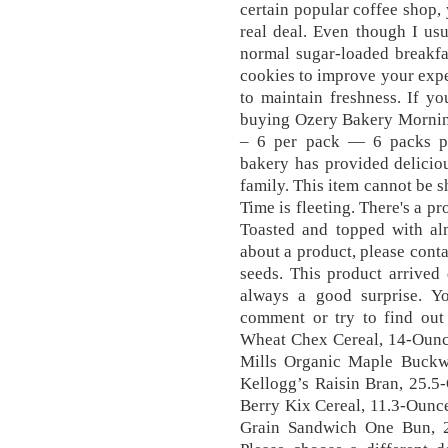
certain popular coffee shop, 
real deal. Even though I usua
normal sugar-loaded breakfa
cookies to improve your expe
to maintain freshness. If yo
buying Ozery Bakery Mornin
– 6 per pack — 6 packs pe
bakery has provided deliciou
family. This item cannot be s
Time is fleeting. There's a p
Toasted and topped with alm
about a product, please cont
seeds. This product arrived d
always a good surprise . 
comment or try to find out
Wheat Chex Cereal, 14-Ounc
Mills Organic Maple Buckw
Kellogg’s Raisin Bran, 25.5
Berry Kix Cereal, 11.3-Ounce
Grain Sandwich One Bun, 21