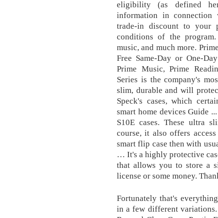
eligibility (as defined h
information in connection
trade-in discount to your
conditions of the program.
music, and much more. Prim
Free Same-Day or One-Day D
Prime Music, Prime Readi
Series is the company's mos
slim, durable and will protec
Speck's cases, which certai
smart home devices Guide ..
S10E cases. These ultra sl
course, it also offers access
smart flip case then with usu
… It's a highly protective cas
that allows you to store a s
license or some money. Than
Fortunately that's everythin
in a few different variation