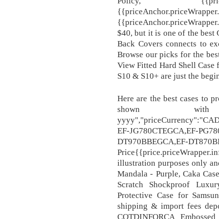
Policy, {{priceAnchor.
{{priceAnchor.priceWrapper.
{{priceAnchor.priceWrapper.in
$40, but it is one of the bes
Back Covers connects to exc
Browse our picks for the be
View Fitted Hard Shell Case 
S10 & S10+ are just the begi
Here are the best cases to pr
shown wit
yyyy","priceCurrency":"CA
EF-JG780CTEGCA,EF-PG7
DT970BBEGCA,EF-DT870B
Price{{price.priceWrappe
illustration purposes only a
Mandala - Purple, Caka Case
Scratch Shockproof Luxur
Protective Case for Samsu
shipping & import fees dep
COTDINFORCA Embossed Bu