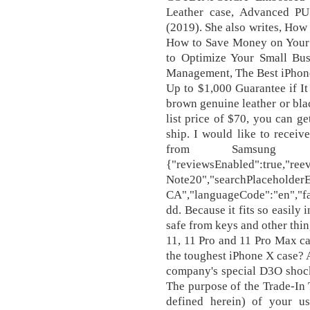
Leather case, Advanced P
(2019). She also writes, How
How to Save Money on Your C
to Optimize Your Small Bus
Management, The Best iPhone
Up to $1,000 Guarantee if It 
brown genuine leather or blac
list price of $70, you can ge
ship. I would like to receiv
from Samsung E
{"reviewsEnabled":true,"reev
Note20","searchPlaceholde
CA","languageCode":"en","f
dd. Because it fits so easily 
safe from keys and other thin
11, 11 Pro and 11 Pro Max ca
the toughest iPhone X case? A
company's special D3O shock
The purpose of the Trade-In T
defined herein) of your u