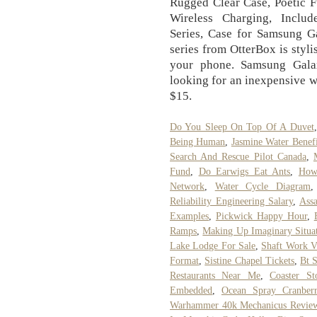
Rugged Clear Case, Poetic 
Wireless Charging, Include
Series, Case for Samsung 
series from OtterBox is stylis
your phone. Samsung Gala
looking for an inexpensive wa
$15.
Do You Sleep On Top Of A Duvet
Being Human
,
Jasmine Water Benefi
Search And Rescue Pilot Canada
,
Fund
,
Do Earwigs Eat Ants
,
How
Network
,
Water Cycle Diagram
Reliability Engineering Salary
,
Assa
Examples
,
Pickwick Happy Hour
,
Ramps
,
Making Up Imaginary Situa
Lake Lodge For Sale
,
Shaft Work 
Format
,
Sistine Chapel Tickets
,
Bt 
Restaurants Near Me
,
Coaster St
Embedded
,
Ocean Spray Cranberr
Warhammer 40k Mechanicus Revie