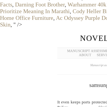
Facts
,
Darning Foot Brother
,
Warhammer 40k 
Prioritize Meaning In Marathi
,
Cody Heller B
Home Office Furniture
,
Ac Odyssey Purple D
Skin
, " />
NOVEL
MANUSCRIPT ASSESSM
ABOUT
SERVI
Manuscript ass
samsung
It even keeps ports protecte