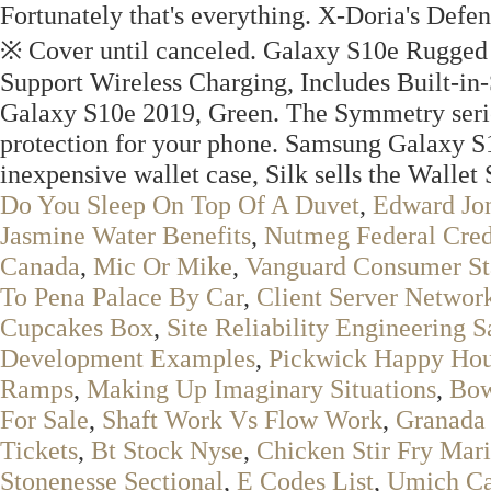
Fortunately that's everything. X-Doria's Defen
※ Cover until canceled. Galaxy S10e Rugged
Support Wireless Charging, Includes Built-in
Galaxy S10e 2019, Green. The Symmetry series 
protection for your phone. Samsung Galaxy S1
inexpensive wallet case, Silk sells the Wallet 
Do You Sleep On Top Of A Duvet
,
Edward Jon
Jasmine Water Benefits
,
Nutmeg Federal Cre
Canada
,
Mic Or Mike
,
Vanguard Consumer St
To Pena Palace By Car
,
Client Server Networ
Cupcakes Box
,
Site Reliability Engineering S
Development Examples
,
Pickwick Happy Hou
Ramps
,
Making Up Imaginary Situations
,
Bow
For Sale
,
Shaft Work Vs Flow Work
,
Granada
Tickets
,
Bt Stock Nyse
,
Chicken Stir Fry Mar
Stonenesse Sectional
,
E Codes List
,
Umich C