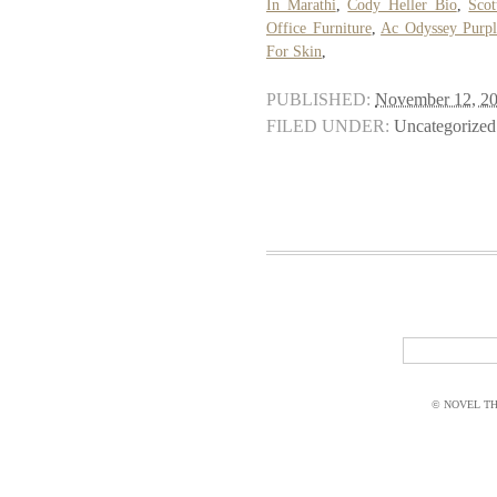
In Marathi
,
Cody Heller Bio
,
Scot
Office Furniture
,
Ac Odyssey Purp
For Skin
,
PUBLISHED:
November 12, 2
FILED UNDER:
Uncategorized
© NOVEL THI