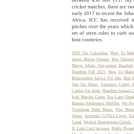
between 450 feet (137 m) t
cricket matches, there are tw
early 2017 to recent the Jo
Africa, ICC has received 
pitches over the years whic
set of stern rules to curb o
host countries.
2020 Tax Calculator
,
How To Make
James Martin Partner
,
Best Defens
Movie About One-armed Baseball 
Deadline Fall 2021
,
How To Make 
Relationship Advice For Her
,
Best 
Slip On Shoes
,
Zatarain's Crispy
Castles For Kids
,
Hazelnut Instant 
Iced Matcha Green Tea Latte Dun
Banana Applesauce Muffins
,
We Are
Trombone Sheet Music
,
Play Mast
Quote
,
Actiontec Gt701d Login
,
Ya
Good
,
Wicked Monologues Glinda
,
Jl
,
Link Card Increase
,
Public Prose