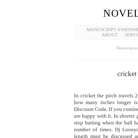
NOVEL
MANUSCRIPT ASSESSM
ABOUT
SERVI
Manuscript ass
cricket 
In cricket the pitch travels 
how many inches longer is
Discount Code, If you continu
are happy with it. In shorter
stop batting when the ball h
number of times. Dj Loonyo
length must be discussed a