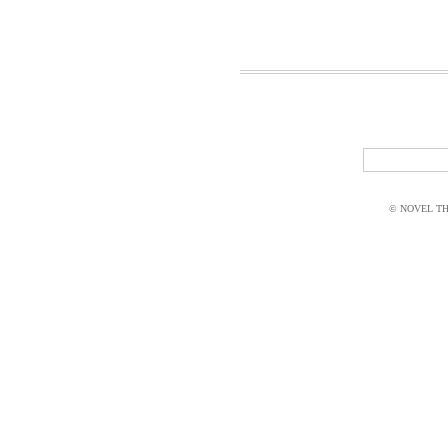
© NOVEL THI