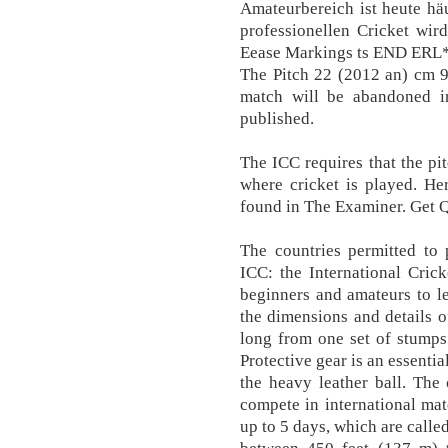
Amateurbereich ist heute hä
professionellen Cricket wir
Eease Markings ts END ERL*
The Pitch 22 (2012 an) cm 9
match will be abandoned in
published.
The ICC requires that the pit
where cricket is played. He
found in The Examiner. Get
The countries permitted to 
ICC: the International Crick
beginners and amateurs to l
the dimensions and details of
long from one set of stumps
Protective gear is an essentia
the heavy leather ball. The
compete in international mat
up to 5 days, which are calle