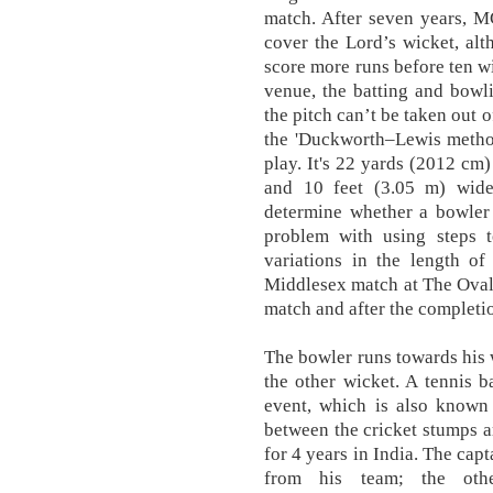
match. After seven years, M
cover the Lord’s wicket, alt
score more runs before ten wi
venue, the batting and bowli
the pitch can’t be taken out 
the 'Duckworth–Lewis method'
play. It's 22 yards (2012 cm)
and 10 feet (3.05 m) wide
determine whether a bowler 
problem with using steps t
variations in the length of
Middlesex match at The Oval 
match and after the completio
The bowler runs towards his 
the other wicket. A tennis b
event, which is also known 
between the cricket stumps a
for 4 years in India. The cap
from his team; the other