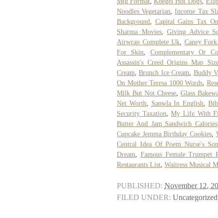
Mtg Format
,
Koegel Hot Dogs
,
Elli
Noodles Vegetarian
,
Income Tax Sla
Background
,
Capital Gains Tax On
Sharma Movies
,
Giving Advice Sc
Airwrap Complete Uk
,
Caney Fork 
For Skin
,
Complementary Or Co
Assassin's Creed Origins Map Siz
Cream
,
Brunch Ice Cream
,
Buddy Va
On Mother Teresa 1000 Words
,
Res
Milk But Not Cheese
,
Glass Bakewa
Net Worth
,
Sanwla In English
,
Bib
Security Taxation
,
My Life With F
Butter And Jam Sandwich Calories
Cupcake Jemma Birthday Cookies
,
Central Idea Of Poem Nurse's So
Dream
,
Famous Female Trumpet P
Restaurants List
,
Waitress Musical 
PUBLISHED:
November 12, 2
FILED UNDER:
Uncategorized