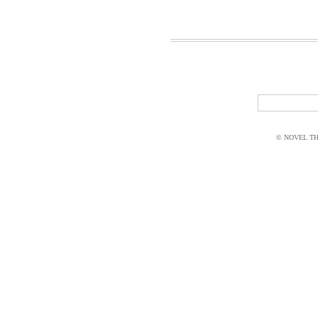
© NOVEL THI