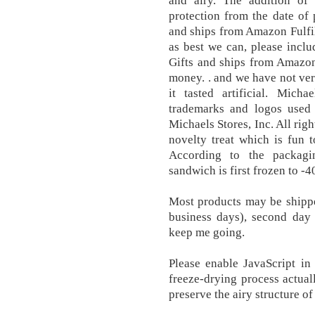
and airy. The addition of
protection from the date of 
and ships from Amazon Fulfil
as best we can, please incl
Gifts and ships from Amazon
money. . and we have not ver
it tasted artificial. Mic
trademarks and logos used 
Michaels Stores, Inc. All righ
novelty treat which is fun t
According to the packagi
sandwich is first frozen to -4
Most products may be shippe
business days), second day
keep me going.
Please enable JavaScript in
freeze-drying process actual
preserve the airy structure of