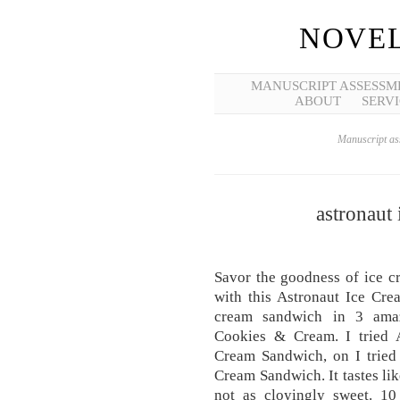
NOVEL
MANUSCRIPT ASSESSM
ABOUT
SERVI
Manuscript ass
astronaut
Savor the goodness of ice c
with this Astronaut Ice Cre
cream sandwich in 3 amazi
Cookies & Cream. I tried A
Cream Sandwich, on I tried 
Cream Sandwich. It tastes lik
not as cloyingly sweet. 1