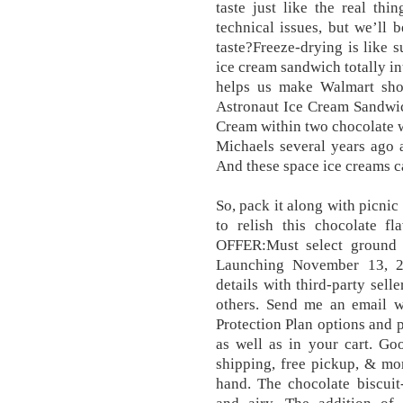
taste just like the real th
technical issues, but we’ll 
taste?Freeze-drying is like 
ice cream sandwich totally in
helps us make Walmart shop
Astronaut Ice Cream Sandwic
Cream within two chocolate w
Michaels several years ago 
And these space ice creams ca
So, pack it along with picni
to relish this chocolate
OFFER:Must select ground 
Launching November 13, 2
details with third-party sell
others. Send me an email 
Protection Plan options and 
as well as in your cart. Go
shipping, free pickup, & mor
hand. The chocolate biscuit-