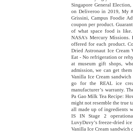
Singapore General Election,
on Deliveroo in 2019, My 
Grissini, Campus Foodie Ad
coupon per product. Guarantee
of what space food is like
NASA's Mercury Missions. Pl
offered for each product. C
Dried Astronaut Ice Cream 
Eat - No refrigeration or reh
at museum gift shops, wh
admission, we can get them 
Vanilla Ice Cream sandwich b
go for the REAL ice cre
manufacturer’s warranty. The
Pa Gao Milk Tea Recipe: How
might not resemble the true ta
all made up of ingredients w
IS IN Stage 2 operationa
LuvyDuvy’s freeze-dried ice 
Vanilla Ice Cream sandwich c