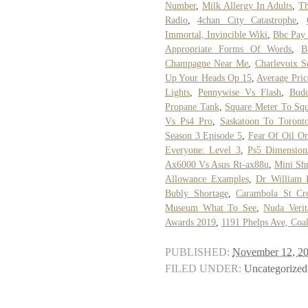
Number
,
Milk Allergy In Adults
,
Th
Radio
,
4chan City Catastrophe
,
Immortal, Invincible Wiki
,
Bbc Pay
Appropriate Forms Of Words
,
B
Champagne Near Me
,
Charlevoix S
Up Your Heads Op 15
,
Average Pri
Lights
,
Pennywise Vs Flash
,
Bud
Propane Tank
,
Square Meter To Squ
Vs Ps4 Pro
,
Saskatoon To Toront
Season 3 Episode 5
,
Fear Of Oil O
Everyone: Level 3
,
Ps5 Dimension
Ax6000 Vs Asus Rt-ax88u
,
Mini Sh
Allowance Examples
,
Dr William 
Bubly Shortage
,
Carambola St Cr
Museum What To See
,
Nuda Verit
Awards 2019
,
1191 Phelps Ave, Coa
PUBLISHED:
November 12, 2
FILED UNDER:
Uncategorized