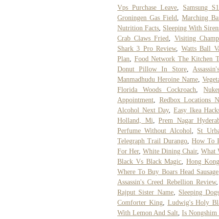
Vps Purchase Leave
,
Samsung S1
Groningen Gas Field
,
Marching Ba
Nutrition Facts
,
Sleeping With Siren
Crab Claws Fried
,
Visiting Champ
Shark 3 Pro Review
,
Watts Ball V
Plan
,
Food Network The Kitchen T
Donut Pillow In Store
,
Assassin
Manmadhudu Heroine Name
,
Veget
Florida Woods Cockroach
,
Nuke
Appointment
,
Redbox Locations 
Alcohol Next Day
,
Easy Ikea Hack
Holland, Mi
,
Prem Nagar Hydera
Perfume Without Alcohol
,
St Urba
Telegraph Trail Durango
,
How To R
For Her
,
White Dining Chair
,
What 
Black Vs Black Magic
,
Hong Kong
Where To Buy Boars Head Sausage
Assassin's Creed Rebellion Review
Rajput Sister Name
,
Sleeping Dog
Comforter King
,
Ludwig's Holy Bl
With Lemon And Salt
,
Is Nongshim