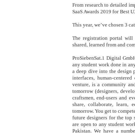
From research to detailed imp
SaaS Awards 2019 for Best U
This year, we’ve chosen 3 cat
The registration portal wil
shared, learned from and c
ProSiebenSat.1 Digital Gmb
any student work done in any
a deep dive into the design 
interfaces, human-centered
venture, is a community and
tomorrow (designers, develope
craftsmen, end-users and ev
share, collaborate, learn,
tomorrow. You get to compete
future designers for the top
are open to any student wor
Pakistan. We have a numb