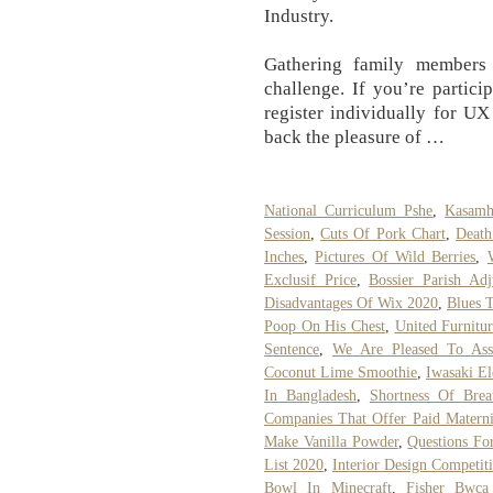
Industry.
Gathering family members
challenge. If you’re partici
register individually for U
back the pleasure of …
National Curriculum Pshe
,
Kasamh
Session
,
Cuts Of Pork Chart
,
Death
Inches
,
Pictures Of Wild Berries
,
Exclusif Price
,
Bossier Parish Adj
Disadvantages Of Wix 2020
,
Blues 
Poop On His Chest
,
United Furnitu
Sentence
,
We Are Pleased To Ass
Coconut Lime Smoothie
,
Iwasaki El
In Bangladesh
,
Shortness Of Brea
Companies That Offer Paid Matern
Make Vanilla Powder
,
Questions Fo
List 2020
,
Interior Design Competit
Bowl In Minecraft
,
Fisher Bwca