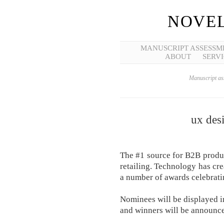
NOVEL
MANUSCRIPT ASSESSM
ABOUT
SERVI
Manuscript ass
ux des
The #1 source for B2B produ
retailing. Technology has cr
a number of awards celebratin
Nominees will be displayed in
and winners will be announce