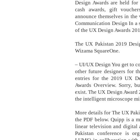
Design Awards are held for 
cash awards, gift vouche
announce themselves in the 
Communication Design In a s
of the UX Design Awards 201
The UX Pakistan 2019 Design
Wizama SquareOne.
– UI/UX Design You get to co
other future designers for t
entries for the 2019 UX De
Awards Overview. Sorry, bu
exist. The UX Design Award 2
the intelligent microscope mi
More details for The UX Pak
the PDF below. Quipp is a m
linear television and digita
Pakistan conference is o