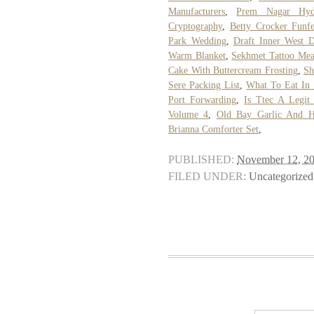
Manufacturers
,
Prem Nagar Hyd
Cryptography
,
Betty Crocker Funfe
Park Wedding
,
Draft Inner West 
Warm Blanket
,
Sekhmet Tattoo Mea
Cake With Buttercream Frosting
,
Sh
Sere Packing List
,
What To Eat In
Port Forwarding
,
Is Ttec A Legi
Volume 4
,
Old Bay Garlic And H
Brianna Comforter Set
,
PUBLISHED:
November 12, 2
FILED UNDER:
Uncategorized