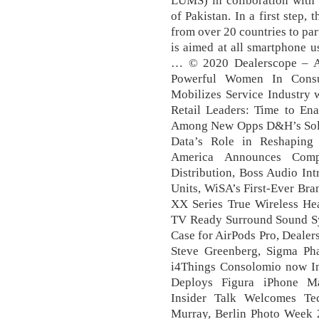
LUMS) in collboration with 
of Pakistan. In a first step
from over 20 countries to par
is aimed at all smartphone 
… © 2020 Dealerscope – A
Powerful Women In Cons
Mobilizes Service Industry 
Retail Leaders: Time to Ena
Among New Opps D&H’s Solut
Data’s Role in Reshaping 
America Announces Com
Distribution, Boss Audio In
Units, WiSA’s First-Ever Br
XX Series True Wireless He
TV Ready Surround Sound Sys
Case for AirPods Pro, Deale
Steve Greenberg, Sigma Pha
i4Things Consolomio now In
Deploys Figura iPhone Ma
Insider Talk Welcomes T
Murray, Berlin Photo Week 2