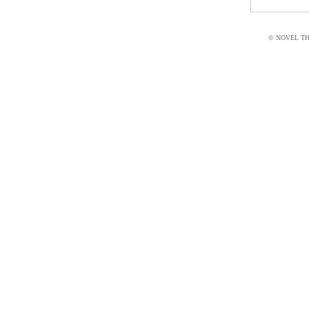
© NOVEL THI