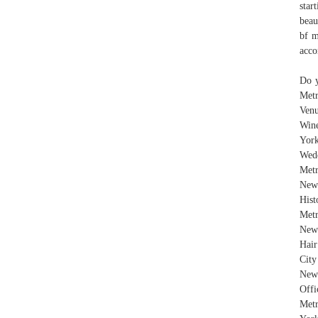
star
beau
bf m
acco
Do y
Metr
Venu
Wine
Yor
Wed
Met
New
Hist
Metr
New 
Hai
City
New 
Offi
Metr