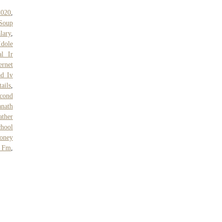
2020
,
Soup
lary
,
Idole
al Ir
ernet
ad Iv
ails
,
cond
nath
ther
chool
oney
 Fm
,