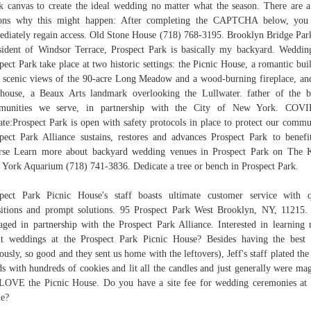
k canvas to create the ideal wedding no matter what the season. There are 
sons why this might happen: After completing the CAPTCHA below, you 
diately regain access. Old Stone House (718) 768-3195. Brooklyn Bridge Par
sident of Windsor Terrace, Prospect Park is basically my backyard. Weddin
pect Park take place at two historic settings: the Picnic House, a romantic bui
 scenic views of the 90-acre Long Meadow and a wood-burning fireplace, an
house, a Beaux Arts landmark overlooking the Lullwater. father of the b
munities we serve, in partnership with the City of New York. COVI
te:Prospect Park is open with safety protocols in place to protect our commu
pect Park Alliance sustains, restores and advances Prospect Park to benefi
rse Learn more about backyard wedding venues in Prospect Park on The 
York Aquarium (718) 741-3836. Dedicate a tree or bench in Prospect Park.
pect Park Picnic House's staff boasts ultimate customer service with 
sitions and prompt solutions. 95 Prospect Park West Brooklyn, NY, 11215. 
ged in partnership with the Prospect Park Alliance. Interested in learning
t weddings at the Prospect Park Picnic House? Besides having the best
iously, so good and they sent us home with the leftovers), Jeff's staff plated the
ds with hundreds of cookies and lit all the candles and just generally were mag
OVE the Picnic House. Do you have a site fee for wedding ceremonies at
e?