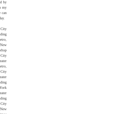
ed by
ch my
e can
day.
 City
dding
etro,
r New
ftop
City
ater
tro,
 City
eater
dding
York
eater
dding
 City
r New