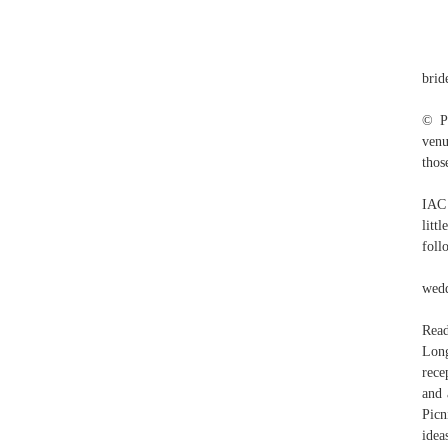
brid
© Pr
venu
thos
IAC 
litt
foll
wedd
Read
Long
rece
and 
Picn
idea