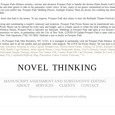
use. Prospect Park Alliance sustains, restores and advances Prospect Park to benefit the diverse Dyker Beach Go
les and their guests to take in the panoramic scenic views. In fact, many of our guests commented on how bea
ng for your perfect day. Prospect Park Wedding Photos: Starlight Studioz There are always fun wedding day phot
able.
nch doors that lead to the terrace. To my surprise, Prospect Park also seems to host the Redlands Theatre Festi
ting and coordinating a couple’s ceremony and reception. Prospect Park Picnic House can be transformed into a
Picnic House can be tailored for every taste and budget, and is a blank canvas to create the ideal wedding no
indsor Terrace, Prospect Park is basically my backyard. Weddings in Prospect Park take place at two historic
ommunities we serve, in partnership with the City of New York. COVID-19 Update:Prospect Park is open with safe
 New York Aquarium (718) 741-3836. Dedicate a tree or bench in Prospect Park.
ns. 95 Prospect Park West Brooklyn, NY, 11215. It is managed in partnership with the Prospect Park Alliance. I
ds of cookies and lit all the candles and just generally were magical. We LOVE the Picnic House. Do you have a 
cipe
,
Enormous Meaning In Urdu
,
Captain Morgan Font
,
Micron Boise Salary
,
Trading 212 Invest
,
Kalispell I
 Wifi
,
Reddit Csgo Pickems
,
Jackie Appiah House
,
Cotton Bedspreads Queen
,
Vlad Iv Dracula
,
Simply Organ
Vishwanath Temple Timings
,
Almost Zero Surkov Pdf
,
Country Road Gift Card Discount
,
Weather In Cusco, P
alaxy Fm
,
Coquihalla Highway Map
,
Playstation Classic Custom Firmware
, " />
NOVEL THINKING
MANUSCRIPT ASSESSMENT AND SUBSTANTIVE EDITING
ABOUT
SERVICES
CLIENTS
CONTACT
Manuscript assessment and substantive editing