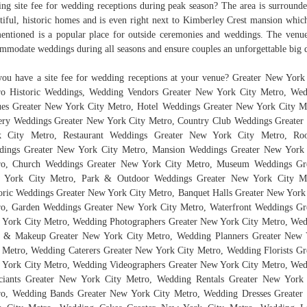
ting site fee for wedding receptions during peak season? The area is surround
tiful, historic homes and is even right next to Kimberley Crest mansion whi
entioned is a popular place for outside ceremonies and weddings. The venu
mmodate weddings during all seasons and ensure couples an unforgettable big 
ou have a site fee for wedding receptions at your venue? Greater New York
o Historic Weddings, Wedding Vendors Greater New York City Metro, We
es Greater New York City Metro, Hotel Weddings Greater New York City M
ry Weddings Greater New York City Metro, Country Club Weddings Greate
k City Metro, Restaurant Weddings Greater New York City Metro, Roo
dings Greater New York City Metro, Mansion Weddings Greater New York 
ro, Church Weddings Greater New York City Metro, Museum Weddings Gre
 York City Metro, Park & Outdoor Weddings Greater New York City Me
oric Weddings Greater New York City Metro, Banquet Halls Greater New York
o, Garden Weddings Greater New York City Metro, Waterfront Weddings Gr
York City Metro, Wedding Photographers Greater New York City Metro, We
r & Makeup Greater New York City Metro, Wedding Planners Greater New 
 Metro, Wedding Caterers Greater New York City Metro, Wedding Florists Gr
York City Metro, Wedding Videographers Greater New York City Metro, We
ciants Greater New York City Metro, Wedding Rentals Greater New York
o, Wedding Bands Greater New York City Metro, Wedding Dresses Greate