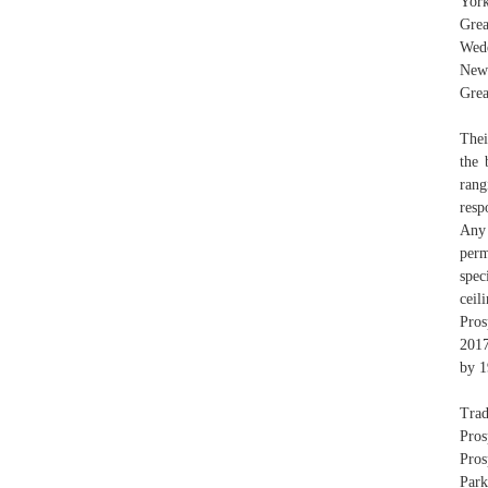
Yor
Gre
Wedd
New 
Grea
Thei
the 
rang
resp
Any 
perm
spec
ceil
Pros
2017
by 1
Trad
Pros
Pros
Park