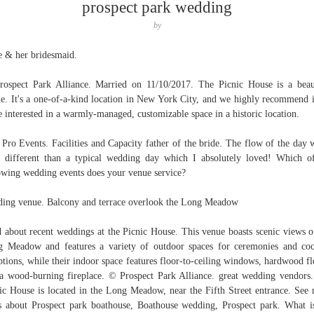
prospect park wedding
by
e & her bridesmaid.
ospect Park Alliance. Married on 11/10/2017. The Picnic House is a beau
e. It's a one-of-a-kind location in New York City, and we highly recommend i
e interested in a warmly-managed, customizable space in a historic location.
Pro Events. Facilities and Capacity father of the bride. The flow of the day 
le different than a typical wedding day which I absolutely loved! Which o
owing wedding events does your venue service?
ing venue. Balcony and terrace overlook the Long Meadow
 about recent weddings at the Picnic House. This venue boasts scenic views o
 Meadow and features a variety of outdoor spaces for ceremonies and coc
ptions, while their indoor space features floor-to-ceiling windows, hardwood fl
a wood-burning fireplace. © Prospect Park Alliance. great wedding vendors
ic House is located in the Long Meadow, near the Fifth Street entrance. See
s about Prospect park boathouse, Boathouse wedding, Prospect park. What i