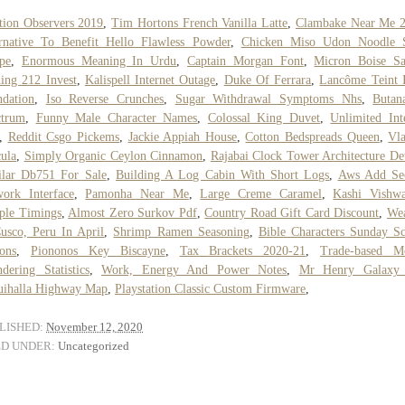
tion Observers 2019
,
Tim Hortons French Vanilla Latte
,
Clambake Near Me 
rnative To Benefit Hello Flawless Powder
,
Chicken Miso Udon Noodle 
pe
,
Enormous Meaning In Urdu
,
Captain Morgan Font
,
Micron Boise Sa
ing 212 Invest
,
Kalispell Internet Outage
,
Duke Of Ferrara
,
Lancôme Teint 
dation
,
Iso Reverse Crunches
,
Sugar Withdrawal Symptoms Nhs
,
Butan
ctrum
,
Funny Male Character Names
,
Colossal King Duvet
,
Unlimited Int
,
Reddit Csgo Pickems
,
Jackie Appiah House
,
Cotton Bedspreads Queen
,
Vl
ula
,
Simply Organic Ceylon Cinnamon
,
Rajabai Clock Tower Architecture Det
ilar Db751 For Sale
,
Building A Log Cabin With Short Logs
,
Aws Add Se
ork Interface
,
Pamonha Near Me
,
Large Creme Caramel
,
Kashi Vishwa
ple Timings
,
Almost Zero Surkov Pdf
,
Country Road Gift Card Discount
,
Wea
usco, Peru In April
,
Shrimp Ramen Seasoning
,
Bible Characters Sunday S
ons
,
Piononos Key Biscayne
,
Tax Brackets 2020-21
,
Trade-based M
dering Statistics
,
Work, Energy And Power Notes
,
Mr Henry Galaxy
uihalla Highway Map
,
Playstation Classic Custom Firmware
,
LISHED:
November 12, 2020
ED UNDER:
Uncategorized