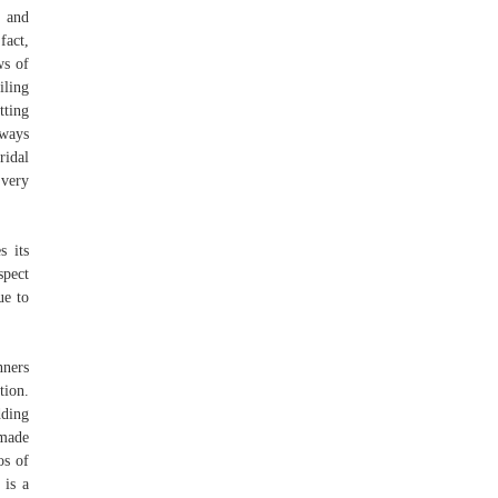
s and
fact,
ws of
iling
tting
lways
ridal
Every
s its
spect
ue to
nners
tion.
dding
 made
os of
 is a