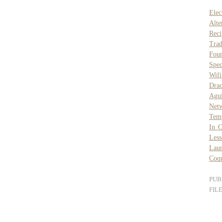
Elec
Alte
Reci
Trad
Foun
Spe
Wifi
Drac
Agu
Netw
Tem
In C
Less
Laun
Coq
PUB
FIL