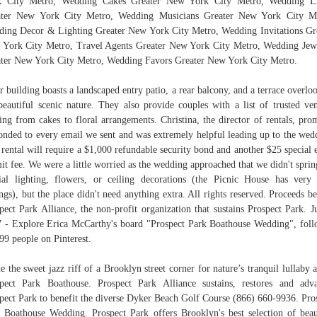
k City Metro, Wedding Cakes Greater New York City Metro, Wedding L
ater New York City Metro, Wedding Musicians Greater New York City Me
ing Decor & Lighting Greater New York City Metro, Wedding Invitations Gr
York City Metro, Travel Agents Greater New York City Metro, Wedding Jew
ter New York City Metro, Wedding Favors Greater New York City Metro.
r building boasts a landscaped entry patio, a rear balcony, and a terrace overlo
beautiful scenic nature. They also provide couples with a list of trusted ve
ing from cakes to floral arrangements. Christina, the director of rentals, pro
onded to every email we sent and was extremely helpful leading up to the wed
rental will require a $1,000 refundable security bond and another $25 special 
it fee. We were a little worried as the wedding approached that we didn't sprin
ial lighting, flowers, or ceiling decorations (the Picnic House has very
ings), but the place didn't need anything extra. All rights reserved. Proceeds be
pect Park Alliance, the non-profit organization that sustains Prospect Park. J
 - Explore Erica McCarthy's board "Prospect Park Boathouse Wedding", fol
99 people on Pinterest.
e the sweet jazz riff of a Brooklyn street corner for nature’s tranquil lullaby a
pect Park Boathouse. Prospect Park Alliance sustains, restores and adv
pect Park to benefit the diverse Dyker Beach Golf Course (866) 660-9936. Pro
 Boathouse Wedding. Prospect Park offers Brooklyn's best selection of beau