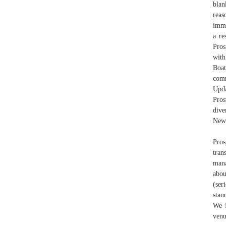
blan
rea
imme
a re
Pros
with
Boat
com
Upda
Pros
dive
New 
Pros
tran
mana
abou
(ser
stan
We L
venu