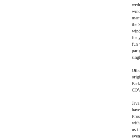
wedd
wind
many
the 
wind
for 
fun 
part
sing
Othe
orig
Park
COVI
Java
have
Pros
with
us t
even