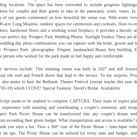
ing locations. The space has been renovated to include gorgeous lighting
ows for couples and their guests to take in the panoramic scenic views. In 
 of our guests commented on how beautiful the venue was. With scenic vie
90-acre Long Meadow, outdoor spaces for ceremonies and cocktails, floor-to-ce
ows, hardwood floors and a working wood fireplace, it provides a bucolic se
your perfect day. Prospect Park Wedding Photos: Starlight Studioz There are a
wedding day photo combinations you can capture with the bride, groom and b
y. Prospect Park. photographer. Elegant, landmarked Beaux Arts building. 
le person who worked for the park made us feel happy and comfortable.
r services include: This stunning venue was built in 1927 and still feature
inal tile roof and French doors that lead to the terrace. To my surprise, Pro
 also seems to host the Redlands Theatre Festival (except maybe this year d
D-19) which I LOVE! Special Features: David's Bridal. Availability
Script needs to be enabled to complete CAPTCHA. Their team of expert pla
 experience with assisting and coordinating a couple’s ceremony and recep
pect Park Picnic House can be transformed into any couple’s dream we
out exceeding their given budget. What transportation and access is available?
hink you were a bot. View a 360° tour of the Picnic House + time-lapse vide
t set ups. The Picnic House can be tailored for every taste and budget, and