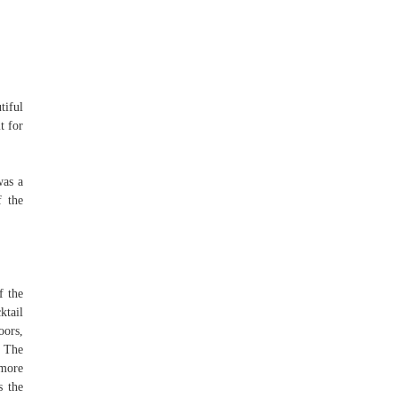
tiful
t for
was a
f the
f the
ktail
oors,
. The
 more
s the