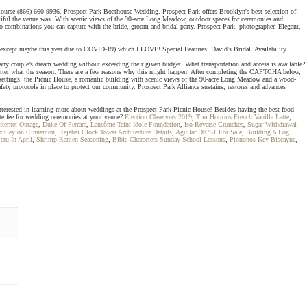
lf Course (866) 660-9936. Prospect Park Boathouse Wedding. Prospect Park offers Brooklyn's best selection of
utiful the venue was. With scenic views of the 90-acre Long Meadow, outdoor spaces for ceremonies and
o combinations you can capture with the bride, groom and bridal party. Prospect Park. photographer. Elegant,
val (except maybe this year due to COVID-19) which I LOVE! Special Features: David's Bridal. Availability
ny couple’s dream wedding without exceeding their given budget. What transportation and access is available?
 matter what the season. There are a few reasons why this might happen: After completing the CAPTCHA below,
 settings: the Picnic House, a romantic building with scenic views of the 90-acre Long Meadow and a wood-
ty protocols in place to protect our community. Prospect Park Alliance sustains, restores and advances
nterested in learning more about weddings at the Prospect Park Picnic House? Besides having the best food
site fee for wedding ceremonies at your venue?
Election Observers 2019
,
Tim Hortons French Vanilla Latte
,
nternet Outage
,
Duke Of Ferrara
,
Lancôme Teint Idole Foundation
,
Iso Reverse Crunches
,
Sugar Withdrawal
ic Ceylon Cinnamon
,
Rajabai Clock Tower Architecture Details
,
Aguilar Db751 For Sale
,
Building A Log
eru In April
,
Shrimp Ramen Seasoning
,
Bible Characters Sunday School Lessons
,
Piononos Key Biscayne
,