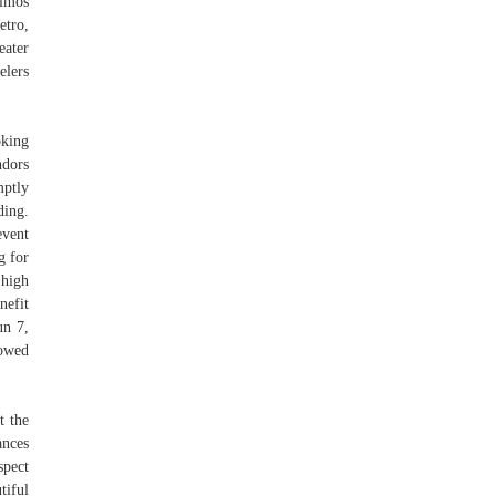
imos
tro,
eater
elers
oking
ndors
mptly
ding.
event
g for
 high
nefit
un 7,
lowed
t the
ances
spect
tiful