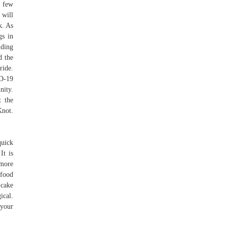
a few
will
k. As
gs in
lding
d the
ride.
D-19
nity.
t the
Knot.
quick
It is
 more
 food
 cake
ical.
 your