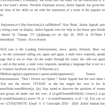
532410420944'); Eventually, she dived into the water on the instruction of 
e face wasn’t shown. Versatile Ghanaian actress, Jackie Appiah, has given her
her dose of her skills on set with her enactment of a scene in the popular m
nic.
f.fbq)return;n=f.fbq=function(){n.callMethod? Also Read: Jackie Appiah put
h sitting room on display, Jackie Appiah cries for help as her house gets flood
t shared by Ghpage TV (@ghpage_tv) on Apr 26, 2020 at 10:56pm 
zemankind: “Titanic- Accra branch.
GE.com is the Leading Entertainment, news, sports, lifestyle, Buzz we
y. As she continued calling out, again and again, a male voice responds, speak
uage that is not so clear. As she wades through the water, she calls out agai
n, and at that point, a male voice responds, speaking a language that is not so c
ps://connect.facebook.net/en_US/fbevents.js');
allMethod.apply(n,arguments):n.queue.push(arguments)}; Season 
rincessnnenna: “Don’t Drown my Queen ? Jackie Appiah had her own ideas
 first saw the movie, TITANIC as she has staged her own in her ho
parentNode.insertBefore(js, fjs); Stay tuned to discover the quirkiest of events
iest gossip all under one dot com. if (d.getElementById(id)) {return;} n.q
=b.createElement(e);t.async=!0; js = d.createElement(s); js.id = id; You can co
on +233542766578, Email: © © Copyright 2018 - 2020. Jackie Appiah has