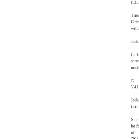
FB.i
Ther
Cele
with
Jack
In t
scre
uncl
© 2
'{41
Ja
t.sr
She 
be f
of 