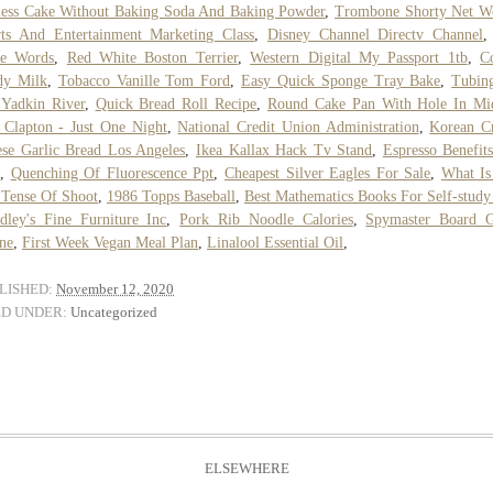
ess Cake Without Baking Soda And Baking Powder
,
Trombone Shorty Net W
ts And Entertainment Marketing Class
,
Disney Channel Directv Channel
se Words
,
Red White Boston Terrier
,
Western Digital My Passport 1tb
,
C
dy Milk
,
Tobacco Vanille Tom Ford
,
Easy Quick Sponge Tray Bake
,
Tubin
Yadkin River
,
Quick Bread Roll Recipe
,
Round Cake Pan With Hole In Mi
 Clapton - Just One Night
,
National Credit Union Administration
,
Korean C
se Garlic Bread Los Angeles
,
Ikea Kallax Hack Tv Stand
,
Espresso Benefit
,
Quenching Of Fluorescence Ppt
,
Cheapest Silver Eagles For Sale
,
What Is
 Tense Of Shoot
,
1986 Topps Baseball
,
Best Mathematics Books For Self-study
ley's Fine Furniture Inc
,
Pork Rib Noodle Calories
,
Spymaster Board 
ne
,
First Week Vegan Meal Plan
,
Linalool Essential Oil
,
LISHED:
November 12, 2020
ED UNDER:
Uncategorized
ELSEWHERE