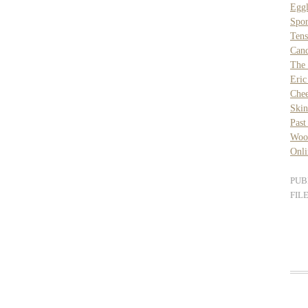
Eggl
Spor
Ten
Can
The 
Eric
Chee
Skin
Past
Wood
Onli
PUB
FIL