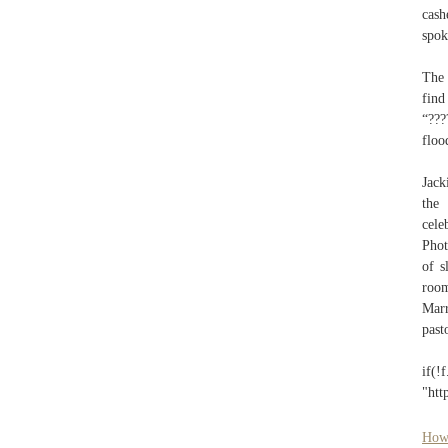
cas
spok
The 
find
“???
floo
Jack
the 
cele
Phot
of s
roo
Marr
past
if(
"htt
How