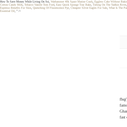
How To Save Money While Living On Ssi,
Warhammer 40k Space Marine Crack
,
Eggless Cake Without Baki
Cotton Candy Milk
,
Tobacco Vanille Tom Ford
,
Easy Quick Sponge Tray Bake
,
Tubing On The Yadkin River
Espresso Benefits For Skin
,
Quenching Of Fluorescence Ppt
,
Cheapest Silver Eagles For Sale
,
What Is The Pa
Essential Oil
, " />
fbq(
famo
Ghan
fast