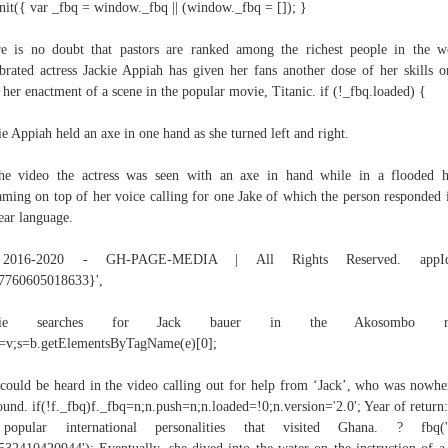
nit({ var _fbq = window._fbq || (window._fbq = []); }
e is no doubt that pastors are ranked among the richest people in the w
brated actress Jackie Appiah has given her fans another dose of her skills o
 her enactment of a scene in the popular movie, Titanic. if (!_fbq.loaded) {
ie Appiah held an axe in one hand as she turned left and right.
he video the actress was seen with an axe in hand while in a flooded 
aming on top of her voice calling for one Jake of which the person responded 
ear language.
016-2020 - GH-PAGE-MEDIA | All Rights Reserved. app
7760605018633}',
ckie searches for Jack bauer in the Akosombo riv
c=v;s=b.getElementsByTagName(e)[0];
could be heard in the video calling out for help from ‘Jack’, who was nowhe
ound. if(!f._fbq)f._fbq=n;n.push=n;n.loaded=!0;n.version='2.0'; Year of return:
popular international personalities that visited Ghana. ? fbq('in