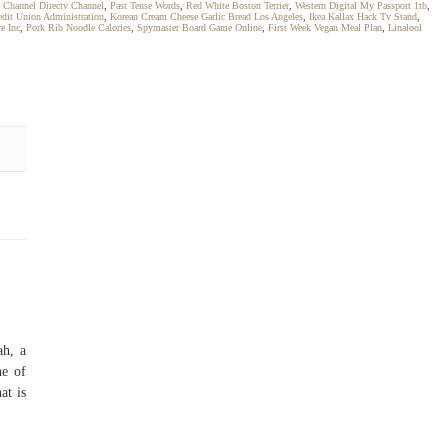
 Channel Directv Channel
,
Past Tense Words
,
Red White Boston Terrier
,
Western Digital My Passport 1tb
,
edit Union Administration
,
Korean Cream Cheese Garlic Bread Los Angeles
,
Ikea Kallax Hack Tv Stand
,
e Inc
,
Pork Rib Noodle Calories
,
Spymaster Board Game Online
,
First Week Vegan Meal Plan
,
Linalool
ah, a
ne of
at is