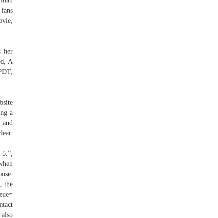
a man
 fans
ovie,
s her
ed, A
PDT,
bsite
ing a
n and
lear.
5.”,
 when
use.
, the
ueue=
ntact
 also