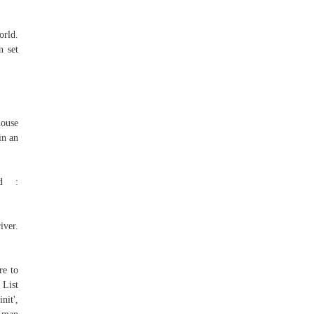
orld.
n set
house
in an
Id :
er.
re to
 List
it',