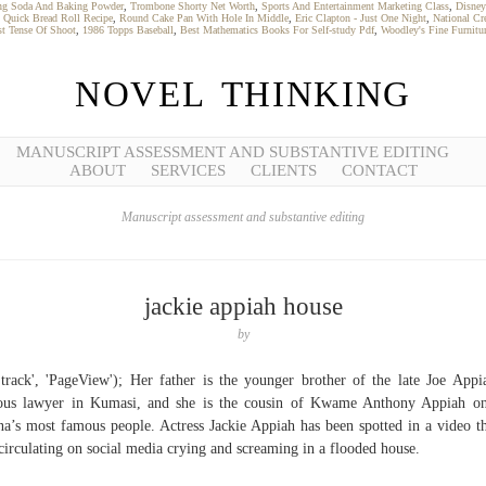
ng Soda And Baking Powder
,
Trombone Shorty Net Worth
,
Sports And Entertainment Marketing Class
,
Disney
,
Quick Bread Roll Recipe
,
Round Cake Pan With Hole In Middle
,
Eric Clapton - Just One Night
,
National Cr
st Tense Of Shoot
,
1986 Topps Baseball
,
Best Mathematics Books For Self-study Pdf
,
Woodley's Fine Furnitur
NOVEL THINKING
MANUSCRIPT ASSESSMENT AND SUBSTANTIVE EDITING
ABOUT
SERVICES
CLIENTS
CONTACT
Manuscript assessment and substantive editing
jackie appiah house
by
'track', 'PageView'); Her father is the younger brother of the late Joe Appi
us lawyer in Kumasi, and she is the cousin of Kwame Anthony Appiah o
a’s most famous people. Actress Jackie Appiah has been spotted in a video th
 circulating on social media crying and screaming in a flooded house.