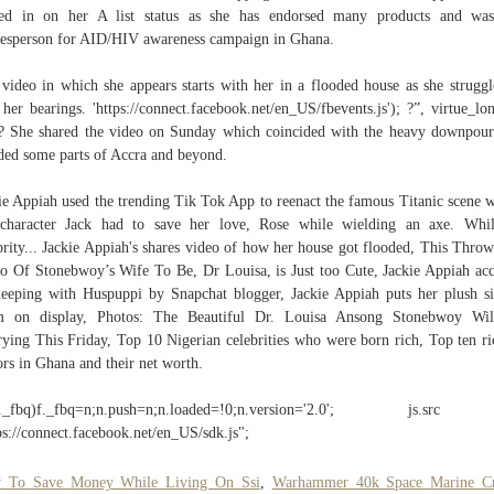
hed in on her A list status as she has endorsed many products and was
esperson for AID/HIV awareness campaign in Ghana.
video in which she appears starts with her in a flooded house as she struggl
 her bearings. 'https://connect.facebook.net/en_US/fbevents.js'); ?”, virtue_lo
? She shared the video on Sunday which coincided with the heavy downpour
ded some parts of Accra and beyond.
ie Appiah used the trending Tik Tok App to reenact the famous Titanic scene 
character Jack had to save her love, Rose while wielding an axe. Whi
brity... Jackie Appiah's shares video of how her house got flooded, This Thro
o Of Stonebwoy’s Wife To Be, Dr Louisa, is Just too Cute, Jackie Appiah ac
leeping with Huspuppi by Snapchat blogger, Jackie Appiah puts her plush si
m on display, Photos: The Beautiful Dr. Louisa Ansong Stonebwoy Wil
ying This Friday, Top 10 Nigerian celebrities who were born rich, Top ten ri
ors in Ghana and their net worth.
!f._fbq)f._fbq=n;n.push=n;n.loaded=!0;n.version='2.0'; js.s
ps://connect.facebook.net/en_US/sdk.js";
 To Save Money While Living On Ssi
,
Warhammer 40k Space Marine C