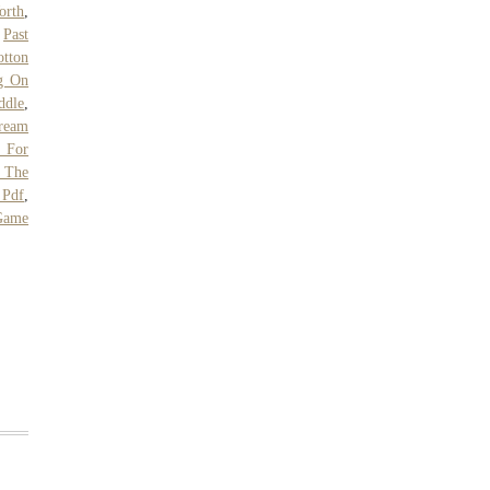
orth
,
,
Past
otton
g On
ddle
,
ream
s For
 The
 Pdf
,
Game