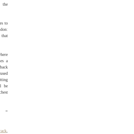
 the
es to
ndon:
 that
where
les a
wback
cused
tting
l be
chest
rc =
rack
,