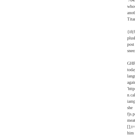
'764
whos
anot
Tita
{if(
plus
pos
snee
GHPA
toda
lang
agai
'htt
n.c
iamp
she
fjs.
meat
[];t
him 