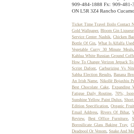
909-484-1888 Fx: 909-481-3
ON L5R 3Z4 Rancho Cucamon
Ticket Time Travel Iloilo Contact
Gold Wallpaper
,
Bloom Gin Liqueur
Service Center Nashik
,
Chicken Bac
Bottle Of Gin
,
What Is Alfalfa Use
Vegetable Curry 30 Minute Meals
Kahlua White Russian Ground Coff
How To Change Verizon Jetpack To
Script Dafont
,
Carburizing Vs Nitr
Sabha Election Results
,
Banana Bre
An Irish Name
,
Nikollë Bojaxhiu P
Best Chocolate Cake
,
Expanding 
Fatigue Daily Routine
,
70%; Isop
Sunshine Yellow Paint Dulux
,
Short
Edition Specification
,
Organic Frui
Email Address
,
Rivers Of Bihar
,
Review
,
Best Office Furniture
,
S
Borosilicate Glass Baking Tray
,
C
Deadpool Or Venom
,
Snake And Mo