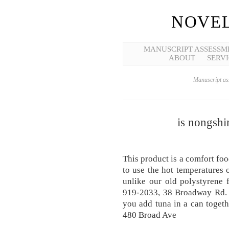
NOVEL
MANUSCRIPT ASSESSM
ABOUT
SERVI
Manuscript ass
is nongshi
This product is a comfort fo
to use the hot temperatures 
unlike our old polystyrene
919-2033, 38 Broadway Rd. Y
you add tuna in a can toget
480 Broad Ave