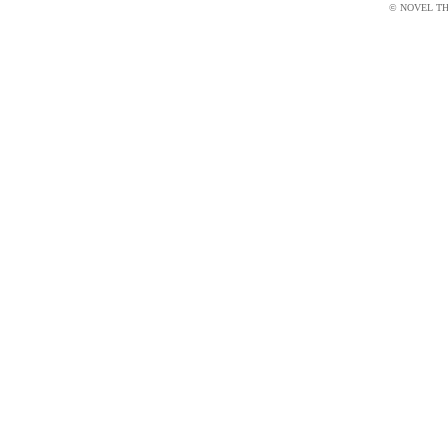
© NOVEL THI