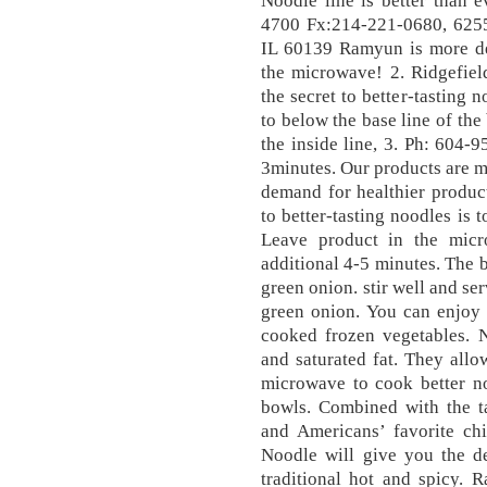
Noodle line is better than 
4700 Fx:214-221-0680, 6255
IL 60139 Ramyun is more del
the microwave! 2. Ridgefie
the secret to better-tasting 
to below the base line of the
the inside line, 3. Ph: 604-
3minutes. Our products are m
demand for healthier produc
to better-tasting noodles is
Leave product in the mic
additional 4-5 minutes. The b
green onion. stir well and se
green onion. You can enjoy 
cooked frozen vegetables. 
and saturated fat. They allo
microwave to cook better no
bowls. Combined with the ta
and Americans’ favorite c
Noodle will give you the de
traditional hot and spicy