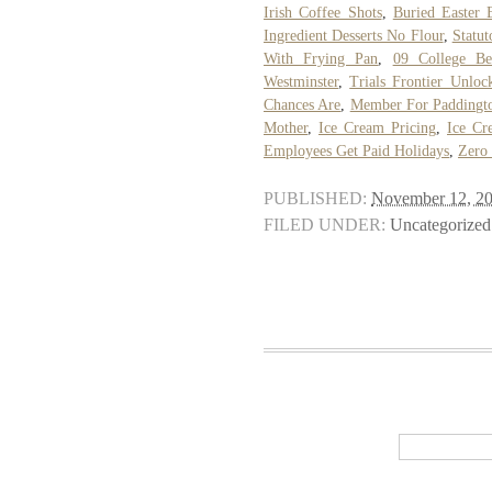
Irish Coffee Shots
,
Buried Easter 
Ingredient Desserts No Flour
,
Statut
With Frying Pan
,
09 College Be
Westminster
,
Trials Frontier Unloc
Chances Are
,
Member For Paddingt
Mother
,
Ice Cream Pricing
,
Ice Cr
Employees Get Paid Holidays
,
Zero
PUBLISHED:
November 12, 2
FILED UNDER:
Uncategorized