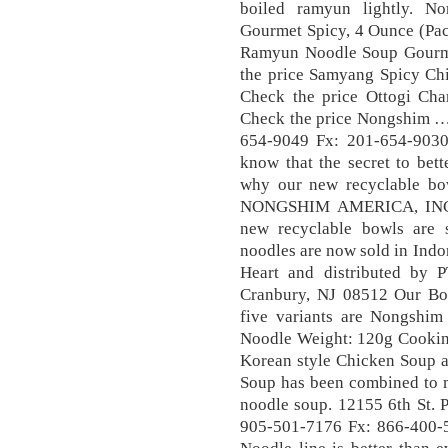
boiled ramyun lightly. 
Gourmet Spicy, 4 Ounce (Pac
Ramyun Noodle Soup Gourme
the price Samyang Spicy Ch
Check the price Ottogi Ch
Check the price Nongshim …
654-9049 Fx: 201-654-903
know that the secret to bet
why our new recyclable bo
NONGSHIM AMERICA, INC. A
new recyclable bowls are s
noodles are now sold in Ind
Heart and distributed by P
Cranbury, NJ 08512 Our Bow
five variants are Nongsh
Noodle Weight: 120g Cooking
Korean style Chicken Soup a
Soup has been combined to m
noodle soup. 12155 6th St. P
905-501-7176 Fx: 866-400-5