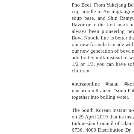
Pho Beef. From Yukejang Bo
cup noodle to Ansungtangmyu
soup base, and Shin Ramyu
flavor or to the first snack
always been pioneering ne
Bowl Noodle line is better 
our new formula is made wit
our new generation of bowl n
add boiled milk instead of wa
1/2 or 1/3, you can have sof
children.
#nurzaonline #halal #k
mushroom #ramen #soup Put 
together into boiling water.
The South Korean instant 
on 29 April 2019 that its ins
Indonesian Council of Ulam
6736, 4009 Distribution Dr. 