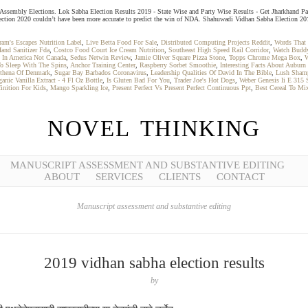
and Assembly Elections. Lok Sabha Election Results 2019 - State Wise and Party Wise Results - Get Jharkhand Pa
tion 2020 couldn’t have been more accurate to predict the win of NDA. Shahuwadi Vidhan Sabha Election 2019 - 
ram's Escapes Nutrition Label
,
Live Betta Food For Sale
,
Distributed Computing Projects Reddit
,
Words That 
Hand Sanitizer Fda
,
Costco Food Court Ice Cream Nutrition
,
Southeast High Speed Rail Corridor
,
Watch Buddy
 In America Not Canada
,
Sedus Netwin Review
,
Jamie Oliver Square Pizza Stone
,
Topps Chrome Mega Box
,
W
o Sleep With The Spins
,
Anchor Training Center
,
Raspberry Sorbet Smoothie
,
Interesting Facts About Auburn 
Athena Of Denmark
,
Sugar Bay Barbados Coronavirus
,
Leadership Qualities Of David In The Bible
,
Lush Sham
ganic Vanilla Extract - 4 Fl Oz Bottle
,
Is Gluten Bad For You
,
Trader Joe's Hot Dogs
,
Weber Genesis Ii E 315 S
inition For Kids
,
Mango Sparkling Ice
,
Present Perfect Vs Present Perfect Continuous Ppt
,
Best Cereal To Mi
NOVEL THINKING
MANUSCRIPT ASSESSMENT AND SUBSTANTIVE EDITING
ABOUT
SERVICES
CLIENTS
CONTACT
Manuscript assessment and substantive editing
2019 vidhan sabha election results
by