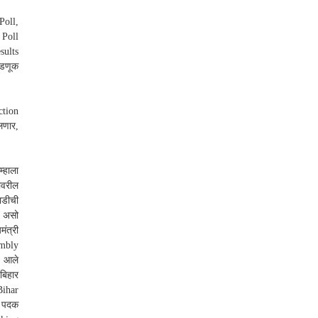
Poll,
 Poll
sults
वडणूक
ction
लणार,
्हाला
ावरील
ाडीची
ला असो
ंत्री
embly
ः आले
बिहार
Bihar
े पदक