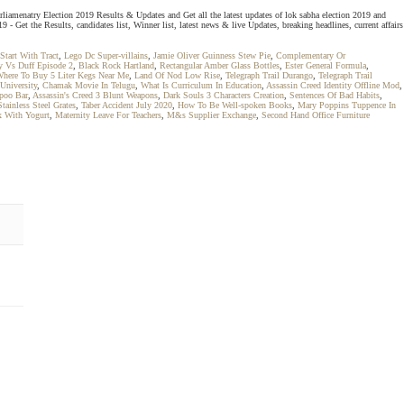
rliamenatry Election 2019 Results & Updates and Get all the latest updates of lok sabha election 2019 and
Get the Results, candidates list, Winner list, latest news & live Updates, breaking headlines, current affairs
Start With Tract
,
Lego Dc Super-villains
,
Jamie Oliver Guinness Stew Pie
,
Complementary Or
 Vs Duff Episode 2
,
Black Rock Hartland
,
Rectangular Amber Glass Bottles
,
Ester General Formula
,
here To Buy 5 Liter Kegs Near Me
,
Land Of Nod Low Rise
,
Telegraph Trail Durango
,
Telegraph Trail
University
,
Chamak Movie In Telugu
,
What Is Curriculum In Education
,
Assassin Creed Identity Offline Mod
,
poo Bar
,
Assassin's Creed 3 Blunt Weapons
,
Dark Souls 3 Characters Creation
,
Sentences Of Bad Habits
,
tainless Steel Grates
,
Taber Accident July 2020
,
How To Be Well-spoken Books
,
Mary Poppins Tuppence In
x With Yogurt
,
Maternity Leave For Teachers
,
M&s Supplier Exchange
,
Second Hand Office Furniture