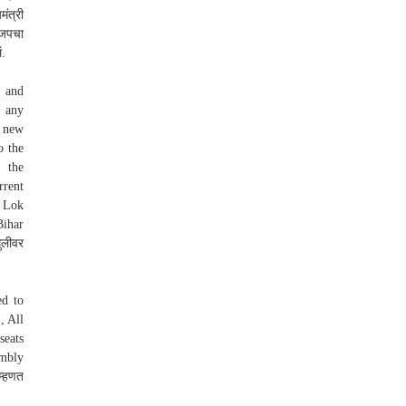
ंत्री
ाजपचा
ं.
s and
n any
a new
o the
 the
rrent
e Lok
Bihar
ुलीवर
ed to
, All
seats
embly
म्हणत