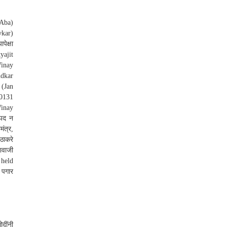
(Aba)
vkar)
ेक्षा
yajit
Vinay
udkar
 (Jan
20131
Vinay
िपद न
ंत्र,
 ठाकरे
िवाजी
 held
 पगार
दींनी