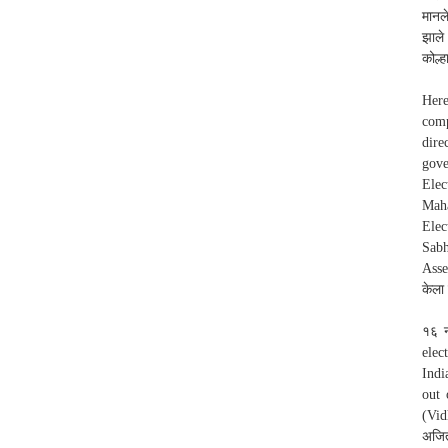
मानल
झाले
कोल्ह
Here
comp
dire
gove
Ele
Maha
Elec
Sabh
Asse
केला
१६ न
elec
Indi
out 
(Vid
अजित