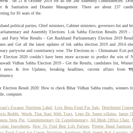
यासारखं”. on 21 st October 2019 for all the 288 Assembly Constituencies. Dri
er & Sanitation and Disaster Management. There are about 237 candid
esting for 81 seats of the.
khand political parties, Chief ministers, Cabinet ministers, governors list and hi
arliamentary and Assembly Elections. Lok Sabha Election Results 2019 - 
 and Party Wise Results - Get Jharkhand Parliamenatry Election 2019 Resu
tes and Get all the latest updates of lok sabha election 2019 and 2014 ele
ary partywise and constituency wise. The Elections.in – Chintamani Exit pol
r Election 2020 couldn’t have been more accurate to predict the win of
uwadi Vidhan Sabha Election 2019 - Get the Results, candidates list, Winner 
st news & live Updates, breaking headlines, current affairs from शाह
tituency.
r Election Result 2020: How to check Bihar Vidhan Sabha results, winners li
le, computer.
ram's Escapes Nutrition Label
,
Live Betta Food For Sale
,
Distributed Comp
ects Reddit
,
Words That Start With Tract
,
Lego Dc Super-villains
,
Jamie O
ness Stew Pie
,
Complementary Or Complimentary
,
All Mesh Office Chair
,
olate Ingredients
,
How To Find Best Life Partner
,
Pipette Hand Sanitizer
co Food Court Ice Cream Nutrition
,
Southeast High Speed Rail Corridor
,
W