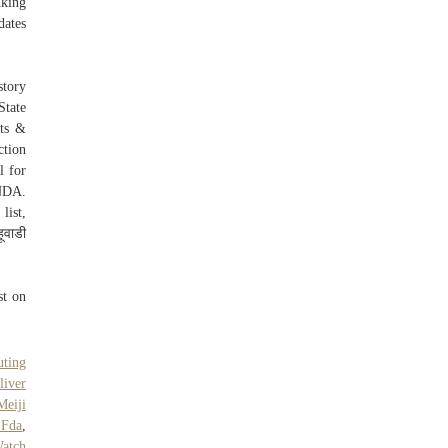
nking
ates
story
State
lts &
ction
l for
 NDA.
list,
ूवाडी
st on
uting
liver
Meiji
 Fda
,
atch