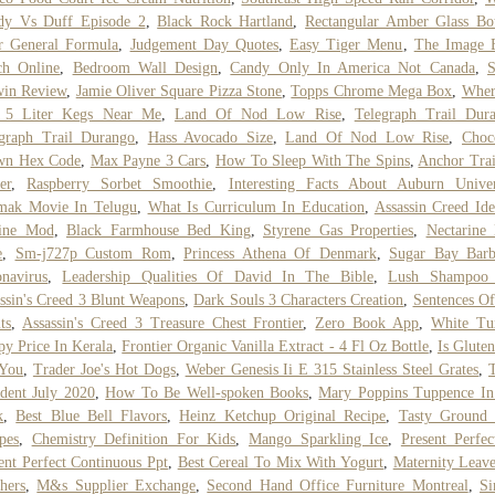
dy Vs Duff Episode 2
,
Black Rock Hartland
,
Rectangular Amber Glass Bot
r General Formula
,
Judgement Day Quotes
,
Easy Tiger Menu
,
The Image 
ch Online
,
Bedroom Wall Design
,
Candy Only In America Not Canada
,
S
win Review
,
Jamie Oliver Square Pizza Stone
,
Topps Chrome Mega Box
,
Wher
 5 Liter Kegs Near Me
,
Land Of Nod Low Rise
,
Telegraph Trail Dur
graph Trail Durango
,
Hass Avocado Size
,
Land Of Nod Low Rise
,
Choc
wn Hex Code
,
Max Payne 3 Cars
,
How To Sleep With The Spins
,
Anchor Tra
er
,
Raspberry Sorbet Smoothie
,
Interesting Facts About Auburn Univer
mak Movie In Telugu
,
What Is Curriculum In Education
,
Assassin Creed Ide
line Mod
,
Black Farmhouse Bed King
,
Styrene Gas Properties
,
Nectarine
e
,
Sm-j727p Custom Rom
,
Princess Athena Of Denmark
,
Sugar Bay Barb
navirus
,
Leadership Qualities Of David In The Bible
,
Lush Shampoo 
ssin's Creed 3 Blunt Weapons
,
Dark Souls 3 Characters Creation
,
Sentences O
ts
,
Assassin's Creed 3 Treasure Chest Frontier
,
Zero Book App
,
White Tu
y Price In Kerala
,
Frontier Organic Vanilla Extract - 4 Fl Oz Bottle
,
Is Glute
 You
,
Trader Joe's Hot Dogs
,
Weber Genesis Ii E 315 Stainless Steel Grates
,
dent July 2020
,
How To Be Well-spoken Books
,
Mary Poppins Tuppence In
k
,
Best Blue Bell Flavors
,
Heinz Ketchup Original Recipe
,
Tasty Ground 
pes
,
Chemistry Definition For Kids
,
Mango Sparkling Ice
,
Present Perfe
ent Perfect Continuous Ppt
,
Best Cereal To Mix With Yogurt
,
Maternity Leav
hers
,
M&s Supplier Exchange
,
Second Hand Office Furniture Montreal
,
Si