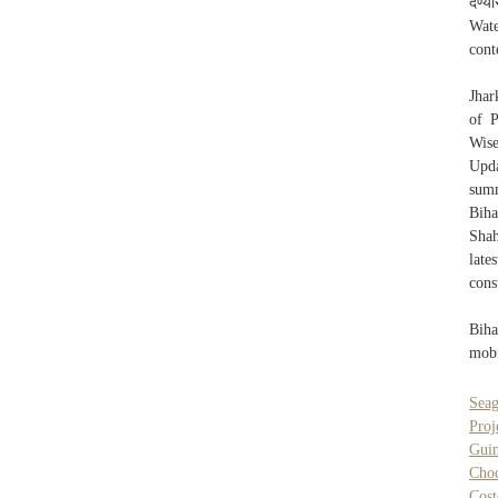
देण्
Wat
cont
Jhar
of P
Wise
Upda
summ
Biha
Shah
late
cons
Biha
mobi
Seag
Proj
Guin
Choc
Cost