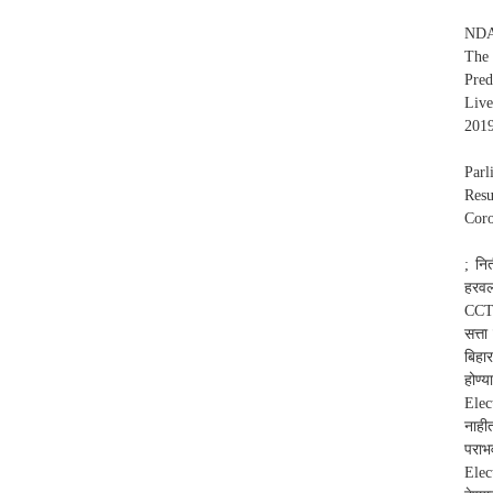
NDA 
The 
Pred
Live
2019
Parl
Resu
Coro
; नि
हरवल
CCTV
सत्ता
बिहा
होण्
Elec
नाही
पराभ
Elec