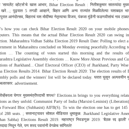
े 'सायलेंट व्होटर्स'चे खास आभार, Bihar Election Result : नितीशकुमार सातव्यांदा मुख्यम
 खरे...; पुढ्यात 5 तगडी आव्हाने, बिहार आणि अन्य राज्यांत मिळविलेल्या यशाबद्दल भ
ापुरात आनंदोत्सव, बिहारचं यश मोदींच्या नेतृत्वाचा विजय, पंकजा मुंडेंनी फडणवीसांचं नाव टाळल
's how you can check Bihar Election Result 2020 on your mobile phone
uters. This means that the actual Bihar Election Result 2020 can swing i
ction. Maharashtra Vidhan Sabha Election 2019 Result Date: Polling to elect 
rnment in Maharashtra concluded on Monday evening peacefully.According t
ction … The counting of votes started this morning and the results of
rashtra Legislative Assembly elections … Know More About Previous and Cu
tions of Jharkhand... Chief Electoral Officer (CEO) of Jharkhand, Party Wis
a Election Results 2014. Bihar Election Result 2020: The election results of 
mbly polls and the winners' list will be declared today. घरात घुसून अल्पवयीन म
 बलात्कार. advertisement.
ोव्हेंबरला घेणार मुख्यमंत्रीपदाची शपथ? Elections.in brings to you everything relat
tions as they unfold. Communist Party of India (Marxist-Leninist) (Liberation)
a Forward Bloc (Subhasist) AIFB(S). To win the election one has to get 145 
of 288 seats. ; सत्तानाट्यावर सोशल मीडियात धुमाकूळ. Jharkhand Legislative Ass
han Sabha) Elections Result 2019. महाराष्ट्र निवडणूक 2019: 'बैठक रद्द झाली' 
दादा निघून गेले, पण शरद पवारांनी वेगळेच सांगितले!