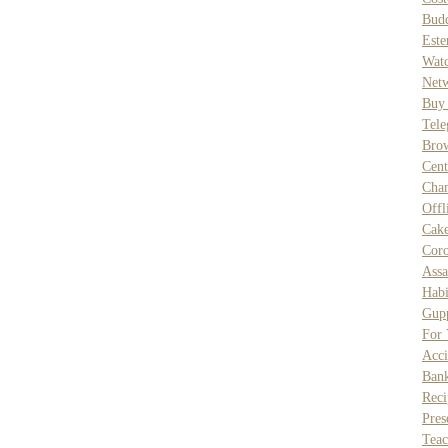
Bud
Este
Wat
Net
Buy
Tele
Bro
Cent
Cha
Off
Cak
Coro
Assa
Habi
Gupp
For
Acci
Ban
Reci
Pres
Teac