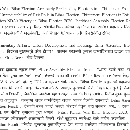
Wins Bihar Election: Accurately Predicted by Elections.in – Chintamani Exit 
Unpredictability of Exit Polls in Bihar Election, Chintamani Elections.in Exit
icts NDA’s Victory in Bihar Election 2020, Jharkhand Assembly Election Re
 Updates. फक्त सहा चित्रं सांगतील विधानसभेच्या 'महानिकाला'चा सारांश! महाराष्ट्र नि
: 'भाऊबंध'की ते भाऊबंदकी... असे बिघडत गेले भाजपा आणि शिवसेनेतील संबंध!
iamentary Affairs, Urban Development and Housing. Bihar Assembly Ele
lts: बिहारचा मुख्यमंत्री कोण होणार? ; अवमान प्रकरणी कुणाल कामरांविरोधात खटला चा
naVirus News : मोठा दिलासा!
तीश कुमारांचं सूचक उत्तर, Bihar Assembly Election Result : "आम्ही हरलो नाही, आम
ं गेलं; पुन्हा मतमोजणी करा", तेजस्वी यादवांची मागणी, Bihar Result: मतमोजणी केंद्र
 ची तपासणी होणार; JDU खासदारावर गंभीर आरोप, Bihar Result: बिहारमध्ये महाआघ
 स्थापनेची तयारी; मात्र तेजस्वींना काँग्रेस आमदार फुटण्याची भीती, "महाराष्ट्र कुठे ही ने
र योग्य ठिकाणी", शिवसेनेला 'शवसेना' म्हणत अमृता फडणवीसांचा हल्लाबोल, नितीश कुमार मुख्यम
यास अनुत्सुक : जदयूच्या खराब कामगिरीमुळे नाराज; भाजप नेत्यांनी समजावलं, Bihar Ass
tion Result : "तेजस्वी यादव चांगले व्यक्ती, बिहारचं नेतृत्व करू शकतात; पण...", स्वत
त, पण नीतीश कुमारांना पुन्हा आणलं | Nitish Kumar Win Bihar Election 2020, 
वानंतर काँग्रेसमध्ये असंतोषाची ठिणगी, गांधी कुटुंबावर उपस्थित केले जातेय प्रश्नचिन्ह, 
tion Result: “नितीश कुमारांना मुख्यमंत्रिपद देणं म्हणजे हरलेल्या पहिलवानास विजयाच