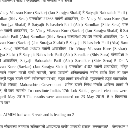
ी पक्षनेतेपदासाठी राष्ट्रवादीच्या या नेत्यांची नावे चर्चेत.
Vinay Vilasrao Kore (Savkar) (Jan Surajya Shakti) हे Satyajit Babasaheb Patil 
dkar (Shiv Sena) यांच्यापेक्षा 27863 मतांनी आघाडीवर, Dr. Vinay Vilasrao Kore (Sa
 Surajya Shakti) हे Satyajit Babasaheb Patil (Aba) Sarudkar (Shiv Sena) यांच्याप
9 मतांनी आघाडीवर, Dr. Vinay Vilasrao Kore (Savkar) (Jan Surajya Shakti) हे Sat
saheb Patil (Aba) Sarudkar (Shiv Sena) यांच्यापेक्षा 25139 मतांनी आघाडीवर, Dr. 
srao Kore (Savkar) (Jan Surajya Shakti) हे Satyajit Babasaheb Patil (Aba) Sar
v Sena) यांच्यापेक्षा 23670 मतांनी आघाडीवर, Dr. Vinay Vilasrao Kore (Savkar)
jya Shakti) हे Satyajit Babasaheb Patil (Aba) Sarudkar (Shiv Sena) यांच्यापेक्षा 
नी आघाडीवर, Satyajit Babasaheb Patil (Aba) Sarudkar (Shiv Sena) हे Dr. 
srao Kore (Savkar) (Jan Surajya Shakti) यांच्यापेक्षा 4182 मतांनी आघाडीवर, मंत्र
ल्याने भावना गवळी यांची नाराजी, शरद पवारांनी अजितदादांना नवीन वर्षात दिला हा कानम
मंत्री उद्धव ठाकरे यांनी स्वीकारला पदभार, उद्धव ठाकरे शपथविधी: मुख्यमंत्री उद्धव बाळासाहेब
िधी सोहळा, Maharashtra Government: अमित ठाकरे निषेध मोर्चात आदित्य ठाकरे श
कात, मी काय म्हणतो? To constitute India's 17th Lok Sabha, general elections were
pril–May 2019.The results were announced on 23 May 2019. ते ४ दिवसांचा
ार का?
e AIMIM had won 3 seats and is leading on 2.
ीय नौदलाच्या ताफ्यात शक्तिशाली आयएनएस वागीर पाणबुडी दाखल, लज्जास्पद! ; पंतप्रधान मो