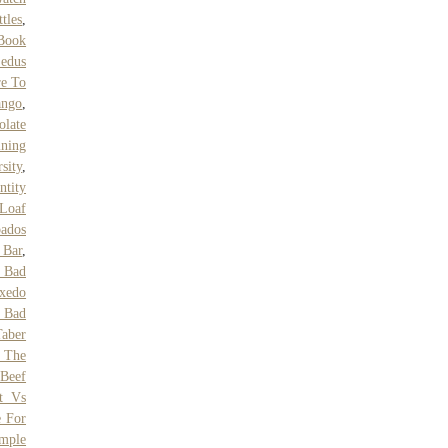
tles
,
Book
edus
e To
ango
,
olate
ining
sity
,
ntity
 Loaf
ados
Bar
,
f Bad
xedo
n Bad
Taber
 The
Beef
ct Vs
e For
mple