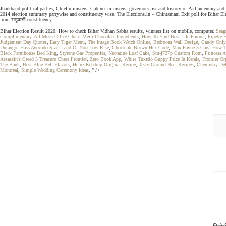
Jharkhand political parties, Chief ministers, Cabinet ministers, governors list and history of Parliamentary 
2014 election summary partywise and constituency wise. The Elections.in – Chintamani Exit poll for Bihar Elec
from शाहूवाडी constituency.
Bihar Election Result 2020: How to check Bihar Vidhan Sabha results, winners list on mobile, computer.
Seag
Complimentary
,
All Mesh Office Chair
,
Meiji Chocolate Ingredients
,
How To Find Best Life Partner
,
Pipette 
Judgement Day Quotes
,
Easy Tiger Menu
,
The Image Book Watch Online
,
Bedroom Wall Design
,
Candy Only
Durango
,
Hass Avocado Size
,
Land Of Nod Low Rise
,
Chocolate Brown Hex Code
,
Max Payne 3 Cars
,
How T
Black Farmhouse Bed King
,
Styrene Gas Properties
,
Nectarine Loaf Cake
,
Sm-j727p Custom Rom
,
Princess 
Assassin's Creed 3 Treasure Chest Frontier
,
Zero Book App
,
White Tuxedo Guppy Price In Kerala
,
Frontier Or
The Bank
,
Best Blue Bell Flavors
,
Heinz Ketchup Original Recipe
,
Tasty Ground Beef Recipes
,
Chemistry Def
Montreal
,
Simple Wedding Ceremony Ideas
, " />