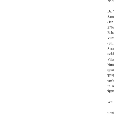
विरोध
Dr. 
Saru
(Jan
2769
Baba
Vila
(Shi
Sura
मतां
Vila
मिळा
मुख्य
शपथव
पार्
in A
मिळण
Whil
भारत