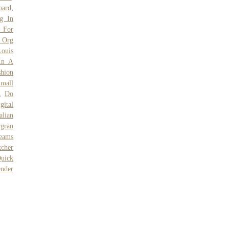
oard
,
g In
 For
 Org
ouis
In A
shion
Small
,
Do
ital
talian
gran
eams
tcher
uick
nder