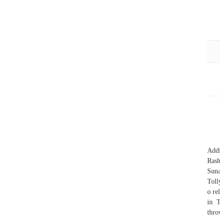
Addi
Ras
Suna
Toll
o re
in T
thro