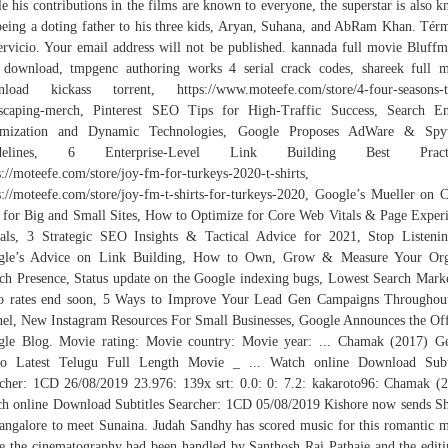
e his contributions in the films are known to everyone, the superstar is also 
being a doting father to his three kids, Aryan, Suhana, and AbRam Khan. Tér
ervicio. Your email address will not be published. kannada full movie Bluffm
 download, tmpgenc authoring works 4 serial crack codes, shareek full 
load kickass torrent, https://www.moteefe.com/store/4-four-seasons-t
scaping-merch, Pinterest SEO Tips for High-Traffic Success, Search E
imization and Dynamic Technologies, Google Proposes AdWare & Spy
delines, 6 Enterprise-Level Link Building Best Practi
s://moteefe.com/store/joy-fm-for-turkeys-2020-t-shirts,
s://moteefe.com/store/joy-fm-t-shirts-for-turkeys-2020, Google’s Mueller on 
 for Big and Small Sites, How to Optimize for Core Web Vitals & Page Exper
als, 3 Strategic SEO Insights & Tactical Advice for 2021, Stop Listeni
gle’s Advice on Link Building, How to Own, Grow & Measure Your Org
ch Presence, Status update on the Google indexing bugs, Lowest Search Mark
 rates end soon, 5 Ways to Improve Your Lead Gen Campaigns Throughou
el, New Instagram Resources For Small Businesses, Google Announces the Off
le Blog. Movie rating: Movie country: Movie year: ... Chamak (2017) G
lo Latest Telugu Full Length Movie _ ... Watch online Download Subti
cher: 1CD 26/08/2019 23.976: 139x srt: 0.0: 0: 7.2: kakaroto96: Chamak (
h online Download Subtitles Searcher: 1CD 05/08/2019 Kishore now sends 
angalore to meet Sunaina. Judah Sandhy has scored music for this romantic 
e the cinematography had been handled by Santhosh Rai Pathaje and the editi