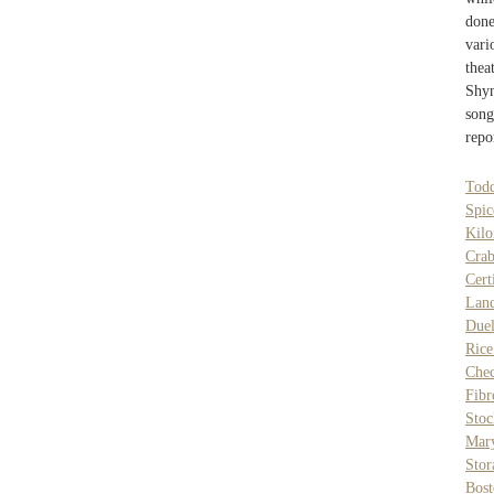
done
vari
thea
Shy
son
repo
Tod
Spi
Kilo
Crab
Cert
Lan
Duel
Rice
Chec
Fib
Stoc
Mary
Stor
Bost