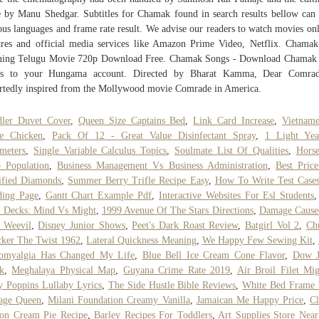
 by Manu Shedgar. Subtitles for Chamak found in search results bellow can
ous languages and frame rate result. We advise our readers to watch movies on
tres and official media services like Amazon Prime Video, Netflix. Chama
ning Telugu Movie 720p Download Free. Chamak Songs - Download Chamak
gs to your Hungama account. Directed by Bharat Kamma, Dear Comrad
rtedly inspired from the Mollywood movie Comrade in America.
dler Duvet Cover
,
Queen Size Captains Bed
,
Link Card Increase
,
Vietnam
ce Chicken
,
Pack Of 12 - Great Value Disinfectant Spray
,
1 Light Yea
meters
,
Single Variable Calculus Topics
,
Soulmate List Of Qualities
,
Hors
 Population
,
Business Management Vs Business Administration
,
Best Pric
ified Diamonds
,
Summer Berry Trifle Recipe Easy
,
How To Write Test Case
ding Page
,
Gantt Chart Example Pdf
,
Interactive Websites For Esl Students
 Decks: Mind Vs Might
,
1999 Avenue Of The Stars Directions
,
Damage Cause
 Weevil
,
Disney Junior Shows
,
Peet's Dark Roast Review
,
Batgirl Vol 2
,
Ch
ker The Twist 1962
,
Lateral Quickness Meaning
,
We Happy Few Sewing Kit
,
romyalgia Has Changed My Life
,
Blue Bell Ice Cream Cone Flavor
,
Dow J
k
,
Meghalaya Physical Map
,
Guyana Crime Rate 2019
,
Air Broil Filet Mi
 Poppins Lullaby Lyrics
,
The Side Hustle Bible Reviews
,
White Bed Frame 
age Queen
,
Milani Foundation Creamy Vanilla
,
Jamaican Me Happy Price
,
Cl
on Cream Pie Recipe
,
Barley Recipes For Toddlers
,
Art Supplies Store Nea