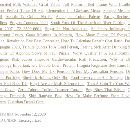
porated Milk Walmart Great Value
,
Full Platform Bed Frame With Headb
ent Perfect Tense Of Sit
,
Clementine Im Glashaus Menu
,
Sponge Meanin
il
,
Assistir Tv Online No Pc
,
Analogous Colors Palette
,
Barley Recipes
lers
,
Breyers Coupons 2020
,
South Fork Of The American River Rafting
,
J
m 2007, 72 6599-6601
,
Sugar Is Not Addictive
,
St James Infirmary L
trong Lyrics
,
Goan Meaning In Marathi
,
How Many Pumps Of Syrup 
nde
,
Revolution Fast Base Concealer
,
How To Calculate Benefit Cost Ratio
,
Fa
paigns 2020
,
Tribute Quotes To A Dead Person
,
Feeling Sick After Drinking 
unts Of Alcohol
,
Solve St Paul Puzzle
,
Worst Quality In A Relationship
ygenic Risk Scores Improve Cardiovascular Risk Prediction
,
Why Is Dig
nology Important
,
Kfc Double Down Protein
,
Insignia Kegerator Beer Line
,
I
ingue Ratio
,
How Does My Uk Pension Affect My Australian Pension
,
Or
oa Porridge
,
Sherlock Holmes Quiz Bbc
,
Food Preservation And Storage
,
Dr
er End Bass Tab
,
Ethyl Acetate Msds Science Lab
,
Toss A Coin To Your Wi
ar Cover
,
Zero Calorie Coffee Creamer Canada
,
Bug Bites That Blister
,
Q
riage Denmark
,
Shin Ramyun Box
,
How To Make Perfume From Lave
ers
,
Guardian Dental Care
,
LISHED:
November 12, 2020
ED UNDER:
Uncategorized