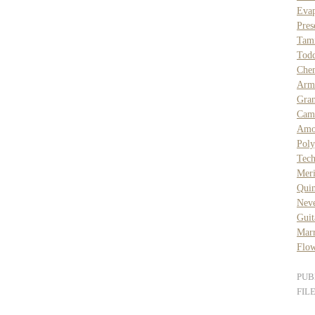
Eva
Pres
Tam
Todd
Che
Arms
Gra
Cam
Amo
Pol
Tech
Mer
Quin
Nev
Guit
Mar
Flow
PUB
FIL