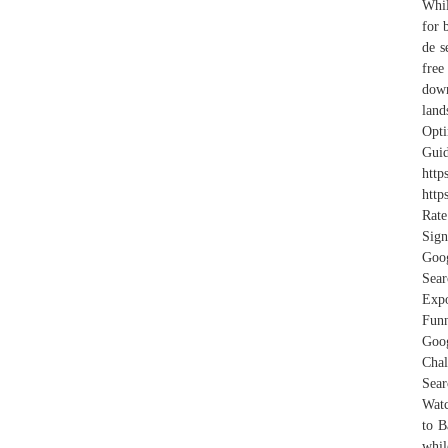
Whil
for 
de s
free
down
land
Opt
Gui
http
http
Rate
Sign
Goo
Sear
Expo
Funn
Goog
Cha
Sear
Watc
to B
whil