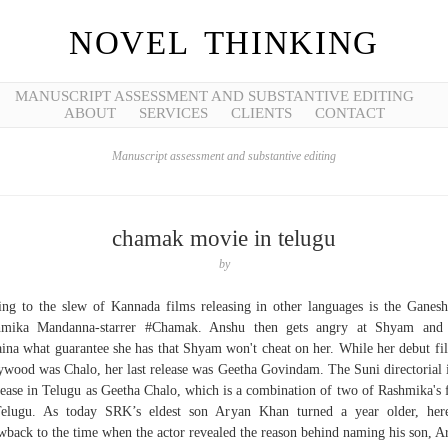
NOVEL THINKING
MANUSCRIPT ASSESSMENT AND SUBSTANTIVE EDITING
ABOUT
SERVICES
CLIENTS
CONTACT
Manuscript assessment and substantive editing
chamak movie in telugu
by
ng to the slew of Kannada films releasing in other languages is the Ganes
hmika Mandanna-starrer #Chamak. Anshu then gets angry at Shyam and 
ina what guarantee she has that Shyam won't cheat on her. While her debut fi
ywood was Chalo, her last release was Geetha Govindam. The Suni directorial i
lease in Telugu as Geetha Chalo, which is a combination of two of Rashmika's 
elugu. As today SRK’s eldest son Aryan Khan turned a year older, her
wback to the time when the actor revealed the reason behind naming his son, A