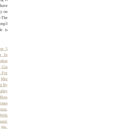
 have
ly on
k-The
 mp3
e is
ese 5
r In
eshoe
e Gia
s For
,
Mtg
d By
ubby
How
ones
gnon
,
With
assic
r Me
,