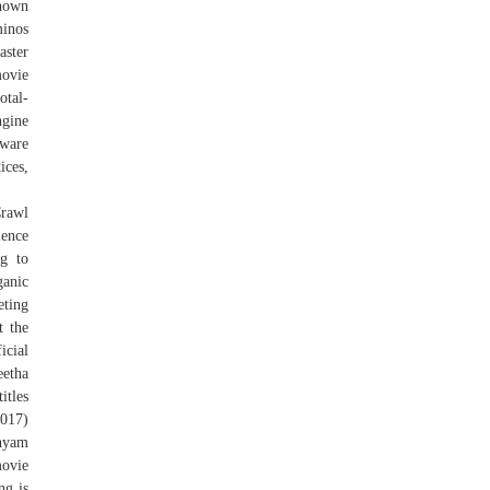
known
minos
aster
movie
otal-
ngine
ware
ces,
Crawl
ience
ng to
anic
eting
t the
icial
eetha
tles
2017)
Shyam
movie
ng is