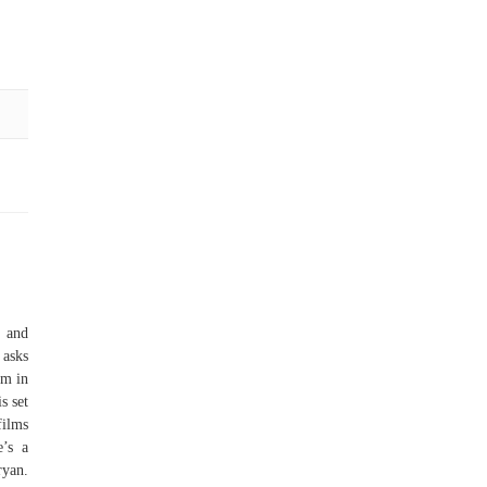
h and
asks
lm in
s set
films
e’s a
ryan.