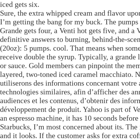
iced gets six.
Sure, the extra whipped cream and flavor upon 
I’m getting the bang for my buck. The pumps i
Grande gets four, a Venti hot gets five, and a 
definitive answers to burning, behind-the-scen
(20oz): 5 pumps. cool. That means when someon
receive double the syrup. Typically, a grande 
or sauce. Gold members can pinpoint the memor
layered, two-toned iced caramel macchiato. N
utiliserons des informations concernant votre 
technologies similaires, afin d’afficher des a
audiences et les contenus, d’obtenir des inform
développement de produit. Yahoo is part of Ve
an espresso machine, it has 10 seconds before 
Starbucks, I’m most concerned about its. The i
and it looks. If the customer asks for extra co