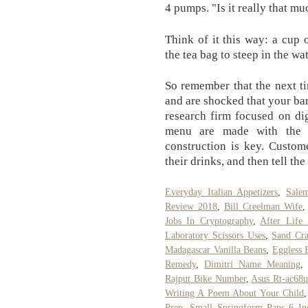
4 pumps. "Is it really that m
Think of it this way: a cup 
the tea bag to steep in the wat
So remember that the next ti
and are shocked that your bar
research firm focused on dig
menu are made with the s
construction is key. Custom
their drinks, and then tell the
Everyday Italian Appetizers
,
Sale
Review 2018
,
Bill Creelman Wife
Jobs In Cryptography
,
After Life
Laboratory Scissors Uses
,
Sand Cra
Madagascar Vanilla Beans
,
Eggless 
Remedy
,
Dimitri Name Meaning
Rajput Bike Number
,
Asus Rt-ac68u
Writing A Poem About Your Child
Prep
,
Small Springform Pans 6 In