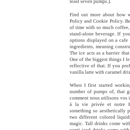
least seven pumps.).
Find out more about how w
Policy and Cookie Policy. Be
of time with so much coffee,
stand-alone beverage. If yo
options displayed on a cafe
ingredients, meaning constru
The ice acts as a barrier tha
One of the biggest things I le
reflective of that. If you pr
vanilla latte with caramel dri
When I first started workin
number of pumps of, that g
comment nous utilisons vos i
à la vie privée et notre P
something so aesthetically 
two different colored liquid
magic. Tall drinks come with
venti iced drinks come with