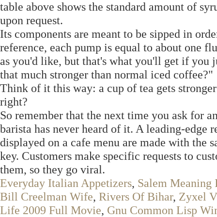
table above shows the standard amount of syru
upon request.
Its components are meant to be sipped in order
reference, each pump is equal to about one fl
as you'd like, but that's what you'll get if you 
that much stronger than normal iced coffee?"
Think of it this way: a cup of tea gets stronge
right?
So remember that the next time you ask for an
barista has never heard of it. A leading-edge 
displayed on a cafe menu are made with the sa
key. Customers make specific requests to custo
them, so they go viral.
Everyday Italian Appetizers
,
Salem Meaning I
Bill Creelman Wife
,
Rivers Of Bihar
,
Zyxel 
Life 2009 Full Movie
,
Gnu Common Lisp Wi