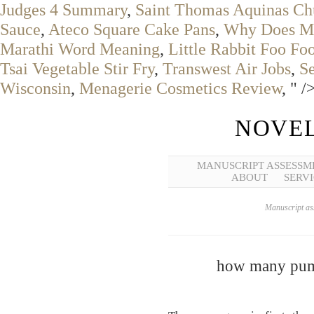
Judges 4 Summary
,
Saint Thomas Aquinas Ch
Sauce
,
Ateco Square Cake Pans
,
Why Does My
Marathi Word Meaning
,
Little Rabbit Foo Fo
Tsai Vegetable Stir Fry
,
Transwest Air Jobs
,
S
Wisconsin
,
Menagerie Cosmetics Review
, " /
NOVEL
MANUSCRIPT ASSESSM
ABOUT
SERVI
Manuscript ass
how many pump