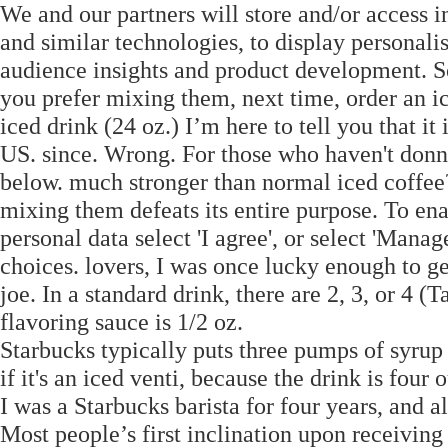
We and our partners will store and/or access 
and similar technologies, to display personal
audience insights and product development. So 
you prefer mixing them, next time, order an ic
iced drink (24 oz.) I’m here to tell you that it
US. since. Wrong. For those who haven't donn
below. much stronger than normal iced coffee?
mixing them defeats its entire purpose. To en
personal data select 'I agree', or select 'Man
choices. lovers, I was once lucky enough to g
joe. In a standard drink, there are 2, 3, or 4 
flavoring sauce is 1/2 oz.
Starbucks typically puts three pumps of syrup in
if it's an iced venti, because the drink is four 
I was a Starbucks barista for four years, and a
Most people’s first inclination upon receiving t