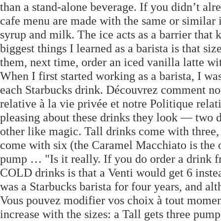
than a stand-alone beverage. If you didn’t alr
cafe menu are made with the same or similar i
syrup and milk. The ice acts as a barrier that
biggest things I learned as a barista is that siz
them, next time, order an iced vanilla latte wi
When I first started working as a barista, I w
each Starbucks drink. Découvrez comment nous
relative à la vie privée et notre Politique rel
pleasing about these drinks they look — two di
other like magic. Tall drinks come with three,
come with six (the Caramel Macchiato is the on
pump … "Is it really. If you do order a drink
COLD drinks is that a Venti would get 6 instead 
was a Starbucks barista for four years, and alt
Vous pouvez modifier vos choix à tout momen
increase with the sizes: a Tall gets three pump