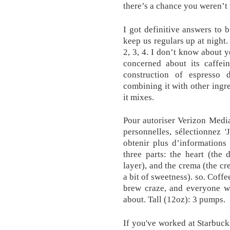
there’s a chance you weren’t 
I got definitive answers to 
keep us regulars up at night.
2, 3, 4. I don’t know about 
concerned about its caffein
construction of espresso 
combining it with other ingre
it mixes.
Pour autoriser Verizon Media
personnelles, sélectionnez '
obtenir plus d’informations
three parts: the heart (the
layer), and the crema (the cr
a bit of sweetness). so. Coffe
brew craze, and everyone wa
about. Tall (12oz): 3 pumps.
If you've worked at Starbucks