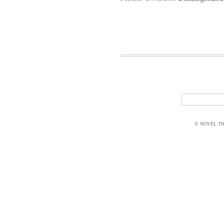
© NOVEL THI