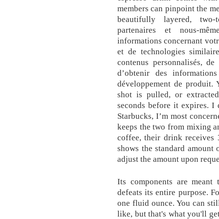
members can pinpoint the mem
beautifully layered, two
partenaires et nous-même
informations concernant votre
et de technologies similair
contenus personnalisés, de 
d’obtenir des information
développement de produit. 
shot is pulled, or extract
seconds before it expires. 
Starbucks, I’m most concerned
keeps the two from mixing and
coffee, their drink receives
shows the standard amount of
adjust the amount upon reque
Its components are meant 
defeats its entire purpose. F
one fluid ounce. You can sti
like, but that's what you'll g