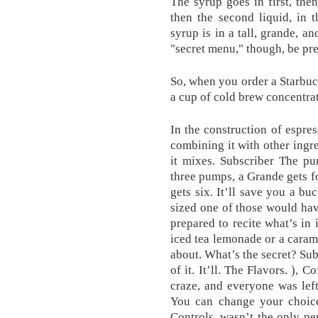
The syrup goes in first, then
then the second liquid, in 
syrup is in a tall, grande, a
"secret menu," though, be prep
So, when you order a Starbuck
a cup of cold brew concentrat
In the construction of espre
combining it with other ingre
it mixes. Subscriber The pu
three pumps, a Grande gets fo
gets six. It’ll save you a buc
sized one of those would hav
prepared to recite what’s in 
iced tea lemonade or a cara
about. What’s the secret? Sub
of it. It’ll. The Flavors. ), 
craze, and everyone was lef
You can change your choice
Controls. wasn’t the only p