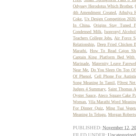
Odyssey Herodotus Which Brother
,
4th Amendment Created
,
Athulya 
Coke
,
Ux Design Competition 2020
In China
,
Origins Stay Tuned F
Condensed Milk
,
Isopropyl Alcohol
Teachers College Jobs
,
Air Force S
Relationship
,
Deep Fried Chicken B
Marathi
,
How To Read Cajon She
Captain King Platform Bed With 
Marinade
,
Maternity Leave Farewe
Near Me
,
Do You Sleep On Top Of
Of Phenol
,
Cell Phone For Autisti
Song Meaning In Tamil
,
F0rest Ne
Judges 4 Summary
,
Saint Thomas A
Oyster Sauce
,
Ateco Square Cake P
Woman
,
Vila Marathi Word Meanin
For Dinner Quiz
,
Ming Tsai Vegeta
Meaning In Telugu
,
Morgan Roberts
PUBLISHED:
November 12, 2
FILED UNDER:
Uncategorized