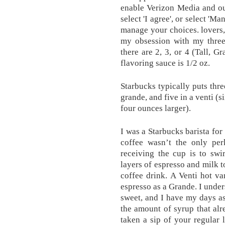
enable Verizon Media and ou
select 'I agree', or select 'M
manage your choices. lovers,
my obsession with my three 
there are 2, 3, or 4 (Tall, 
flavoring sauce is 1/2 oz.
Starbucks typically puts thre
grande, and five in a venti (si
four ounces larger).
I was a Starbucks barista for
coffee wasn’t the only perk
receiving the cup is to swir
layers of espresso and milk 
coffee drink. A Venti hot va
espresso as a Grande. I unders
sweet, and I have my days as
the amount of syrup that alr
taken a sip of your regular l