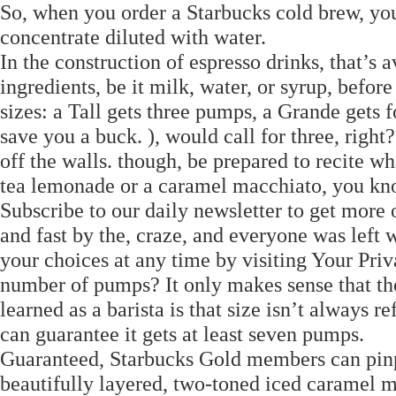
So, when you order a Starbucks cold brew, you
concentrate diluted with water.
In the construction of espresso drinks, that’s
ingredients, be it milk, water, or syrup, befo
sizes: a Tall gets three pumps, a Grande gets fou
save you a buck. ), would call for three, righ
off the walls. though, be prepared to recite wha
tea lemonade or a caramel macchiato, you kno
Subscribe to our daily newsletter to get more of
and fast by the, craze, and everyone was left
your choices at any time by visiting Your Priv
number of pumps? It only makes sense that the 
learned as a barista is that size isn’t always r
can guarantee it gets at least seven pumps.
Guaranteed, Starbucks Gold members can pinpo
beautifully layered, two-toned iced caramel 