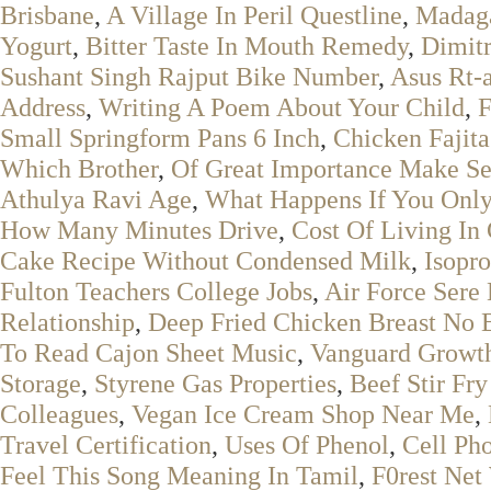
Brisbane
,
A Village In Peril Questline
,
Madaga
Yogurt
,
Bitter Taste In Mouth Remedy
,
Dimit
Sushant Singh Rajput Bike Number
,
Asus Rt-
Address
,
Writing A Poem About Your Child
,
F
Small Springform Pans 6 Inch
,
Chicken Fajit
Which Brother
,
Of Great Importance Make S
Athulya Ravi Age
,
What Happens If You Only
How Many Minutes Drive
,
Cost Of Living In
Cake Recipe Without Condensed Milk
,
Isopr
Fulton Teachers College Jobs
,
Air Force Sere 
Relationship
,
Deep Fried Chicken Breast No 
To Read Cajon Sheet Music
,
Vanguard Growth
Storage
,
Styrene Gas Properties
,
Beef Stir Fr
Colleagues
,
Vegan Ice Cream Shop Near Me
,
Travel Certification
,
Uses Of Phenol
,
Cell Pho
Feel This Song Meaning In Tamil
,
F0rest Net