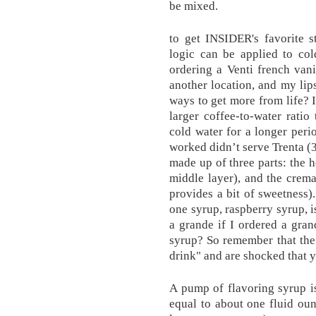
be mixed.
to get INSIDER's favorite s
logic can be applied to col
ordering a Venti french vani
another location, and my lips
ways to get more from life? I
larger coffee-to-water ratio
cold water for a longer per
worked didn’t serve Trenta (3
made up of three parts: the h
middle layer), and the crema
provides a bit of sweetness
one syrup, raspberry syrup,
a grande if I ordered a gra
syrup? So remember that the 
drink" and are shocked that y
A pump of flavoring syrup is
equal to about one fluid ounc