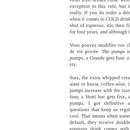
exception to this rule, but
really. If you do order a d
when it comes to COLD drinks 
shot of espresso, stir, then 
for four years, and although i
Vous pouvez modifier vos c
de vie privée. The pumps in
pumps, a Grande gets four, a 
six.
Sure, the extra whipped crea
want to know, coffee-wise, 
pumps increase with the size
four, a Venti hot gets five, 
pumps. I got definitive a
questions that keep us regu
cool. That means when someo
default, they receive double
espresso drink comes wit