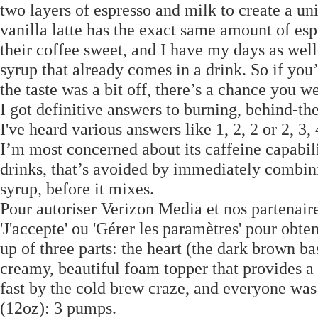
two layers of espresso and milk to create a u
vanilla latte has the exact same amount of espr
their coffee sweet, and I have my days as wel
syrup that already comes in a drink. So if you’
the taste was a bit off, there’s a chance you w
I got definitive answers to burning, behind-the
I've heard various answers like 1, 2, 2 or 2, 3
I’m most concerned about its caffeine capabilit
drinks, that’s avoided by immediately combinin
syrup, before it mixes.
Pour autoriser Verizon Media et nos partenaire
'J'accepte' ou 'Gérer les paramètres' pour obte
up of three parts: the heart (the dark brown ba
creamy, beautiful foam topper that provides a 
fast by the cold brew craze, and everyone was 
(12oz): 3 pumps.