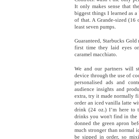
It only makes sense that th
biggest things I learned as a 
of that. A Grande-sized (16 o
least seven pumps.
Guaranteed, Starbucks Gold 
first time they laid eyes o
caramel macchiato.
We and our partners will s
device through the use of coo
personalised ads and cont
audience insights and prod
extra, try it made normally f
order an iced vanilla latte w
drink (24 oz.) I’m here to t
drinks you won't find in the
donned the green apron bef
much stronger than normal i
be sipped in order, so mixi