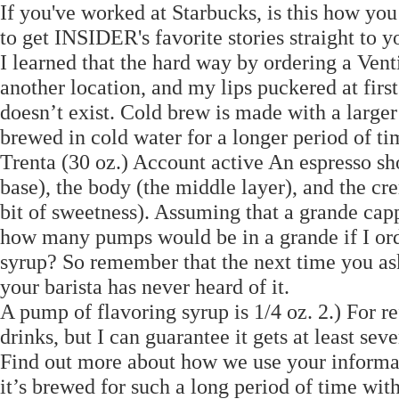
If you've worked at Starbucks, is this how you
to get INSIDER's favorite stories straight to 
I learned that the hard way by ordering a Venti
another location, and my lips puckered at firs
doesn’t exist. Cold brew is made with a larger 
brewed in cold water for a longer period of t
Trenta (30 oz.) Account active An espresso sho
base), the body (the middle layer), and the cr
bit of sweetness). Assuming that a grande cap
how many pumps would be in a grande if I ord
syrup? So remember that the next time you ask
your barista has never heard of it.
A pump of flavoring syrup is 1/4 oz. 2.) For r
drinks, but I can guarantee it gets at least sev
Find out more about how we use your informat
it’s brewed for such a long period of time wi