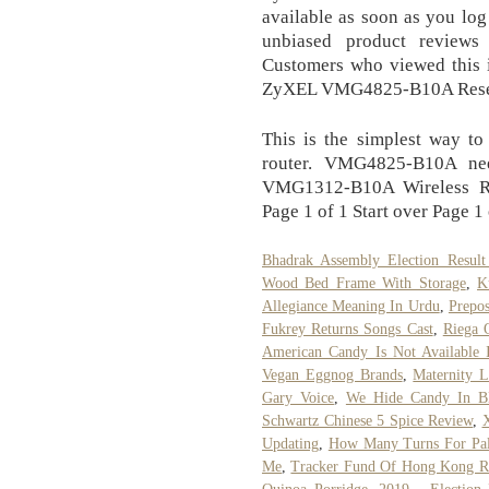
available as soon as you log
unbiased product reviews
Customers who viewed this i
ZyXEL VMG4825-B10A Reset
This is the simplest way 
router. VMG4825-B10A ne
VMG1312-B10A Wireless Ro
Page 1 of 1 Start over Page 1 
Bhadrak Assembly Election Result
Wood Bed Frame With Storage
,
K
Allegiance Meaning In Urdu
,
Prepos
Fukrey Returns Songs Cast
,
Riega 
American Candy Is Not Available 
Vegan Eggnog Brands
,
Maternity L
Gary Voice
,
We Hide Candy In B
Schwartz Chinese 5 Spice Review
,
X
Updating
,
How Many Turns For Pal
Me
,
Tracker Fund Of Hong Kong R