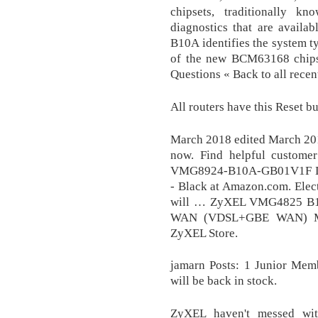
chipsets, traditionally kn
diagnostics that are avail
B10A identifies the system 
of the new BCM63168 chipset
Questions « Back to all recen
All routers have this Reset bu
March 2018 edited March 2018
now. Find helpful customer
VMG8924-B10A-GB01V1F Dua
- Black at Amazon.com. Elect
will … ZyXEL VMG4825 B
WAN (VDSL+GBE WAN) M
ZyXEL Store.
jamarn Posts: 1 Junior Memb
will be back in stock.
ZyXEL haven't messed wi