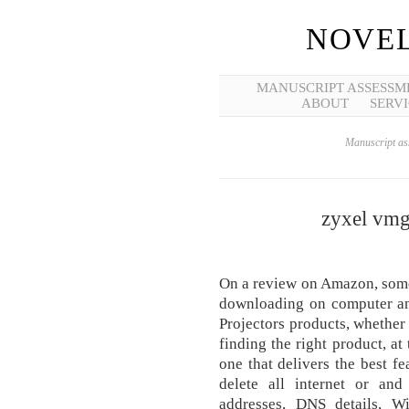
NOVEL
MANUSCRIPT ASSESSM
ABOUT
SERVI
Manuscript ass
zyxel vmg
On a review on Amazon, some
downloading on computer an
Projectors products, whether 
finding the right product, at 
one that delivers the best f
delete all internet or and
addresses, DNS details, W