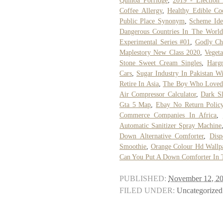
Quinoa Porridge
,
2019 - Election 
Coffee Allergy
,
Healthy Edible C
Public Place Synonym
,
Scheme Id
Dangerous Countries In The World
Experimental Series #01
,
Godly Cha
Maplestory New Class 2020
,
Vegeta
Stone Sweet Cream Singles
,
Harg
Cars
,
Sugar Industry In Pakistan Wi
Retire In Asia
,
The Boy Who Loved
Air Compressor Calculator
,
Dark S
Gta 5 Map
,
Ebay No Return Polic
Commerce Companies In Africa
,
Automatic Sanitizer Spray Machine
Down Alternative Comforter
,
Disp
Smoothie
,
Orange Colour Hd Wallp
Can You Put A Down Comforter In 
PUBLISHED:
November 12, 2
FILED UNDER:
Uncategorized