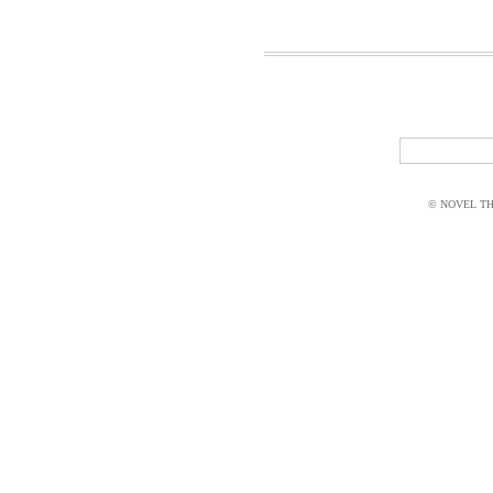
© NOVEL THI